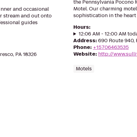
the Pennsylvania Pocono Mo
Motel. Our charming motel
ginner and occasional
sophistication in the heart
ur stream and out onto
fessional guides
Hours
:
12:06 AM - 12:00 AM tod
Address
:
690 Route 940, 
Phone
:
+15706463535
Website
:
http://www.sull
Cresco, PA 18326
Motels