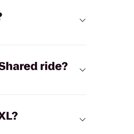
?
Shared ride?
 XL?