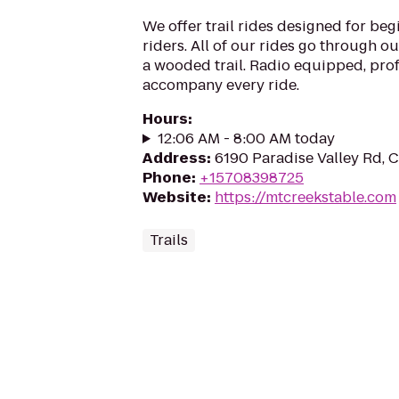
We offer trail rides designed for be
riders. All of our rides go through o
a wooded trail. Radio equipped, pro
accompany every ride.
Hours
:
12:06 AM - 8:00 AM today
Address
:
6190 Paradise Valley Rd, 
Phone
:
+15708398725
Website
:
https://mtcreekstable.com
Trails