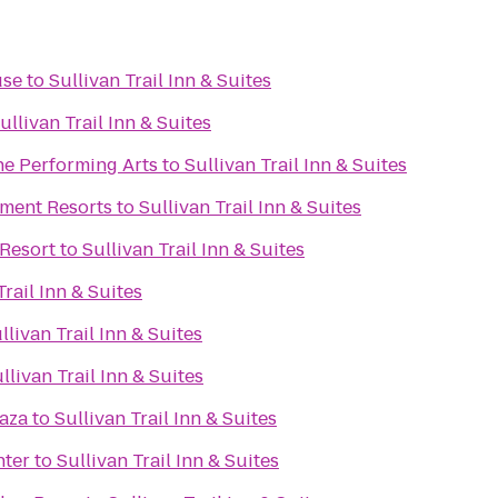
use
to
Sullivan Trail Inn & Suites
ullivan Trail Inn & Suites
he Performing Arts
to
Sullivan Trail Inn & Suites
ment Resorts
to
Sullivan Trail Inn & Suites
Resort
to
Sullivan Trail Inn & Suites
Trail Inn & Suites
llivan Trail Inn & Suites
llivan Trail Inn & Suites
laza
to
Sullivan Trail Inn & Suites
nter
to
Sullivan Trail Inn & Suites