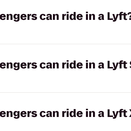
gers can ride in a Lyft
gers can ride in a Lyft 
gers can ride in a Lyft