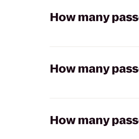
How many passen
How many passen
How many passen