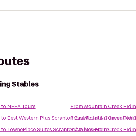
routes
ing Stables
to
NEPA Tours
From
Mountain Creek Ridin
to
Best Western Plus Scranton East Hotel & Convention 
From
Mountain Creek Ridin
to
TownePlace Suites Scranton/Wilkes-Barre
From
Mountain Creek Ridin