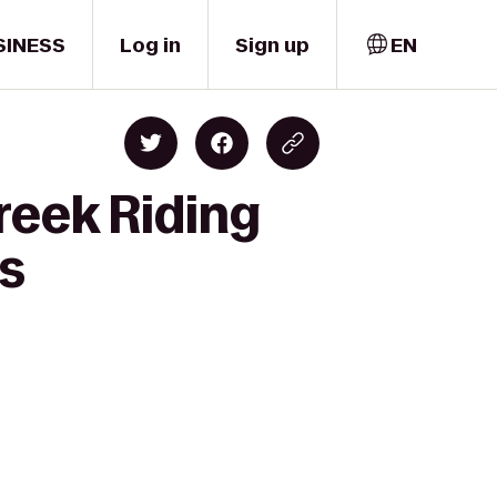
SINESS
Log in
Sign up
EN
reek Riding
es