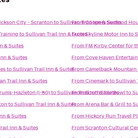
ickson City - Scranton
to
Sullivan Trail Inn & Suites
From
Coopers Seafood Ho
Training
to
Sullivan Trail Inn & Suites
From
Skyline Motor Inn
to
S
nn & Suites
From
FM Kirby Center for t
 Inn & Suites
From
Cove Haven Entertain
es
to
Sullivan Trail Inn & Suites
From
Camelback Mountain 
an Trail Inn & Suites
From
Cinemark
to
Sullivan 
rums-Hazleton (I-80)
to
Sullivan Trail Inn & Suites
From
South Side Bowl
to
Su
ton
to
Sullivan Trail Inn & Suites
From
Arena Bar & Grill
to
Su
Inn & Suites
From
Hickory Run Travel P
rail Inn & Suites
From
Scranton Cultural Ce