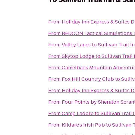
From
Holiday Inn Express & Suites D
From
REDCON Tactical Simulations 
From
Valley Lanes
to
Sullivan Trail I
From
Skytop Lodge
to
Sullivan Trail
From
Camelback Mountain Adventur
From
Fox Hill Country Club
to
Sulliv
From
Holiday Inn Express & Suites D
From
Four Points by Sheraton Scran
From
Camp Ladore
to
Sullivan Trail 
From
Kildare's Irish Pub
to
Sullivan T