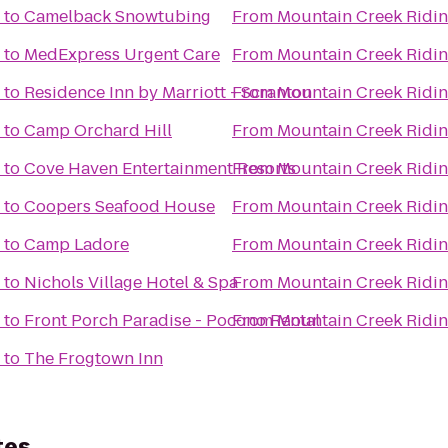
to
Camelback Snowtubing
From
Mountain Creek Ridin
to
MedExpress Urgent Care
From
Mountain Creek Ridin
to
Residence Inn by Marriott - Scranton
From
Mountain Creek Ridin
to
Camp Orchard Hill
From
Mountain Creek Ridin
to
Cove Haven Entertainment Resorts
From
Mountain Creek Ridin
to
Coopers Seafood House
From
Mountain Creek Ridin
to
Camp Ladore
From
Mountain Creek Ridin
to
Nichols Village Hotel & Spa
From
Mountain Creek Ridin
to
Front Porch Paradise - Pocono Rental
From
Mountain Creek Ridin
to
The Frogtown Inn
tes