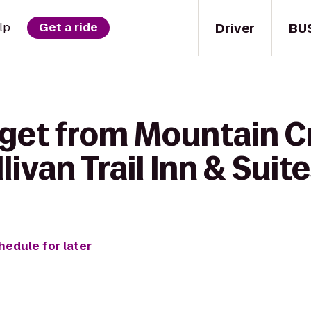
Driver
BU
lp
Get a ride
 get from Mountain C
livan Trail Inn & Suit
hedule for later