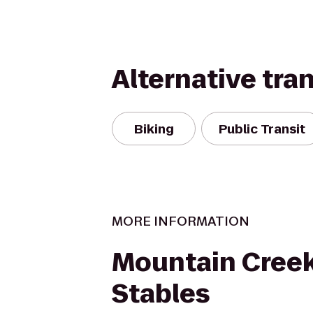
Alternative tra
Biking
Public Transit
MORE INFORMATION
Mountain Creek
Stables