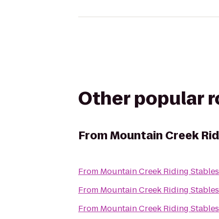
Other popular 
From
Mountain Creek Rid
From
Mountain Creek Riding Stables
From
Mountain Creek Riding Stables
From
Mountain Creek Riding Stables