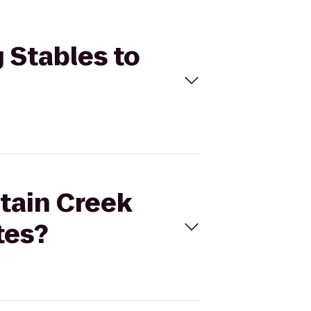
 Stables to
ntain Creek
tes?