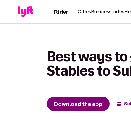
Rider
Cities
Business rides
He
Best ways to
Stables to Sul
Download the app
Sc