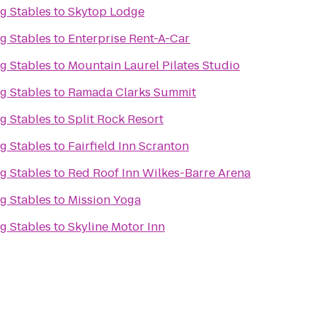
g Stables
to
Skytop Lodge
g Stables
to
Enterprise Rent-A-Car
g Stables
to
Mountain Laurel Pilates Studio
g Stables
to
Ramada Clarks Summit
g Stables
to
Split Rock Resort
g Stables
to
Fairfield Inn Scranton
g Stables
to
Red Roof Inn Wilkes-Barre Arena
g Stables
to
Mission Yoga
g Stables
to
Skyline Motor Inn