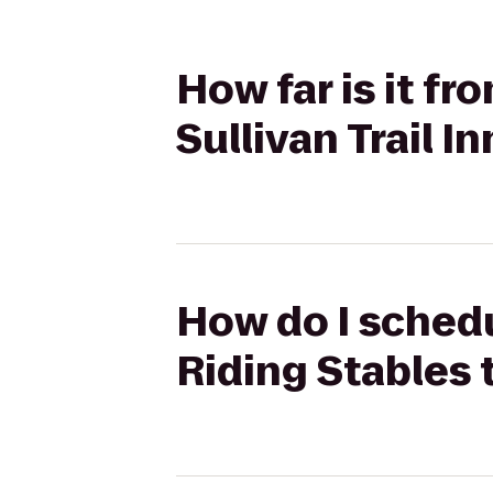
How far is it f
Sullivan Trail I
How do I schedu
Riding Stables t