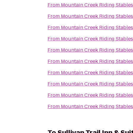
From
Mountain Creek Riding Stables
From
Mountain Creek Riding Stables
From
Mountain Creek Riding Stables
From
Mountain Creek Riding Stables
From
Mountain Creek Riding Stables
From
Mountain Creek Riding Stables
From
Mountain Creek Riding Stables
From
Mountain Creek Riding Stables
From
Mountain Creek Riding Stables
From
Mountain Creek Riding Stables
To
Sullivan Trail Inn & Sui