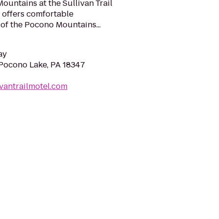
untains at the Sullivan Trail
 offers comfortable
 of the Pocono Mountains...
ay
Pocono Lake, PA 18347
ivantrailmotel.com