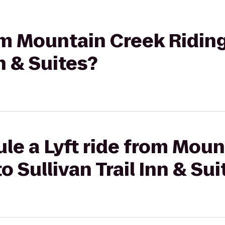
rom Mountain Creek Riding
nn & Suites?
le a Lyft ride from Mou
o Sullivan Trail Inn & Sui