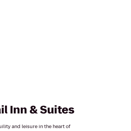
il Inn & Suites
ility and leisure in the heart of