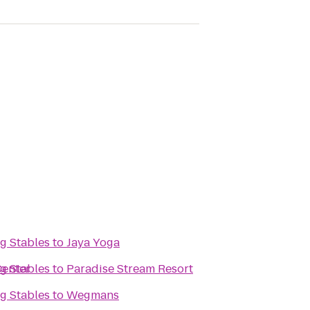
g Stables
to
Jaya Yoga
Center
g Stables
to
Paradise Stream Resort
g Stables
to
Wegmans