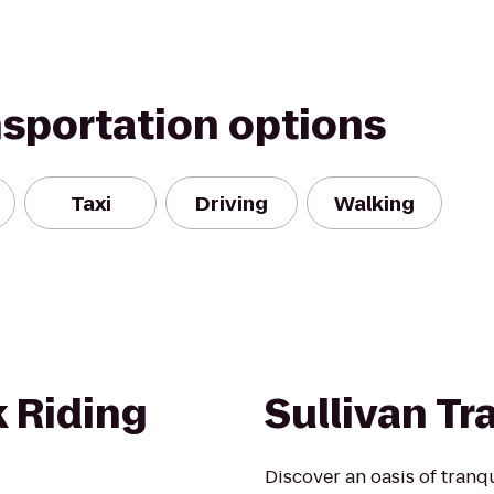
nsportation options
Taxi
Driving
Walking
 Riding
Sullivan Tra
Discover an oasis of tranqu