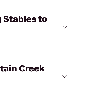
 Stables to
ntain Creek