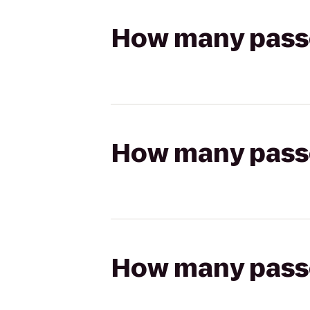
How many passen
How many passen
How many passen