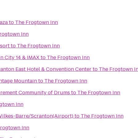
laza
to
The Frogtown Inn
rogtown Inn
sort
to
The Frogtown Inn
n City 14 & IMAX
to
The Frogtown Inn
ranton East Hotel & Convention Center
to
The Frogtown I
ontage Mountain
to
The Frogtown Inn
tirement Community of Drums
to
The Frogtown Inn
gtown Inn
Wilkes-Barre/Scranton(Airport)
to
The Frogtown Inn
rogtown Inn