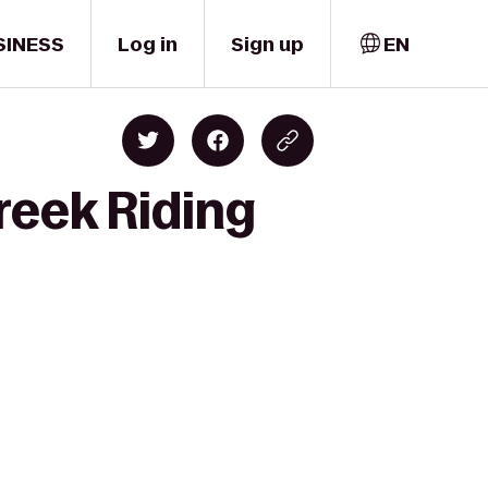
SINESS
Log in
Sign up
EN
reek Riding