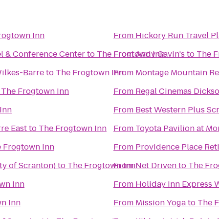
rogtown Inn
From
Hickory Run Travel P
el & Conference Center
to
The Frogtown Inn
From
Andy Gavin's
to
The F
ilkes-Barre
to
The Frogtown Inn
From
Montage Mountain Re
o
The Frogtown Inn
From
Regal Cinemas Dickso
Inn
From
Best Western Plus Sc
re East
to
The Frogtown Inn
From
Toyota Pavilion at M
 Frogtown Inn
From
Providence Place Re
ty of Scranton)
to
The Frogtown Inn
From
Net Driven
to
The Fro
wn Inn
From
Holiday Inn Express 
n Inn
From
Mission Yoga
to
The F