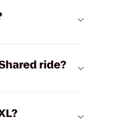
?
Shared ride?
 XL?