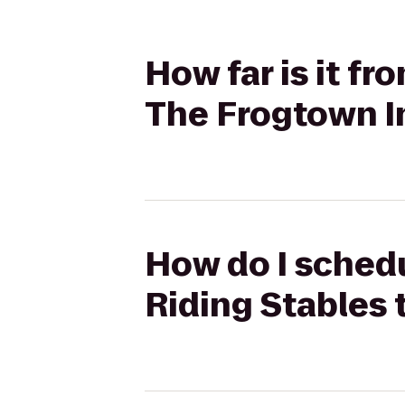
How far is it f
The Frogtown I
How do I schedu
Riding Stables 