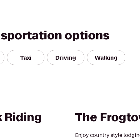
nsportation options
Taxi
Driving
Walking
 Riding
The Frogto
Enjoy country style lodgin