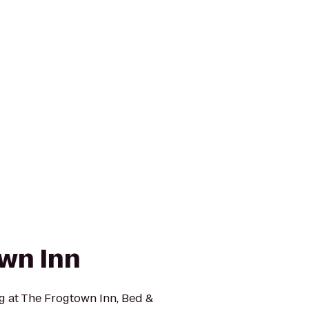
wn Inn
g at The Frogtown Inn, Bed &