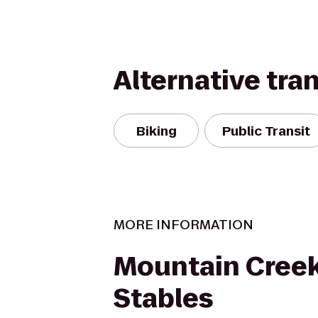
Alternative tra
Biking
Public Transit
MORE INFORMATION
Mountain Creek
Stables