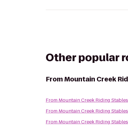
Other popular 
From
Mountain Creek Rid
From
Mountain Creek Riding Stables
From
Mountain Creek Riding Stables
From
Mountain Creek Riding Stables