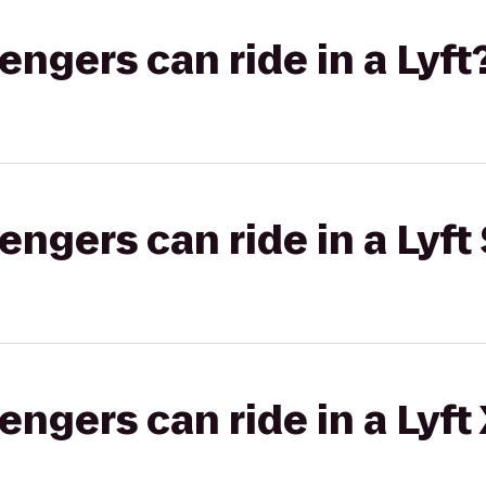
gers can ride in a Lyft
gers can ride in a Lyft 
gers can ride in a Lyft