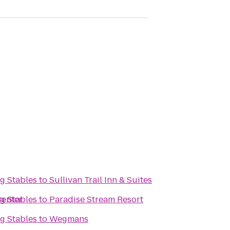
g Stables
to
Sullivan Trail Inn & Suites
Center
g Stables
to
Paradise Stream Resort
g Stables
to
Wegmans