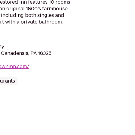
 restored Inn features 10 rooms
an original 1800′s farmhouse
, including both singles and
rt with a private bathroom,
ay
 Canadensis, PA 18325
towninn.com/
urants