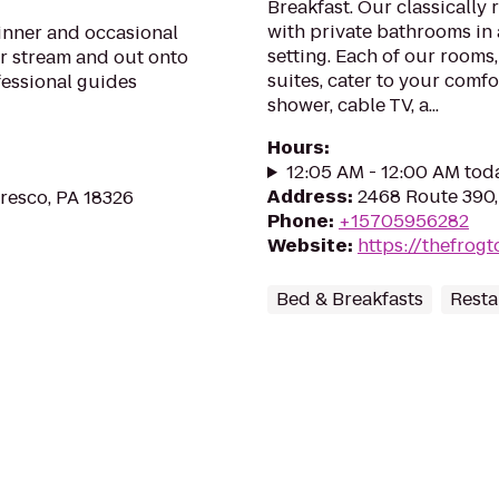
Breakfast. Our classically
with private bathrooms in 
ginner and occasional
setting. Each of our rooms
ur stream and out onto
suites, cater to your comfo
fessional guides
shower, cable TV, a...
Hours
:
12:05 AM - 12:00 AM tod
Address
:
2468 Route 390,
Cresco, PA 18326
Phone
:
+15705956282
Website
:
https://thefrog
Bed & Breakfasts
Resta