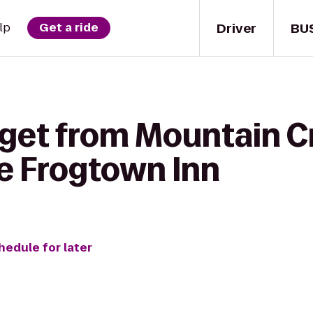
Driver
BU
lp
Get a ride
 get from Mountain C
he Frogtown Inn
hedule for later