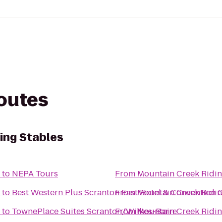
routes
ing Stables
to
NEPA Tours
From
Mountain Creek Ridin
to
Best Western Plus Scranton East Hotel & Convention 
From
Mountain Creek Ridin
to
TownePlace Suites Scranton/Wilkes-Barre
From
Mountain Creek Ridin