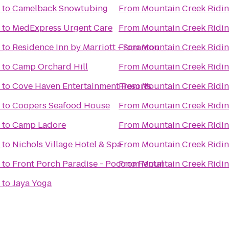
to
Camelback Snowtubing
From
Mountain Creek Ridin
to
MedExpress Urgent Care
From
Mountain Creek Ridin
to
Residence Inn by Marriott - Scranton
From
Mountain Creek Ridin
to
Camp Orchard Hill
From
Mountain Creek Ridin
to
Cove Haven Entertainment Resorts
From
Mountain Creek Ridin
to
Coopers Seafood House
From
Mountain Creek Ridin
to
Camp Ladore
From
Mountain Creek Ridin
to
Nichols Village Hotel & Spa
From
Mountain Creek Ridin
to
Front Porch Paradise - Pocono Rental
From
Mountain Creek Ridin
to
Jaya Yoga