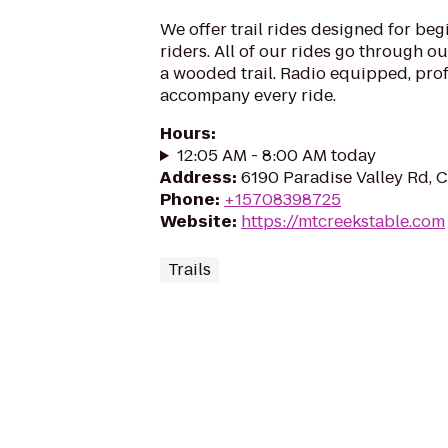
We offer trail rides designed for be
riders. All of our rides go through o
a wooded trail. Radio equipped, pro
accompany every ride.
Hours
:
12:05 AM - 8:00 AM today
Address
:
6190 Paradise Valley Rd, 
Phone
:
+15708398725
Website
:
https://mtcreekstable.com
Trails