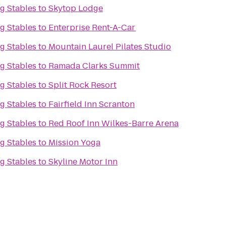
g Stables
to
Skytop Lodge
g Stables
to
Enterprise Rent-A-Car
g Stables
to
Mountain Laurel Pilates Studio
g Stables
to
Ramada Clarks Summit
g Stables
to
Split Rock Resort
g Stables
to
Fairfield Inn Scranton
g Stables
to
Red Roof Inn Wilkes-Barre Arena
g Stables
to
Mission Yoga
g Stables
to
Skyline Motor Inn