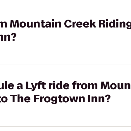
rom Mountain Creek Riding
nn?
le a Lyft ride from Mou
to The Frogtown Inn?