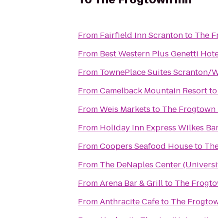
From
Fairfield Inn Scranton
to
The F
From
Best Western Plus Genetti Hot
From
TownePlace Suites Scranton/W
From
Camelback Mountain Resort
t
From
Weis Markets
to
The Frogtown 
From
Holiday Inn Express Wilkes Bar
From
Coopers Seafood House
to
The
From
The DeNaples Center (Universi
From
Arena Bar & Grill
to
The Frogto
From
Anthracite Cafe
to
The Frogtow