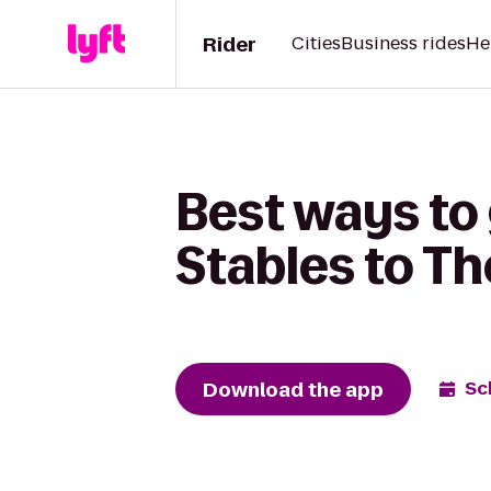
Rider
Cities
Business rides
He
Best ways to
Stables to T
Download the app
Sc