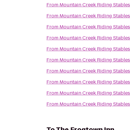
From
Mountain Creek Riding Stables
From
Mountain Creek Riding Stables
From
Mountain Creek Riding Stables
From
Mountain Creek Riding Stables
From
Mountain Creek Riding Stables
From
Mountain Creek Riding Stables
From
Mountain Creek Riding Stables
From
Mountain Creek Riding Stables
From
Mountain Creek Riding Stables
From
Mountain Creek Riding Stables
To
The Frogtown Inn