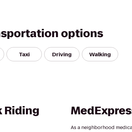
nsportation options
Taxi
Driving
Walking
 Riding
MedExpress
As a neighborhood medical