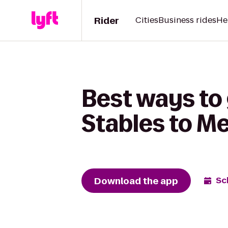
Rider
Cities
Business rides
He
Best ways to
Stables to M
Download the app
Sc