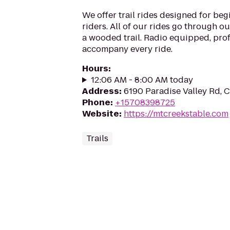
We offer trail rides designed for be
riders. All of our rides go through o
a wooded trail. Radio equipped, pro
accompany every ride.
Hours
:
12:06 AM - 8:00 AM today
Address
:
6190 Paradise Valley Rd, 
Phone
:
+15708398725
Website
:
https://mtcreekstable.com
Trails