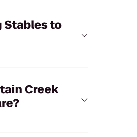
 Stables to
ntain Creek
are?