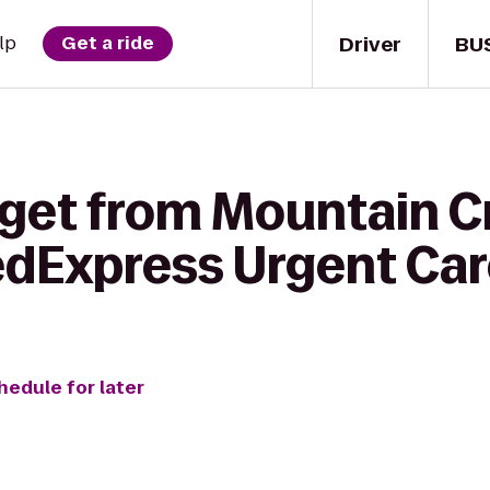
Driver
BU
lp
Get a ride
 get from Mountain C
edExpress Urgent Ca
hedule for later