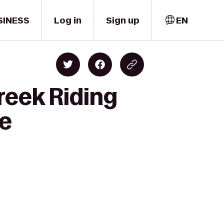
SINESS
Log in
Sign up
EN
reek Riding
re