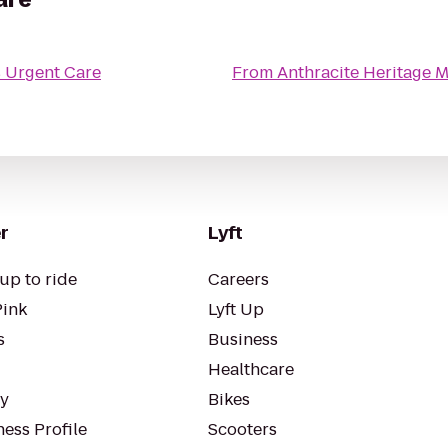
 Urgent Care
From
Anthracite Heritage
r
Lyft
up to ride
Careers
Pink
Lyft Up
s
Business
Healthcare
ty
Bikes
ess Profile
Scooters