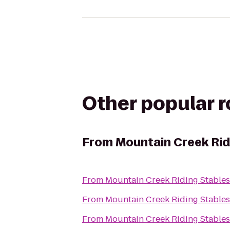
Other popular 
From
Mountain Creek Rid
From
Mountain Creek Riding Stables
From
Mountain Creek Riding Stables
From
Mountain Creek Riding Stables