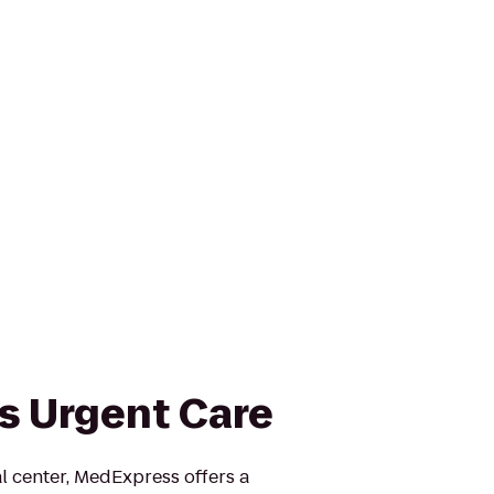
 Urgent Care
 center, MedExpress offers a