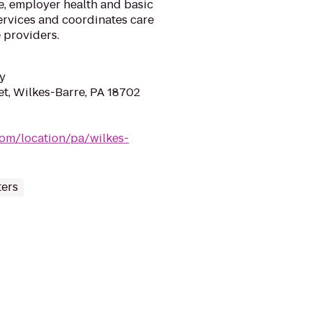
e, employer health and basic
ervices and coordinates care
e providers.
y
et, Wilkes-Barre, PA 18702
om/location/pa/wilkes-
ters