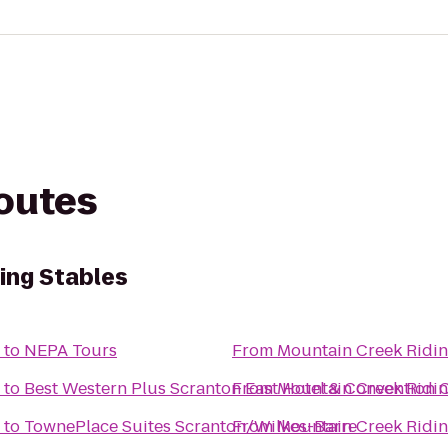
routes
ing Stables
to
NEPA Tours
From
Mountain Creek Ridin
to
Best Western Plus Scranton East Hotel & Convention 
From
Mountain Creek Ridin
to
TownePlace Suites Scranton/Wilkes-Barre
From
Mountain Creek Ridin