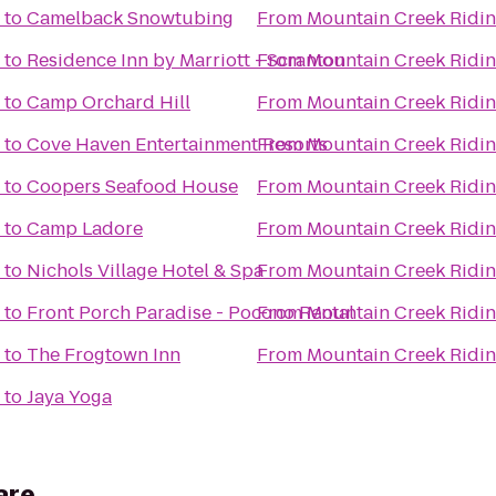
to
Camelback Snowtubing
From
Mountain Creek Ridin
to
Residence Inn by Marriott - Scranton
From
Mountain Creek Ridin
to
Camp Orchard Hill
From
Mountain Creek Ridin
to
Cove Haven Entertainment Resorts
From
Mountain Creek Ridin
to
Coopers Seafood House
From
Mountain Creek Ridin
to
Camp Ladore
From
Mountain Creek Ridin
to
Nichols Village Hotel & Spa
From
Mountain Creek Ridin
to
Front Porch Paradise - Pocono Rental
From
Mountain Creek Ridin
to
The Frogtown Inn
From
Mountain Creek Ridin
to
Jaya Yoga
are