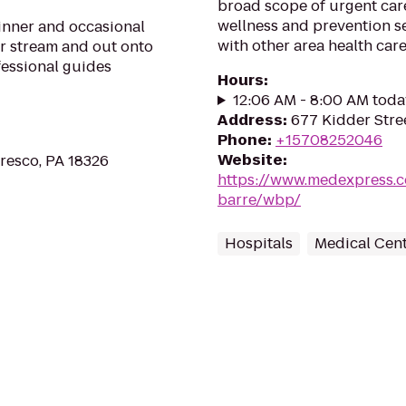
broad scope of urgent car
wellness and prevention s
ginner and occasional
with other area health car
ur stream and out onto
fessional guides
Hours
:
12:06 AM - 8:00 AM toda
Address
:
677 Kidder Stre
Phone
:
+15708252046
Website
:
Cresco, PA 18326
https://www.medexpress.c
barre/wbp/
Hospitals
Medical Cen