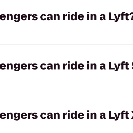
gers can ride in a Lyft
gers can ride in a Lyft 
gers can ride in a Lyft