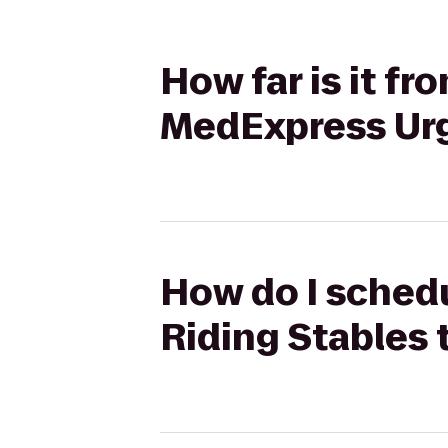
How far is it f
MedExpress Ur
How do I schedu
Riding Stables