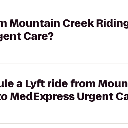
rom Mountain Creek Riding
gent Care?
le a Lyft ride from Mou
 to MedExpress Urgent C