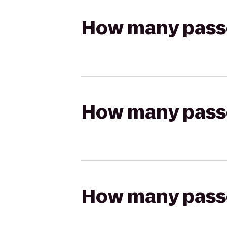
How many passen
How many passen
How many passen