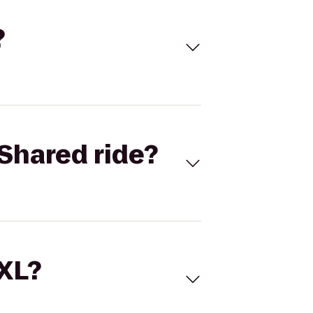
?
Shared ride?
 XL?