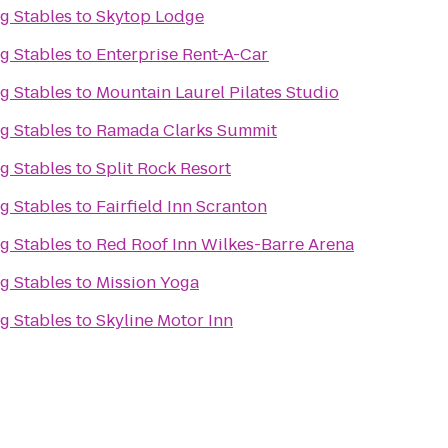
g Stables
to
Skytop Lodge
g Stables
to
Enterprise Rent-A-Car
g Stables
to
Mountain Laurel Pilates Studio
g Stables
to
Ramada Clarks Summit
g Stables
to
Split Rock Resort
g Stables
to
Fairfield Inn Scranton
g Stables
to
Red Roof Inn Wilkes-Barre Arena
g Stables
to
Mission Yoga
g Stables
to
Skyline Motor Inn