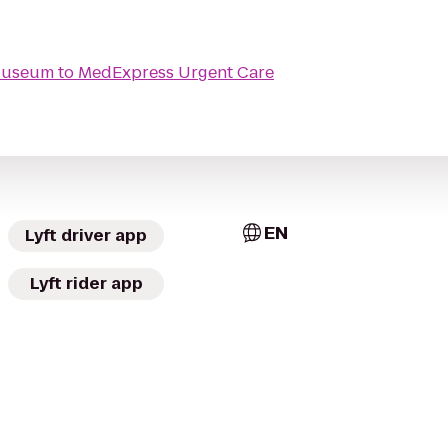
 Museum
to
MedExpress Urgent Care
EN
Lyft driver app
Lyft rider app