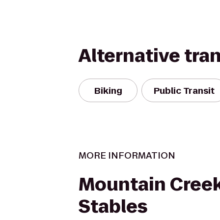
Alternative tra
Biking
Public Transit
MORE INFORMATION
Mountain Creek
Stables