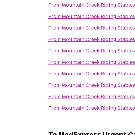
From
Mountain Creek Riding Stables
From
Mountain Creek Riding Stables
From
Mountain Creek Riding Stables
From
Mountain Creek Riding Stables
From
Mountain Creek Riding Stables
From
Mountain Creek Riding Stables
From
Mountain Creek Riding Stables
From
Mountain Creek Riding Stables
From
Mountain Creek Riding Stables
From
Mountain Creek Riding Stables
To
MedExpress Urgent C