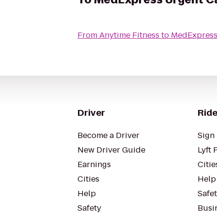
From
Anytime Fitness
to
MedExpress
Driver
Ride
Become a Driver
Sign 
New Driver Guide
Lyft 
Earnings
Citie
Cities
Help
Help
Safe
Safety
Busin