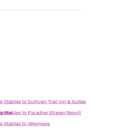
g Stables
to
Sullivan Trail Inn & Suites
Center
g Stables
to
Paradise Stream Resort
g Stables
to
Wegmans