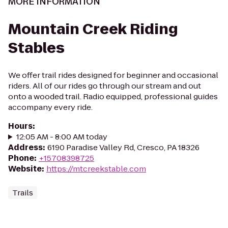
MORE INFORMATION
Mountain Creek Riding
Stables
We offer trail rides designed for beginner and occasional
riders. All of our rides go through our stream and out
onto a wooded trail. Radio equipped, professional guides
accompany every ride.
Hours
:
12:05 AM - 8:00 AM today
Address
:
6190 Paradise Valley Rd, Cresco, PA 18326
Phone
:
+15708398725
Website
:
https://mtcreekstable.com
Trails