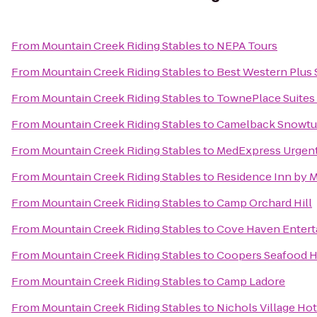
From
Mountain Creek Riding Stables
to
NEPA Tours
From
Mountain Creek Riding Stables
to
Best Western Plus 
From
Mountain Creek Riding Stables
to
TownePlace Suites
From
Mountain Creek Riding Stables
to
Camelback Snowtu
From
Mountain Creek Riding Stables
to
MedExpress Urgent
From
Mountain Creek Riding Stables
to
Residence Inn by M
From
Mountain Creek Riding Stables
to
Camp Orchard Hill
From
Mountain Creek Riding Stables
to
Cove Haven Entert
From
Mountain Creek Riding Stables
to
Coopers Seafood 
From
Mountain Creek Riding Stables
to
Camp Ladore
From
Mountain Creek Riding Stables
to
Nichols Village Hot