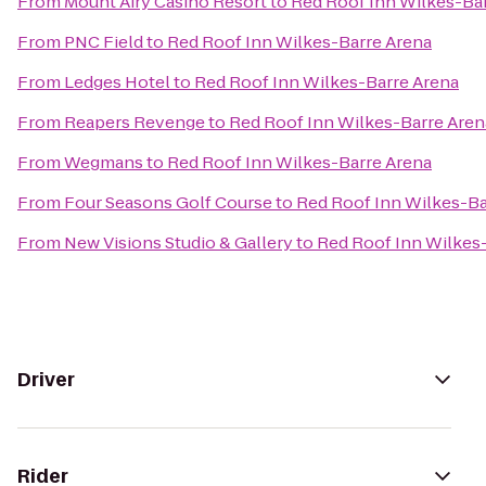
From
Mount Airy Casino Resort
to
Red Roof Inn Wilkes-Ba
From
PNC Field
to
Red Roof Inn Wilkes-Barre Arena
From
Ledges Hotel
to
Red Roof Inn Wilkes-Barre Arena
From
Reapers Revenge
to
Red Roof Inn Wilkes-Barre Aren
From
Wegmans
to
Red Roof Inn Wilkes-Barre Arena
From
Four Seasons Golf Course
to
Red Roof Inn Wilkes-Ba
From
New Visions Studio & Gallery
to
Red Roof Inn Wilkes
Driver
Rider