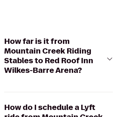
How far is it from
Mountain Creek Riding
Stables to Red Roof Inn
Wilkes-Barre Arena?
How do I schedule a Lyft