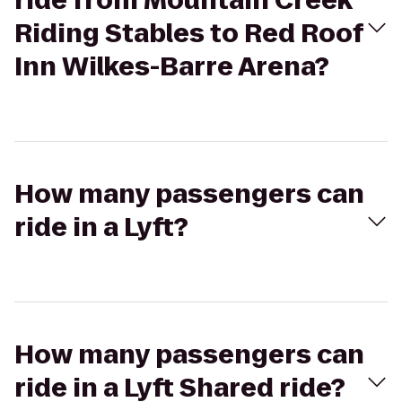
ride from Mountain Creek
Riding Stables to Red Roof
Inn Wilkes-Barre Arena?
How many passengers can
ride in a Lyft?
How many passengers can
ride in a Lyft Shared ride?