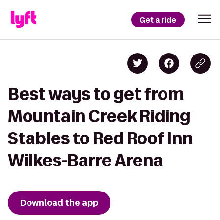
Get a ride
Best ways to get from
Mountain Creek Riding
Stables to Red Roof Inn
Wilkes-Barre Arena
Download the app