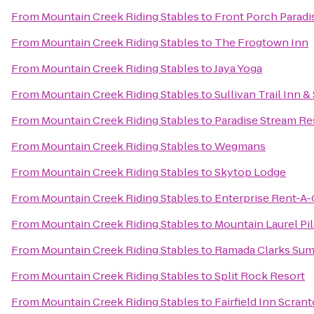
From
Mountain Creek Riding Stables
to
Front Porch Paradi
From
Mountain Creek Riding Stables
to
The Frogtown Inn
From
Mountain Creek Riding Stables
to
Jaya Yoga
From
Mountain Creek Riding Stables
to
Sullivan Trail Inn &
From
Mountain Creek Riding Stables
to
Paradise Stream Re
From
Mountain Creek Riding Stables
to
Wegmans
From
Mountain Creek Riding Stables
to
Skytop Lodge
From
Mountain Creek Riding Stables
to
Enterprise Rent-A-
From
Mountain Creek Riding Stables
to
Mountain Laurel Pil
From
Mountain Creek Riding Stables
to
Ramada Clarks Sum
From
Mountain Creek Riding Stables
to
Split Rock Resort
From
Mountain Creek Riding Stables
to
Fairfield Inn Scran