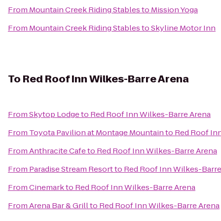
From
Mountain Creek Riding Stables
to
Mission Yoga
From
Mountain Creek Riding Stables
to
Skyline Motor Inn
To
Red Roof Inn Wilkes-Barre Arena
From
Skytop Lodge
to
Red Roof Inn Wilkes-Barre Arena
From
Toyota Pavilion at Montage Mountain
to
Red Roof In
From
Anthracite Cafe
to
Red Roof Inn Wilkes-Barre Arena
From
Paradise Stream Resort
to
Red Roof Inn Wilkes-Barre
From
Cinemark
to
Red Roof Inn Wilkes-Barre Arena
From
Arena Bar & Grill
to
Red Roof Inn Wilkes-Barre Arena