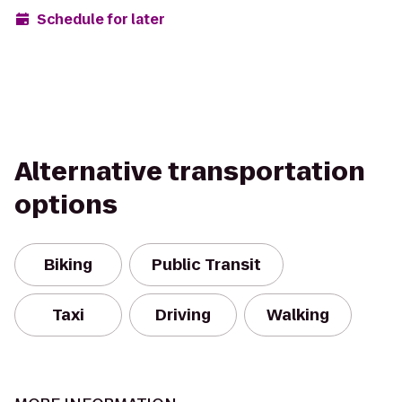
Schedule for later
Alternative transportation
options
Biking
Public Transit
Taxi
Driving
Walking