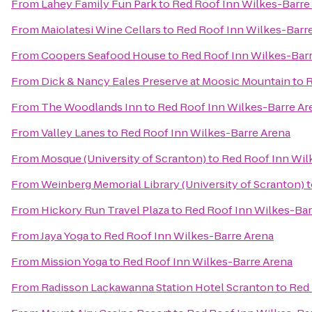
From
Lahey Family Fun Park
to
Red Roof Inn Wilkes-Barre
From
Maiolatesi Wine Cellars
to
Red Roof Inn Wilkes-Barr
From
Coopers Seafood House
to
Red Roof Inn Wilkes-Bar
From
Dick & Nancy Eales Preserve at Moosic Mountain
to
R
From
The Woodlands Inn
to
Red Roof Inn Wilkes-Barre Ar
From
Valley Lanes
to
Red Roof Inn Wilkes-Barre Arena
From
Mosque (University of Scranton)
to
Red Roof Inn Wil
From
Weinberg Memorial Library (University of Scranton)
t
From
Hickory Run Travel Plaza
to
Red Roof Inn Wilkes-Bar
From
Jaya Yoga
to
Red Roof Inn Wilkes-Barre Arena
From
Mission Yoga
to
Red Roof Inn Wilkes-Barre Arena
From
Radisson Lackawanna Station Hotel Scranton
to
Red 