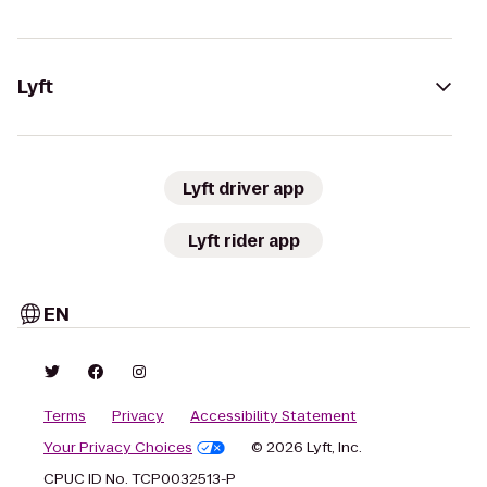
Lyft
Lyft driver app
Lyft rider app
EN
Terms
Privacy
Accessibility Statement
Your Privacy Choices
© 2026 Lyft, Inc.
CPUC ID No. TCP0032513-P