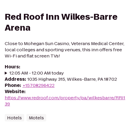
Red Roof Inn Wilkes-Barre
Arena
Close to Mohegan Sun Casino, Veterans Medical Center,
local colleges and sporting venues, this inn offers free
Wi-Fi and flat screen TVs!
Hours
:
12:05 AM - 12:00 AM today
Address
:
1035 Highway 315, Wilkes-Barre, PA 18702
Phone
:
+15708296422
Website
:
https://www.redroof.com/property/pa/wilkesbarre/RRI1
39
Hotels
Motels