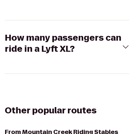
How many passengers can
ride in a Lyft XL?
Other popular routes
From
Mountain Creek Riding Stables