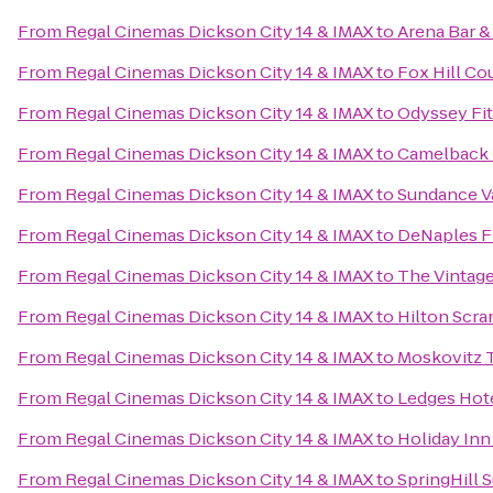
From
Regal Cinemas Dickson City 14 & IMAX
to
Arena Bar & 
From
Regal Cinemas Dickson City 14 & IMAX
to
Fox Hill Co
From
Regal Cinemas Dickson City 14 & IMAX
to
Odyssey Fi
From
Regal Cinemas Dickson City 14 & IMAX
to
Camelback 
From
Regal Cinemas Dickson City 14 & IMAX
to
Sundance V
From
Regal Cinemas Dickson City 14 & IMAX
to
DeNaples F
From
Regal Cinemas Dickson City 14 & IMAX
to
The Vintage
From
Regal Cinemas Dickson City 14 & IMAX
to
Hilton Scr
From
Regal Cinemas Dickson City 14 & IMAX
to
Moskovitz T
From
Regal Cinemas Dickson City 14 & IMAX
to
Ledges Hot
From
Regal Cinemas Dickson City 14 & IMAX
to
Holiday Inn
From
Regal Cinemas Dickson City 14 & IMAX
to
SpringHill S