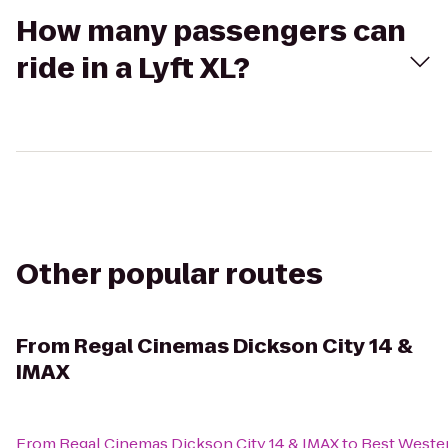
How many passengers can
ride in a Lyft XL?
Other popular routes
From
Regal Cinemas Dickson City 14 &
IMAX
From
Regal Cinemas Dickson City 14 & IMAX
to
Best Weste