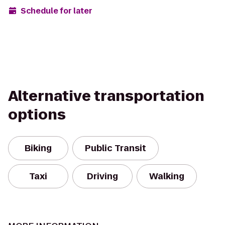
Schedule for later
Alternative transportation
options
Biking
Public Transit
Taxi
Driving
Walking