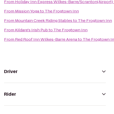
From
Holiday Inn Express Wilkes-Barre/Scranton(Airport)
From
Mission Yoga
to
The Frogtown Inn
From
Mountain Creek Riding Stables
to
The Frogtown Inn
From
Kildare's Irish Pub
to
The Frogtown Inn
From
Red Roof Inn Wilkes-Barre Arena
to
The Frogtown I
Driver
Rider