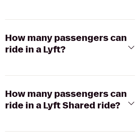
How many passengers can
ride in a Lyft?
How many passengers can
ride in a Lyft Shared ride?