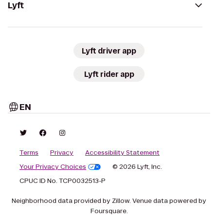
Lyft
Lyft driver app
Lyft rider app
EN
Terms
Privacy
Accessibility Statement
Your Privacy Choices
© 2026 Lyft, Inc.
CPUC ID No. TCP0032513-P
Neighborhood data provided by Zillow. Venue data powered by
Foursquare.