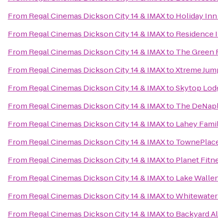
From
Regal Cinemas Dickson City 14 & IMAX
to
Holiday Inn
From
Regal Cinemas Dickson City 14 & IMAX
to
Residence I
From
Regal Cinemas Dickson City 14 & IMAX
to
The Green 
From
Regal Cinemas Dickson City 14 & IMAX
to
Xtreme Jum
From
Regal Cinemas Dickson City 14 & IMAX
to
Skytop Lod
From
Regal Cinemas Dickson City 14 & IMAX
to
The DeNaple
From
Regal Cinemas Dickson City 14 & IMAX
to
Lahey Famil
From
Regal Cinemas Dickson City 14 & IMAX
to
TownePlace
From
Regal Cinemas Dickson City 14 & IMAX
to
Planet Fitn
From
Regal Cinemas Dickson City 14 & IMAX
to
Lake Wallen
From
Regal Cinemas Dickson City 14 & IMAX
to
Whitewater
From
Regal Cinemas Dickson City 14 & IMAX
to
Backyard A