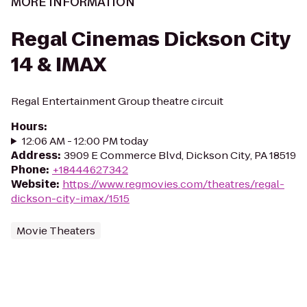
MORE INFORMATION
Regal Cinemas Dickson City
14 & IMAX
Regal Entertainment Group theatre circuit
Hours
:
12:06 AM - 12:00 PM today
Address
:
3909 E Commerce Blvd, Dickson City, PA 18519
Phone
:
+18444627342
Website
:
https://www.regmovies.com/theatres/regal-
dickson-city-imax/1515
Movie Theaters