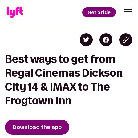
Get a ride
Best ways to get from
Regal Cinemas Dickson
City 14 & IMAX to The
Frogtown Inn
Download the app