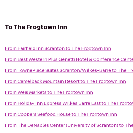
To
The Frogtown Inn
From
Fairfield Inn Scranton
to
The Frogtown Inn
From
Best Western Plus Genetti Hotel & Conference Cent
From
TownePlace Suites Scranton/Wilkes-Barre
to
The Fr
From
Camelback Mountain Resort
to
The Frogtown Inn
From
Weis Markets
to
The Frogtown Inn
From
Holiday Inn Express Wilkes Barre East
to
The Frogto
From
Coopers Seafood House
to
The Frogtown Inn
From
The DeNaples Center (University of Scranton)
to
The