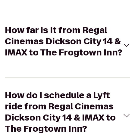
How far is it from Regal
Cinemas Dickson City 14 &
IMAX to The Frogtown Inn?
How do I schedule a Lyft
ride from Regal Cinemas
Dickson City 14 & IMAX to
The Frogtown Inn?