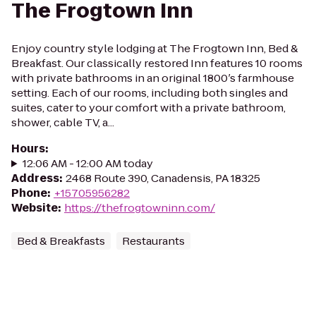
The Frogtown Inn
Enjoy country style lodging at The Frogtown Inn, Bed &
Breakfast. Our classically restored Inn features 10 rooms
with private bathrooms in an original 1800′s farmhouse
setting. Each of our rooms, including both singles and
suites, cater to your comfort with a private bathroom,
shower, cable TV, a...
Hours
:
12:06 AM - 12:00 AM today
Address
:
2468 Route 390, Canadensis, PA 18325
Phone
:
+15705956282
Website
:
https://thefrogtowninn.com/
Bed & Breakfasts
Restaurants