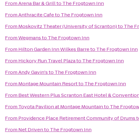
From
Arena Bar & Grill
to
The Frogtown Inn
From
Anthracite Cafe
to
The Frogtown Inn
From
Moskovitz Theater (University of Scranton)
to
The F
From
Wegmans
to
The Frogtown Inn
From
Hilton Garden Inn Wilkes Barre
to
The Frogtown Inn
From
Hickory Run Travel Plaza
to
The Frogtown Inn
From
Andy Gavin's
to
The Frogtown Inn
From
Montage Mountain Resort
to
The Frogtown Inn
From
Best Western Plus Scranton East Hotel & Conventio
From
Toyota Pavilion at Montage Mountain
to
The Frogtow
From
Providence Place Retirement Community of Drums
t
From
Net Driven
to
The Frogtown Inn