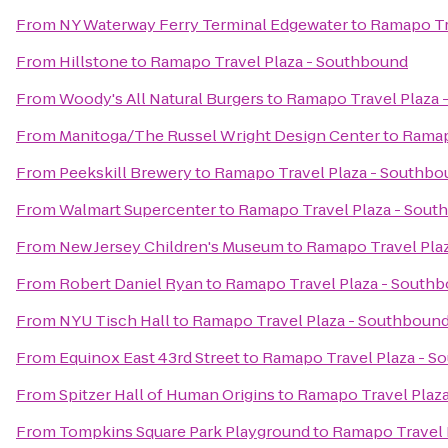
From
NY Waterway Ferry Terminal Edgewater
to
Ramapo Tr
From
Hillstone
to
Ramapo Travel Plaza - Southbound
From
Woody's All Natural Burgers
to
Ramapo Travel Plaza 
From
Manitoga/The Russel Wright Design Center
to
Ramap
From
Peekskill Brewery
to
Ramapo Travel Plaza - Southbo
From
Walmart Supercenter
to
Ramapo Travel Plaza - Sout
From
New Jersey Children's Museum
to
Ramapo Travel Pla
From
Robert Daniel Ryan
to
Ramapo Travel Plaza - South
From
NYU Tisch Hall
to
Ramapo Travel Plaza - Southboun
From
Equinox East 43rd Street
to
Ramapo Travel Plaza - S
From
Spitzer Hall of Human Origins
to
Ramapo Travel Plaz
From
Tompkins Square Park Playground
to
Ramapo Travel 