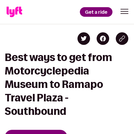
Get a ride
Best ways to get from
Motorcyclepedia
Museum to Ramapo
Travel Plaza -
Southbound