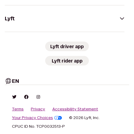
Lyft
Lyft driver app
Lyft rider app
EN
Terms
Privacy
Accessibility Statement
Your Privacy Choices
© 2026 Lyft, Inc.
CPUC ID No. TCP0032513-P