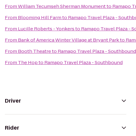
From
William Tecumseh Sherman Monument
to
Ramapo Tr
From
Blooming Hill Farm
to
Ramapo Travel Plaza - South
From
Lucille Roberts - Yonkers
to
Ramapo Travel Plaza - 
From
Bank of America Winter Village at Bryant Park
to
Rama
From
Booth Theatre
to
Ramapo Travel Plaza - Southbound
From
The Hop
to
Ramapo Travel Plaza - Southbound
Driver
Rider