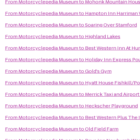
From
Motorcyclepedia Museum
to
Mohonk Mountain Hou
From
Motorcyclepedia Museum
to
Hampton Inn Harriman
From
Motorcyclepedia Museum
to
Soaring Over Stamford
From
Motorcyclepedia Museum
to
Highland Lakes
From
Motorcyclepedia Museum
to
Best Western Inn At Hun
From
Motorcyclepedia Museum
to
Holiday Inn Express P
From
Motorcyclepedia Museum
to
Gold's Gym
From
Motorcyclepedia Museum
to
Hyatt House Fishkill/P
From
Motorcyclepedia Museum
to
Merrick Taxi and Airport
From
Motorcyclepedia Museum
to
Heckscher Playground
From
Motorcyclepedia Museum
to
Best Western Plus The I
From
Motorcyclepedia Museum
to
Old Field Farm