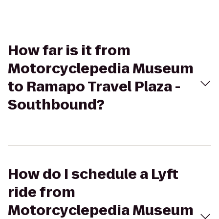
How far is it from
Motorcyclepedia Museum
to Ramapo Travel Plaza -
Southbound?
How do I schedule a Lyft
ride from
Motorcyclepedia Museum