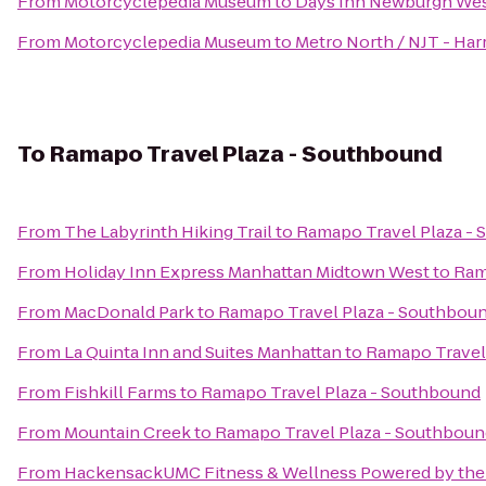
From
Motorcyclepedia Museum
to
Days Inn Newburgh West
From
Motorcyclepedia Museum
to
Metro North / NJT - Har
To
Ramapo Travel Plaza - Southbound
From
The Labyrinth Hiking Trail
to
Ramapo Travel Plaza -
From
Holiday Inn Express Manhattan Midtown West
to
Ram
From
MacDonald Park
to
Ramapo Travel Plaza - Southbou
From
La Quinta Inn and Suites Manhattan
to
Ramapo Travel
From
Fishkill Farms
to
Ramapo Travel Plaza - Southbound
From
Mountain Creek
to
Ramapo Travel Plaza - Southboun
From
HackensackUMC Fitness & Wellness Powered by the