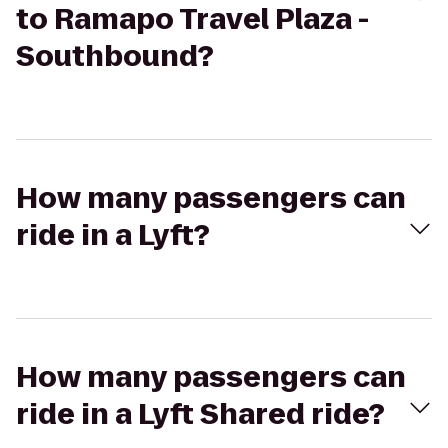
to Ramapo Travel Plaza -
Southbound?
How many passengers can
ride in a Lyft?
How many passengers can
ride in a Lyft Shared ride?