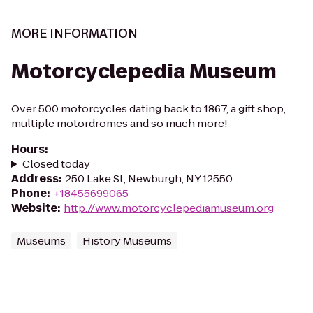
MORE INFORMATION
Motorcyclepedia Museum
Over 500 motorcycles dating back to 1867, a gift shop,
multiple motordromes and so much more!
Hours
:
Closed today
Address
:
250 Lake St, Newburgh, NY 12550
Phone
:
+18455699065
Website
:
http://www.motorcyclepediamuseum.org
Museums
History Museums