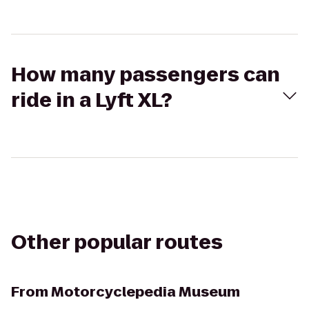
How many passengers can
ride in a Lyft XL?
Other popular routes
From
Motorcyclepedia Museum