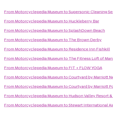
From
Motorcyclepedia Museum
to
Supersonic Cleaning Ser
From
Motorcyclepedia Museum
to
Huckleberry Bar
From
Motorcyclepedia Museum
to
SplashDown Beach
From
Motorcyclepedia Museum
to
The Brown Derby
From
Motorcyclepedia Museum
to
Residence Inn Fishkill
From
Motorcyclepedia Museum
to
The Fitness Loft of Ma
From
Motorcyclepedia Museum
to
FIT + FLOW YOGA
From
Motorcyclepedia Museum
to
Courtyard by Marriott 
From
Motorcyclepedia Museum
to
Courtyard by Marriott 
From
Motorcyclepedia Museum
to
Hudson Valley Resort &
From
Motorcyclepedia Museum
to
Stewart International A