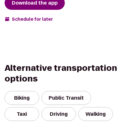
Download the app
Schedule for later
Alternative transportation
options
Biking
Public Transit
Taxi
Driving
Walking