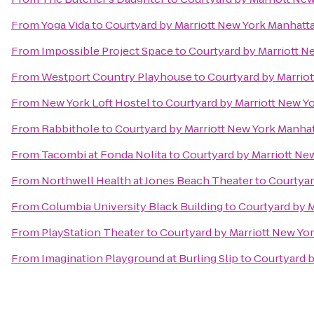
From
Yoga Vida
to
Courtyard by Marriott New York Manhat
From
Impossible Project Space
to
Courtyard by Marriott 
From
Westport Country Playhouse
to
Courtyard by Marrio
From
New York Loft Hostel
to
Courtyard by Marriott New 
From
Rabbithole
to
Courtyard by Marriott New York Manh
From
Tacombi at Fonda Nolita
to
Courtyard by Marriott N
From
Northwell Health at Jones Beach Theater
to
Courtyar
From
Columbia University Black Building
to
Courtyard by 
From
PlayStation Theater
to
Courtyard by Marriott New Y
From
Imagination Playground at Burling Slip
to
Courtyard 