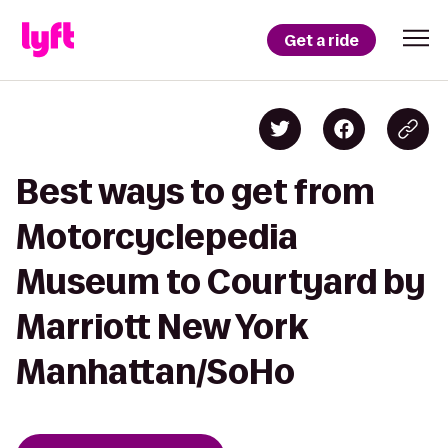
Get a ride
Best ways to get from
Motorcyclepedia
Museum to Courtyard by
Marriott New York
Manhattan/SoHo