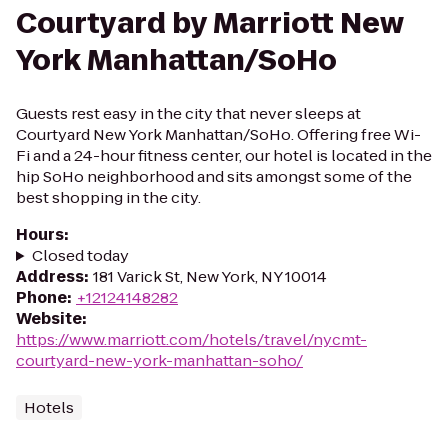
Courtyard by Marriott New
York Manhattan/SoHo
Guests rest easy in the city that never sleeps at
Courtyard New York Manhattan/SoHo. Offering free Wi-
Fi and a 24-hour fitness center, our hotel is located in the
hip SoHo neighborhood and sits amongst some of the
best shopping in the city.
Hours
:
Closed today
Address
:
181 Varick St, New York, NY 10014
Phone
:
+12124148282
Website
:
https://www.marriott.com/hotels/travel/nycmt-
courtyard-new-york-manhattan-soho/
Hotels