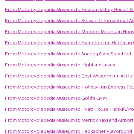
From
Motorcyclepedia Museum
to
Hudson Valley Resort &
From
Motorcyclepedia Museum
to
Stewart International A
From
Motorcyclepedia Museum
to
Mohonk Mountain Hou
From
Motorcyclepedia Museum
to
Hampton Inn Harriman
From
Motorcyclepedia Museum
to
Soaring Over Stamford
From
Motorcyclepedia Museum
to
Highland Lakes
From
Motorcyclepedia Museum
to
Best Western Inn At Hun
From
Motorcyclepedia Museum
to
Holiday Inn Express P
From
Motorcyclepedia Museum
to
Gold's Gym
From
Motorcyclepedia Museum
to
Hyatt House Fishkill/P
From
Motorcyclepedia Museum
to
Merrick Taxi and Airport
From
Motorcyclepedia Museum
to
Heckscher Playground