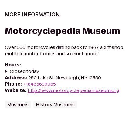
MORE INFORMATION
Motorcyclepedia Museum
Over 500 motorcycles dating back to 1867, a gift shop,
multiple motordromes and so much more!
Hours
:
Closed today
Address
:
250 Lake St, Newburgh, NY 12550
Phone
:
+18455699065
Website
:
http://www.motorcyclepediamuseum.org
Museums
History Museums