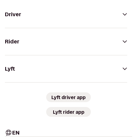
Driver
Rider
Lyft
Lyft driver app
Lyft rider app
EN