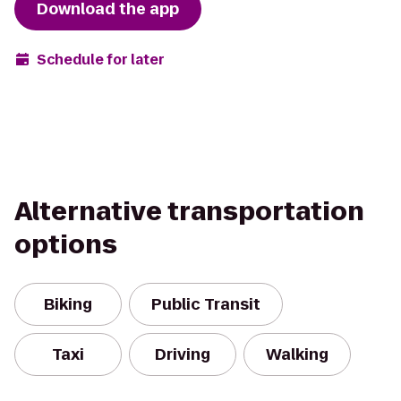
Download the app
Schedule for later
Alternative transportation
options
Biking
Public Transit
Taxi
Driving
Walking