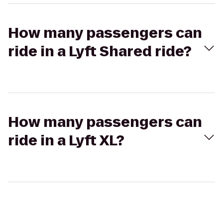
How many passengers can
ride in a Lyft Shared ride?
How many passengers can
ride in a Lyft XL?