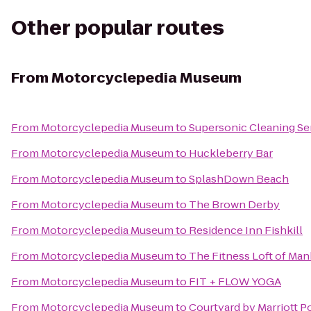
Other popular routes
From
Motorcyclepedia Museum
From
Motorcyclepedia Museum
to
Supersonic Cleaning Ser
From
Motorcyclepedia Museum
to
Huckleberry Bar
From
Motorcyclepedia Museum
to
SplashDown Beach
From
Motorcyclepedia Museum
to
The Brown Derby
From
Motorcyclepedia Museum
to
Residence Inn Fishkill
From
Motorcyclepedia Museum
to
The Fitness Loft of Ma
From
Motorcyclepedia Museum
to
FIT + FLOW YOGA
From
Motorcyclepedia Museum
to
Courtyard by Marriott 