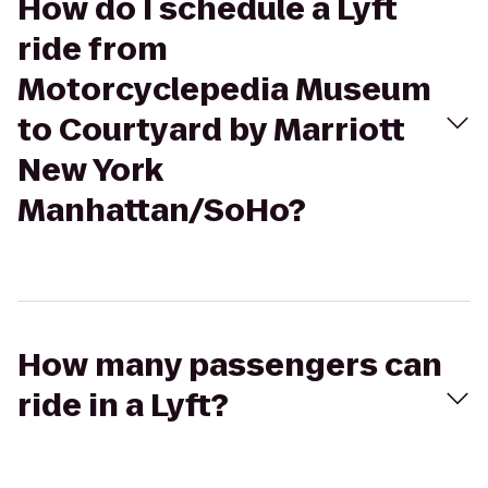
How do I schedule a Lyft
ride from
Motorcyclepedia Museum
to Courtyard by Marriott
New York
Manhattan/SoHo?
How many passengers can
ride in a Lyft?