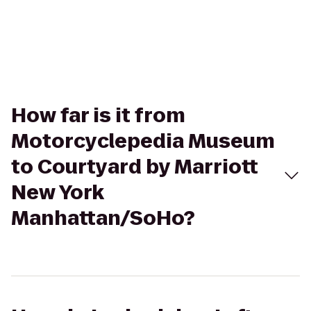
How far is it from
Motorcyclepedia Museum
to Courtyard by Marriott
New York
Manhattan/SoHo?