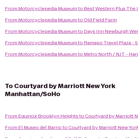
From
Motorcyclepedia Museum
to
Best Western Plus The I
From
Motorcyclepedia Museum
to
Old Field Farm
From
Motorcyclepedia Museum
to
Days Inn Newburgh West
From
Motorcyclepedia Museum
to
Ramapo Travel Plaza -
From
Motorcyclepedia Museum
to
Metro North / NJT - Har
To
Courtyard by Marriott New York
Manhattan/SoHo
From
Equinox Brooklyn Heights
to
Courtyard by Marriott
From
El Museo del Barrio
to
Courtyard by Marriott New Yo