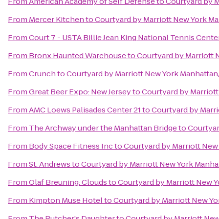
From
American Academy of Self Defense
to
Courtyard by 
From
Mercer Kitchen
to
Courtyard by Marriott New York 
From
Court 7 - USTA Billie Jean King National Tennis Cente
From
Bronx Haunted Warehouse
to
Courtyard by Marriott
From
Crunch
to
Courtyard by Marriott New York Manhatta
From
Great Beer Expo: New Jersey
to
Courtyard by Marrio
From
AMC Loews Palisades Center 21
to
Courtyard by Marr
From
The Archway under the Manhattan Bridge
to
Courtyar
From
Body Space Fitness Inc
to
Courtyard by Marriott Ne
From
St. Andrews
to
Courtyard by Marriott New York Manh
From
Olaf Breuning: Clouds
to
Courtyard by Marriott New 
From
Kimpton Muse Hotel
to
Courtyard by Marriott New Y
From
The Butcher's Daughter
to
Courtyard by Marriott Ne