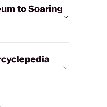
eum to Soaring
rcyclepedia