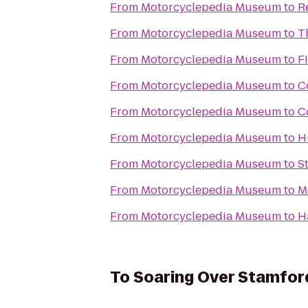
From
Motorcyclepedia Museum
to
R
From
Motorcyclepedia Museum
to
T
From
Motorcyclepedia Museum
to
F
From
Motorcyclepedia Museum
to
C
From
Motorcyclepedia Museum
to
C
From
Motorcyclepedia Museum
to
H
From
Motorcyclepedia Museum
to
S
From
Motorcyclepedia Museum
to
M
From
Motorcyclepedia Museum
to
H
To
Soaring Over Stamfor