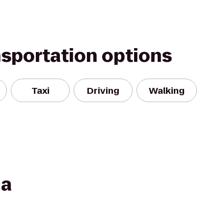
nsportation options
Taxi
Driving
Walking
ia