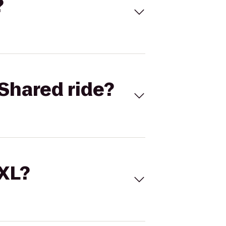
?
Shared ride?
 XL?