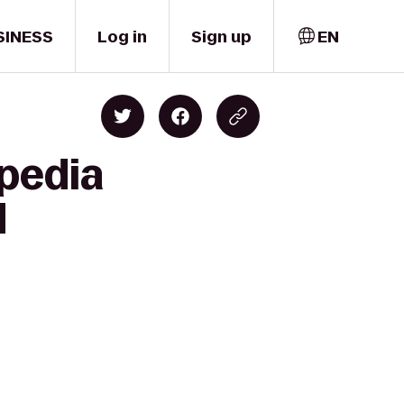
SINESS
Log in
Sign up
EN
pedia
d