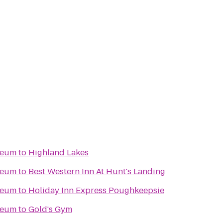
seum
to
Highland Lakes
seum
to
Best Western Inn At Hunt's Landing
seum
to
Holiday Inn Express Poughkeepsie
seum
to
Gold's Gym