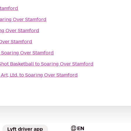
Stamford
aring Over Stamford
ng Over Stamford
Over Stamford
o
Soaring Over Stamford
hot Basketball
to
Soaring Over Stamford
Art, Ltd.
to
Soaring Over Stamford
EN
Lyft driver app