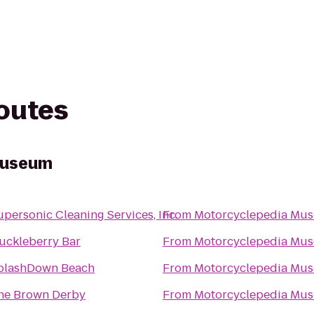
routes
Museum
upersonic Cleaning Services, Inc.
From
Motorcyclepedia Mu
uckleberry Bar
From
Motorcyclepedia Mu
plashDown Beach
From
Motorcyclepedia Mu
he Brown Derby
From
Motorcyclepedia Mu