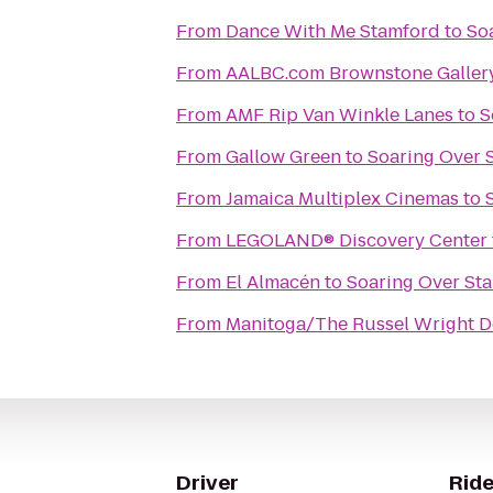
From
Dance With Me Stamford
to
So
From
AALBC.com Brownstone Galler
From
AMF Rip Van Winkle Lanes
to
S
From
Gallow Green
to
Soaring Over 
From
Jamaica Multiplex Cinemas
to
From
LEGOLAND® Discovery Center
From
El Almacén
to
Soaring Over St
From
Manitoga/The Russel Wright D
Driver
Ride