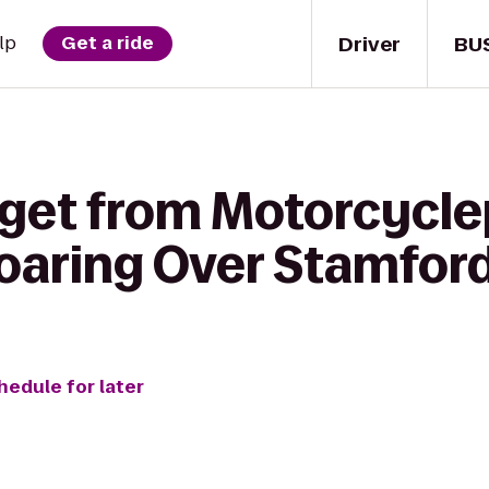
Driver
BU
lp
Get a ride
 get from Motorcycle
aring Over Stamfor
hedule for later