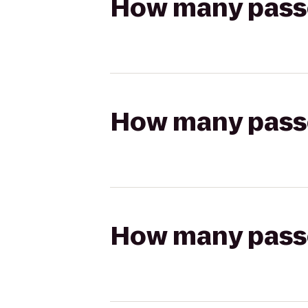
How many passen
How many passen
How many passen