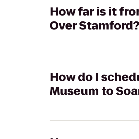
How far is it 
Over Stamford
How do I schedu
Museum to Soar