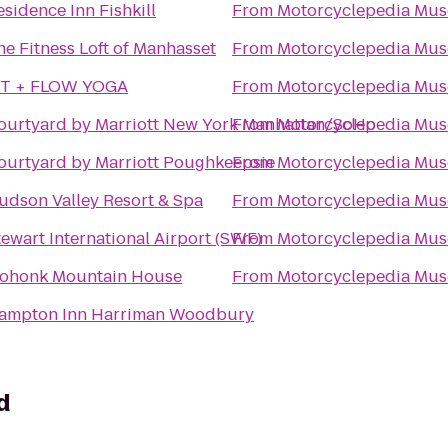
esidence Inn Fishkill
From
Motorcyclepedia Mu
he Fitness Loft of Manhasset
From
Motorcyclepedia Mu
IT + FLOW YOGA
From
Motorcyclepedia Mu
ourtyard by Marriott New York Manhattan/SoHo
From
Motorcyclepedia Mu
ourtyard by Marriott Poughkeepsie
From
Motorcyclepedia Mu
udson Valley Resort & Spa
From
Motorcyclepedia Mu
tewart International Airport (SWF)
From
Motorcyclepedia Mu
ohonk Mountain House
From
Motorcyclepedia Mu
ampton Inn Harriman Woodbury
d