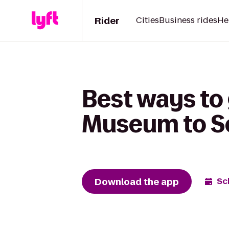
Rider
Cities
Business rides
He
Best ways to
Museum to So
Download the app
Sc