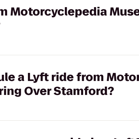
from Motorcyclepedia Mus
?
le a Lyft ride from Moto
ing Over Stamford?