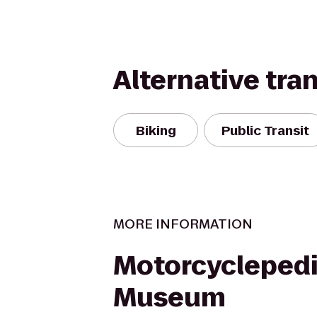
Alternative tra
Biking
Public Transit
MORE INFORMATION
Motorcycleped
Museum