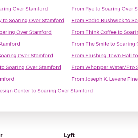
aring Over Stamford
From
Rye
to
Soaring Over 
y
to
Soaring Over Stamford
From
Radio Bushwick
to
So
oaring Over Stamford
From
Think Coffee
to
Soari
Stamford
From
The Smile
to
Soaring 
Soaring Over Stamford
From
Flushing Town Hall
t
to
Soaring Over Stamford
From
Whopper Water/Pro S
amford
From
Joseph K. Levene Fine 
esign Center
to
Soaring Over Stamford
r
Lyft