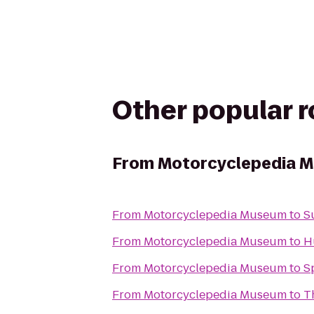
Other popular 
From
Motorcyclepedia 
From
Motorcyclepedia Museum
to
S
From
Motorcyclepedia Museum
to
H
From
Motorcyclepedia Museum
to
S
From
Motorcyclepedia Museum
to
T