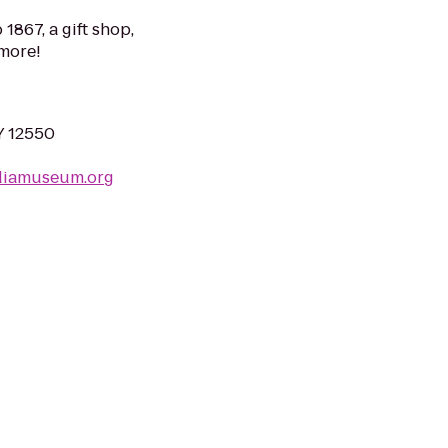
1867, a gift shop,
more!
Y 12550
diamuseum.org