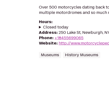
Over 500 motorcycles dating back to 
multiple motordromes and so much 
Hours
:
Closed today
Address
:
250 Lake St, Newburgh, N
Phone
:
+18455699065
Website
:
http://www.motorcyclepe
Museums
History Museums