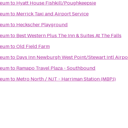
seum
to
Hyatt House Fishkill/Poughkeepsie
seum
to
Merrick Taxi and Airport Service
seum
to
Heckscher Playground
seum
to
Best Western Plus The Inn & Suites At The Falls
seum
to
Old Field Farm
seum
to
Days Inn Newburgh West Point/Stewart Intl Airpo
seum
to
Ramapo Travel Plaza - Southbound
seum
to
Metro North / NJT - Harriman Station (MBPJ)