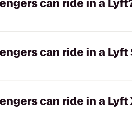
gers can ride in a Lyft
gers can ride in a Lyft 
gers can ride in a Lyft