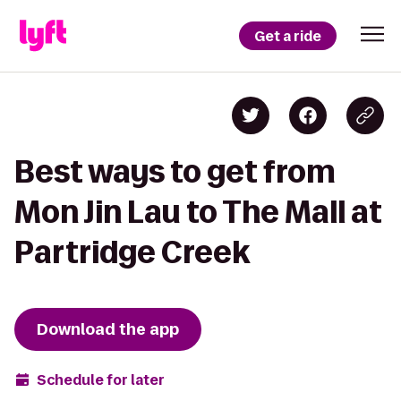
Get a ride
Best ways to get from
Mon Jin Lau to The Mall at
Partridge Creek
Download the app
Schedule for later