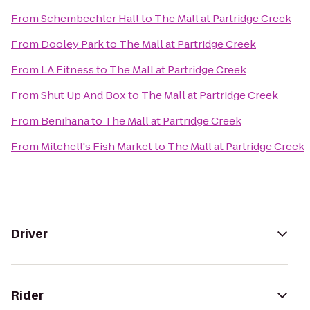
From
Schembechler Hall
to
The Mall at Partridge Creek
From
Dooley Park
to
The Mall at Partridge Creek
From
LA Fitness
to
The Mall at Partridge Creek
From
Shut Up And Box
to
The Mall at Partridge Creek
From
Benihana
to
The Mall at Partridge Creek
From
Mitchell's Fish Market
to
The Mall at Partridge Creek
Driver
Rider