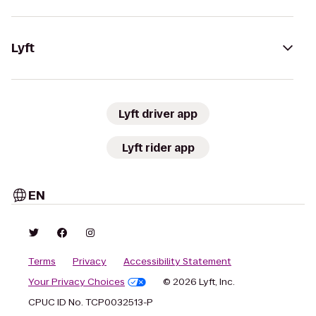
Lyft
Lyft driver app
Lyft rider app
EN
Terms
Privacy
Accessibility Statement
Your Privacy Choices
© 2026 Lyft, Inc.
CPUC ID No. TCP0032513-P