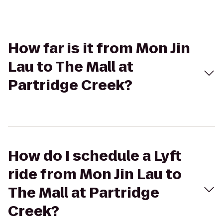
How far is it from Mon Jin
Lau to The Mall at
Partridge Creek?
How do I schedule a Lyft
ride from Mon Jin Lau to
The Mall at Partridge
Creek?