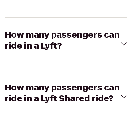
How many passengers can
ride in a Lyft?
How many passengers can
ride in a Lyft Shared ride?