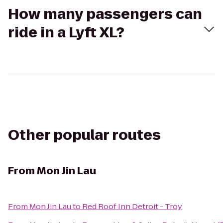
How many passengers can
ride in a Lyft XL?
Other popular routes
From
Mon Jin Lau
From
Mon Jin Lau
to
Red Roof Inn Detroit - Troy