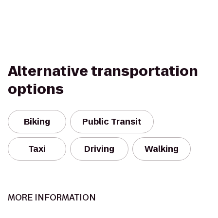
Alternative transportation
options
Biking
Public Transit
Taxi
Driving
Walking
MORE INFORMATION