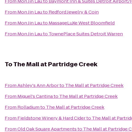
From
Mon Jin Lau
to
Baymont Inn & Suites Detroit Airport
From
Mon Jin Lau
to
Redford Jewelry & Coin
From
Mon Jin Lau
to
MassageLuXe West Bloomfield
From
Mon Jin Lau
to
TownePlace Suites Detroit Warren
To
The Mall at Partridge Creek
From
Ashley's Ann Arbor
to
The Mall at Partridge Creek
From
Miguel's Cantina
to
The Mall at Partridge Creek
From
Rolladium
to
The Mall at Partridge Creek
From
Fieldstone Winery & Hard Cider
to
The Mall at Partri
From
Old Oak Square Apartments
to
The Mall at Partridge 