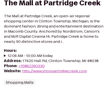
The Mall at Partridge Creek
The Mall at Partridge Creek, an open-air regional
shopping center in Clinton Township, Michigan, is the
dominant fashion, dining and entertainment destination
in Macomb County. Anchored by Nordstrom, Carson's
and MJR Digital Cinema 14, Partridge Creek is home to
nearly 90 distinctive stores and r...
Hours
:
12:06 AM - 10:00 AM today
Address
:
17420 Hall Rd, Clinton Township, MI 48038
Phone
:
+15862260330
Website
:
http://www.shoppartridgecreek.com
Shopping Malls