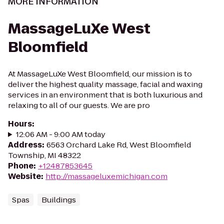
MORE INFORMATION
MassageLuXe West
Bloomfield
At MassageLuXe West Bloomfield, our mission is to
deliver the highest quality massage, facial and waxing
services in an environment that is both luxurious and
relaxing to all of our guests. We are pro
Hours
:
12:06 AM - 9:00 AM today
Address
:
6563 Orchard Lake Rd, West Bloomfield
Township, MI 48322
Phone
:
+12487853645
Website
:
http://massageluxemichigan.com
Spas
Buildings