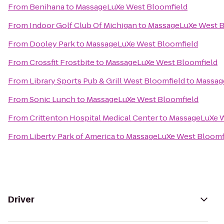
From
Benihana
to
MassageLuXe West Bloomfield
From
Indoor Golf Club Of Michigan
to
MassageLuXe West B
From
Dooley Park
to
MassageLuXe West Bloomfield
From
Crossfit Frostbite
to
MassageLuXe West Bloomfield
From
Library Sports Pub & Grill West Bloomfield
to
Massag
From
Sonic Lunch
to
MassageLuXe West Bloomfield
From
Crittenton Hospital Medical Center
to
MassageLuXe W
From
Liberty Park of America
to
MassageLuXe West Bloomf
Driver