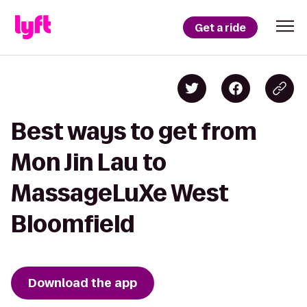
Get a ride
Best ways to get from
Mon Jin Lau to
MassageLuXe West
Bloomfield
Download the app