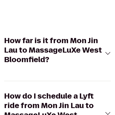
How far is it from Mon Jin
Lau to MassageLuXe West
Bloomfield?
How do I schedule a Lyft
ride from Mon Jin Lau to