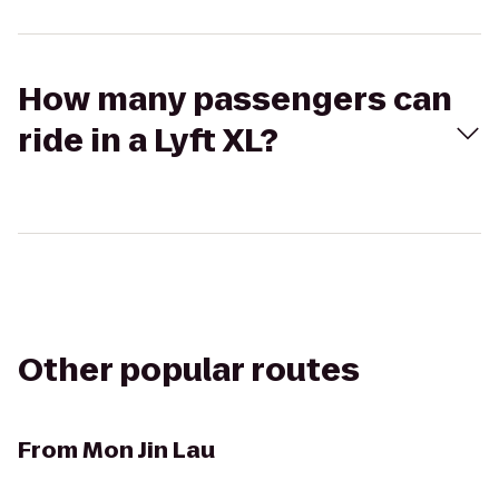
How many passengers can
ride in a Lyft XL?
Other popular routes
From
Mon Jin Lau