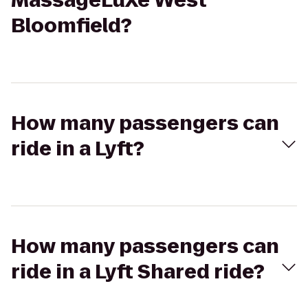
MassageLuXe West
Bloomfield?
How many passengers can
ride in a Lyft?
How many passengers can
ride in a Lyft Shared ride?