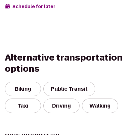
Schedule for later
Alternative transportation
options
Biking
Public Transit
Taxi
Driving
Walking