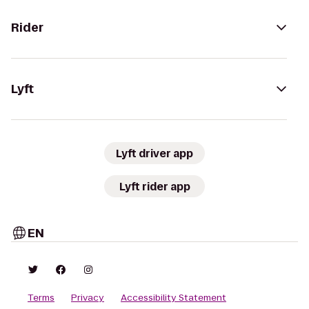
Rider
Lyft
Lyft driver app
Lyft rider app
EN
Terms
Privacy
Accessibility Statement