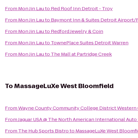
From
Mon Jin Lau
to
Red Roof Inn Detroit - Troy
From
Mon Jin Lau
to
Baymont Inn & Suites Detroit Airport
From
Mon Jin Lau
to
Redford Jewelry & Coin
From
Mon Jin Lau
to
TownePlace Suites Detroit Warren
From
Mon Jin Lau
to
The Mall at Partridge Creek
To
MassageLuXe West Bloomfield
From
Wayne County Community College District Western
From
Jaguar USA @ The North American International Aut
From
The Hub Sports Bistro
to
MassageLuXe West Bloomfi