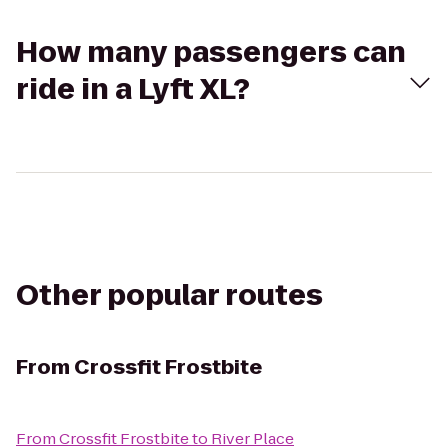
How many passengers can
ride in a Lyft XL?
Other popular routes
From
Crossfit Frostbite
From
Crossfit Frostbite
to
River Place