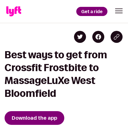
Get a ride
Best ways to get from
Crossfit Frostbite to
MassageLuXe West
Bloomfield
Download the app