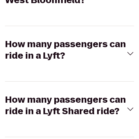
West Bloomfield?
How many passengers can
ride in a Lyft?
How many passengers can
ride in a Lyft Shared ride?