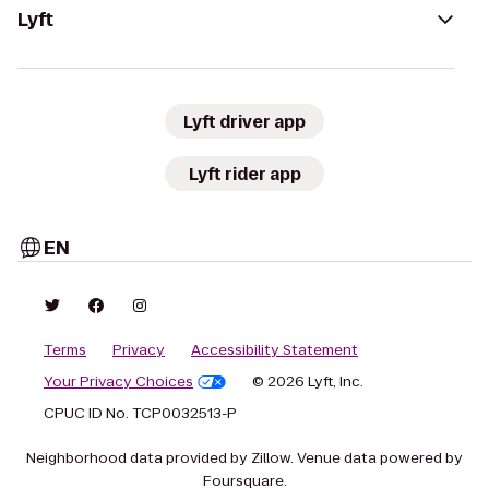
Lyft
Lyft driver app
Lyft rider app
EN
Terms
Privacy
Accessibility Statement
Your Privacy Choices
© 2026 Lyft, Inc.
CPUC ID No. TCP0032513-P
Neighborhood data provided by Zillow. Venue data powered by
Foursquare.