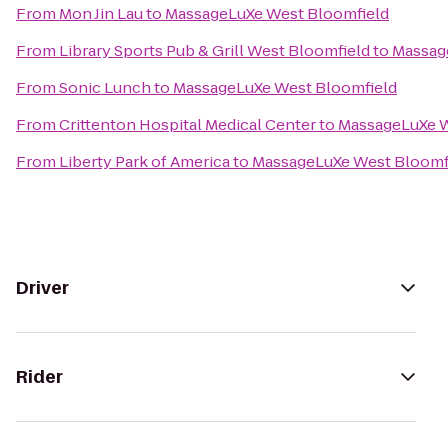
From
Mon Jin Lau
to
MassageLuXe West Bloomfield
From
Library Sports Pub & Grill West Bloomfield
to
Massag
From
Sonic Lunch
to
MassageLuXe West Bloomfield
From
Crittenton Hospital Medical Center
to
MassageLuXe W
From
Liberty Park of America
to
MassageLuXe West Bloomf
Driver
Rider