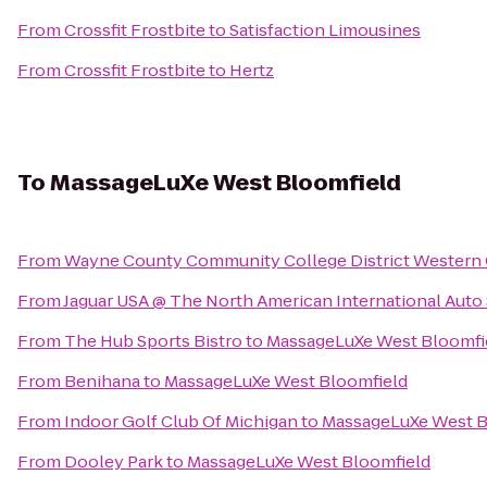
From
Crossfit Frostbite
to
Satisfaction Limousines
From
Crossfit Frostbite
to
Hertz
To
MassageLuXe West Bloomfield
From
Wayne County Community College District Western
From
Jaguar USA @ The North American International Aut
From
The Hub Sports Bistro
to
MassageLuXe West Bloomfi
From
Benihana
to
MassageLuXe West Bloomfield
From
Indoor Golf Club Of Michigan
to
MassageLuXe West B
From
Dooley Park
to
MassageLuXe West Bloomfield