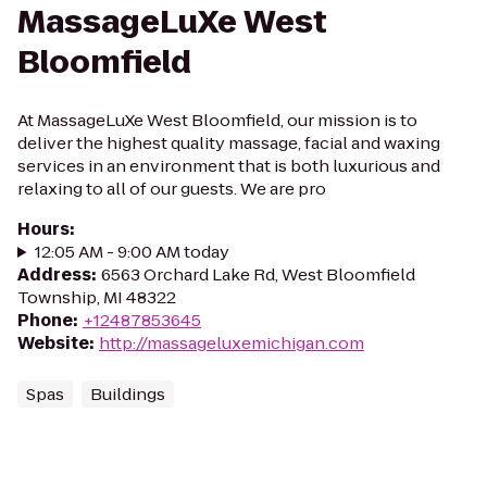
MassageLuXe West
Bloomfield
At MassageLuXe West Bloomfield, our mission is to
deliver the highest quality massage, facial and waxing
services in an environment that is both luxurious and
relaxing to all of our guests. We are pro
Hours
:
12:05 AM - 9:00 AM today
Address
:
6563 Orchard Lake Rd, West Bloomfield
Township, MI 48322
Phone
:
+12487853645
Website
:
http://massageluxemichigan.com
Spas
Buildings