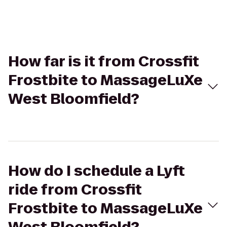
How far is it from Crossfit
Frostbite to MassageLuXe
West Bloomfield?
How do I schedule a Lyft
ride from Crossfit
Frostbite to MassageLuXe