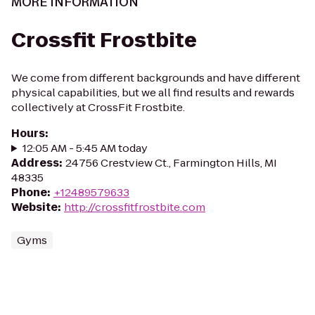
MORE INFORMATION
Crossfit Frostbite
We come from different backgrounds and have different
physical capabilities, but we all find results and rewards
collectively at CrossFit Frostbite.
Hours
:
12:05 AM - 5:45 AM today
Address
:
24756 Crestview Ct., Farmington Hills, MI
48335
Phone
:
+12489579633
Website
:
http://crossfitfrostbite.com
Gyms