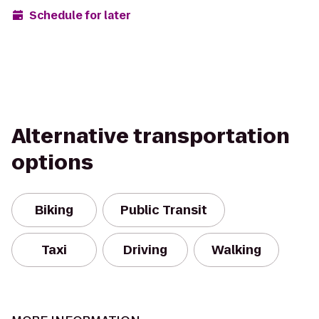
Schedule for later
Alternative transportation
options
Biking
Public Transit
Taxi
Driving
Walking