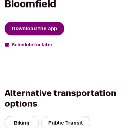
Bloomfield
Download the app
Schedule for later
Alternative transportation
options
Biking
Public Transit