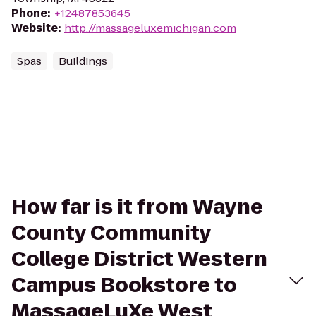
Phone
:
+12487853645
Website
:
http://massageluxemichigan.com
Spas
Buildings
How far is it from Wayne
County Community
College District Western
Campus Bookstore to
MassageLuXe West