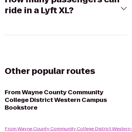
ride in a Lyft XL?
Other popular routes
From
Wayne County Community
College District Western Campus
Bookstore
From
Wayne County Community College District Western