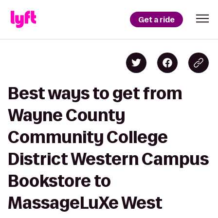
Get a ride
Best ways to get from
Wayne County
Community College
District Western Campus
Bookstore to
MassageLuXe West