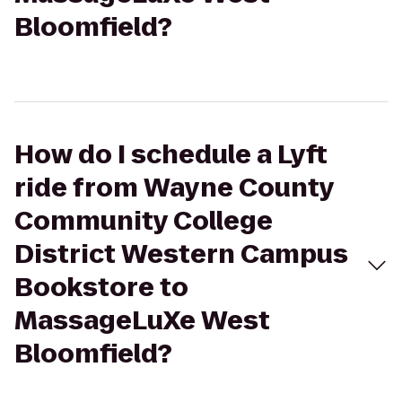
Bloomfield?
How do I schedule a Lyft
ride from Wayne County
Community College
District Western Campus
Bookstore to
MassageLuXe West
Bloomfield?