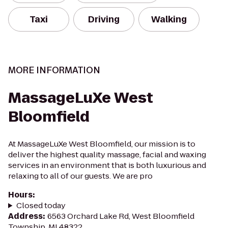
Taxi
Driving
Walking
MORE INFORMATION
MassageLuXe West
Bloomfield
At MassageLuXe West Bloomfield, our mission is to
deliver the highest quality massage, facial and waxing
services in an environment that is both luxurious and
relaxing to all of our guests. We are pro
Hours
:
Closed today
Address
:
6563 Orchard Lake Rd, West Bloomfield
Township, MI 48322