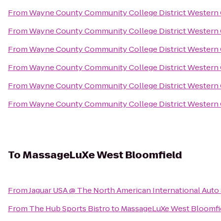
From
Wayne County Community College District Western
From
Wayne County Community College District Western
From
Wayne County Community College District Western
From
Wayne County Community College District Western
From
Wayne County Community College District Western
From
Wayne County Community College District Western
To
MassageLuXe West Bloomfield
From
Jaguar USA @ The North American International Aut
From
The Hub Sports Bistro
to
MassageLuXe West Bloomfi