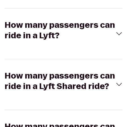
How many passengers can
ride in a Lyft?
How many passengers can
ride in a Lyft Shared ride?
How many passengers can