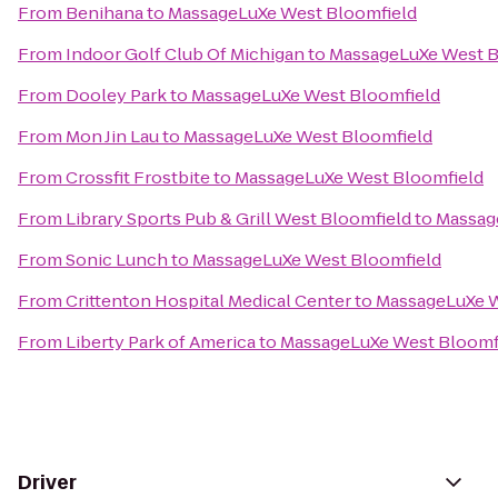
From
Benihana
to
MassageLuXe West Bloomfield
From
Indoor Golf Club Of Michigan
to
MassageLuXe West B
From
Dooley Park
to
MassageLuXe West Bloomfield
From
Mon Jin Lau
to
MassageLuXe West Bloomfield
From
Crossfit Frostbite
to
MassageLuXe West Bloomfield
From
Library Sports Pub & Grill West Bloomfield
to
Massag
From
Sonic Lunch
to
MassageLuXe West Bloomfield
From
Crittenton Hospital Medical Center
to
MassageLuXe W
From
Liberty Park of America
to
MassageLuXe West Bloomf
Driver