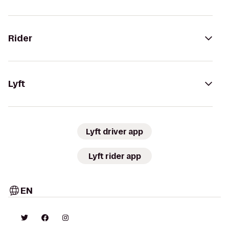
Rider
Lyft
Lyft driver app
Lyft rider app
EN