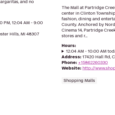
Margaritas, and no
The Mall at Partridge Cree
center in Clinton Township
fashion, dining and enter
00 PM, 12:04 AM - 9:00
County. Anchored by Nords
Cinema 14, Partridge Creek
ster Hills, MI 48307
stores and r...
Hours
:
12:04 AM - 10:00 AM tod
Address
:
17420 Hall Rd, 
Phone
:
+15862260330
Website
:
http://www.sho
Shopping Malls