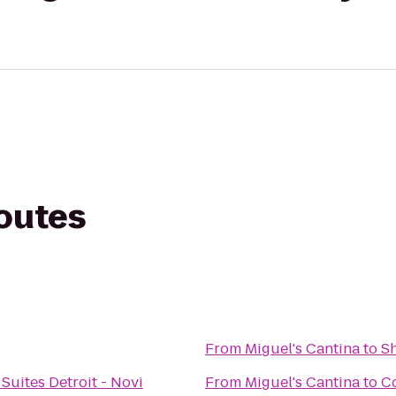
routes
From
Miguel's Cantina
to
Sh
Suites Detroit - Novi
From
Miguel's Cantina
to
Co