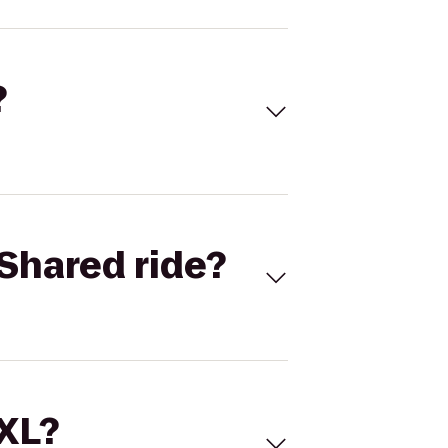
?
Shared ride?
 XL?