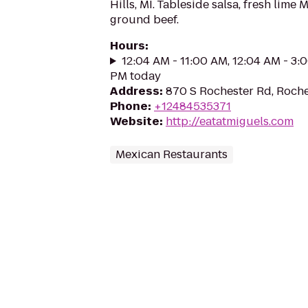
Hills, MI. Tableside salsa, fresh lime 
ground beef.
Hours
:
12:04 AM - 11:00 AM, 12:04 AM - 3:
PM today
Address
:
870 S Rochester Rd, Roche
Phone
:
+12484535371
Website
:
http://eatatmiguels.com
Mexican Restaurants