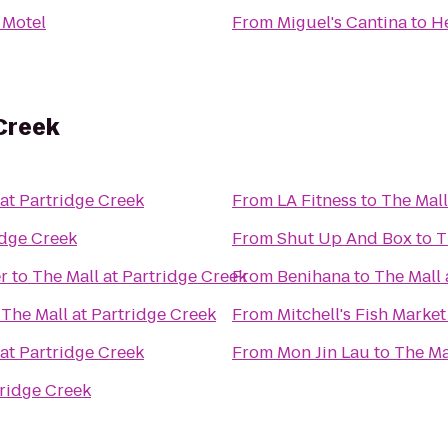
 Motel
From
Miguel's Cantina
to
He
 Creek
 at Partridge Creek
From
LA Fitness
to
The Mall
idge Creek
From
Shut Up And Box
to
T
r
to
The Mall at Partridge Creek
From
Benihana
to
The Mall 
o
The Mall at Partridge Creek
From
Mitchell's Fish Market
 at Partridge Creek
From
Mon Jin Lau
to
The Ma
tridge Creek