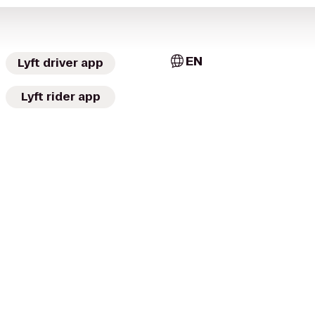
EN
Lyft driver app
Lyft rider app