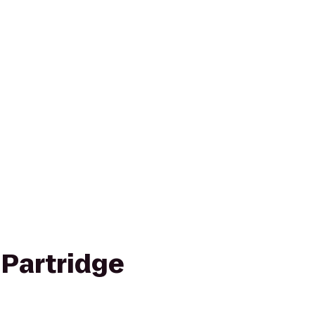
 Partridge