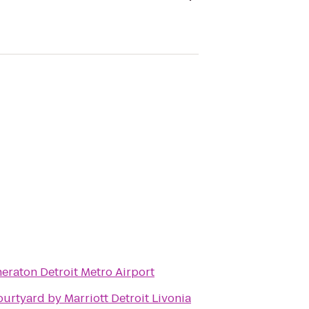
eraton Detroit Metro Airport
urtyard by Marriott Detroit Livonia