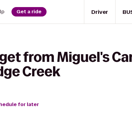
Driver
BU
lp
Get a ride
get from Miguel's Ca
idge Creek
hedule for later