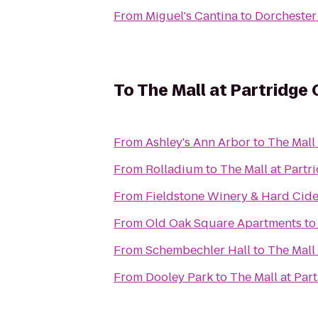
From
Miguel's Cantina
to
Dorchester
To
The Mall at Partridge
From
Ashley's Ann Arbor
to
The Mall
From
Rolladium
to
The Mall at Partr
From
Fieldstone Winery & Hard Cide
From
Old Oak Square Apartments
t
From
Schembechler Hall
to
The Mall
From
Dooley Park
to
The Mall at Par