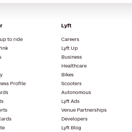
r
Lyft
up to ride
Careers
Pink
Lyft Up
s
Business
Healthcare
ty
Bikes
ess Profile
Scooters
rds
Autonomous
ts
Lyft Ads
orts
Venue Partnerships
Cards
Developers
te
Lyft Blog