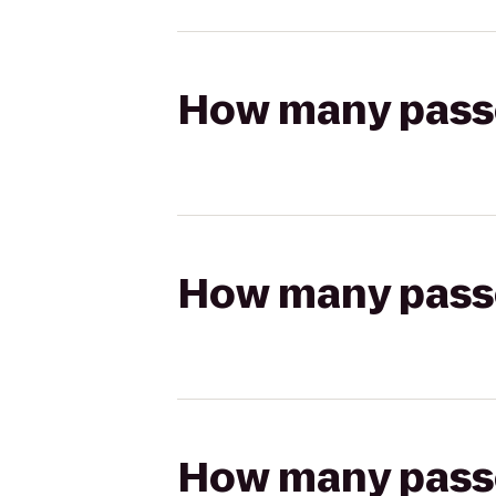
How many passen
How many passen
How many passen