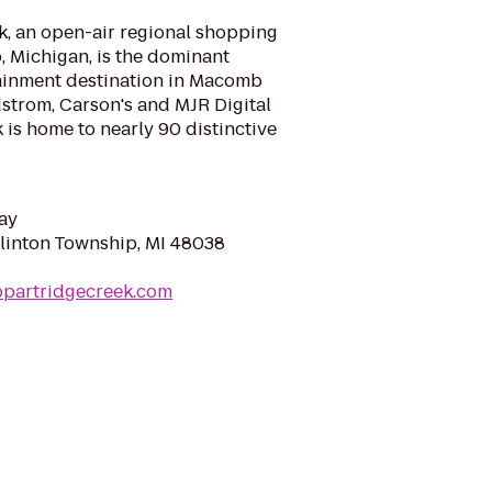
k, an open-air regional shopping
, Michigan, is the dominant
tainment destination in Macomb
trom, Carson's and MJR Digital
 is home to nearly 90 distinctive
ay
Clinton Township, MI 48038
ppartridgecreek.com