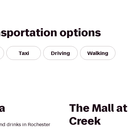
nsportation options
Taxi
Driving
Walking
a
The Mall at
Creek
nd drinks in Rochester