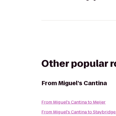
Other popular 
From
Miguel's Cantina
From
Miguel's Cantina
to
Meijer
From
Miguel's Cantina
to
Staybridge 