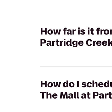
How far is it fr
Partridge Cree
How do I schedu
The Mall at Par