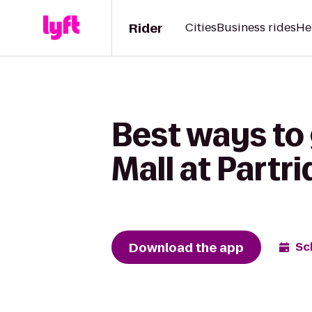
Rider
Cities
Business rides
He
Best ways to 
Mall at Partr
Download the app
Sc