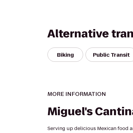
Alternative tra
Biking
Public Transit
MORE INFORMATION
Miguel's Cantin
Serving up delicious Mexican food a