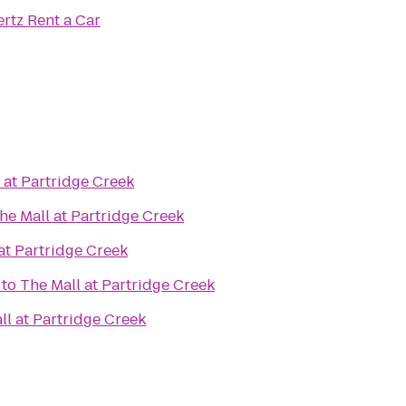
rtz Rent a Car
 at Partridge Creek
he Mall at Partridge Creek
at Partridge Creek
to
The Mall at Partridge Creek
ll at Partridge Creek