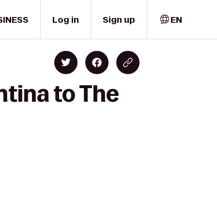
SINESS
Log in
Sign up
EN
ntina to The