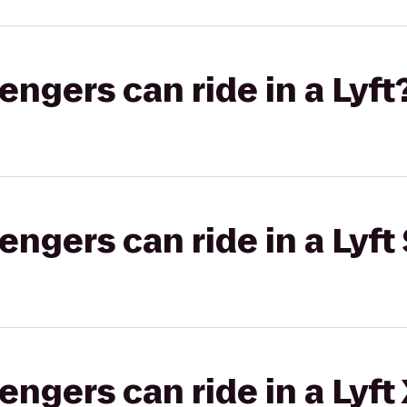
gers can ride in a Lyft
gers can ride in a Lyft 
gers can ride in a Lyft