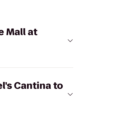
e Mall at
l's Cantina to