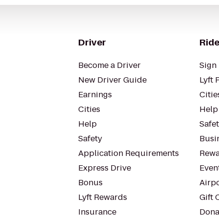
Driver
Ride
Become a Driver
Sign 
New Driver Guide
Lyft 
Earnings
Citie
Cities
Help
Help
Safe
Safety
Busin
Application Requirements
Rewa
Express Drive
Even
Bonus
Airp
Lyft Rewards
Gift 
Insurance
Dona