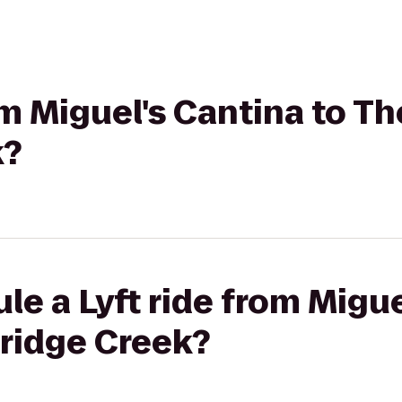
om Miguel's Cantina to Th
k?
le a Lyft ride from Migue
tridge Creek?