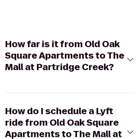
How far is it from Old Oak
Square Apartments to The
Mall at Partridge Creek?
How do I schedule a Lyft
ride from Old Oak Square
Apartments to The Mall at