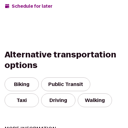
Schedule for later
Alternative transportation
options
Biking
Public Transit
Taxi
Driving
Walking