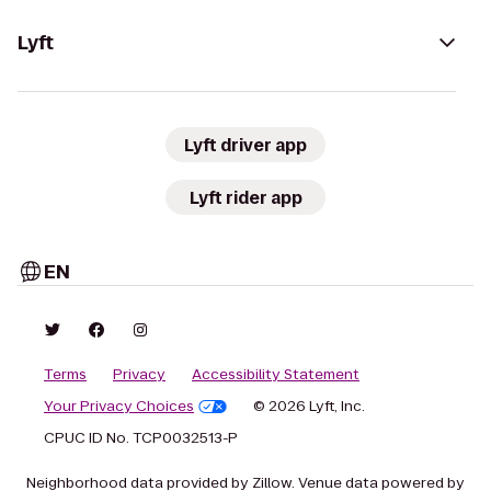
Lyft
Lyft driver app
Lyft rider app
EN
Terms
Privacy
Accessibility Statement
Your Privacy Choices
© 2026 Lyft, Inc.
CPUC ID No. TCP0032513-P
Neighborhood data provided by Zillow. Venue data powered by