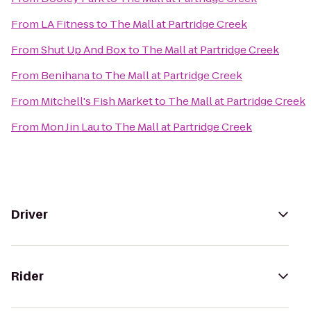
From
LA Fitness
to
The Mall at Partridge Creek
From
Shut Up And Box
to
The Mall at Partridge Creek
From
Benihana
to
The Mall at Partridge Creek
From
Mitchell's Fish Market
to
The Mall at Partridge Creek
From
Mon Jin Lau
to
The Mall at Partridge Creek
Driver
Rider