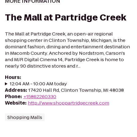
MORE INFORMATION
The Mall at Partridge Creek
The Mall at Partridge Creek, an open-air regional
shopping center in Clinton Township, Michigan, is the
dominant fashion, dining and entertainment destination
in Macomb County. Anchored by Nordstrom, Carson's
and MJR Digital Cinema 14, Partridge Creek is home to
nearly 90 distinctive stores and r...
Hours
:
12:04 AM - 10:00 AM today
Address
:
17420 Hall Rd, Clinton Township, MI 48038
Phone
:
+15862260330
Website
:
http://www.shoppartridgecreek.com
Shopping Malls