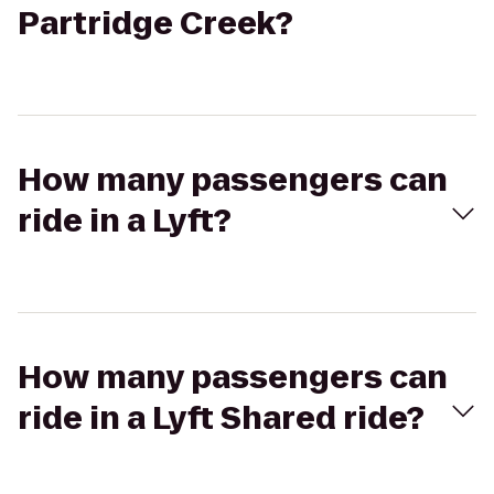
Partridge Creek?
How many passengers can
ride in a Lyft?
How many passengers can
ride in a Lyft Shared ride?