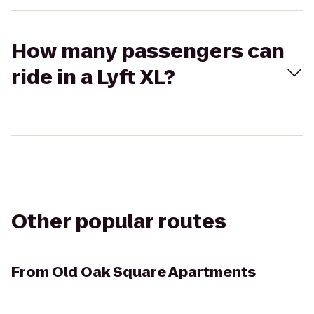
How many passengers can
ride in a Lyft XL?
Other popular routes
From
Old Oak Square Apartments