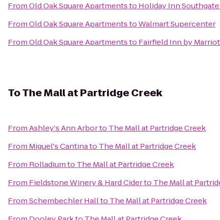
From
Old Oak Square Apartments
to
Holiday Inn Southgate
From
Old Oak Square Apartments
to
Walmart Supercenter
From
Old Oak Square Apartments
to
Fairfield Inn by Marriot
To
The Mall at Partridge Creek
From
Ashley's Ann Arbor
to
The Mall at Partridge Creek
From
Miguel's Cantina
to
The Mall at Partridge Creek
From
Rolladium
to
The Mall at Partridge Creek
From
Fieldstone Winery & Hard Cider
to
The Mall at Partri
From
Schembechler Hall
to
The Mall at Partridge Creek
From
Dooley Park
to
The Mall at Partridge Creek