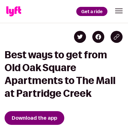
Get a ride
Best ways to get from
Old Oak Square
Apartments to The Mall
at Partridge Creek
Download the app