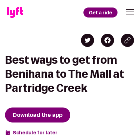
Get a ride
Best ways to get from
Benihana to The Mall at
Partridge Creek
Download the app
Schedule for later