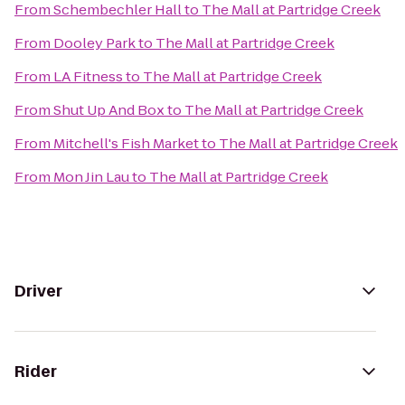
From
Schembechler Hall
to
The Mall at Partridge Creek
From
Dooley Park
to
The Mall at Partridge Creek
From
LA Fitness
to
The Mall at Partridge Creek
From
Shut Up And Box
to
The Mall at Partridge Creek
From
Mitchell's Fish Market
to
The Mall at Partridge Creek
From
Mon Jin Lau
to
The Mall at Partridge Creek
Driver
Rider