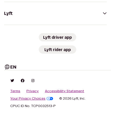
Lyft
Lyft driver app
Lyft rider app
EN
Terms
Privacy
Accessibility Statement
Your Privacy Choices
© 2026 Lyft, Inc.
CPUC ID No. TCP0032513-P