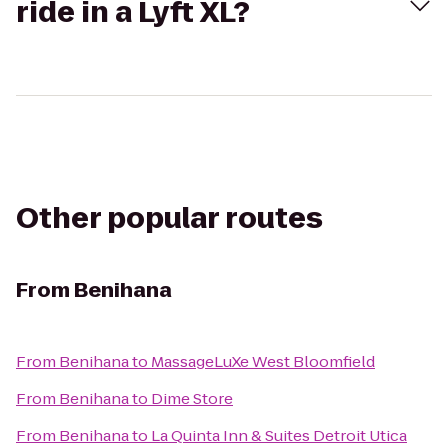
ride in a Lyft XL?
Other popular routes
From
Benihana
From
Benihana
to
MassageLuXe West Bloomfield
From
Benihana
to
Dime Store
From
Benihana
to
La Quinta Inn & Suites Detroit Utica