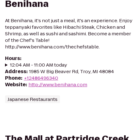
Benihana
At Benihana, it's not just a meal, it's an experience. Enjoy
teppanyaki favorites like Hibachi Steak, Chicken and
Shrimp, as well as sushi and sashimi. Become a member
of the Chef's Table!
http://www.benihana.com/thechefstable.
Hours
:
12:04 AM - 11:00 AM today
Address
:
1985 W Big Beaver Rd, Troy, MI 48084
Phone
:
+12486496340
Website
:
http://www.benihana.com
Japanese Restaurants
The Mall at Partridge Creek