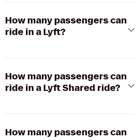
How many passengers can
ride in a Lyft?
How many passengers can
ride in a Lyft Shared ride?
How many passengers can