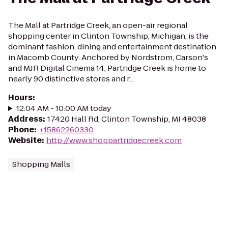
The Mall at Partridge Creek, an open-air regional
shopping center in Clinton Township, Michigan, is the
dominant fashion, dining and entertainment destination
in Macomb County. Anchored by Nordstrom, Carson's
and MJR Digital Cinema 14, Partridge Creek is home to
nearly 90 distinctive stores and r...
Hours
:
12:04 AM - 10:00 AM today
Address
:
17420 Hall Rd, Clinton Township, MI 48038
Phone
:
+15862260330
Website
:
http://www.shoppartridgecreek.com
Shopping Malls