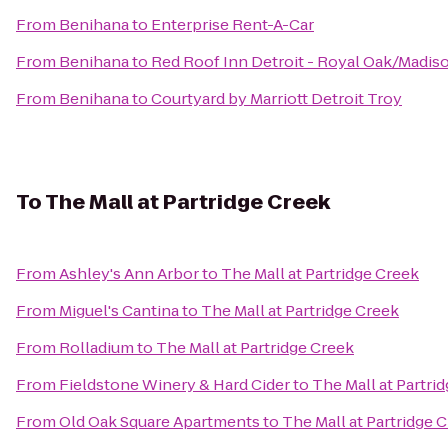
From
Benihana
to
Enterprise Rent-A-Car
From
Benihana
to
Red Roof Inn Detroit - Royal Oak/Madis
From
Benihana
to
Courtyard by Marriott Detroit Troy
To
The Mall at Partridge Creek
From
Ashley's Ann Arbor
to
The Mall at Partridge Creek
From
Miguel's Cantina
to
The Mall at Partridge Creek
From
Rolladium
to
The Mall at Partridge Creek
From
Fieldstone Winery & Hard Cider
to
The Mall at Partri
From
Old Oak Square Apartments
to
The Mall at Partridge 