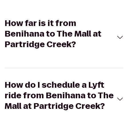
How far is it from
Benihana to The Mall at
Partridge Creek?
How do I schedule a Lyft
ride from Benihana to The
Mall at Partridge Creek?