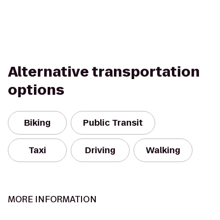
Alternative transportation
options
Biking
Public Transit
Taxi
Driving
Walking
MORE INFORMATION