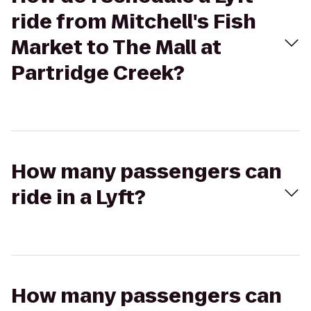
ride from Mitchell's Fish
Market to The Mall at
Partridge Creek?
How many passengers can
ride in a Lyft?
How many passengers can