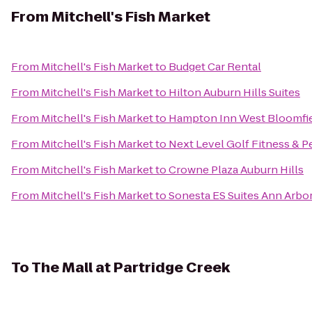
From
Mitchell's Fish Market
From
Mitchell's Fish Market
to
Budget Car Rental
From
Mitchell's Fish Market
to
Hilton Auburn Hills Suites
From
Mitchell's Fish Market
to
Hampton Inn West Bloomfie
From
Mitchell's Fish Market
to
Next Level Golf Fitness & P
From
Mitchell's Fish Market
to
Crowne Plaza Auburn Hills
From
Mitchell's Fish Market
to
Sonesta ES Suites Ann Arbo
To
The Mall at Partridge Creek