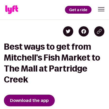
Get a ride
Best ways to get from
Mitchell's Fish Market to
The Mall at Partridge
Creek
Download the app