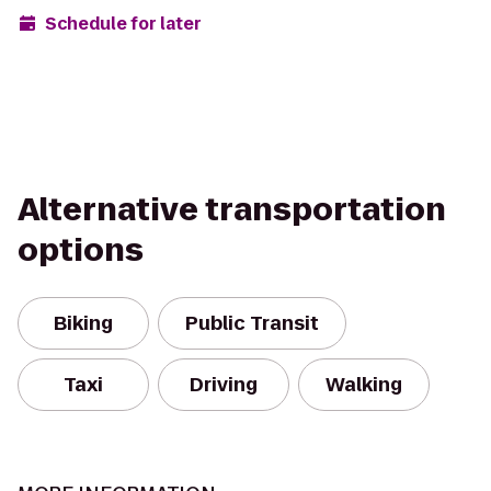
Schedule for later
Alternative transportation
options
Biking
Public Transit
Taxi
Driving
Walking