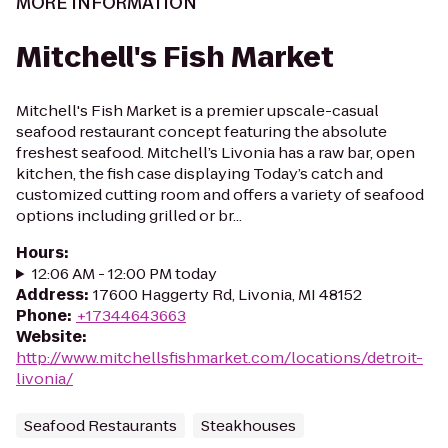
MORE INFORMATION
Mitchell's Fish Market
Mitchell's Fish Market is a premier upscale-casual
seafood restaurant concept featuring the absolute
freshest seafood. Mitchell’s Livonia has a raw bar, open
kitchen, the fish case displaying Today’s catch and
customized cutting room and offers a variety of seafood
options including grilled or br...
Hours
:
12:06 AM - 12:00 PM today
Address
:
17600 Haggerty Rd, Livonia, MI 48152
Phone
:
+17344643663
Website
:
http://www.mitchellsfishmarket.com/locations/detroit-
livonia/
Seafood Restaurants
Steakhouses