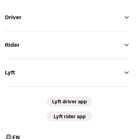
Driver
Rider
Lyft
Lyft driver app
Lyft rider app
EN