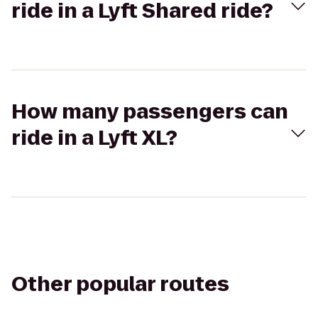
ride in a Lyft Shared ride?
How many passengers can
ride in a Lyft XL?
Other popular routes