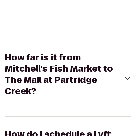
How far is it from
Mitchell's Fish Market to
The Mall at Partridge
Creek?
How do I schedule a Lyft