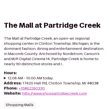
The Mall at Partridge Creek
The Mall at Partridge Creek, an open-air regional
shopping center in Clinton Township, Michigan, is the
dominant fashion, dining and entertainment destination
in Macomb County. Anchored by Nordstrom, Carson's
and MJR Digital Cinema 14, Partridge Creek is home to
nearly 90 distinctive stores and r...
Hours
:
12:06 AM - 10:00 AM today
Address
:
17420 Hall Rd, Clinton Township, MI 48038
Phone
:
+15862260330
Website
:
http://www.shoppartridgecreek.com
Shopping Malls