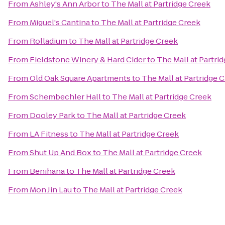
From
Ashley's Ann Arbor
to
The Mall at Partridge Creek
From
Miguel's Cantina
to
The Mall at Partridge Creek
From
Rolladium
to
The Mall at Partridge Creek
From
Fieldstone Winery & Hard Cider
to
The Mall at Partri
From
Old Oak Square Apartments
to
The Mall at Partridge 
From
Schembechler Hall
to
The Mall at Partridge Creek
From
Dooley Park
to
The Mall at Partridge Creek
From
LA Fitness
to
The Mall at Partridge Creek
From
Shut Up And Box
to
The Mall at Partridge Creek
From
Benihana
to
The Mall at Partridge Creek
From
Mon Jin Lau
to
The Mall at Partridge Creek