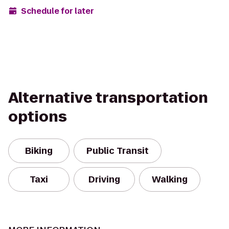
Schedule for later
Alternative transportation
options
Biking
Public Transit
Taxi
Driving
Walking