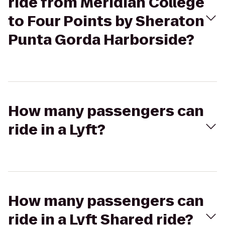
ride from Meridian College
to Four Points by Sheraton
Punta Gorda Harborside?
How many passengers can
ride in a Lyft?
How many passengers can
ride in a Lyft Shared ride?