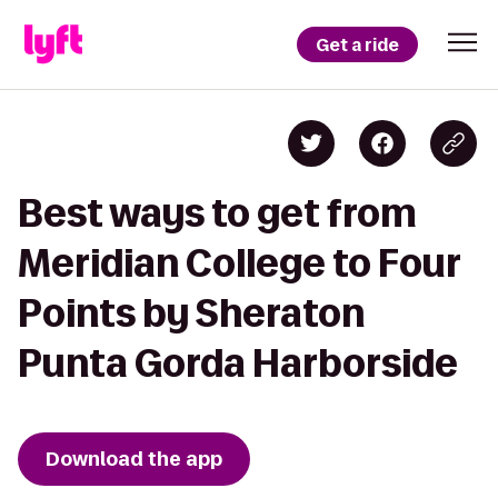
Get a ride
Best ways to get from
Meridian College to Four
Points by Sheraton
Punta Gorda Harborside
Download the app