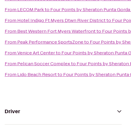
From
LECOM Park
to
Four Points by Sheraton Punta Gorda
From
Hotel Indigo Ft Myers Dtwn River District
to
Four Poi
From
Best Western Fort Myers Waterfront
to
Four Points 
From
Peak Performance SportsZone
to
Four Points by She
From
Venice Art Center
to
Four Points by Sheraton Punta 
From
Pelican Soccer Complex
to
Four Points by Sheraton
From
Lido Beach Resort
to
Four Points by Sheraton Punta
Driver