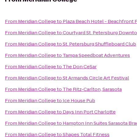
From
Meridian College
to
Plaza Beach Hotel - Beachfront 
From
Meridian College
to
Courtyard St. Petersburg Downt
From
Meridian College
to
St. Petersburg Shuffleboard Club
From
Meridian College
to
Tampa Speedboat Adventures
From
Meridian College
to
The Don CeSar
From
Meridian College
to
St Armands Circle Art Festival
From
Meridian College
to
The Ritz-Carlton, Sarasota
From
Meridian College
to
Ice House Pub
From
Meridian College
to
Days Inn Port Charlotte
From
Meridian College
to
Hampton Inn Suites Sarasota Bra
From
Meridian College
to
Shapes Total Fitness