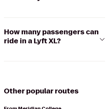
How many passengers can
ride in a Lyft XL?
Other popular routes
From
Meridian College