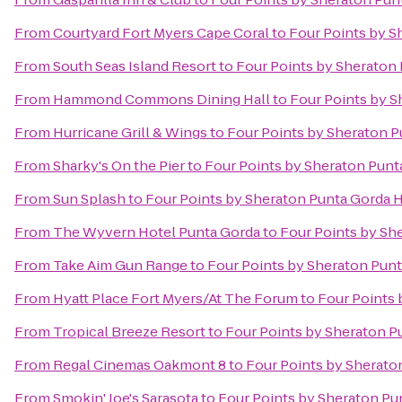
From
Courtyard Fort Myers Cape Coral
to
Four Points by S
From
South Seas Island Resort
to
Four Points by Sheraton
From
Hammond Commons Dining Hall
to
Four Points by S
From
Hurricane Grill & Wings
to
Four Points by Sheraton P
From
Sharky's On the Pier
to
Four Points by Sheraton Punt
From
Sun Splash
to
Four Points by Sheraton Punta Gorda 
From
The Wyvern Hotel Punta Gorda
to
Four Points by Sh
From
Take Aim Gun Range
to
Four Points by Sheraton Pun
From
Hyatt Place Fort Myers/At The Forum
to
Four Points 
From
Tropical Breeze Resort
to
Four Points by Sheraton P
From
Regal Cinemas Oakmont 8
to
Four Points by Sherato
From
Smokin' Joe's Sarasota
to
Four Points by Sheraton Pu