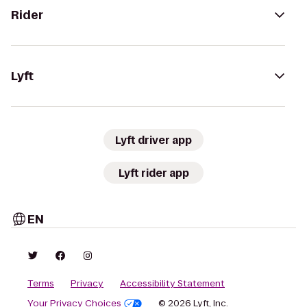
Rider
Lyft
Lyft driver app
Lyft rider app
EN
Terms
Privacy
Accessibility Statement
Your Privacy Choices
© 2026 Lyft, Inc.