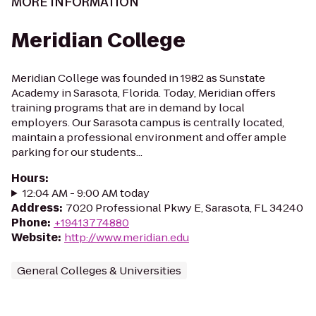
MORE INFORMATION
Meridian College
Meridian College was founded in 1982 as Sunstate
Academy in Sarasota, Florida. Today, Meridian offers
training programs that are in demand by local
employers. Our Sarasota campus is centrally located,
maintain a professional environment and offer ample
parking for our students...
Hours
:
12:04 AM - 9:00 AM today
Address
:
7020 Professional Pkwy E, Sarasota, FL 34240
Phone
:
+19413774880
Website
:
http://www.meridian.edu
General Colleges & Universities