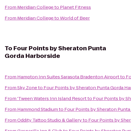
From
Meridian College
to
Planet Fitness
From
Meridian College
to
World of Beer
To
Four Points by Sheraton Punta
Gorda Harborside
From
Hampton Inn Suites Sarasota Bradenton Airport
to
Fo
From
Sky Zone
to
Four Points by Sheraton Punta Gorda Ha
From
'Tween Waters Inn Island Resort
to
Four Points by S
From
Hammond Stadium
to
Four Points by Sheraton Punta
From
Oddity Tattoo Studio & Gallery
to
Four Points by She
From
Gasparilla Inn & Club
to
Four Points by Sheraton Pun