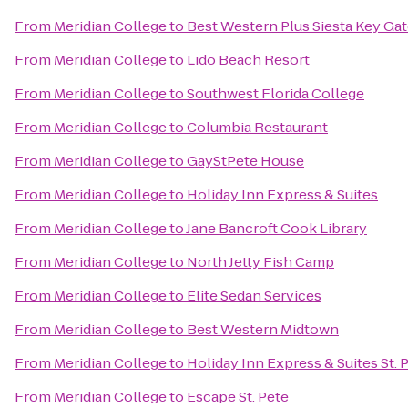
From
Meridian College
to
Best Western Plus Siesta Key Ga
From
Meridian College
to
Lido Beach Resort
From
Meridian College
to
Southwest Florida College
From
Meridian College
to
Columbia Restaurant
From
Meridian College
to
GayStPete House
From
Meridian College
to
Holiday Inn Express & Suites
From
Meridian College
to
Jane Bancroft Cook Library
From
Meridian College
to
North Jetty Fish Camp
From
Meridian College
to
Elite Sedan Services
From
Meridian College
to
Best Western Midtown
From
Meridian College
to
Holiday Inn Express & Suites St. 
From
Meridian College
to
Escape St. Pete