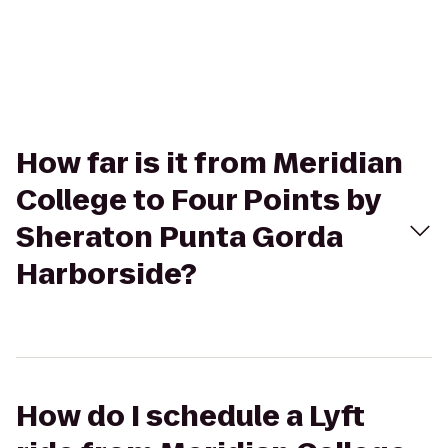
How far is it from Meridian
College to Four Points by
Sheraton Punta Gorda
Harborside?
How do I schedule a Lyft