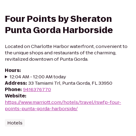
Four Points by Sheraton
Punta Gorda Harborside
Located on Charlotte Harbor waterfront, convenient to
the unique shops and restaurants of the charming,
revitalized downtown of Punta Gorda.
Hours
:
12:04 AM - 12:00 AM today
Address
:
33 Tamiami Trl, Punta Gorda, FL 33950
Phone
:
9416376770
Website
:
https://www.marriott.com/hotels/travel/rswfp-four-
points-punta-gorda-harborside/
Hotels