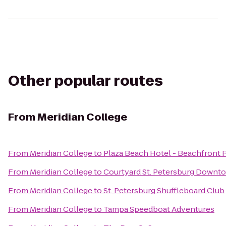
Other popular routes
From
Meridian College
From
Meridian College
to
Plaza Beach Hotel - Beachfront 
From
Meridian College
to
Courtyard St. Petersburg Downt
From
Meridian College
to
St. Petersburg Shuffleboard Club
From
Meridian College
to
Tampa Speedboat Adventures