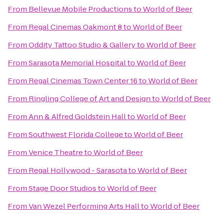
From
Bellevue Mobile Productions
to
World of Beer
From
Regal Cinemas Oakmont 8
to
World of Beer
From
Oddity Tattoo Studio & Gallery
to
World of Beer
From
Sarasota Memorial Hospital
to
World of Beer
From
Regal Cinemas Town Center 16
to
World of Beer
From
Ringling College of Art and Design
to
World of Beer
From
Ann & Alfred Goldstein Hall
to
World of Beer
From
Southwest Florida College
to
World of Beer
From
Venice Theatre
to
World of Beer
From
Regal Hollywood - Sarasota
to
World of Beer
From
Stage Door Studios
to
World of Beer
From
Van Wezel Performing Arts Hall
to
World of Beer