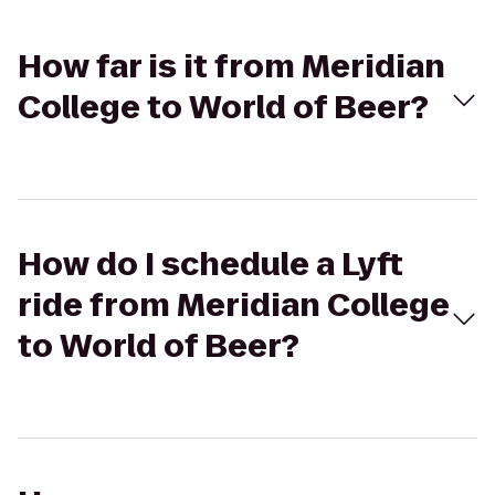
How far is it from Meridian
College to World of Beer?
How do I schedule a Lyft
ride from Meridian College
to World of Beer?