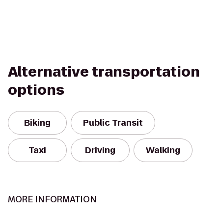
Alternative transportation
options
Biking
Public Transit
Taxi
Driving
Walking
MORE INFORMATION