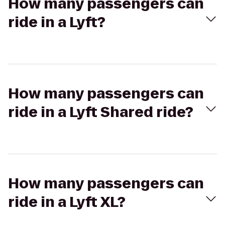
How many passengers can
ride in a Lyft?
How many passengers can
ride in a Lyft Shared ride?
How many passengers can
ride in a Lyft XL?