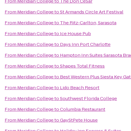
From
Meridian College
to
The Don CeSar
From
Meridian College
to
St Armands Circle Art Festival
From
Meridian College
to
The Ritz-Carlton, Sarasota
From
Meridian College
to
Ice House Pub
From
Meridian College
to
Days Inn Port Charlotte
From
Meridian College
to
Hampton Inn Suites Sarasota Bra
From
Meridian College
to
Shapes Total Fitness
From
Meridian College
to
Best Western Plus Siesta Key Ga
From
Meridian College
to
Lido Beach Resort
From
Meridian College
to
Southwest Florida College
From
Meridian College
to
Columbia Restaurant
From
Meridian College
to
GayStPete House
From
Meridian College
to
Holiday Inn Express & Suites