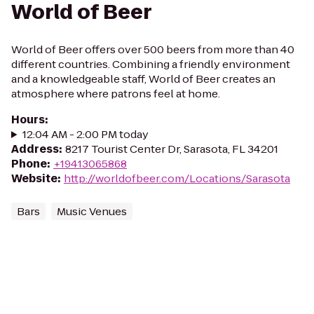
World of Beer
World of Beer offers over 500 beers from more than 40
different countries. Combining a friendly environment
and a knowledgeable staff, World of Beer creates an
atmosphere where patrons feel at home.
Hours
:
12:04 AM - 2:00 PM today
Address
:
8217 Tourist Center Dr, Sarasota, FL 34201
Phone
:
+19413065868
Website
:
http://worldofbeer.com/Locations/Sarasota
Bars
Music Venues