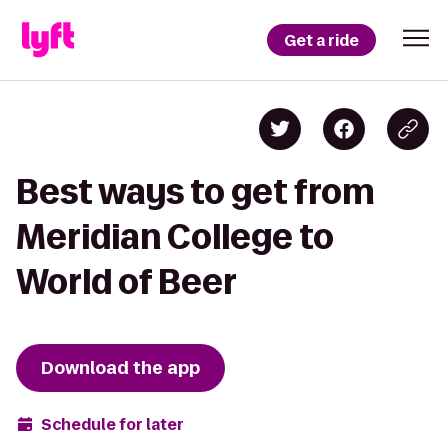
Get a ride
Best ways to get from
Meridian College to
World of Beer
Download the app
Schedule for later