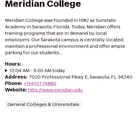
Meridian College
Meridian College was founded in 1982 as Sunstate
Academy in Sarasota, Florida. Today, Meridian offers
training programs that are in demand by local
employers. Our Sarasota campus is centrally located,
maintain a professional environment and offer ample
parking for our students...
Hours
:
12:04 AM - 9:00 AM today
Address
:
7020 Professional Pkwy E, Sarasota, FL 34240
Phone
:
+19413774880
Website
:
http://www.meridian.edu
General Colleges & Universities