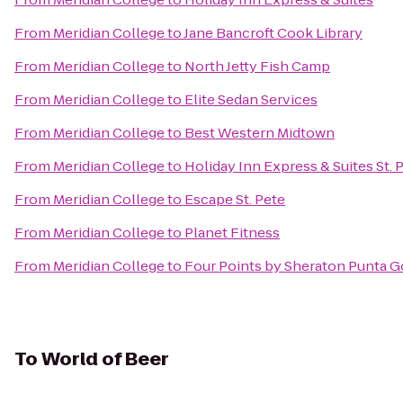
From
Meridian College
to
Jane Bancroft Cook Library
From
Meridian College
to
North Jetty Fish Camp
From
Meridian College
to
Elite Sedan Services
From
Meridian College
to
Best Western Midtown
From
Meridian College
to
Holiday Inn Express & Suites St. 
From
Meridian College
to
Escape St. Pete
From
Meridian College
to
Planet Fitness
From
Meridian College
to
Four Points by Sheraton Punta G
To
World of Beer