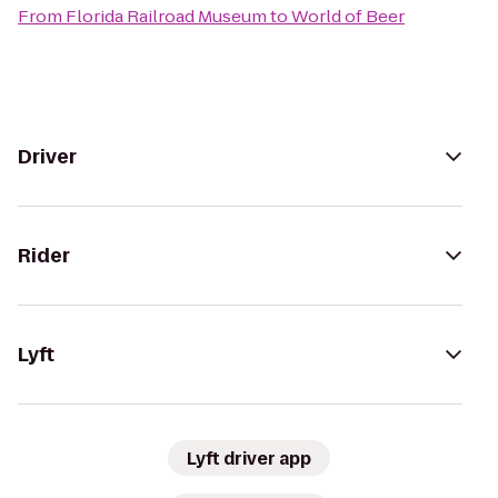
From
Florida Railroad Museum
to
World of Beer
Driver
Rider
Lyft
Lyft driver app