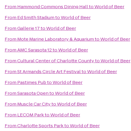
From
Hammond Commons Dining Hall
to
World of Beer
From
Ed Smith Stadium
to
World of Beer
From
Gallerie 17
to
World of Beer
From
Mote Marine Laboratory & Aquarium
to
World of Beer
From
AMC Sarasota 12
to
World of Beer
From
Cultural Center of Charlotte County
to
World of Beer
From
St Armands Circle Art Festival
to
World of Beer
From
Pastimes Pub
to
World of Beer
From
Sarasota Open
to
World of Beer
From
Muscle Car City
to
World of Beer
From
LECOM Park
to
World of Beer
From
Charlotte Sports Park
to
World of Beer