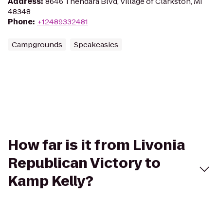
Address
:
8646 Thendara Blvd, Village of Clarkston, MI
48348
Phone
:
+12489332481
Campgrounds
Speakeasies
How far is it from Livonia
Republican Victory to
Kamp Kelly?