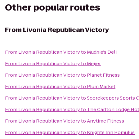
Other popular routes
From
Livonia Republican Victory
From
Livonia Republican Victory
to
Mudgie's Deli
From
Livonia Republican Victory
to
Meijer
From
Livonia Republican Victory
to
Planet Fitness
From
Livonia Republican Victory
to
Plum Market
From
Livonia Republican Victory
to
Scorekeepers Sports Gr
From
Livonia Republican Victory
to
The Carlton Lodge Hot
From
Livonia Republican Victory
to
Anytime Fitness
From
Livonia Republican Victory
to
Knights Inn Romulus