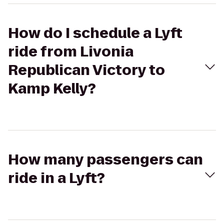
How do I schedule a Lyft
ride from Livonia
Republican Victory to
Kamp Kelly?
How many passengers can
ride in a Lyft?