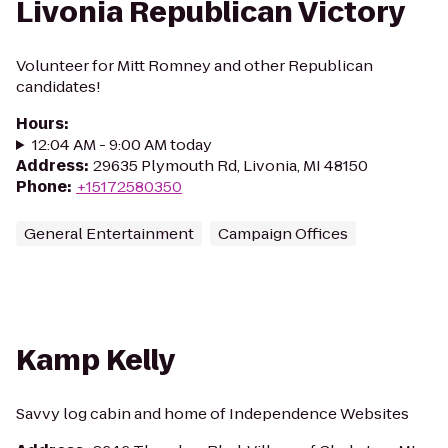
Livonia Republican Victory
Volunteer for Mitt Romney and other Republican
candidates!
Hours
:
12:04 AM - 9:00 AM today
Address
:
29635 Plymouth Rd, Livonia, MI 48150
Phone
:
+15172580350
General Entertainment
Campaign Offices
Kamp Kelly
Savvy log cabin and home of Independence Websites