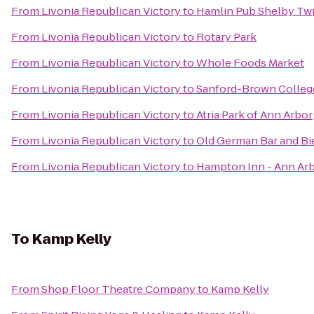
From
Livonia Republican Victory
to
Hamlin Pub Shelby Tw
From
Livonia Republican Victory
to
Rotary Park
From
Livonia Republican Victory
to
Whole Foods Market
From
Livonia Republican Victory
to
Sanford-Brown Colleg
From
Livonia Republican Victory
to
Atria Park of Ann Arbor
From
Livonia Republican Victory
to
Old German Bar and Bi
From
Livonia Republican Victory
to
Hampton Inn - Ann Ar
To
Kamp Kelly
From
Shop Floor Theatre Company
to
Kamp Kelly