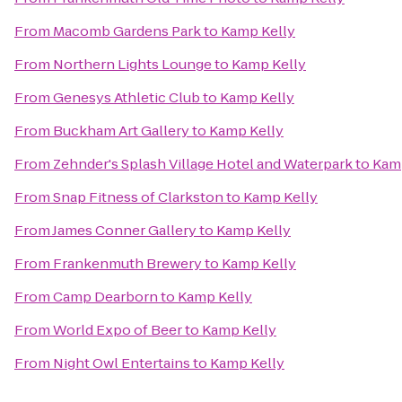
From
Macomb Gardens Park
to
Kamp Kelly
From
Northern Lights Lounge
to
Kamp Kelly
From
Genesys Athletic Club
to
Kamp Kelly
From
Buckham Art Gallery
to
Kamp Kelly
From
Zehnder's Splash Village Hotel and Waterpark
to
Kam
From
Snap Fitness of Clarkston
to
Kamp Kelly
From
James Conner Gallery
to
Kamp Kelly
From
Frankenmuth Brewery
to
Kamp Kelly
From
Camp Dearborn
to
Kamp Kelly
From
World Expo of Beer
to
Kamp Kelly
From
Night Owl Entertains
to
Kamp Kelly