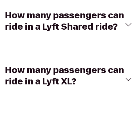
How many passengers can
ride in a Lyft Shared ride?
How many passengers can
ride in a Lyft XL?