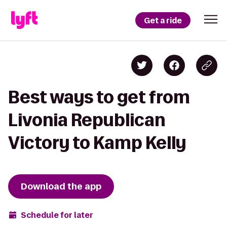
Get a ride
Best ways to get from
Livonia Republican
Victory to Kamp Kelly
Download the app
Schedule for later