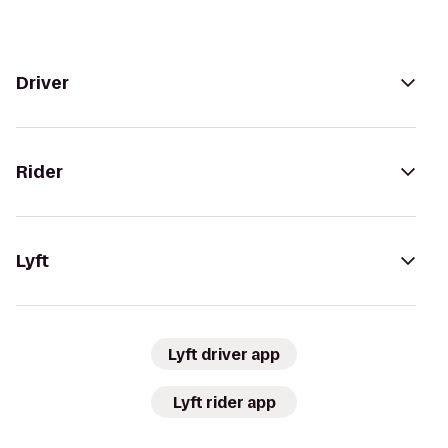
Driver
Rider
Lyft
Lyft driver app
Lyft rider app