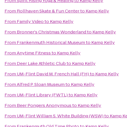
From
Spirit Rising Yoga & Healing
to
Kamp Kelly
From
Rollhaven Skate & Fun Center
to
Kamp Kelly
From
Family Video
to
Kamp Kelly
From
Bronner's Christmas Wonderland
to
Kamp Kelly
From
Frankenmuth Historical Museum
to
Kamp Kelly
From
Anytime Fitness
to
Kamp Kelly
From
Deer Lake Athletic Club
to
Kamp Kelly
From
UM-Flint David M. French Hall (FH)
to
Kamp Kelly
From
Alfred P. Sloan Museum
to
Kamp Kelly
From
UM-Flint Library (FWTL)
to
Kamp Kelly
From
Beer Pongers Anonymous
to
Kamp Kelly
From
UM-Flint William S. White Building (WSW)
to
Kamp Ke
From
Frankenmuth Old Time Photo
to
Kamp Kelly