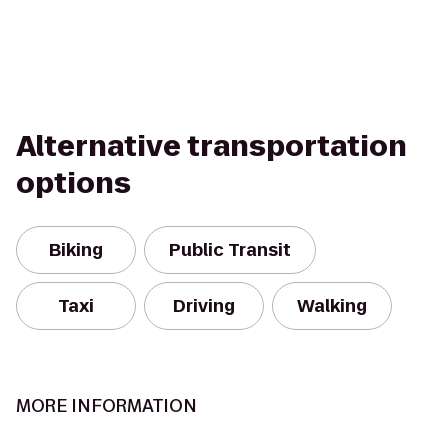
Alternative transportation
options
Biking
Public Transit
Taxi
Driving
Walking
MORE INFORMATION