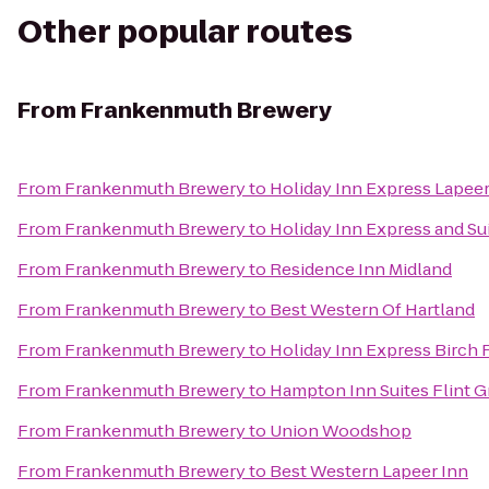
Other popular routes
From
Frankenmuth Brewery
From
Frankenmuth Brewery
to
Holiday Inn Express Lapee
From
Frankenmuth Brewery
to
Holiday Inn Express and Su
From
Frankenmuth Brewery
to
Residence Inn Midland
From
Frankenmuth Brewery
to
Best Western Of Hartland
From
Frankenmuth Brewery
to
Holiday Inn Express Birch
From
Frankenmuth Brewery
to
Hampton Inn Suites Flint G
From
Frankenmuth Brewery
to
Union Woodshop
From
Frankenmuth Brewery
to
Best Western Lapeer Inn