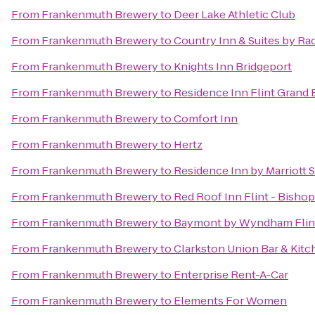
From
Frankenmuth Brewery
to
Deer Lake Athletic Club
From
Frankenmuth Brewery
to
Country Inn & Suites by Ra
From
Frankenmuth Brewery
to
Knights Inn Bridgeport
From
Frankenmuth Brewery
to
Residence Inn Flint Grand 
From
Frankenmuth Brewery
to
Comfort Inn
From
Frankenmuth Brewery
to
Hertz
From
Frankenmuth Brewery
to
Residence Inn by Marriott 
From
Frankenmuth Brewery
to
Red Roof Inn Flint - Bishop
From
Frankenmuth Brewery
to
Baymont by Wyndham Flin
From
Frankenmuth Brewery
to
Clarkston Union Bar & Kitc
From
Frankenmuth Brewery
to
Enterprise Rent-A-Car
From
Frankenmuth Brewery
to
Elements For Women