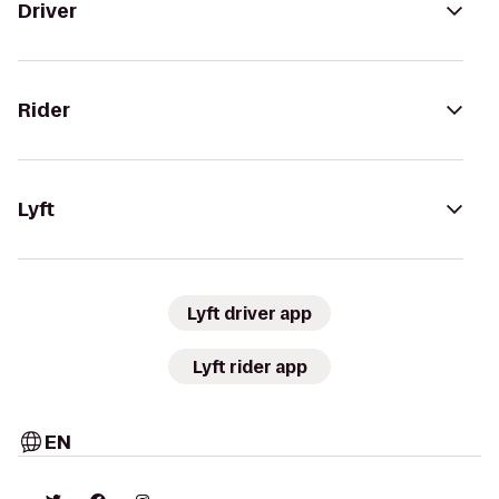
Driver
Rider
Lyft
Lyft driver app
Lyft rider app
EN