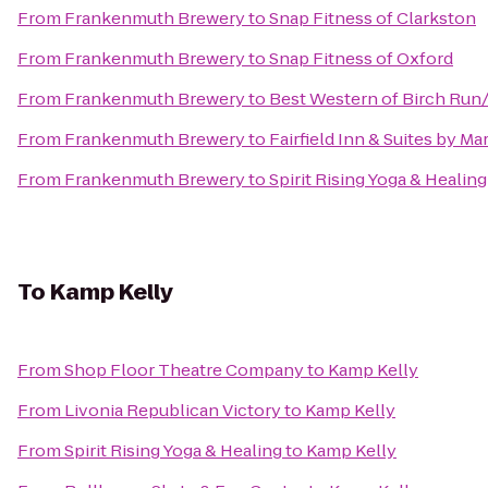
From
Frankenmuth Brewery
to
Snap Fitness of Clarkston
From
Frankenmuth Brewery
to
Snap Fitness of Oxford
From
Frankenmuth Brewery
to
Best Western of Birch Ru
From
Frankenmuth Brewery
to
Fairfield Inn & Suites by M
From
Frankenmuth Brewery
to
Spirit Rising Yoga & Healing
To
Kamp Kelly
From
Shop Floor Theatre Company
to
Kamp Kelly
From
Livonia Republican Victory
to
Kamp Kelly
From
Spirit Rising Yoga & Healing
to
Kamp Kelly