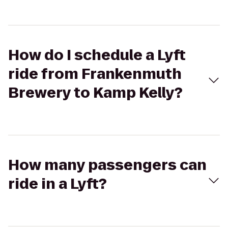
How do I schedule a Lyft
ride from Frankenmuth
Brewery to Kamp Kelly?
How many passengers can
ride in a Lyft?