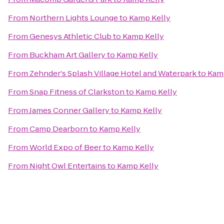
From
Northern Lights Lounge
to
Kamp Kelly
From
Genesys Athletic Club
to
Kamp Kelly
From
Buckham Art Gallery
to
Kamp Kelly
From
Zehnder's Splash Village Hotel and Waterpark
to
Kam
From
Snap Fitness of Clarkston
to
Kamp Kelly
From
James Conner Gallery
to
Kamp Kelly
From
Camp Dearborn
to
Kamp Kelly
From
World Expo of Beer
to
Kamp Kelly
From
Night Owl Entertains
to
Kamp Kelly