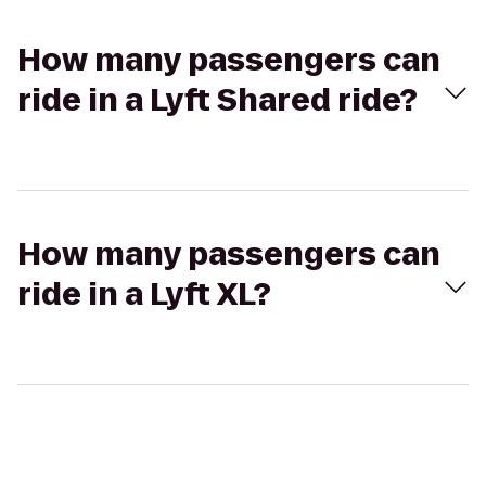
How many passengers can
ride in a Lyft Shared ride?
How many passengers can
ride in a Lyft XL?