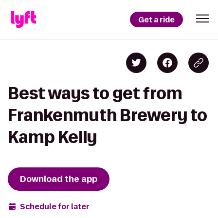
Get a ride
Best ways to get from
Frankenmuth Brewery to
Kamp Kelly
Download the app
Schedule for later