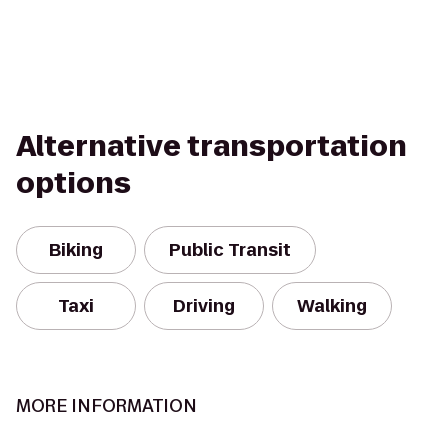
Alternative transportation
options
Biking
Public Transit
Taxi
Driving
Walking
MORE INFORMATION