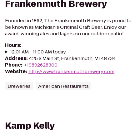
Frankenmuth Brewery
Founded in 1862, The Frankenmuth Brewery is proud to
be known as Michigan's Original Craft Beer. Enjoy our
award-winning ales and lagers on our outdoor patio!
Hours
:
12:01 AM - 11:00 AM today
Address
:
425 S Main St, Frankenmuth, MI 48734
Phone
:
+19892628300
Website
:
http://www.frankenmuthbrewery.com
Breweries
American Restaurants
Kamp Kelly