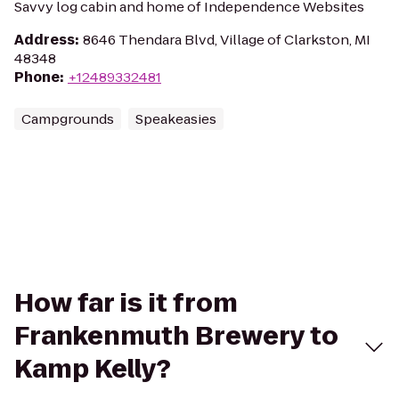
Savvy log cabin and home of Independence Websites
Address
:
8646 Thendara Blvd, Village of Clarkston, MI
48348
Phone
:
+12489332481
Campgrounds
Speakeasies
How far is it from
Frankenmuth Brewery to
Kamp Kelly?