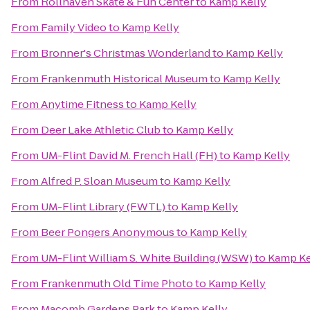
From
Rollhaven Skate & Fun Center
to
Kamp Kelly
From
Family Video
to
Kamp Kelly
From
Bronner's Christmas Wonderland
to
Kamp Kelly
From
Frankenmuth Historical Museum
to
Kamp Kelly
From
Anytime Fitness
to
Kamp Kelly
From
Deer Lake Athletic Club
to
Kamp Kelly
From
UM-Flint David M. French Hall (FH)
to
Kamp Kelly
From
Alfred P. Sloan Museum
to
Kamp Kelly
From
UM-Flint Library (FWTL)
to
Kamp Kelly
From
Beer Pongers Anonymous
to
Kamp Kelly
From
UM-Flint William S. White Building (WSW)
to
Kamp Ke
From
Frankenmuth Old Time Photo
to
Kamp Kelly
From
Macomb Gardens Park
to
Kamp Kelly