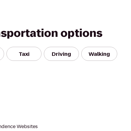
nsportation options
Taxi
Driving
Walking
endence Websites