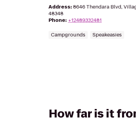
Address
:
8646 Thendara Blvd, Villag
48348
Phone
:
+12489332481
Campgrounds
Speakeasies
How far is it f