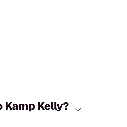
to Kamp Kelly?