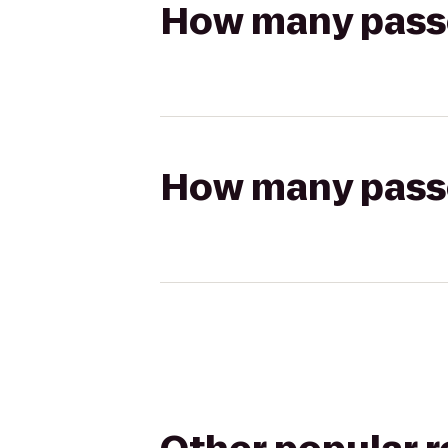
How many passen
How many passen