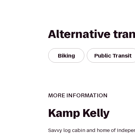
Alternative tra
Biking
Public Transit
MORE INFORMATION
Kamp Kelly
Savvy log cabin and home of Indep