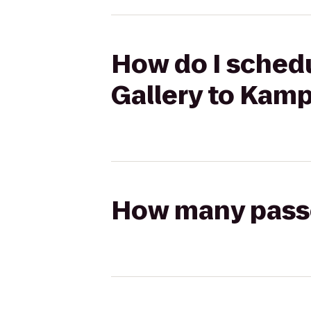
How do I schedu
Gallery to Kamp
How many passen