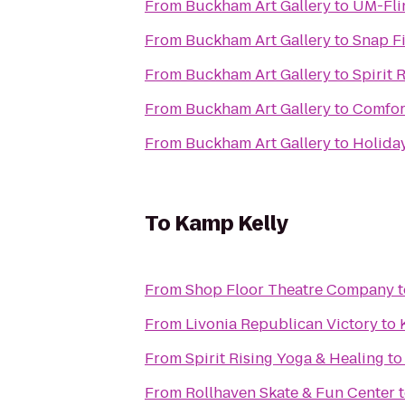
From
Buckham Art Gallery
to
UM-Flin
From
Buckham Art Gallery
to
Snap F
From
Buckham Art Gallery
to
Spirit 
From
Buckham Art Gallery
to
Comfor
From
Buckham Art Gallery
to
Holiday
To
Kamp Kelly
From
Shop Floor Theatre Company
t
From
Livonia Republican Victory
to
From
Spirit Rising Yoga & Healing
t
From
Rollhaven Skate & Fun Center