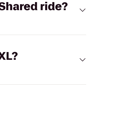
Shared ride?
 XL?