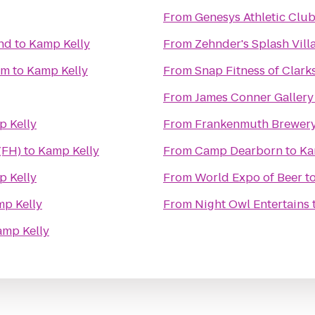
From
Genesys Athletic Clu
nd
to
Kamp Kelly
From
Zehnder's Splash Vil
um
to
Kamp Kelly
From
Snap Fitness of Clark
From
James Conner Gallery
 Kelly
From
Frankenmuth Brewer
(FH)
to
Kamp Kelly
From
Camp Dearborn
to
Ka
 Kelly
From
World Expo of Beer
t
p Kelly
From
Night Owl Entertains
amp Kelly