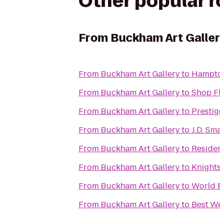
Other popular 
From
Buckham Art Galle
From
Buckham Art Gallery
to
Hampton
From
Buckham Art Gallery
to
Shop F
From
Buckham Art Gallery
to
Prestig
From
Buckham Art Gallery
to
J.D. Sm
From
Buckham Art Gallery
to
Residen
From
Buckham Art Gallery
to
Knights
From
Buckham Art Gallery
to
World 
From
Buckham Art Gallery
to
Best W