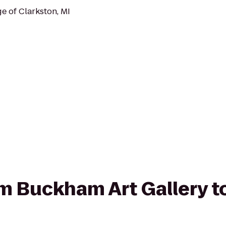
e of Clarkston, MI
rom Buckham Art Gallery 