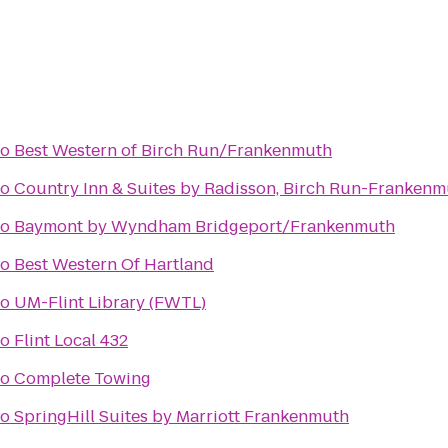
to
Best Western of Birch Run/Frankenmuth
to
Country Inn & Suites by Radisson, Birch Run-Frankenm
to
Baymont by Wyndham Bridgeport/Frankenmuth
to
Best Western Of Hartland
to
UM-Flint Library (FWTL)
to
Flint Local 432
to
Complete Towing
to
SpringHill Suites by Marriott Frankenmuth