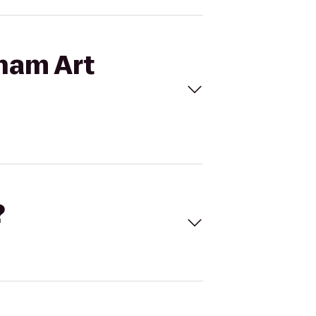
kham Art
?