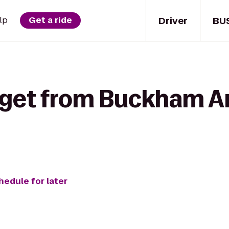
Driver
BU
lp
Get a ride
 get from Buckham Ar
hedule for later