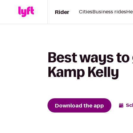
Rider
Cities
Business rides
He
Best ways to
Kamp Kelly
Download the app
Sc