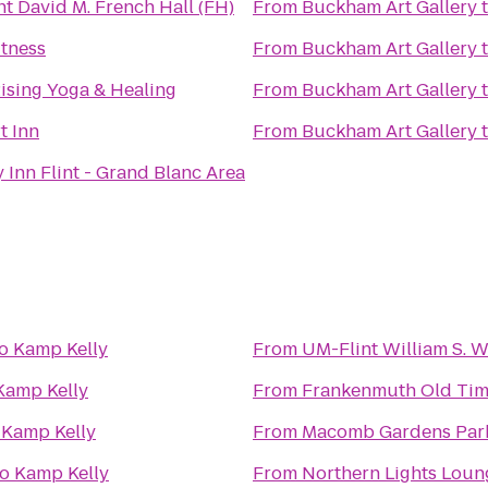
t David M. French Hall (FH)
From
Buckham Art Gallery
itness
From
Buckham Art Gallery
Rising Yoga & Healing
From
Buckham Art Gallery
t Inn
From
Buckham Art Gallery
 Inn Flint - Grand Blanc Area
o
Kamp Kelly
From
UM-Flint William S. 
Kamp Kelly
From
Frankenmuth Old Tim
o
Kamp Kelly
From
Macomb Gardens Par
to
Kamp Kelly
From
Northern Lights Loun