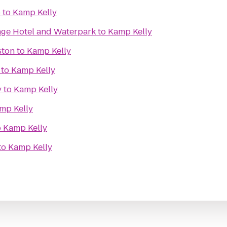
b
to
Kamp Kelly
lage Hotel and Waterpark
to
Kamp Kelly
ston
to
Kamp Kelly
to
Kamp Kelly
y
to
Kamp Kelly
mp Kelly
o
Kamp Kelly
to
Kamp Kelly