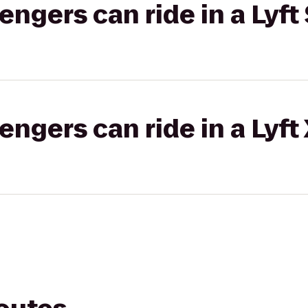
gers can ride in a Lyft 
gers can ride in a Lyft