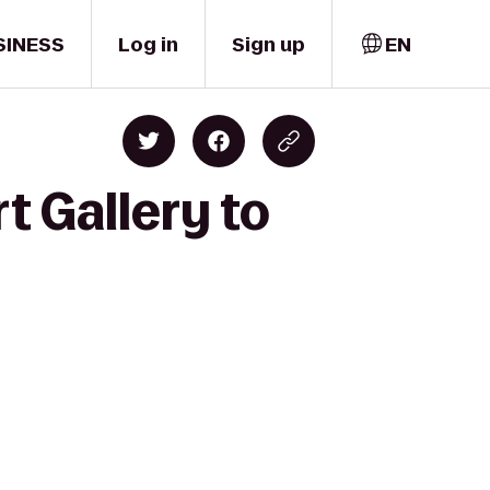
SINESS
Log in
Sign up
EN
t Gallery to