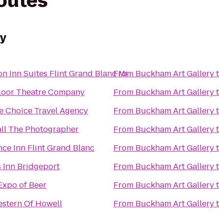
routes
ry
 Inn Suites Flint Grand Blanc Mi
From
Buckham Art Gallery
loor Theatre Company
From
Buckham Art Gallery
e Choice Travel Agency
From
Buckham Art Gallery
all The Photographer
From
Buckham Art Gallery
ce Inn Flint Grand Blanc
From
Buckham Art Gallery
 Inn Bridgeport
From
Buckham Art Gallery
Expo of Beer
From
Buckham Art Gallery
estern Of Howell
From
Buckham Art Gallery