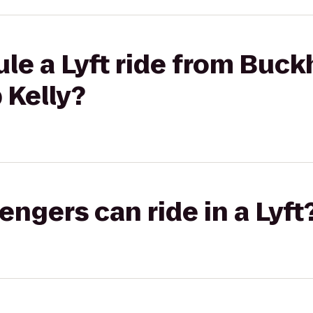
le a Lyft ride from Buc
 Kelly?
gers can ride in a Lyft