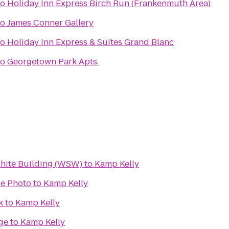
to
Holiday Inn Express Birch Run (Frankenmuth Area)
to
James Conner Gallery
to
Holiday Inn Express & Suites Grand Blanc
to
Georgetown Park Apts.
White Building (WSW)
to
Kamp Kelly
e Photo
to
Kamp Kelly
k
to
Kamp Kelly
ge
to
Kamp Kelly