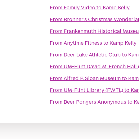
From
Family Video
to
Kamp Kelly
From
Bronner's Christmas Wonderla
From
Frankenmuth Historical Muse
From
Anytime Fitness
to
Kamp Kelly
From
Deer Lake Athletic Club
to
Kamp
From
UM-Flint David M. French Hall 
From
Alfred P. Sloan Museum
to
Kamp
From
UM-Flint Library (FWTL)
to
Kam
From
Beer Pongers Anonymous
to
K