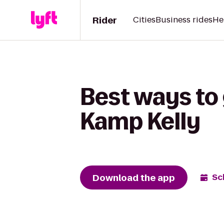
Rider
Cities
Business rides
He
Best ways to 
Kamp Kelly
Download the app
Sc