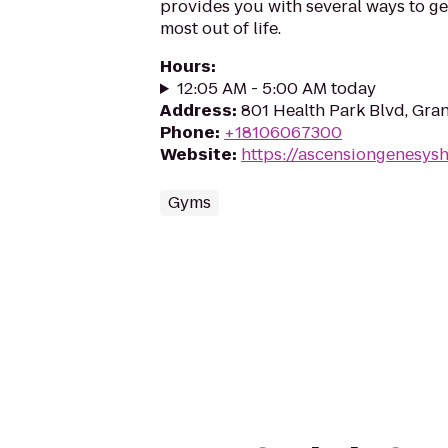
provides you with several ways to get 
most out of life.
Hours
:
12:05 AM - 5:00 AM today
Address
:
801 Health Park Blvd, Gra
Phone
:
+18106067300
Website
:
https://ascensiongenesys
Gyms