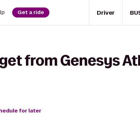
Driver
BU
lp
Get a ride
get from Genesys Ath
hedule for later