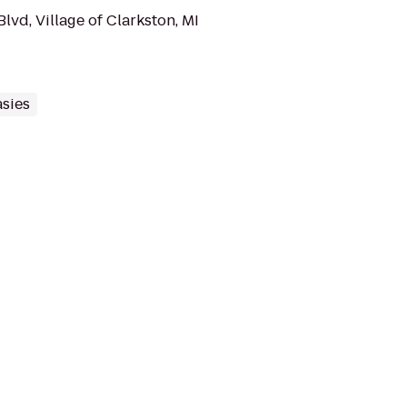
vd, Village of Clarkston, MI
sies