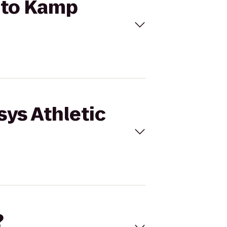
b to Kamp
sys Athletic
?