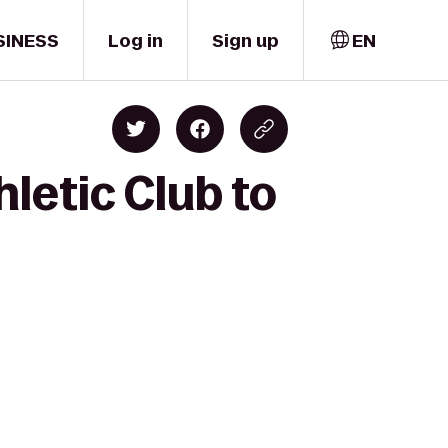
SINESS
Log in
Sign up
EN
letic Club to