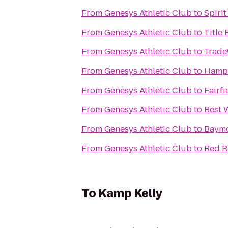
From
Genesys Athletic Club
to
Spiri
From
Genesys Athletic Club
to
Title
From
Genesys Athletic Club
to
Trade
From
Genesys Athletic Club
to
Hampt
From
Genesys Athletic Club
to
Fairf
From
Genesys Athletic Club
to
Best 
From
Genesys Athletic Club
to
Baymo
From
Genesys Athletic Club
to
Red Ro
To
Kamp Kelly