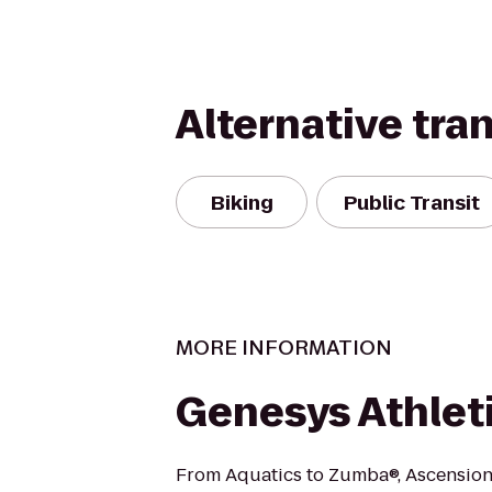
Alternative tra
Biking
Public Transit
MORE INFORMATION
Genesys Athlet
From Aquatics to Zumba®, Ascension