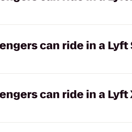
gers can ride in a Lyft 
gers can ride in a Lyft