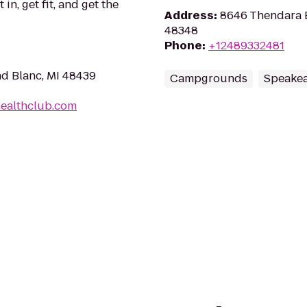
in, get fit, and get the
Address
:
8646 Thendara Bl
48348
Phone
:
+12489332481
nd Blanc, MI 48439
Campgrounds
Speakea
healthclub.com