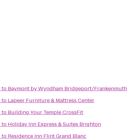
b
to
Baymont by Wyndham Bridgeport/Frankenmuth
b
to
Lapeer Furniture & Mattress Center
b
to
Building Your Temple CrossFit
b
to
Holiday Inn Express & Suites Brighton
b
to
Residence Inn Flint Grand Blanc