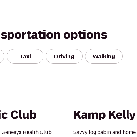
nsportation options
Taxi
Driving
Walking
ic Club
Kamp Kelly
 Genesys Health Club
Savvy log cabin and home