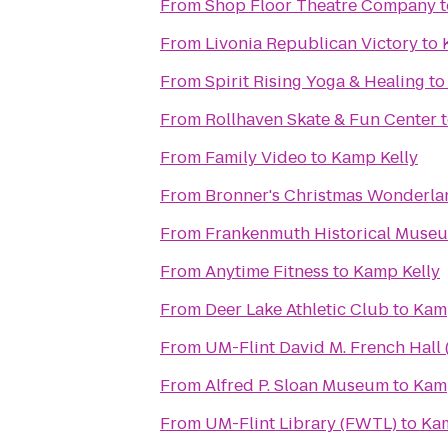
From
Shop Floor Theatre Company
t
From
Livonia Republican Victory
to
From
Spirit Rising Yoga & Healing
t
From
Rollhaven Skate & Fun Center
From
Family Video
to
Kamp Kelly
From
Bronner's Christmas Wonderla
From
Frankenmuth Historical Muse
From
Anytime Fitness
to
Kamp Kelly
From
Deer Lake Athletic Club
to
Kamp
From
UM-Flint David M. French Hall 
From
Alfred P. Sloan Museum
to
Kamp
From
UM-Flint Library (FWTL)
to
Kam