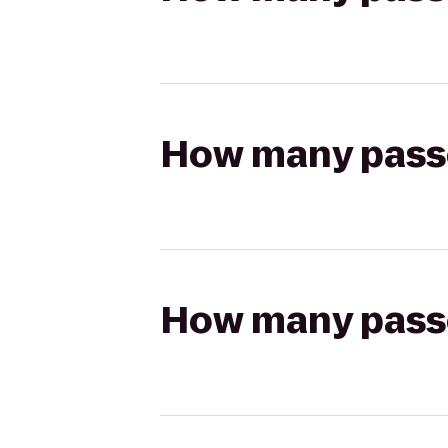
How many passen
How many passen