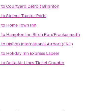
b
to
Courtyard Detroit Brighton
b
to
Steiner Tractor Parts
b
to
Home Town Inn
b
to
Hampton Inn Birch Run/Frankenmuth
b
to
Bishop International Airport (FNT)
b
to
Holiday Inn Express Lapeer
b
to
Delta Air Lines Ticket Counter