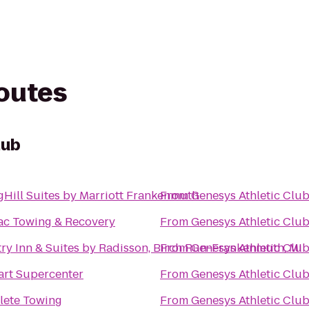
routes
lub
gHill Suites by Marriott Frankenmuth
From
Genesys Athletic Clu
ac Towing & Recovery
From
Genesys Athletic Clu
ry Inn & Suites by Radisson, Birch Run-Frankenmuth, MI
From
Genesys Athletic Clu
rt Supercenter
From
Genesys Athletic Clu
ete Towing
From
Genesys Athletic Clu