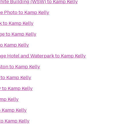
White Building (WSW)
to
Kamp Kelly
e Photo
to
Kamp Kelly
k
to
Kamp Kelly
ge
to
Kamp Kelly
to
Kamp Kelly
lage Hotel and Waterpark
to
Kamp Kelly
ston
to
Kamp Kelly
to
Kamp Kelly
y
to
Kamp Kelly
mp Kelly
o
Kamp Kelly
to
Kamp Kelly