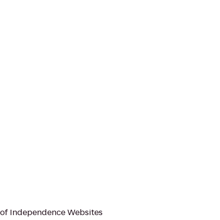
 of Independence Websites