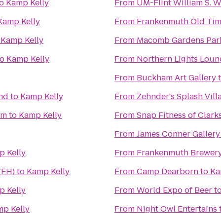
o
Kamp Kelly
From
UM-Flint William S. 
Kamp Kelly
From
Frankenmuth Old Tim
o
Kamp Kelly
From
Macomb Gardens Par
to
Kamp Kelly
From
Northern Lights Loun
From
Buckham Art Gallery
nd
to
Kamp Kelly
From
Zehnder's Splash Vil
um
to
Kamp Kelly
From
Snap Fitness of Clark
From
James Conner Gallery
 Kelly
From
Frankenmuth Brewer
(FH)
to
Kamp Kelly
From
Camp Dearborn
to
Ka
 Kelly
From
World Expo of Beer
t
p Kelly
From
Night Owl Entertains