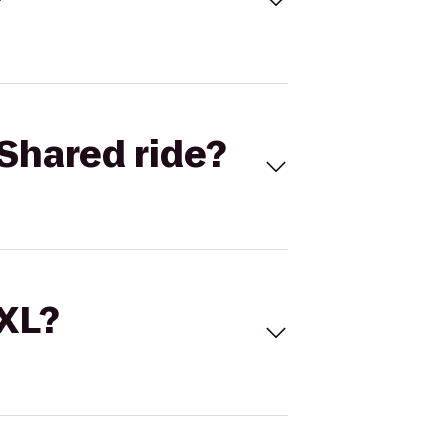
Shared ride?
 XL?