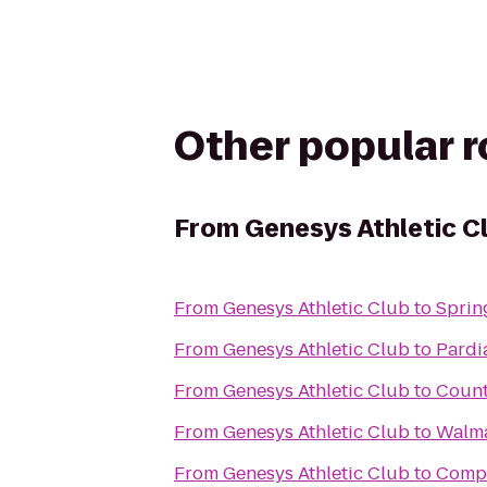
Other popular 
From
Genesys Athletic C
From
Genesys Athletic Club
to
Sprin
From
Genesys Athletic Club
to
Pardi
From
Genesys Athletic Club
to
Count
From
Genesys Athletic Club
to
Walma
From
Genesys Athletic Club
to
Compl