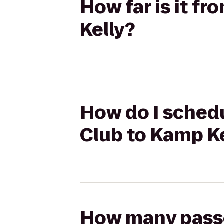
How far is it f
Kelly?
How do I schedu
Club to Kamp K
How many passen