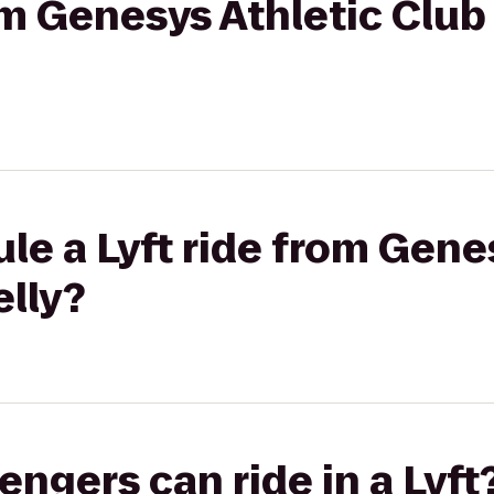
rom Genesys Athletic Clu
le a Lyft ride from Gene
elly?
gers can ride in a Lyft