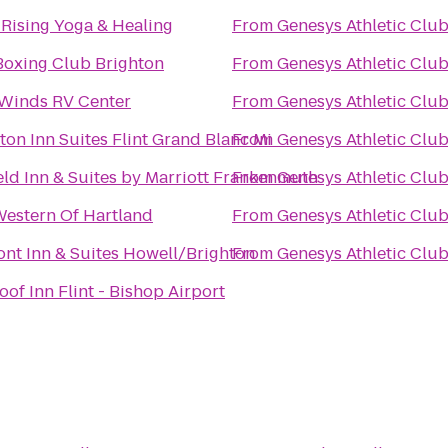
t Rising Yoga & Healing
From
Genesys Athletic Clu
 Boxing Club Brighton
From
Genesys Athletic Clu
Winds RV Center
From
Genesys Athletic Clu
on Inn Suites Flint Grand Blanc Mi
From
Genesys Athletic Clu
ield Inn & Suites by Marriott Frankenmuth
From
Genesys Athletic Clu
Western Of Hartland
From
Genesys Athletic Clu
nt Inn & Suites Howell/Brighton
From
Genesys Athletic Clu
of Inn Flint - Bishop Airport