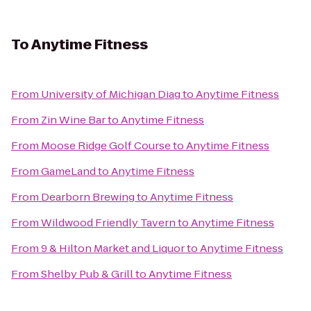
To
Anytime Fitness
From
University of Michigan Diag
to
Anytime Fitness
From
Zin Wine Bar
to
Anytime Fitness
From
Moose Ridge Golf Course
to
Anytime Fitness
From
GameLand
to
Anytime Fitness
From
Dearborn Brewing
to
Anytime Fitness
From
Wildwood Friendly Tavern
to
Anytime Fitness
From
9 & Hilton Market and Liquor
to
Anytime Fitness
From
Shelby Pub & Grill
to
Anytime Fitness