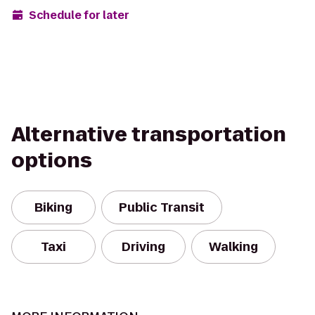
Schedule for later
Alternative transportation
options
Biking
Public Transit
Taxi
Driving
Walking