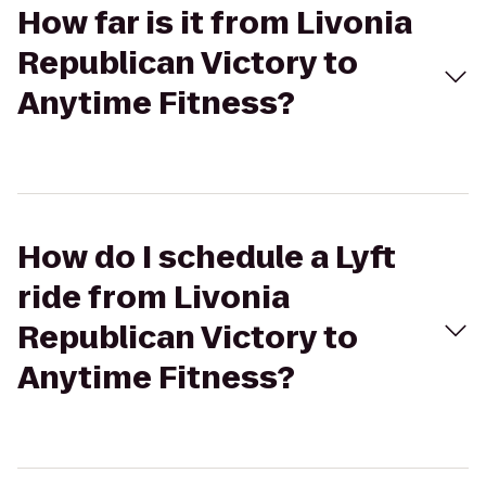
How far is it from Livonia
Republican Victory to
Anytime Fitness?
How do I schedule a Lyft
ride from Livonia
Republican Victory to
Anytime Fitness?