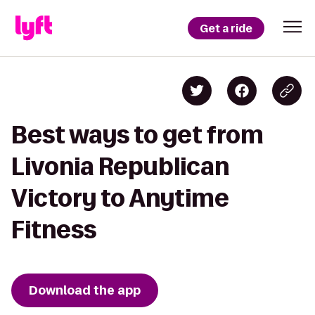
Get a ride
Best ways to get from
Livonia Republican
Victory to Anytime
Fitness
Download the app