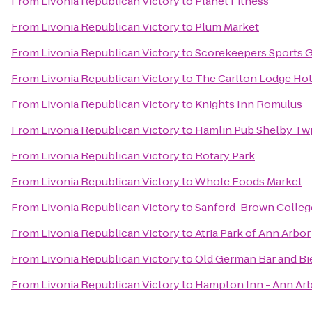
From
Livonia Republican Victory
to
Planet Fitness
From
Livonia Republican Victory
to
Plum Market
From
Livonia Republican Victory
to
Scorekeepers Sports Gr
From
Livonia Republican Victory
to
The Carlton Lodge Hot
From
Livonia Republican Victory
to
Knights Inn Romulus
From
Livonia Republican Victory
to
Hamlin Pub Shelby Tw
From
Livonia Republican Victory
to
Rotary Park
From
Livonia Republican Victory
to
Whole Foods Market
From
Livonia Republican Victory
to
Sanford-Brown Colleg
From
Livonia Republican Victory
to
Atria Park of Ann Arbor
From
Livonia Republican Victory
to
Old German Bar and Bi
From
Livonia Republican Victory
to
Hampton Inn - Ann Ar