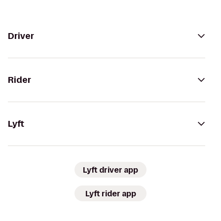
Driver
Rider
Lyft
Lyft driver app
Lyft rider app