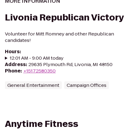
MORE INFORMATION
Livonia Republican Victory
Volunteer for Mitt Romney and other Republican
candidates!
Hours
:
12:01 AM - 9:00 AM today
Address
:
29635 Plymouth Rd, Livonia, MI 48150
Phone
:
+15172580350
General Entertainment
Campaign Offices
Anytime Fitness