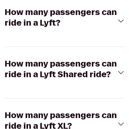
How many passengers can
ride in a Lyft?
How many passengers can
ride in a Lyft Shared ride?
How many passengers can
ride in a Lyft XL?