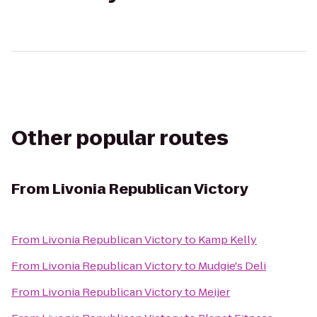
Other popular routes
From
Livonia Republican Victory
From
Livonia Republican Victory
to
Kamp Kelly
From
Livonia Republican Victory
to
Mudgie's Deli
From
Livonia Republican Victory
to
Meijer