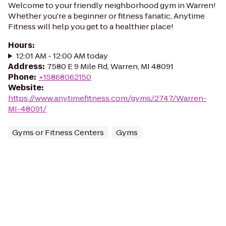
Welcome to your friendly neighborhood gym in Warren!
Whether you're a beginner or fitness fanatic, Anytime
Fitness will help you get to a healthier place!
Hours
:
12:01 AM - 12:00 AM today
Address
:
7580 E 9 Mile Rd, Warren, MI 48091
Phone
:
+15868062150
Website
:
https://www.anytimefitness.com/gyms/2747/Warren-
MI-48091/
Gyms or Fitness Centers
Gyms