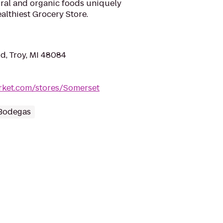
tural and organic foods uniquely
althiest Grocery Store.
, Troy, MI 48084
rket.com/stores/Somerset
 Bodegas