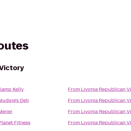
routes
Victory
Kamp Kelly
From
Livonia Republican V
Mudgie's Deli
From
Livonia Republican V
Meijer
From
Livonia Republican V
Planet Fitness
From
Livonia Republican V