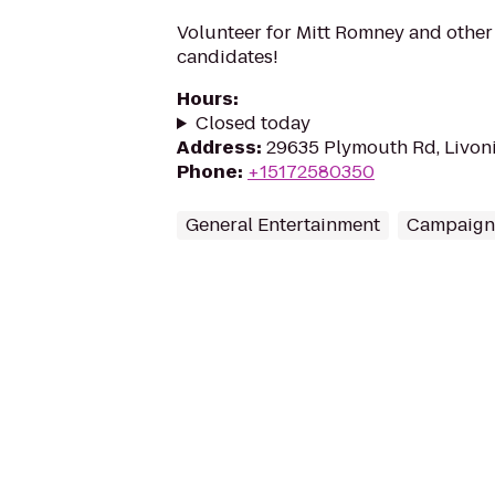
Volunteer for Mitt Romney and othe
candidates!
Hours
:
Closed today
Address
:
29635 Plymouth Rd, Livoni
Phone
:
+15172580350
General Entertainment
Campaign 