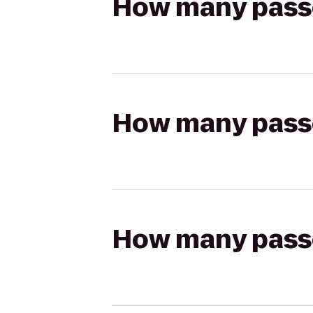
How many passen
How many passen
How many passen