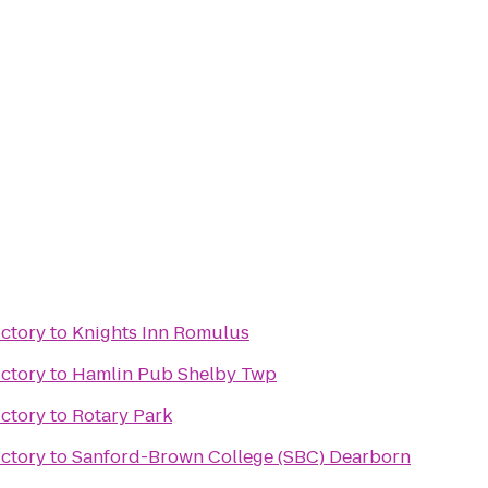
ictory
to
Knights Inn Romulus
ictory
to
Hamlin Pub Shelby Twp
ictory
to
Rotary Park
ictory
to
Sanford-Brown College (SBC) Dearborn