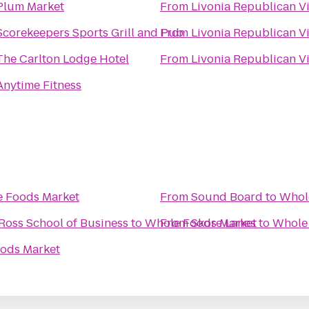
Plum Market
From
Livonia Republican V
Scorekeepers Sports Grill and Pub
From
Livonia Republican V
The Carlton Lodge Hotel
From
Livonia Republican V
Anytime Fitness
 Foods Market
From
Sound Board
to
Whol
Ross School of Business
to
Whole Foods Market
From
Skore Lanes
to
Whole
ods Market