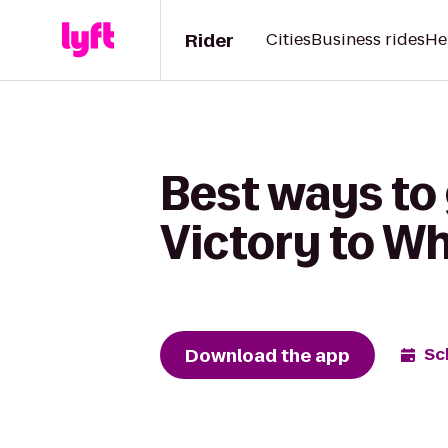
Rider
Cities
Business rides
He
Best ways to
Victory to W
Download the app
Sc