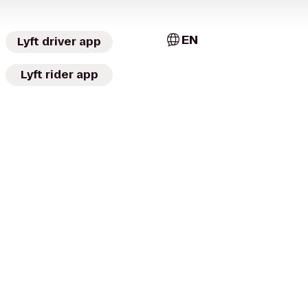
EN
Lyft driver app
Lyft rider app