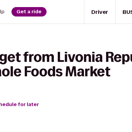
Driver
BU
lp
Get a ride
 get from Livonia Rep
hole Foods Market
hedule for later