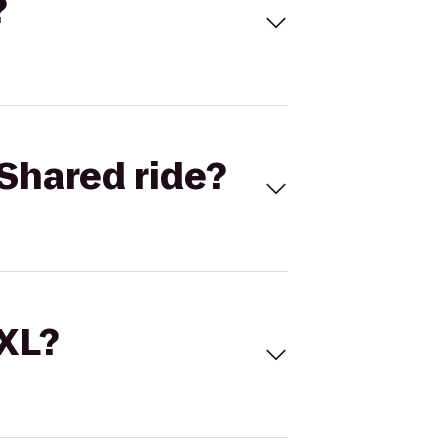
?
Shared ride?
 XL?