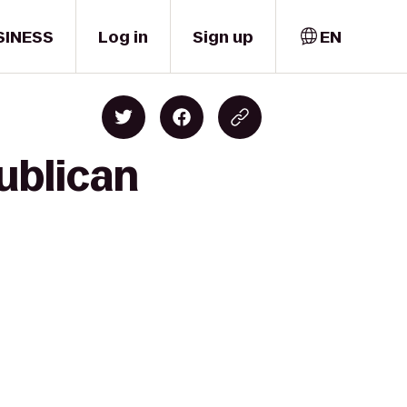
SINESS
Log in
Sign up
EN
ublican