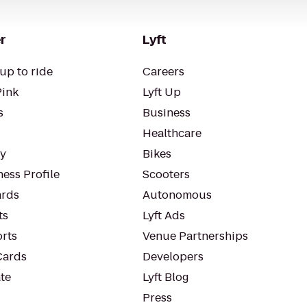
r
Lyft
up to ride
Careers
Pink
Lyft Up
s
Business
Healthcare
ty
Bikes
ess Profile
Scooters
rds
Autonomous
ts
Lyft Ads
orts
Venue Partnerships
Cards
Developers
te
Lyft Blog
Press