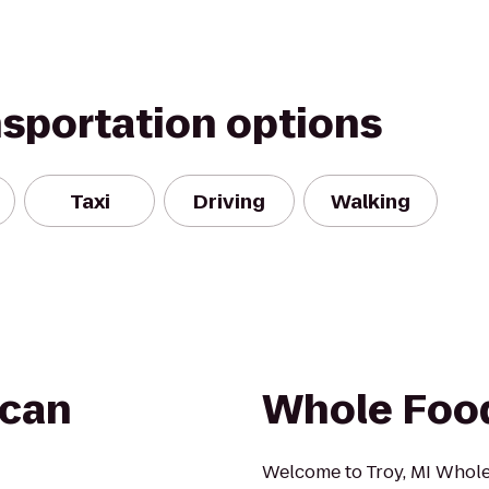
nsportation options
Taxi
Driving
Walking
ican
Whole Foo
Welcome to Troy, MI Whol