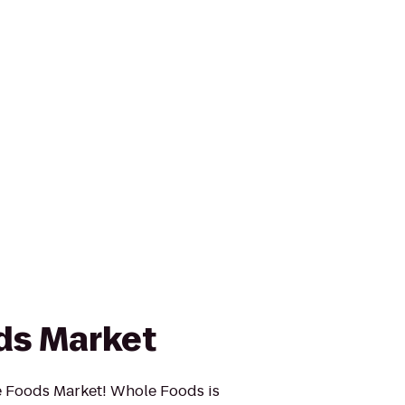
ds Market
e Foods Market! Whole Foods is