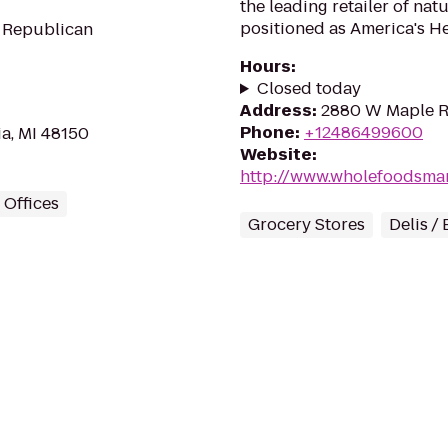
the leading retailer of na
positioned as America's He
r Republican
Hours
:
Closed today
Address
:
2880 W Maple Rd
Phone
:
+12486499600
a, MI 48150
Website
:
http://www.wholefoodsma
Offices
Grocery Stores
Delis /