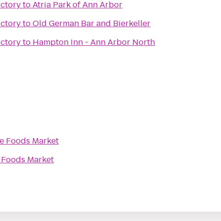
ictory
to
Atria Park of Ann Arbor
ictory
to
Old German Bar and Bierkeller
ictory
to
Hampton Inn - Ann Arbor North
e Foods Market
 Foods Market