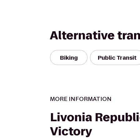
Alternative tra
Biking
Public Transit
MORE INFORMATION
Livonia Republ
Victory