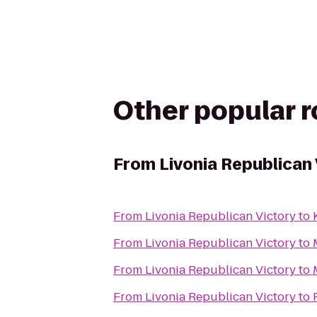
Other popular 
From
Livonia Republican 
From
Livonia Republican Victory
to
From
Livonia Republican Victory
to
From
Livonia Republican Victory
to
From
Livonia Republican Victory
to