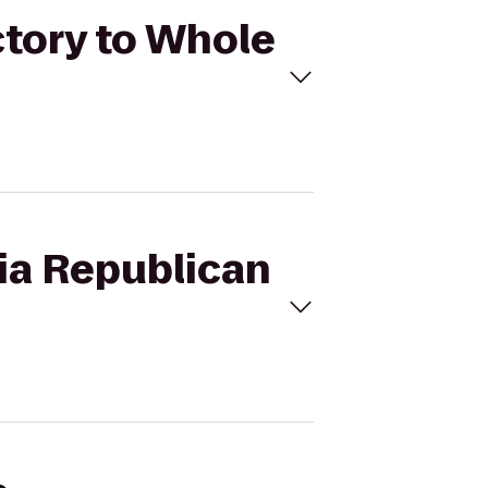
ctory to Whole
nia Republican