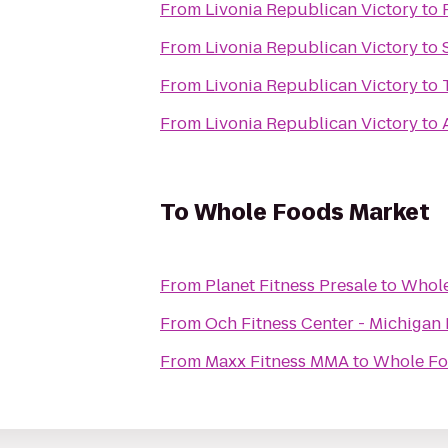
From
Livonia Republican Victory
to
From
Livonia Republican Victory
to
From
Livonia Republican Victory
to
From
Livonia Republican Victory
to
To
Whole Foods Market
From
Planet Fitness Presale
to
Whole
From
Och Fitness Center - Michigan 
From
Maxx Fitness MMA
to
Whole Fo