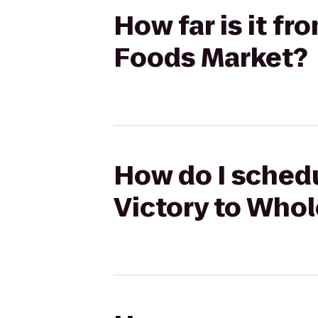
How far is it f
Foods Market?
How do I schedu
Victory to Who