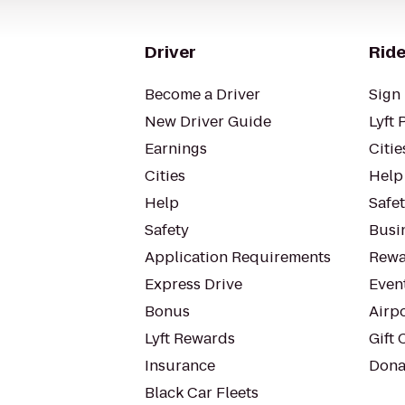
Driver
Ride
Become a Driver
Sign 
New Driver Guide
Lyft 
Earnings
Citie
Cities
Help
Help
Safe
Safety
Busin
Application Requirements
Rewa
Express Drive
Even
Bonus
Airp
Lyft Rewards
Gift 
Insurance
Dona
Black Car Fleets