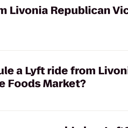
rom Livonia Republican Vi
le a Lyft ride from Livo
le Foods Market?