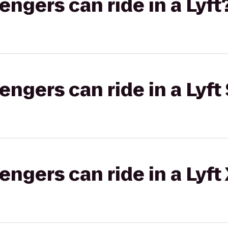
gers can ride in a Lyft
gers can ride in a Lyft 
gers can ride in a Lyft