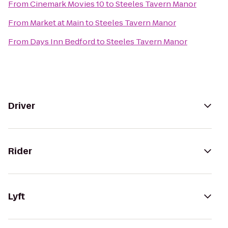
From
Cinemark Movies 10
to
Steeles Tavern Manor
From
Market at Main
to
Steeles Tavern Manor
From
Days Inn Bedford
to
Steeles Tavern Manor
Driver
Rider
Lyft