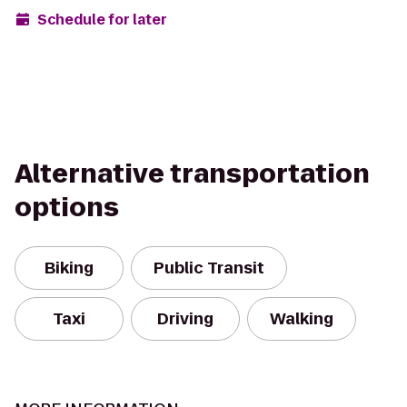
Schedule for later
Alternative transportation
options
Biking
Public Transit
Taxi
Driving
Walking