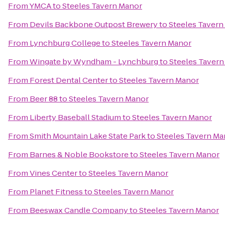
From
YMCA
to
Steeles Tavern Manor
From
Devils Backbone Outpost Brewery
to
Steeles Tavern
From
Lynchburg College
to
Steeles Tavern Manor
From
Wingate by Wyndham - Lynchburg
to
Steeles Taver
From
Forest Dental Center
to
Steeles Tavern Manor
From
Beer 88
to
Steeles Tavern Manor
From
Liberty Baseball Stadium
to
Steeles Tavern Manor
From
Smith Mountain Lake State Park
to
Steeles Tavern Ma
From
Barnes & Noble Bookstore
to
Steeles Tavern Manor
From
Vines Center
to
Steeles Tavern Manor
From
Planet Fitness
to
Steeles Tavern Manor
From
Beeswax Candle Company
to
Steeles Tavern Manor