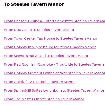
To
Steeles Tavern Manor
From
Phase 2 Dining & Entertainment
to
Steeles Tavern M
From
Nou Camp
to
Steeles Tavern Manor
From
Town Center Tap House
to
Steeles Tavern Manor
From
Holiday Inn Lynchburg
to
Steeles Tavern Manor
From
Mango's Bar & Grill
to
Steeles Tavern Manor
From
Red Roof Inn Roanoke - Troutville
to
Steeles Tavern
From
Holiday Moments with Santa
to
Steeles Tavern Mano
From
Chick-fil-A
to
Steeles Tavern Manor
From
SpringHill Suites Lynchburg
to
Steeles Tavern Manor
From
The Masters Inn
to
Steeles Tavern Manor