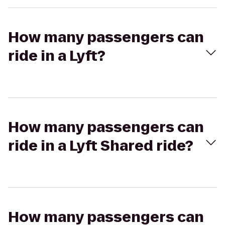
How many passengers can
ride in a Lyft?
How many passengers can
ride in a Lyft Shared ride?
How many passengers can