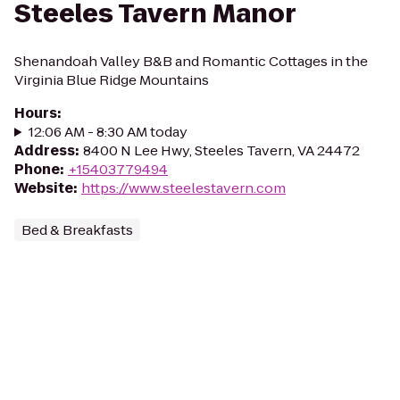
Steeles Tavern Manor
Shenandoah Valley B&B and Romantic Cottages in the
Virginia Blue Ridge Mountains
Hours
:
12:06 AM - 8:30 AM today
Address
:
8400 N Lee Hwy, Steeles Tavern, VA 24472
Phone
:
+15403779494
Website
:
https://www.steelestavern.com
Bed & Breakfasts