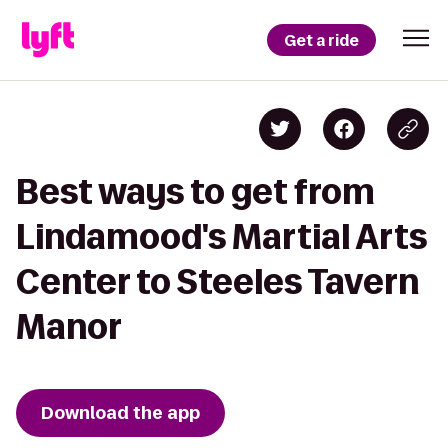
Get a ride
Best ways to get from
Lindamood's Martial Arts
Center to Steeles Tavern
Manor
Download the app