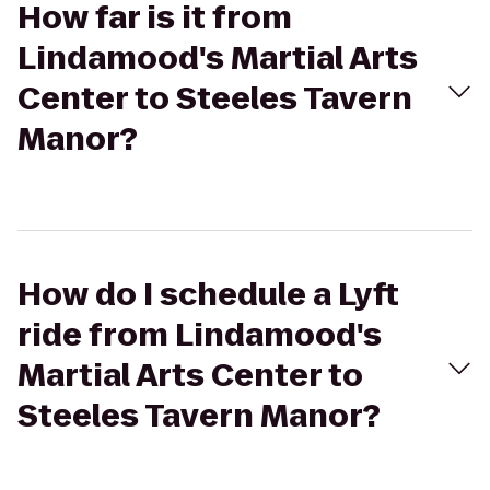
How far is it from
Lindamood's Martial Arts
Center to Steeles Tavern
Manor?
How do I schedule a Lyft
ride from Lindamood's
Martial Arts Center to
Steeles Tavern Manor?