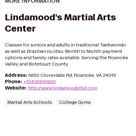
MORE INFORMATION
Lindamood's Martial Arts
Center
Classes for juniors and adults in traditional Taekwondo
as well as Brazilian Jiu Jitsu. Month to Month payment
options and family rates available. Serving the Roanoke
Valley and Botetourt County.
Address
:
5650 Cloverdale Rd, Roanoke, VA 24019
Phone
:
+15405610900
Website
:
http://www.lindamoodstkd.com
Martial Arts Schools
College Gyms