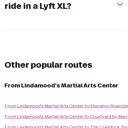
ride in a Lyft XL?
Other popular routes
From
Lindamood's Martial Arts Center
From
Lindamood's Martial Arts Center
to
Sheraton Roanoke
From
Lindamood's Martial Arts Center
to
Courtyard by Marr
From
Lindamood's Martial Arts Center
to
The Craddock Ter