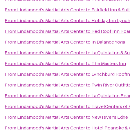
From
Lindamood's Martial Arts Center
to
Fairfield Inn & Su
From
Lindamood's Martial Arts Center
to
Holiday Inn Lync
From
Lindamood's Martial Arts Center
to
Red Roof Inn Roan
From
Lindamood's Martial Arts Center
to
In Balance Yoga
From
Lindamood's Martial Arts Center
to
La Quinta Inn & Su
From
Lindamood's Martial Arts Center
to
The Masters Inn
From
Lindamood's Martial Arts Center
to
Lynchburg Roofi
From
Lindamood's Martial Arts Center
to
Twin River Outfitt
From
Lindamood's Martial Arts Center
to
La Quinta Inn Ro
From
Lindamood's Martial Arts Center
to
TravelCenters of
From
Lindamood's Martial Arts Center
to
New River's Edge
From
Lindamood's Martial Arts Center
to
Hotel Roanoke & C