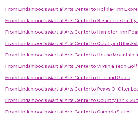
From
Lindamood's Martial Arts Center
to
Holiday Inn Expr
From
Lindamood's Martial Arts Center
to
Residence Inn by 
From
Lindamood's Martial Arts Center
to
Hampton Inn Roan
From
Lindamood's Martial Arts Center
to
Courtyard Blacks
From
Lindamood's Martial Arts Center
to
House Mountain I
From
Lindamood's Martial Arts Center
to
Virginia Tech Gol
From
Lindamood's Martial Arts Center
to
Iron and Grace
From
Lindamood's Martial Arts Center
to
Peaks Of Otter Lo
From
Lindamood's Martial Arts Center
to
Country Inn & Sui
From
Lindamood's Martial Arts Center
to
Cambria Suites