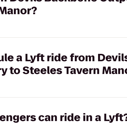
 Manor?
le a Lyft ride from Devi
y to Steeles Tavern Man
gers can ride in a Lyft