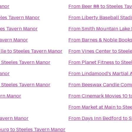
anor
From
Beer 88
to
Steeles Ta
eles Tavern Manor
From
Liberty Baseball Sta
les Tavern Manor
From
Smith Mountain Lake 
Tavern Manor
From
Barnes & Noble Books
lle
to
Steeles Tavern Manor
From
Vines Center
to
Steel
o
Steeles Tavern Manor
From
Planet Fitness
to
Stee
anor
From
Lindamood's Martial A
o
Steeles Tavern Manor
From
Beeswax Candle Com
ern Manor
From
Cinemark Movies 10
t
From
Market at Main
to
Ste
Tavern Manor
From
Days Inn Bedford
to
S
burg
to
Steeles Tavern Manor