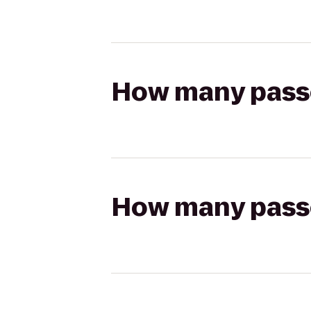
How many passen
How many passen