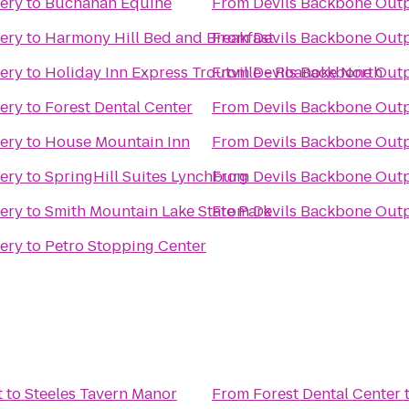
ery
to
Buchanan Equine
From
Devils Backbone Out
ery
to
Harmony Hill Bed and Breakfast
From
Devils Backbone Out
ery
to
Holiday Inn Express Troutville - Roanoke North
From
Devils Backbone Out
ery
to
Forest Dental Center
From
Devils Backbone Out
ery
to
House Mountain Inn
From
Devils Backbone Out
ery
to
SpringHill Suites Lynchburg
From
Devils Backbone Out
ery
to
Smith Mountain Lake State Park
From
Devils Backbone Out
ery
to
Petro Stopping Center
t
to
Steeles Tavern Manor
From
Forest Dental Center