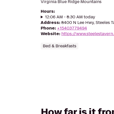
Virginia Blue Ridge Mountains
Hours
:
12:06 AM - 8:30 AM today
Address
:
8400 N Lee Hwy, Steeles T
Phone
:
+15403779494
Website
:
https://www.steelestavern
Bed & Breakfasts
How far is it f