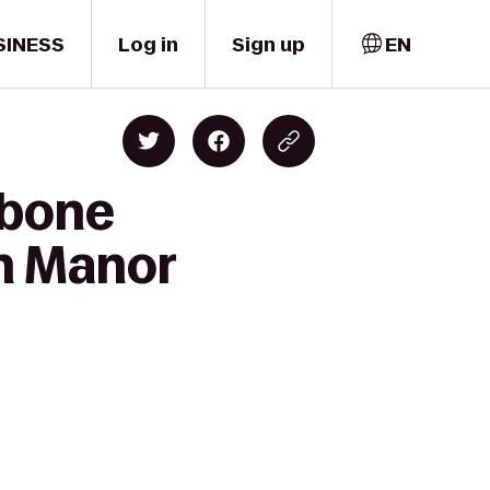
SINESS
Log in
Sign up
EN
kbone
rn Manor