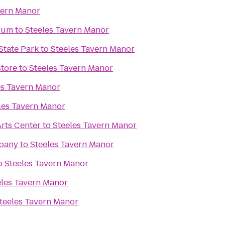
vern Manor
dium
to
Steeles Tavern Manor
State Park
to
Steeles Tavern Manor
tore
to
Steeles Tavern Manor
es Tavern Manor
les Tavern Manor
rts Center
to
Steeles Tavern Manor
pany
to
Steeles Tavern Manor
o
Steeles Tavern Manor
eles Tavern Manor
teeles Tavern Manor