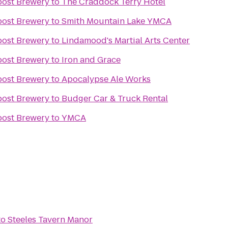
post Brewery
to
The Craddock Terry Hotel
post Brewery
to
Smith Mountain Lake YMCA
post Brewery
to
Lindamood's Martial Arts Center
post Brewery
to
Iron and Grace
post Brewery
to
Apocalypse Ale Works
post Brewery
to
Budger Car & Truck Rental
post Brewery
to
YMCA
to
Steeles Tavern Manor