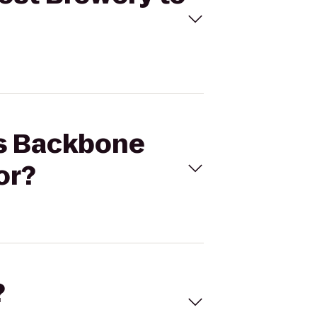
ls Backbone
or?
?