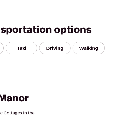
nsportation options
Taxi
Driving
Walking
 Manor
 Cottages in the