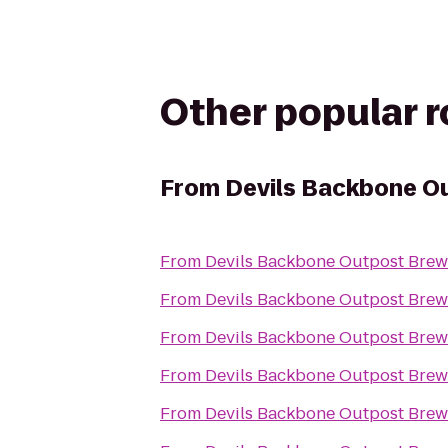
Other popular 
From
Devils Backbone O
From
Devils Backbone Outpost Brew
From
Devils Backbone Outpost Brew
From
Devils Backbone Outpost Brew
From
Devils Backbone Outpost Brew
From
Devils Backbone Outpost Brew