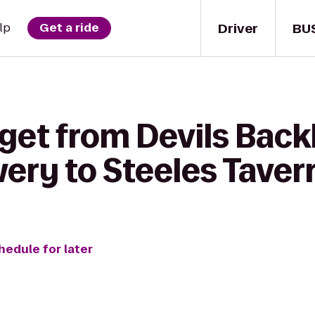
Driver
BU
lp
Get a ride
 get from Devils Bac
ery to Steeles Tave
hedule for later