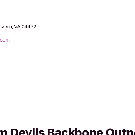
avern, VA 24472
.com
rom Devils Backbone Outp