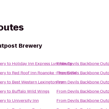
routes
utpost Brewery
ery
to
Holiday Inn Express Lynchburg
From
Devils Backbone Out
ery
to
Red Roof Inn Roanoke - Troutville
From
Devils Backbone Out
ery
to
Best Western Lexington Inn
From
Devils Backbone Out
ery
to
Buffalo Wild Wings
From
Devils Backbone Out
ery
to
University Inn
From
Devils Backbone Out