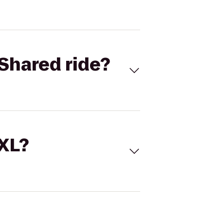
Shared ride?
 XL?