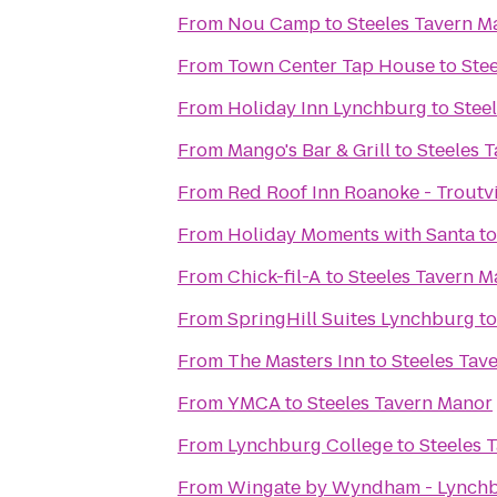
From
Nou Camp
to
Steeles Tavern M
From
Town Center Tap House
to
Ste
From
Holiday Inn Lynchburg
to
Stee
From
Mango's Bar & Grill
to
Steeles 
From
Red Roof Inn Roanoke - Troutvi
From
Holiday Moments with Santa
t
From
Chick-fil-A
to
Steeles Tavern M
From
SpringHill Suites Lynchburg
t
From
The Masters Inn
to
Steeles Tav
From
YMCA
to
Steeles Tavern Manor
From
Lynchburg College
to
Steeles 
From
Wingate by Wyndham - Lynch