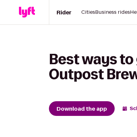
Rider
Cities
Business rides
He
Best ways to
Outpost Brew
Download the app
Sc