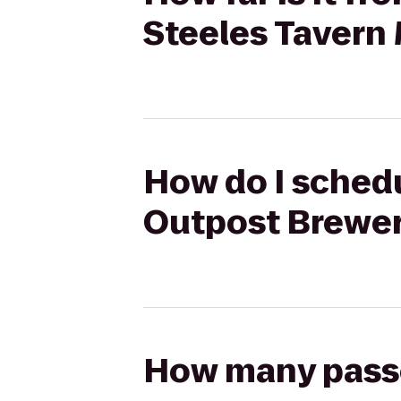
Steeles Tavern
How do I schedu
Outpost Brewer
How many passen