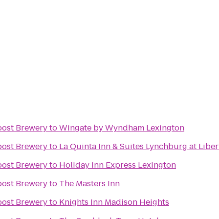
post Brewery
to
Wingate by Wyndham Lexington
post Brewery
to
La Quinta Inn & Suites Lynchburg at Liber
post Brewery
to
Holiday Inn Express Lexington
post Brewery
to
The Masters Inn
post Brewery
to
Knights Inn Madison Heights