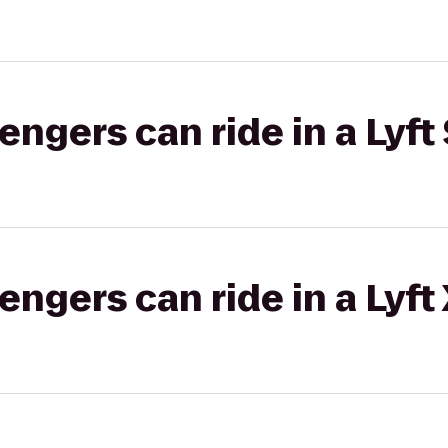
gers can ride in a Lyft 
gers can ride in a Lyft