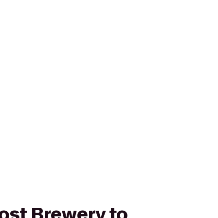
ost Brewery to