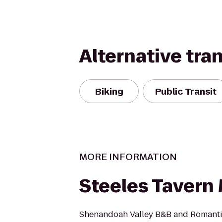
Alternative tra
Biking
Public Transit
MORE INFORMATION
Steeles Tavern
Shenandoah Valley B&B and Romantic