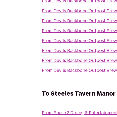
From
Devils Backbone Outpost Brew
From
Devils Backbone Outpost Brew
From
Devils Backbone Outpost Brew
From
Devils Backbone Outpost Brew
From
Devils Backbone Outpost Brew
From
Devils Backbone Outpost Brew
From
Devils Backbone Outpost Brew
From
Devils Backbone Outpost Brew
To
Steeles Tavern Manor
From
Phase 2 Dining & Entertainmen