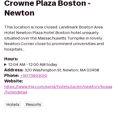
Crowne Plaza Boston -
Newton
This location is now closed. Landmark Boston Area
Hotel Newton Plaza Hotel Boston hotel uniquely
situated over the Massachusetts Turnpike in lovely
Newton Corner close to prominent universities and
hospitals...
Hours
:
12:04 AM - 12:00 AM today
Address
:
320 Washington St, Newton, MA 02458
Phone
:
+16179693010
Website
:
https://www.ihg.com/spnd/hotels/us/en/newton/bosaa
/hoteldetail
Hotels
Resorts