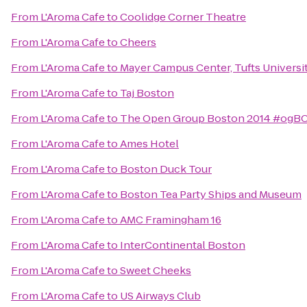
From
L'Aroma Cafe
to
Coolidge Corner Theatre
From
L'Aroma Cafe
to
Cheers
From
L'Aroma Cafe
to
Mayer Campus Center, Tufts Universi
From
L'Aroma Cafe
to
Taj Boston
From
L'Aroma Cafe
to
The Open Group Boston 2014 #ogB
From
L'Aroma Cafe
to
Ames Hotel
From
L'Aroma Cafe
to
Boston Duck Tour
From
L'Aroma Cafe
to
Boston Tea Party Ships and Museum
From
L'Aroma Cafe
to
AMC Framingham 16
From
L'Aroma Cafe
to
InterContinental Boston
From
L'Aroma Cafe
to
Sweet Cheeks
From
L'Aroma Cafe
to
US Airways Club