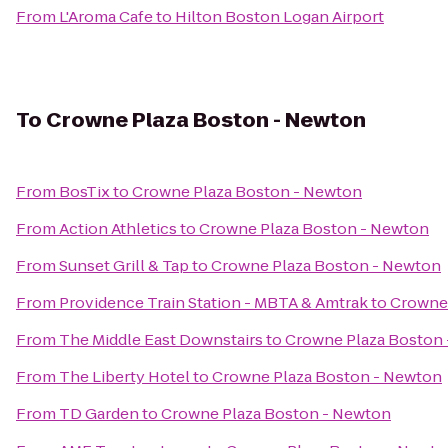
From
L'Aroma Cafe
to
Hilton Boston Logan Airport
To
Crowne Plaza Boston - Newton
From
BosTix
to
Crowne Plaza Boston - Newton
From
Action Athletics
to
Crowne Plaza Boston - Newton
From
Sunset Grill & Tap
to
Crowne Plaza Boston - Newton
From
Providence Train Station - MBTA & Amtrak
to
Crowne 
From
The Middle East Downstairs
to
Crowne Plaza Boston
From
The Liberty Hotel
to
Crowne Plaza Boston - Newton
From
TD Garden
to
Crowne Plaza Boston - Newton