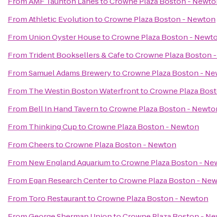
From
AMF Taunton Lanes
to
Crowne Plaza Boston - Newto
From
Athletic Evolution
to
Crowne Plaza Boston - Newton
From
Union Oyster House
to
Crowne Plaza Boston - Newt
From
Trident Booksellers & Cafe
to
Crowne Plaza Boston 
From
Samuel Adams Brewery
to
Crowne Plaza Boston - N
From
The Westin Boston Waterfront
to
Crowne Plaza Bos
From
Bell In Hand Tavern
to
Crowne Plaza Boston - Newto
From
Thinking Cup
to
Crowne Plaza Boston - Newton
From
Cheers
to
Crowne Plaza Boston - Newton
From
New England Aquarium
to
Crowne Plaza Boston - Ne
From
Egan Research Center
to
Crowne Plaza Boston - Ne
From
Toro Restaurant
to
Crowne Plaza Boston - Newton
From
George Sherman Union
to
Crowne Plaza Boston - N