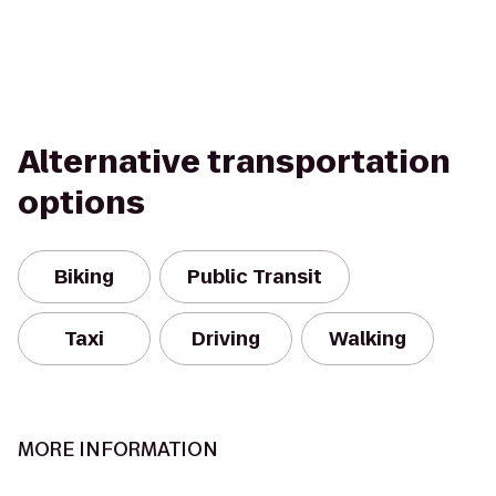
Alternative transportation
options
Biking
Public Transit
Taxi
Driving
Walking
MORE INFORMATION