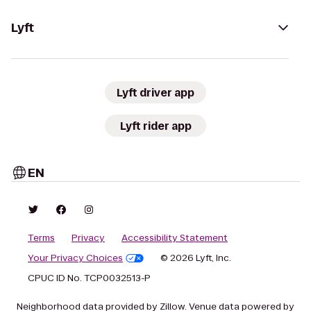
Lyft
Lyft driver app
Lyft rider app
EN
Terms
Privacy
Accessibility Statement
Your Privacy Choices
© 2026 Lyft, Inc.
CPUC ID No. TCP0032513-P
Neighborhood data provided by Zillow. Venue data powered by