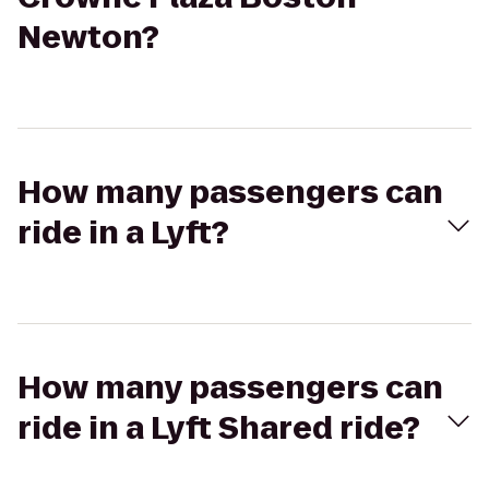
Newton?
How many passengers can
ride in a Lyft?
How many passengers can
ride in a Lyft Shared ride?