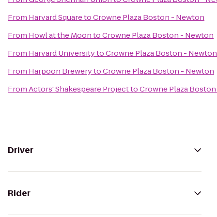
From
Harvard Square
to
Crowne Plaza Boston - Newton
From
Howl at the Moon
to
Crowne Plaza Boston - Newton
From
Harvard University
to
Crowne Plaza Boston - Newton
From
Harpoon Brewery
to
Crowne Plaza Boston - Newton
From
Actors' Shakespeare Project
to
Crowne Plaza Boston
Driver
Rider