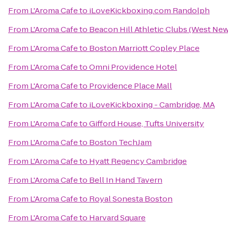
From
L'Aroma Cafe
to
iLoveKickboxing.com Randolph
From
L'Aroma Cafe
to
Beacon Hill Athletic Clubs (West Ne
From
L'Aroma Cafe
to
Boston Marriott Copley Place
From
L'Aroma Cafe
to
Omni Providence Hotel
From
L'Aroma Cafe
to
Providence Place Mall
From
L'Aroma Cafe
to
iLoveKickboxing - Cambridge, MA
From
L'Aroma Cafe
to
Gifford House, Tufts University
From
L'Aroma Cafe
to
Boston TechJam
From
L'Aroma Cafe
to
Hyatt Regency Cambridge
From
L'Aroma Cafe
to
Bell In Hand Tavern
From
L'Aroma Cafe
to
Royal Sonesta Boston
From
L'Aroma Cafe
to
Harvard Square