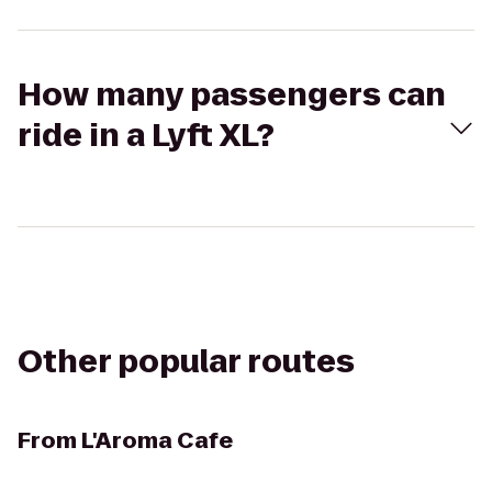
How many passengers can
ride in a Lyft XL?
Other popular routes
From
L'Aroma Cafe