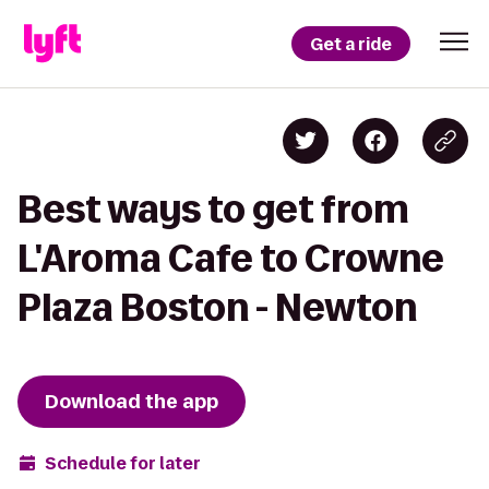
Get a ride
Best ways to get from
L'Aroma Cafe to Crowne
Plaza Boston - Newton
Download the app
Schedule for later