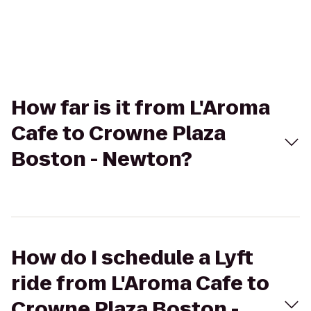
How far is it from L'Aroma
Cafe to Crowne Plaza
Boston - Newton?
How do I schedule a Lyft
ride from L'Aroma Cafe to
Crowne Plaza Boston -