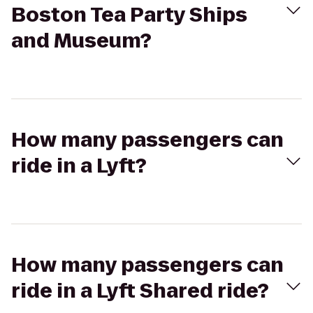
Boston Tea Party Ships
and Museum?
How many passengers can
ride in a Lyft?
How many passengers can
ride in a Lyft Shared ride?