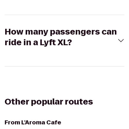
How many passengers can
ride in a Lyft XL?
Other popular routes
From
L'Aroma Cafe