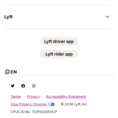
Lyft
Lyft driver app
Lyft rider app
EN
Terms
Privacy
Accessibility Statement
Your Privacy Choices
© 2026 Lyft, Inc.
CPUC ID No. TCP0032513-P