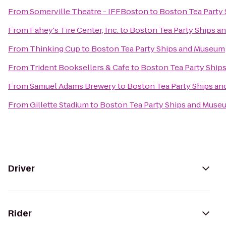
From
Somerville Theatre - IFFBoston
to
Boston Tea Party
From
Fahey's Tire Center, Inc.
to
Boston Tea Party Ships 
From
Thinking Cup
to
Boston Tea Party Ships and Museum
From
Trident Booksellers & Cafe
to
Boston Tea Party Ship
From
Samuel Adams Brewery
to
Boston Tea Party Ships a
From
Gillette Stadium
to
Boston Tea Party Ships and Muse
Driver
Rider