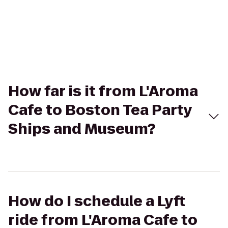
How far is it from L'Aroma
Cafe to Boston Tea Party
Ships and Museum?
How do I schedule a Lyft
ride from L'Aroma Cafe to