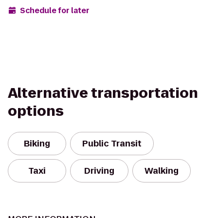
Schedule for later
Alternative transportation
options
Biking
Public Transit
Taxi
Driving
Walking