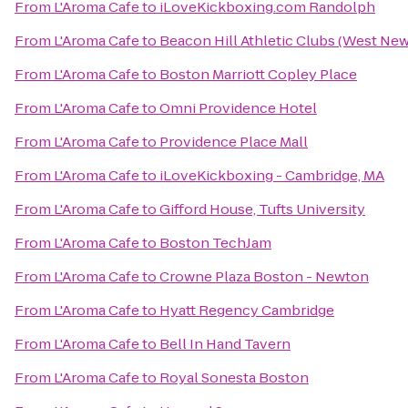
From
L'Aroma Cafe
to
iLoveKickboxing.com Randolph
From
L'Aroma Cafe
to
Beacon Hill Athletic Clubs (West Ne
From
L'Aroma Cafe
to
Boston Marriott Copley Place
From
L'Aroma Cafe
to
Omni Providence Hotel
From
L'Aroma Cafe
to
Providence Place Mall
From
L'Aroma Cafe
to
iLoveKickboxing - Cambridge, MA
From
L'Aroma Cafe
to
Gifford House, Tufts University
From
L'Aroma Cafe
to
Boston TechJam
From
L'Aroma Cafe
to
Crowne Plaza Boston - Newton
From
L'Aroma Cafe
to
Hyatt Regency Cambridge
From
L'Aroma Cafe
to
Bell In Hand Tavern
From
L'Aroma Cafe
to
Royal Sonesta Boston