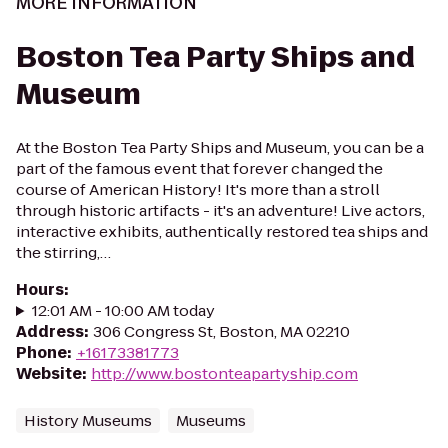
MORE INFORMATION
Boston Tea Party Ships and
Museum
At the Boston Tea Party Ships and Museum, you can be a
part of the famous event that forever changed the
course of American History! It's more than a stroll
through historic artifacts - it's an adventure! Live actors,
interactive exhibits, authentically restored tea ships and
the stirring,…
Hours
:
12:01 AM - 10:00 AM today
Address
:
306 Congress St, Boston, MA 02210
Phone
:
+16173381773
Website
:
http://www.bostonteapartyship.com
History Museums
Museums