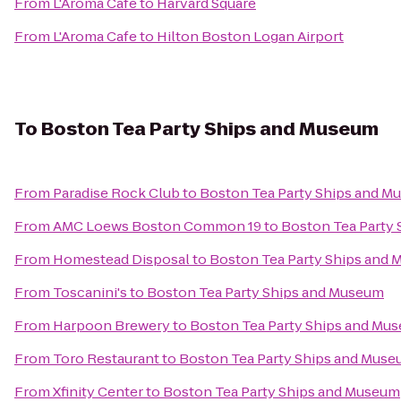
From
L'Aroma Cafe
to
Harvard Square
From
L'Aroma Cafe
to
Hilton Boston Logan Airport
To
Boston Tea Party Ships and Museum
From
Paradise Rock Club
to
Boston Tea Party Ships and M
From
AMC Loews Boston Common 19
to
Boston Tea Party
From
Homestead Disposal
to
Boston Tea Party Ships and
From
Toscanini's
to
Boston Tea Party Ships and Museum
From
Harpoon Brewery
to
Boston Tea Party Ships and Mu
From
Toro Restaurant
to
Boston Tea Party Ships and Mus
From
Xfinity Center
to
Boston Tea Party Ships and Museum