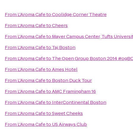
From
L'Aroma Cafe
to
Coolidge Corner Theatre
From
L'Aroma Cafe
to
Cheers
From
L'Aroma Cafe
to
Mayer Campus Center, Tufts Universi
From
L'Aroma Cafe
to
Taj Boston
From
L'Aroma Cafe
to
The Open Group Boston 2014 #ogB
From
L'Aroma Cafe
to
Ames Hotel
From
L'Aroma Cafe
to
Boston Duck Tour
From
L'Aroma Cafe
to
AMC Framingham 16
From
L'Aroma Cafe
to
InterContinental Boston
From
L'Aroma Cafe
to
Sweet Cheeks
From
L'Aroma Cafe
to
US Airways Club