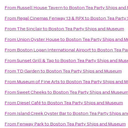
From
Russell House Tavern
to
Boston Tea Party Ships an
From
Regal Cinemas Fenway 13 & RPX
to
Boston Tea Party
From
The Sinclair
to
Boston Tea Party Ships and Museum
From
Union Oyster House
to
Boston Tea Party Ships and 
From
Boston Logan International Airport
to
Boston Tea Pa
From
Sunset Grill & Tap
to
Boston Tea Party Ships and Mu
From
TD Garden
to
Boston Tea Party Ships and Museum
From
Museum of Fine Arts
to
Boston Tea Party Ships and 
From
Sweet Cheeks
to
Boston Tea Party Ships and Museu
From
Diesel Café
to
Boston Tea Party Ships and Museum
From
Island Creek Oyster Bar
to
Boston Tea Party Ships a
From
Fenway Park
to
Boston Tea Party Ships and Museum