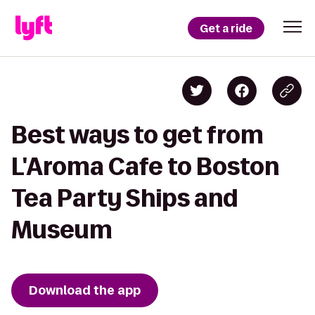
Get a ride
Best ways to get from
L'Aroma Cafe to Boston
Tea Party Ships and
Museum
Download the app