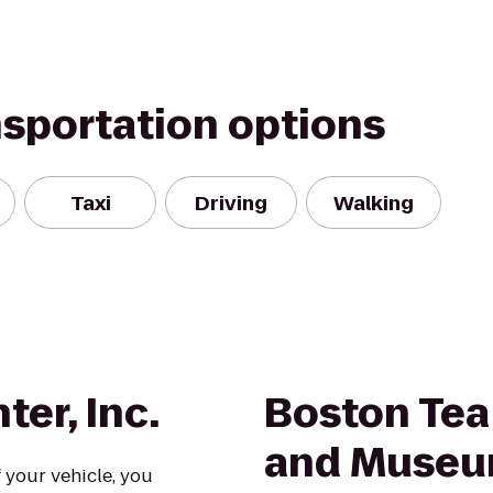
nsportation options
Taxi
Driving
Walking
ter, Inc.
Boston Tea
and Muse
 your vehicle, you