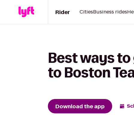
Rider
Cities
Business rides
He
Best ways to 
to Boston Te
Download the app
Sc