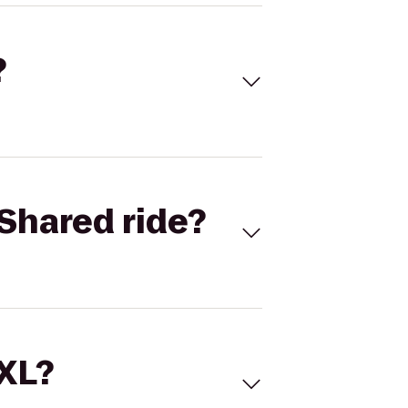
?
Shared ride?
 XL?