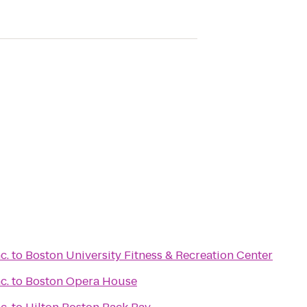
c.
to
Boston University Fitness & Recreation Center
c.
to
Boston Opera House