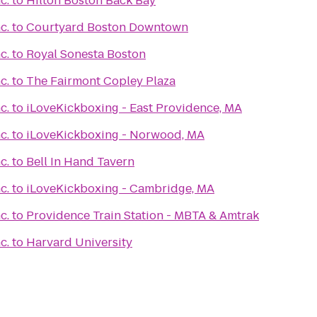
c.
to
Hilton Boston Back Bay
c.
to
Courtyard Boston Downtown
c.
to
Royal Sonesta Boston
c.
to
The Fairmont Copley Plaza
c.
to
iLoveKickboxing - East Providence, MA
c.
to
iLoveKickboxing - Norwood, MA
c.
to
Bell In Hand Tavern
c.
to
iLoveKickboxing - Cambridge, MA
c.
to
Providence Train Station - MBTA & Amtrak
c.
to
Harvard University