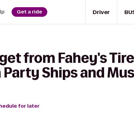
Driver
BU
lp
Get a ride
get from Fahey's Tire 
a Party Ships and M
hedule for later