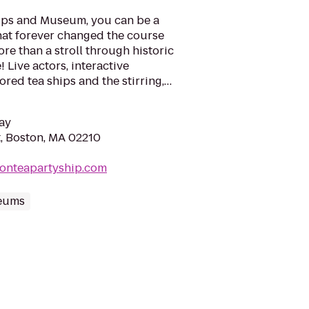
hips and Museum, you can be a
hat forever changed the course
ore than a stroll through historic
e! Live actors, interactive
tored tea ships and the stirring,…
ay
, Boston, MA 02210
tonteapartyship.com
eums