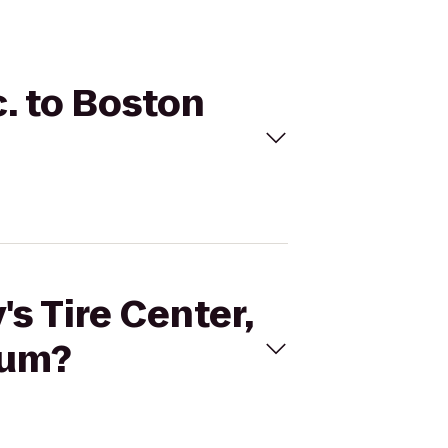
c. to Boston
's Tire Center,
eum?