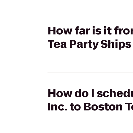
How far is it fr
Tea Party Ship
How do I schedul
Inc. to Boston