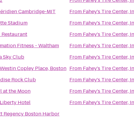
z
From
Fahey's Tire Center, In
Méridien Cambridge-MIT
From
Fahey's Tire Center, In
ette Stadium
From
Fahey's Tire Center, In
 Restaurant
From
Fahey's Tire Center, In
mation Fitness - Waltham
From
Fahey's Tire Center, In
a Sky Club
From
Fahey's Tire Center, In
Westin Copley Place, Boston
From
Fahey's Tire Center, In
dise Rock Club
From
Fahey's Tire Center, In
 at the Moon
From
Fahey's Tire Center, In
Liberty Hotel
From
Fahey's Tire Center, In
t Regency Boston Harbor