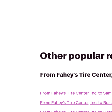
Other popular 
From
Fahey's Tire Center,
From
Fahey's Tire Center, Inc.
to
Sam
From
Fahey's Tire Center, Inc.
to
Bos