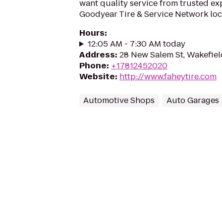
want quality service from trusted ex
Goodyear Tire & Service Network loc
Hours
:
12:05 AM - 7:30 AM today
Address
:
28 New Salem St, Wakefie
Phone
:
+17812452020
Website
:
http://www.faheytire.com
Automotive Shops
Auto Garages