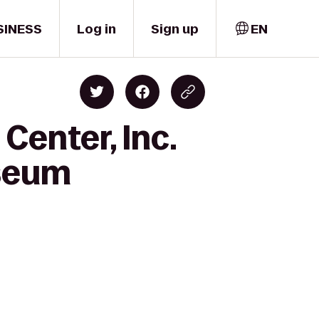
SINESS
Log in
Sign up
EN
Center, Inc.
useum