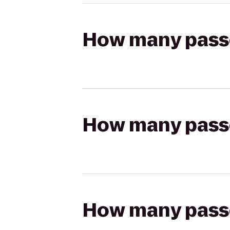
How many passen
How many passen
How many passen