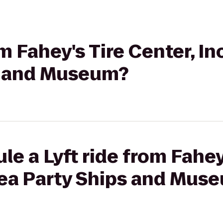
om Fahey's Tire Center, In
s and Museum?
e a Lyft ride from Fahey
 Tea Party Ships and Mus