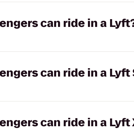
gers can ride in a Lyft
gers can ride in a Lyft 
gers can ride in a Lyft