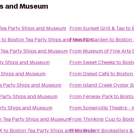
ps and Museum
Tea Party Ships and Museum
From
Sunset Grill & Tap
to
9
to
Boston Tea Party Ships and Museum
From
TD Garden
to
Boston 
 Tea Party Ships and Museum
From
Museum of Fine Arts
rty Ships and Museum
From
Sweet Cheeks
to
Bost
y Ships and Museum
From
Diesel Café
to
Boston
a Party Ships and Museum
From
Island Creek Oyster B
 Party Ships and Museum
From
Fenway Park
to
Bosto
arty Ships and Museum
From
Somerville Theatre - 
n Tea Party Ships and Museum
From
Thinking Cup
to
Bost
X
to
Boston Tea Party Ships and Museum
From
Trident Booksellers &