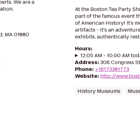
perts. We are a
ation.
At the Boston Tea Party S
part of the famous event t
of American History! It's m
artifacts - it's an adventur
ld, MA 01880
exhibits, authentically res
Hours
:
12:05 AM - 10:00 AM tod
Address
:
306 Congress St
Phone
:
+16173381773
Website
:
http://www.bos
History Museums
Mus