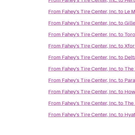
From
Fahey's Tire Center, Inc.
to
Hert
From
Fahey's Tire Center, Inc.
to
Le 
From
Fahey's Tire Center, Inc.
to
Gill
From
Fahey's Tire Center, Inc.
to
Toro
From
Fahey's Tire Center, Inc.
to
Xfor
From
Fahey's Tire Center, Inc.
to
Delt
From
Fahey's Tire Center, Inc.
to
The 
From
Fahey's Tire Center, Inc.
to
Para
From
Fahey's Tire Center, Inc.
to
Howl
From
Fahey's Tire Center, Inc.
to
The 
From
Fahey's Tire Center, Inc.
to
Hyat