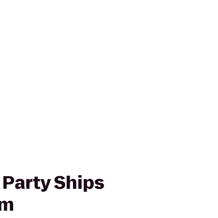
 Party Ships
um