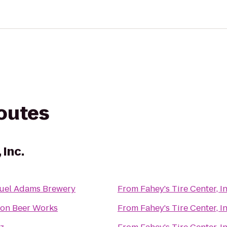
routes
 Inc.
uel Adams Brewery
From
Fahey's Tire Center, In
ton Beer Works
From
Fahey's Tire Center, In