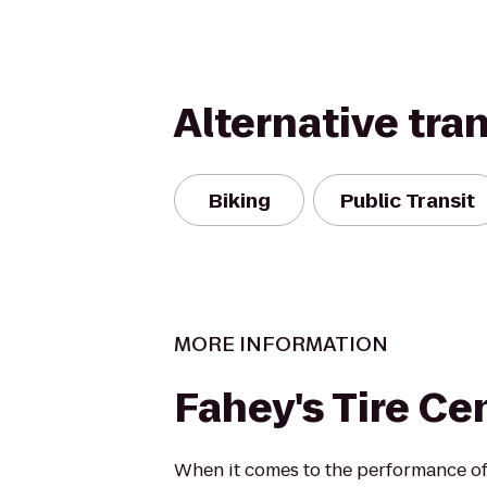
Alternative tra
Biking
Public Transit
MORE INFORMATION
Fahey's Tire Cen
When it comes to the performance of