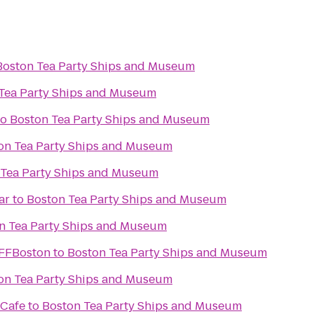
Boston Tea Party Ships and Museum
Tea Party Ships and Museum
to
Boston Tea Party Ships and Museum
on Tea Party Ships and Museum
 Tea Party Ships and Museum
ar
to
Boston Tea Party Ships and Museum
n Tea Party Ships and Museum
IFFBoston
to
Boston Tea Party Ships and Museum
on Tea Party Ships and Museum
 Cafe
to
Boston Tea Party Ships and Museum