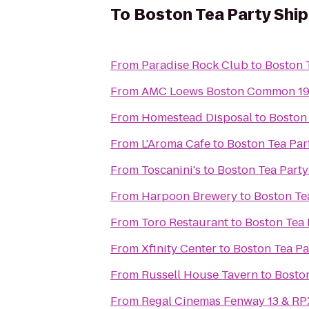
To
Boston Tea Party Shi
From
Paradise Rock Club
to
Boston 
From
AMC Loews Boston Common 1
From
Homestead Disposal
to
Boston
From
L'Aroma Cafe
to
Boston Tea Pa
From
Toscanini's
to
Boston Tea Part
From
Harpoon Brewery
to
Boston Te
From
Toro Restaurant
to
Boston Tea
From
Xfinity Center
to
Boston Tea P
From
Russell House Tavern
to
Bosto
From
Regal Cinemas Fenway 13 & RP