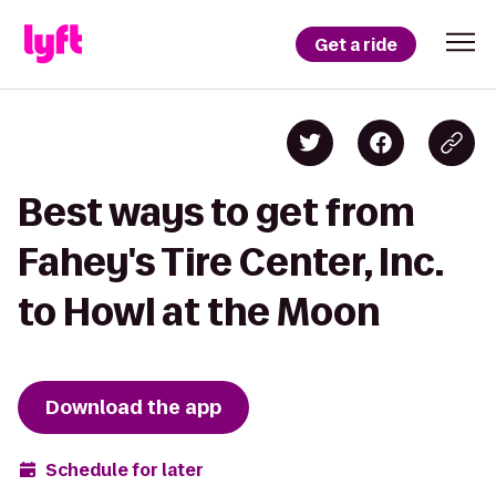
Get a ride
Best ways to get from
Fahey's Tire Center, Inc.
to Howl at the Moon
Download the app
Schedule for later