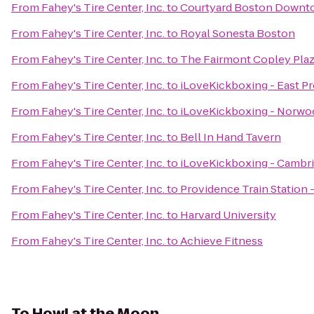
From
Fahey's Tire Center, Inc.
to
Courtyard Boston Downt
From
Fahey's Tire Center, Inc.
to
Royal Sonesta Boston
From
Fahey's Tire Center, Inc.
to
The Fairmont Copley Pla
From
Fahey's Tire Center, Inc.
to
iLoveKickboxing - East P
From
Fahey's Tire Center, Inc.
to
iLoveKickboxing - Norwo
From
Fahey's Tire Center, Inc.
to
Bell In Hand Tavern
From
Fahey's Tire Center, Inc.
to
iLoveKickboxing - Cambr
From
Fahey's Tire Center, Inc.
to
Providence Train Station
From
Fahey's Tire Center, Inc.
to
Harvard University
From
Fahey's Tire Center, Inc.
to
Achieve Fitness
To
Howl at the Moon