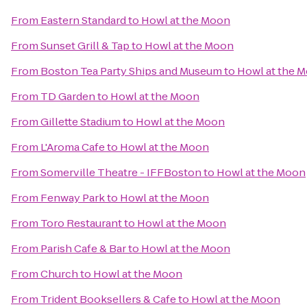
From
Eastern Standard
to
Howl at the Moon
From
Sunset Grill & Tap
to
Howl at the Moon
From
Boston Tea Party Ships and Museum
to
Howl at the 
From
TD Garden
to
Howl at the Moon
From
Gillette Stadium
to
Howl at the Moon
From
L'Aroma Cafe
to
Howl at the Moon
From
Somerville Theatre - IFFBoston
to
Howl at the Moon
From
Fenway Park
to
Howl at the Moon
From
Toro Restaurant
to
Howl at the Moon
From
Parish Cafe & Bar
to
Howl at the Moon
From
Church
to
Howl at the Moon
From
Trident Booksellers & Cafe
to
Howl at the Moon