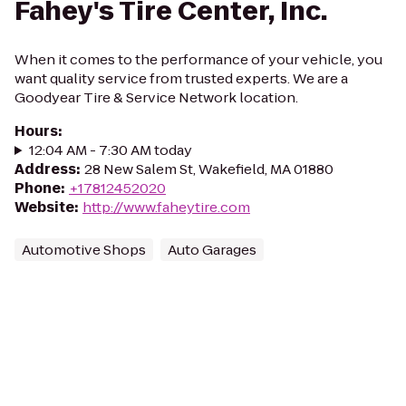
Fahey's Tire Center, Inc.
When it comes to the performance of your vehicle, you
want quality service from trusted experts. We are a
Goodyear Tire & Service Network location.
Hours
:
12:04 AM - 7:30 AM today
Address
:
28 New Salem St, Wakefield, MA 01880
Phone
:
+17812452020
Website
:
http://www.faheytire.com
Automotive Shops
Auto Garages