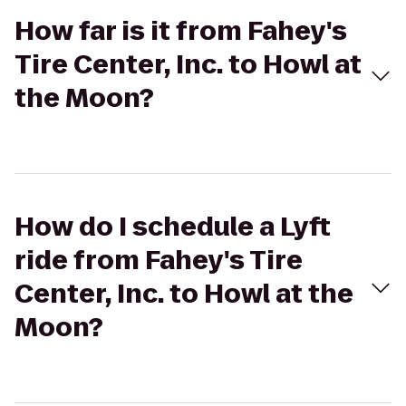
How far is it from Fahey's
Tire Center, Inc. to Howl at
the Moon?
How do I schedule a Lyft
ride from Fahey's Tire
Center, Inc. to Howl at the
Moon?