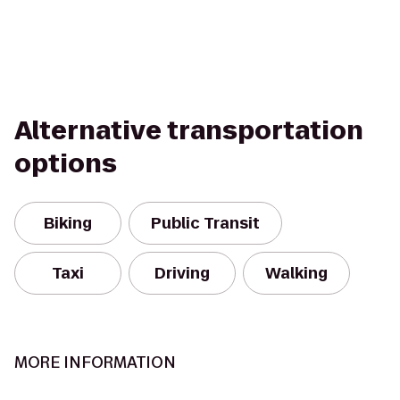
Alternative transportation
options
Biking
Public Transit
Taxi
Driving
Walking
MORE INFORMATION