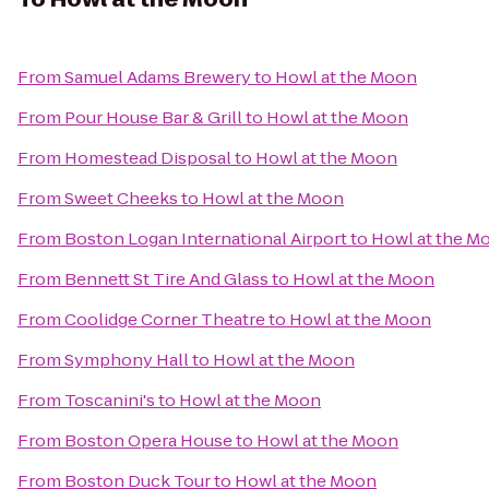
From
Samuel Adams Brewery
to
Howl at the Moon
From
Pour House Bar & Grill
to
Howl at the Moon
From
Homestead Disposal
to
Howl at the Moon
From
Sweet Cheeks
to
Howl at the Moon
From
Boston Logan International Airport
to
Howl at the M
From
Bennett St Tire And Glass
to
Howl at the Moon
From
Coolidge Corner Theatre
to
Howl at the Moon
From
Symphony Hall
to
Howl at the Moon
From
Toscanini's
to
Howl at the Moon
From
Boston Opera House
to
Howl at the Moon
From
Boston Duck Tour
to
Howl at the Moon