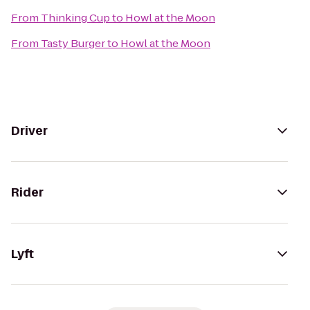
From
Thinking Cup
to
Howl at the Moon
From
Tasty Burger
to
Howl at the Moon
Driver
Rider
Lyft