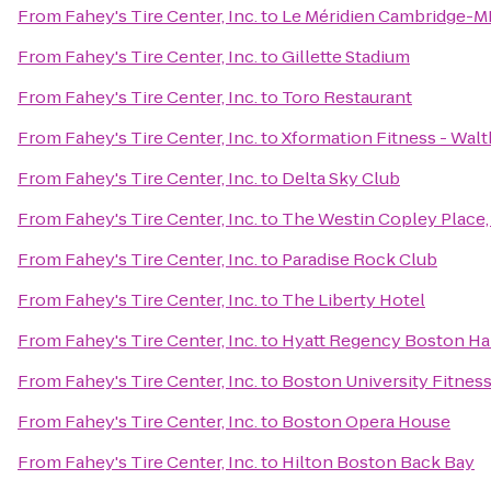
From
Fahey's Tire Center, Inc.
to
Le Méridien Cambridge-M
From
Fahey's Tire Center, Inc.
to
Gillette Stadium
From
Fahey's Tire Center, Inc.
to
Toro Restaurant
From
Fahey's Tire Center, Inc.
to
Xformation Fitness - Wal
From
Fahey's Tire Center, Inc.
to
Delta Sky Club
From
Fahey's Tire Center, Inc.
to
The Westin Copley Place
From
Fahey's Tire Center, Inc.
to
Paradise Rock Club
From
Fahey's Tire Center, Inc.
to
The Liberty Hotel
From
Fahey's Tire Center, Inc.
to
Hyatt Regency Boston Ha
From
Fahey's Tire Center, Inc.
to
Boston University Fitnes
From
Fahey's Tire Center, Inc.
to
Boston Opera House
From
Fahey's Tire Center, Inc.
to
Hilton Boston Back Bay