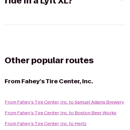
ride in a Lyft XL?
Other popular routes
From
Fahey's Tire Center, Inc.
From
Fahey's Tire Center, Inc.
to
Samuel Adams Brewery
From
Fahey's Tire Center, Inc.
to
Boston Beer Works
From
Fahey's Tire Center, Inc.
to
Hertz