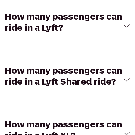
How many passengers can
ride in a Lyft?
How many passengers can
ride in a Lyft Shared ride?
How many passengers can