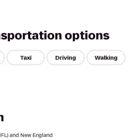
nsportation options
Taxi
Driving
Walking
m
NFL) and New England