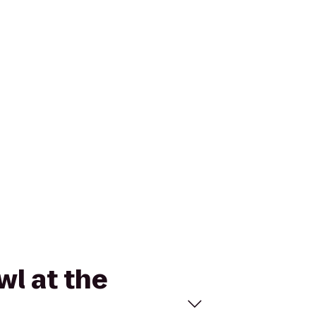
wl at the