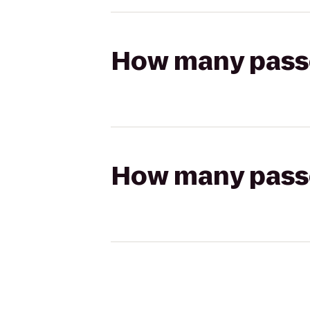
How many passen
How many passen