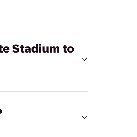
tte Stadium to
?