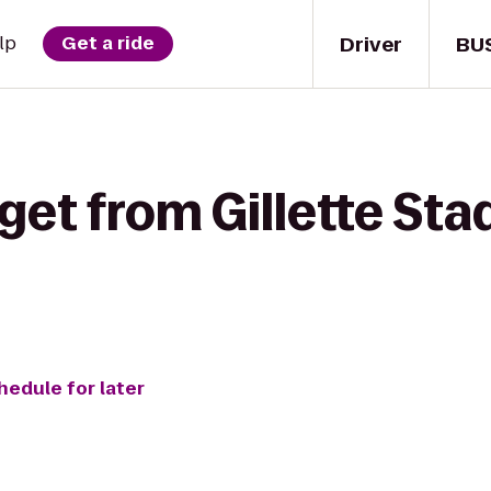
Driver
BU
lp
Get a ride
get from Gillette St
hedule for later