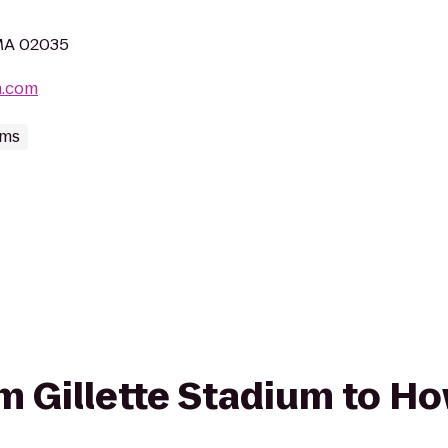
 MA 02035
m.com
ums
om Gillette Stadium to Ho