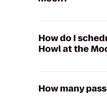
How do I schedu
Howl at the Mo
How many passen