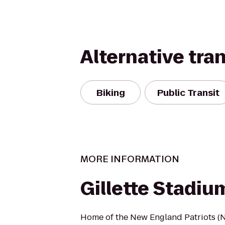
Alternative tra
Biking
Public Transit
MORE INFORMATION
Gillette Stadiu
Home of the New England Patriots (