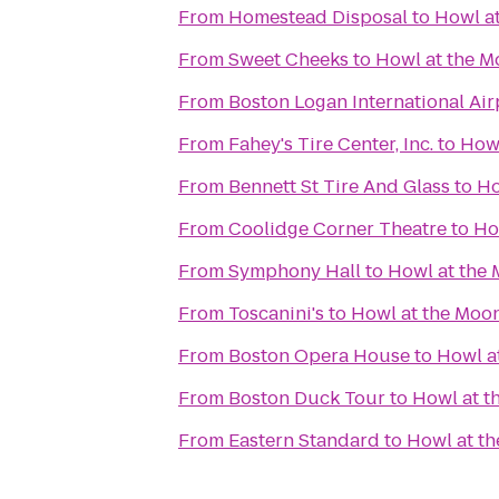
From
Homestead Disposal
to
Howl a
From
Sweet Cheeks
to
Howl at the 
From
Boston Logan International Air
From
Fahey's Tire Center, Inc.
to
Howl
From
Bennett St Tire And Glass
to
Ho
From
Coolidge Corner Theatre
to
Ho
From
Symphony Hall
to
Howl at the
From
Toscanini's
to
Howl at the Moo
From
Boston Opera House
to
Howl a
From
Boston Duck Tour
to
Howl at t
From
Eastern Standard
to
Howl at t