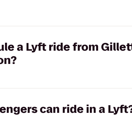
le a Lyft ride from Gille
on?
gers can ride in a Lyft