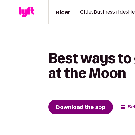
Rider
Cities
Business rides
He
Best ways to 
at the Moon
Download the app
Sc