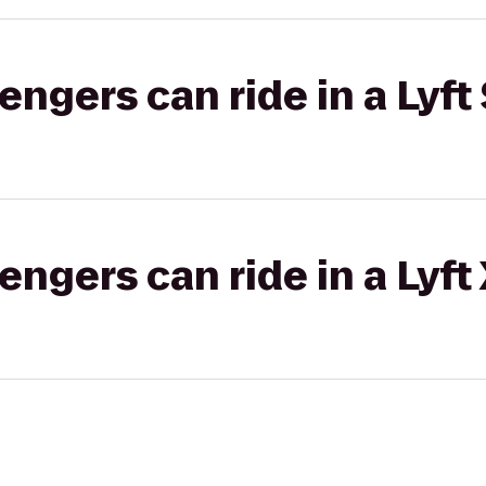
gers can ride in a Lyft 
gers can ride in a Lyft