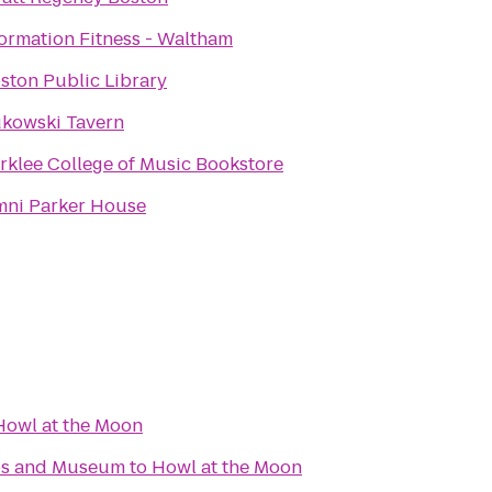
ormation Fitness - Waltham
ston Public Library
kowski Tavern
rklee College of Music Bookstore
ni Parker House
Howl at the Moon
ips and Museum
to
Howl at the Moon