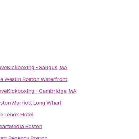
oveKickboxing - Saugus, MA
e Westin Boston Waterfront
oveKickboxing - Cambridge, MA
ston Marriott Long Wharf
e Lenox Hotel
eartMedia Boston
att Regency Boston