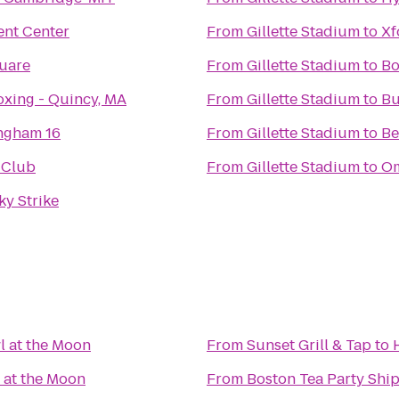
ent Center
From
Gillette Stadium
to
Xf
uare
From
Gillette Stadium
to
Bo
xing - Quincy, MA
From
Gillette Stadium
to
Bu
ngham 16
From
Gillette Stadium
to
Be
 Club
From
Gillette Stadium
to
Om
cky Strike
 at the Moon
From
Sunset Grill & Tap
to
 at the Moon
From
Boston Tea Party Sh