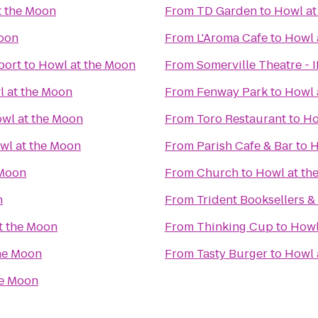
t the Moon
From
TD Garden
to
Howl at
Moon
From
L'Aroma Cafe
to
Howl 
port
to
Howl at the Moon
From
Somerville Theatre - 
 at the Moon
From
Fenway Park
to
Howl 
wl at the Moon
From
Toro Restaurant
to
Ho
wl at the Moon
From
Parish Cafe & Bar
to
H
 Moon
From
Church
to
Howl at th
n
From
Trident Booksellers &
t the Moon
From
Thinking Cup
to
Howl
he Moon
From
Tasty Burger
to
Howl 
he Moon