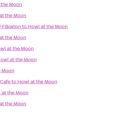
 the Moon
at the Moon
IFFBoston
to
Howl at the Moon
at the Moon
wl at the Moon
owl at the Moon
e Moon
 Cafe
to
Howl at the Moon
 at the Moon
at the Moon