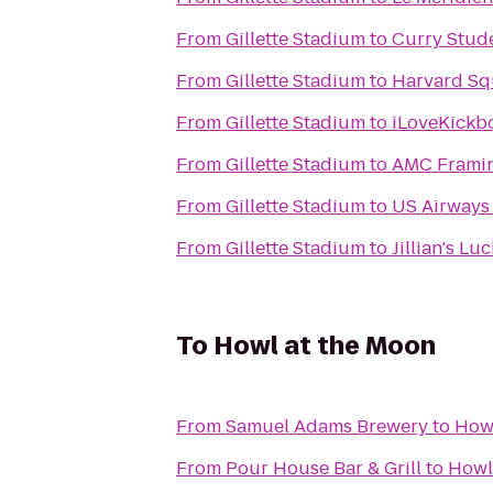
From
Gillette Stadium
to
Curry Stud
From
Gillette Stadium
to
Harvard Sq
From
Gillette Stadium
to
iLoveKickbo
From
Gillette Stadium
to
AMC Frami
From
Gillette Stadium
to
US Airways
From
Gillette Stadium
to
Jillian's Lu
To
Howl at the Moon
From
Samuel Adams Brewery
to
Howl
From
Pour House Bar & Grill
to
Howl