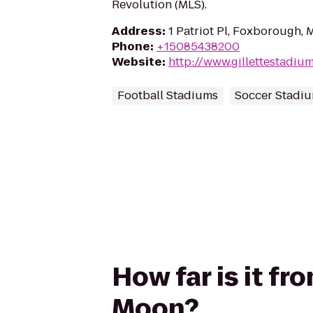
Revolution (MLS).
Address
:
1 Patriot Pl, Foxborough,
Phone
:
+15085438200
Website
:
http://www.gillettestadiu
Football Stadiums
Soccer Stadi
How far is it fr
Moon?