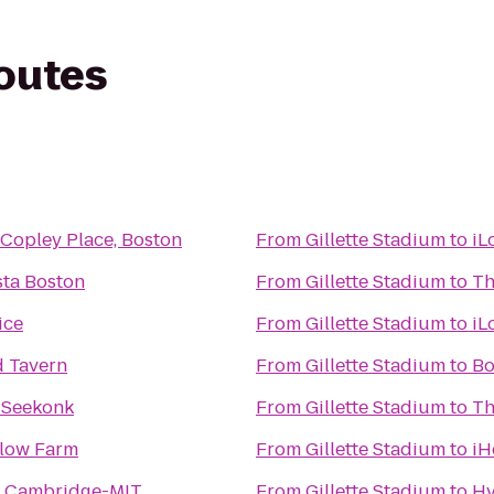
routes
Copley Place, Boston
From
Gillette Stadium
to
iL
sta Boston
From
Gillette Stadium
to
Th
ice
From
Gillette Stadium
to
iL
d Tavern
From
Gillette Stadium
to
Bo
n Seekonk
From
Gillette Stadium
to
Th
low Farm
From
Gillette Stadium
to
iH
n Cambridge-MIT
From
Gillette Stadium
to
Hy