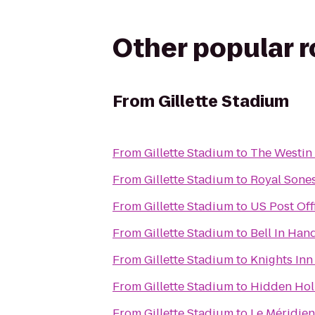
Other popular 
From
Gillette Stadium
From
Gillette Stadium
to
The Westin 
From
Gillette Stadium
to
Royal Sone
From
Gillette Stadium
to
US Post Off
From
Gillette Stadium
to
Bell In Han
From
Gillette Stadium
to
Knights In
From
Gillette Stadium
to
Hidden Hol
From
Gillette Stadium
to
Le Méridie