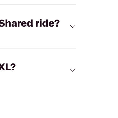
Shared ride?
 XL?