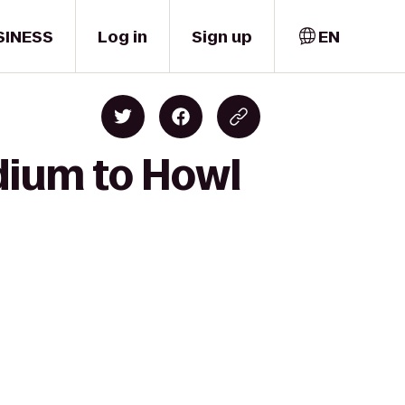
SINESS
Log in
Sign up
EN
adium to Howl