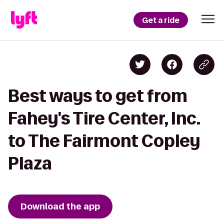
Get a ride
Best ways to get from
Fahey's Tire Center, Inc.
to The Fairmont Copley
Plaza
Download the app