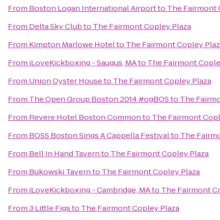
From
Boston Logan International Airport
to
The Fairmont 
From
Delta Sky Club
to
The Fairmont Copley Plaza
From
Kimpton Marlowe Hotel
to
The Fairmont Copley Plaz
From
iLoveKickboxing - Saugus, MA
to
The Fairmont Cople
From
Union Oyster House
to
The Fairmont Copley Plaza
From
The Open Group Boston 2014 #ogBOS
to
The Fairmo
From
Revere Hotel Boston Common
to
The Fairmont Copl
From
BOSS Boston Sings A Cappella Festival
to
The Fairmo
From
Bell In Hand Tavern
to
The Fairmont Copley Plaza
From
Bukowski Tavern
to
The Fairmont Copley Plaza
From
iLoveKickboxing - Cambridge, MA
to
The Fairmont Co
From
3 Little Figs
to
The Fairmont Copley Plaza