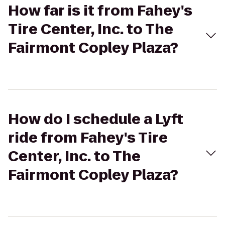
How far is it from Fahey's
Tire Center, Inc. to The
Fairmont Copley Plaza?
How do I schedule a Lyft
ride from Fahey's Tire
Center, Inc. to The
Fairmont Copley Plaza?