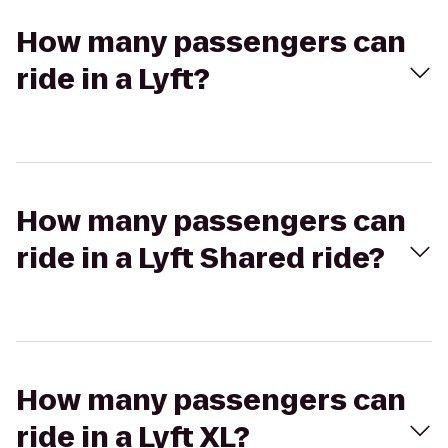
How many passengers can
ride in a Lyft?
How many passengers can
ride in a Lyft Shared ride?
How many passengers can
ride in a Lyft XL?