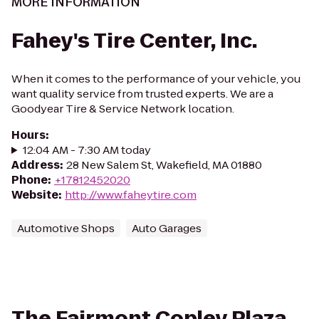
MORE INFORMATION
Fahey's Tire Center, Inc.
When it comes to the performance of your vehicle, you
want quality service from trusted experts. We are a
Goodyear Tire & Service Network location.
Hours
:
12:04 AM - 7:30 AM today
Address
:
28 New Salem St, Wakefield, MA 01880
Phone
:
+17812452020
Website
:
http://www.faheytire.com
Automotive Shops
Auto Garages
The Fairmont Copley Plaza