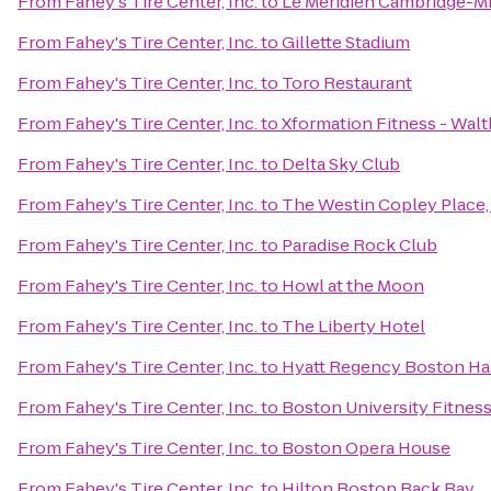
From
Fahey's Tire Center, Inc.
to
Le Méridien Cambridge-M
From
Fahey's Tire Center, Inc.
to
Gillette Stadium
From
Fahey's Tire Center, Inc.
to
Toro Restaurant
From
Fahey's Tire Center, Inc.
to
Xformation Fitness - Wal
From
Fahey's Tire Center, Inc.
to
Delta Sky Club
From
Fahey's Tire Center, Inc.
to
The Westin Copley Place
From
Fahey's Tire Center, Inc.
to
Paradise Rock Club
From
Fahey's Tire Center, Inc.
to
Howl at the Moon
From
Fahey's Tire Center, Inc.
to
The Liberty Hotel
From
Fahey's Tire Center, Inc.
to
Hyatt Regency Boston Ha
From
Fahey's Tire Center, Inc.
to
Boston University Fitnes
From
Fahey's Tire Center, Inc.
to
Boston Opera House
From
Fahey's Tire Center, Inc.
to
Hilton Boston Back Bay