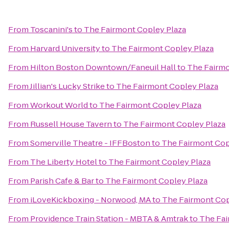
From
Toscanini's
to
The Fairmont Copley Plaza
From
Harvard University
to
The Fairmont Copley Plaza
From
Hilton Boston Downtown/Faneuil Hall
to
The Fairmo
From
Jillian's Lucky Strike
to
The Fairmont Copley Plaza
From
Workout World
to
The Fairmont Copley Plaza
From
Russell House Tavern
to
The Fairmont Copley Plaza
From
Somerville Theatre - IFFBoston
to
The Fairmont Cop
From
The Liberty Hotel
to
The Fairmont Copley Plaza
From
Parish Cafe & Bar
to
The Fairmont Copley Plaza
From
iLoveKickboxing - Norwood, MA
to
The Fairmont Cop
From
Providence Train Station - MBTA & Amtrak
to
The Fai