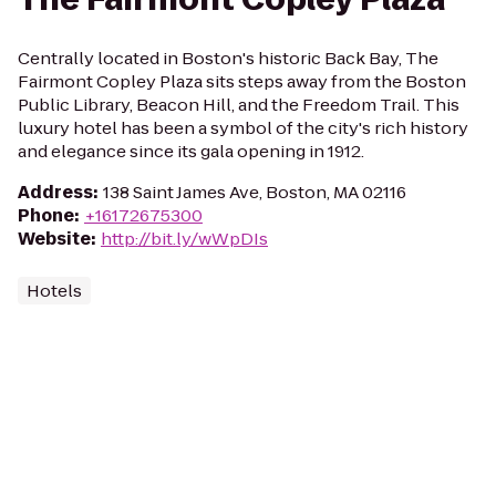
Centrally located in Boston's historic Back Bay, The
Fairmont Copley Plaza sits steps away from the Boston
Public Library, Beacon Hill, and the Freedom Trail. This
luxury hotel has been a symbol of the city's rich history
and elegance since its gala opening in 1912.
Address
:
138 Saint James Ave, Boston, MA 02116
Phone
:
+16172675300
Website
:
http://bit.ly/wWpDIs
Hotels