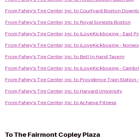
From
Fahey's Tire Center, Inc.
to
Courtyard Boston Downt
From
Fahey's Tire Center, Inc.
to
Royal Sonesta Boston
From
Fahey's Tire Center, Inc.
to
iLoveKickboxing - East P
From
Fahey's Tire Center, Inc.
to
iLoveKickboxing - Norwo
From
Fahey's Tire Center, Inc.
to
Bell In Hand Tavern
From
Fahey's Tire Center, Inc.
to
iLoveKickboxing - Cambr
From
Fahey's Tire Center, Inc.
to
Providence Train Station
From
Fahey's Tire Center, Inc.
to
Harvard University
From
Fahey's Tire Center, Inc.
to
Achieve Fitness
To
The Fairmont Copley Plaza