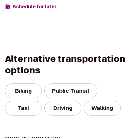
Schedule for later
Alternative transportation
options
Biking
Public Transit
Taxi
Driving
Walking