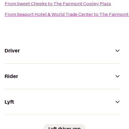
From
Sweet Cheeks
to
The Fairmont Copley Plaza
From
Seaport Hotel & World Trade Center
to
The Fairmont
Driver
Rider
Lyft
Lyft driver app