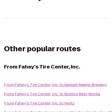
Other popular routes
From
Fahey's Tire Center, Inc.
From
Fahey's Tire Center, Inc.
to
Samuel Adams Brewery
From
Fahey's Tire Center, Inc.
to
Boston Beer Works
From
Fahey's Tire Center, Inc.
to
Hertz