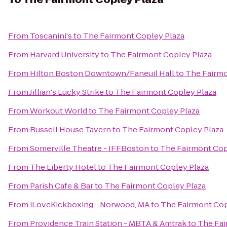
From
Toscanini's
to
The Fairmont Copley Plaza
From
Harvard University
to
The Fairmont Copley Plaza
From
Hilton Boston Downtown/Faneuil Hall
to
The Fairmo
From
Jillian's Lucky Strike
to
The Fairmont Copley Plaza
From
Workout World
to
The Fairmont Copley Plaza
From
Russell House Tavern
to
The Fairmont Copley Plaza
From
Somerville Theatre - IFFBoston
to
The Fairmont Cop
From
The Liberty Hotel
to
The Fairmont Copley Plaza
From
Parish Cafe & Bar
to
The Fairmont Copley Plaza
From
iLoveKickboxing - Norwood, MA
to
The Fairmont Cop
From
Providence Train Station - MBTA & Amtrak
to
The Fai