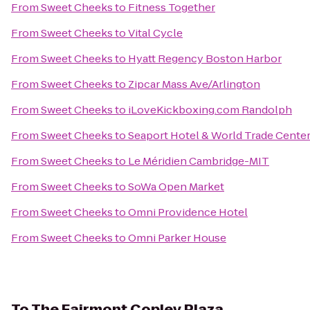
From
Sweet Cheeks
to
Fitness Together
From
Sweet Cheeks
to
Vital Cycle
From
Sweet Cheeks
to
Hyatt Regency Boston Harbor
From
Sweet Cheeks
to
Zipcar Mass Ave/Arlington
From
Sweet Cheeks
to
iLoveKickboxing.com Randolph
From
Sweet Cheeks
to
Seaport Hotel & World Trade Cente
From
Sweet Cheeks
to
Le Méridien Cambridge-MIT
From
Sweet Cheeks
to
SoWa Open Market
From
Sweet Cheeks
to
Omni Providence Hotel
From
Sweet Cheeks
to
Omni Parker House
To
The Fairmont Copley Plaza