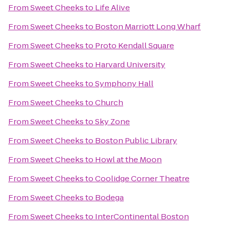
From
Sweet Cheeks
to
Life Alive
From
Sweet Cheeks
to
Boston Marriott Long Wharf
From
Sweet Cheeks
to
Proto Kendall Square
From
Sweet Cheeks
to
Harvard University
From
Sweet Cheeks
to
Symphony Hall
From
Sweet Cheeks
to
Church
From
Sweet Cheeks
to
Sky Zone
From
Sweet Cheeks
to
Boston Public Library
From
Sweet Cheeks
to
Howl at the Moon
From
Sweet Cheeks
to
Coolidge Corner Theatre
From
Sweet Cheeks
to
Bodega
From
Sweet Cheeks
to
InterContinental Boston