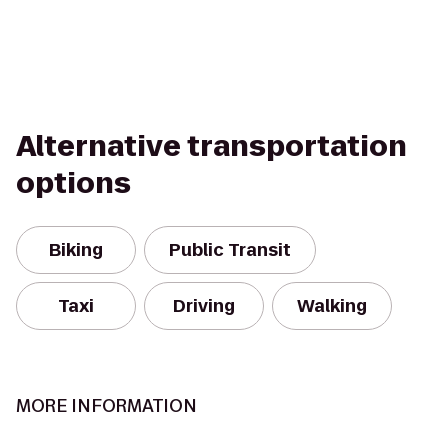
Alternative transportation
options
Biking
Public Transit
Taxi
Driving
Walking
MORE INFORMATION