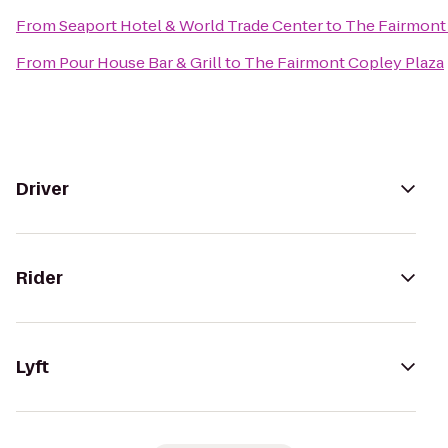
From
Seaport Hotel & World Trade Center
to
The Fairmont
From
Pour House Bar & Grill
to
The Fairmont Copley Plaza
Driver
Rider
Lyft