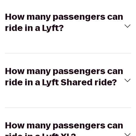
How many passengers can
ride in a Lyft?
How many passengers can
ride in a Lyft Shared ride?
How many passengers can