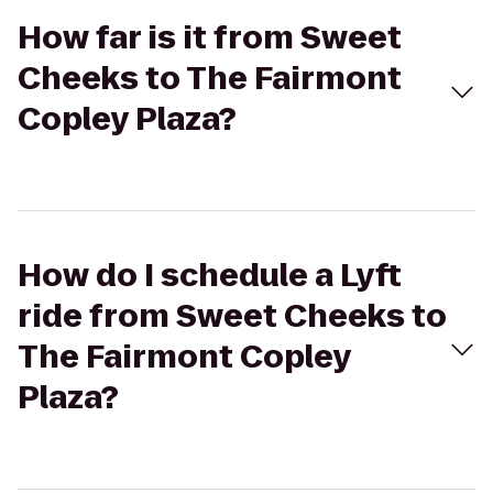
How far is it from Sweet
Cheeks to The Fairmont
Copley Plaza?
How do I schedule a Lyft
ride from Sweet Cheeks to
The Fairmont Copley
Plaza?