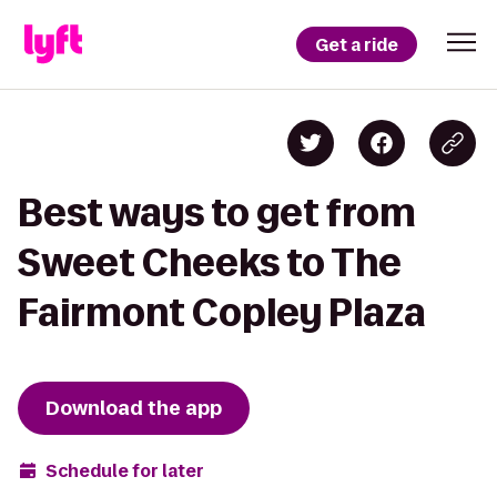
Get a ride
Best ways to get from
Sweet Cheeks to The
Fairmont Copley Plaza
Download the app
Schedule for later