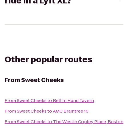
ride in a Lyft XL?
Other popular routes
From
Sweet Cheeks
From
Sweet Cheeks
to
Bell In Hand Tavern
From
Sweet Cheeks
to
AMC Braintree 10
From
Sweet Cheeks
to
The Westin Copley Place, Boston