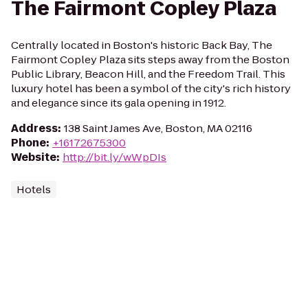
The Fairmont Copley Plaza
Centrally located in Boston's historic Back Bay, The
Fairmont Copley Plaza sits steps away from the Boston
Public Library, Beacon Hill, and the Freedom Trail. This
luxury hotel has been a symbol of the city's rich history
and elegance since its gala opening in 1912.
Address
:
138 Saint James Ave, Boston, MA 02116
Phone
:
+16172675300
Website
:
http://bit.ly/wWpDIs
Hotels