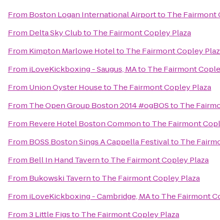
From
Boston Logan International Airport
to
The Fairmont 
From
Delta Sky Club
to
The Fairmont Copley Plaza
From
Kimpton Marlowe Hotel
to
The Fairmont Copley Plaz
From
iLoveKickboxing - Saugus, MA
to
The Fairmont Cople
From
Union Oyster House
to
The Fairmont Copley Plaza
From
The Open Group Boston 2014 #ogBOS
to
The Fairmo
From
Revere Hotel Boston Common
to
The Fairmont Copl
From
BOSS Boston Sings A Cappella Festival
to
The Fairmo
From
Bell In Hand Tavern
to
The Fairmont Copley Plaza
From
Bukowski Tavern
to
The Fairmont Copley Plaza
From
iLoveKickboxing - Cambridge, MA
to
The Fairmont Co
From
3 Little Figs
to
The Fairmont Copley Plaza