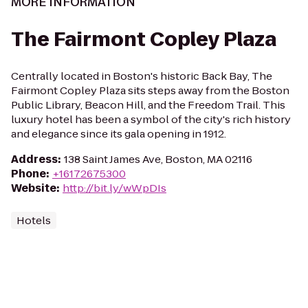
MORE INFORMATION
The Fairmont Copley Plaza
Centrally located in Boston's historic Back Bay, The
Fairmont Copley Plaza sits steps away from the Boston
Public Library, Beacon Hill, and the Freedom Trail. This
luxury hotel has been a symbol of the city's rich history
and elegance since its gala opening in 1912.
Address
:
138 Saint James Ave, Boston, MA 02116
Phone
:
+16172675300
Website
:
http://bit.ly/wWpDIs
Hotels