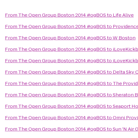
From
The Open Group Boston 2014 #ogBOS
to
Life Alive
From
The Open Group Boston 2014 #ogBOS
to
Providence
From
The Open Group Boston 2014 #ogBOS
to
W Boston
From
The Open Group Boston 2014 #ogBOS
to
iLoveKickb
From
The Open Group Boston 2014 #ogBOS
to
iLoveKick
From
The Open Group Boston 2014 #ogBOS
to
Delta Sky 
From
The Open Group Boston 2014 #ogBOS
to
The Provid
From
The Open Group Boston 2014 #ogBOS
to
Sheraton B
From
The Open Group Boston 2014 #ogBOS
to
Seaport Ho
From
The Open Group Boston 2014 #ogBOS
to
Omni Prov
From
The Open Group Boston 2014 #ogBOS
to
Sun 'N Air 