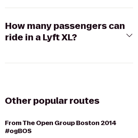
How many passengers can
ride in a Lyft XL?
Other popular routes
From
The Open Group Boston 2014
#ogBOS