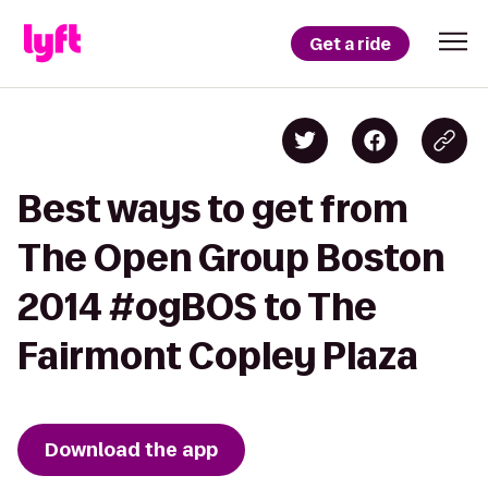
Get a ride
Best ways to get from
The Open Group Boston
2014 #ogBOS to The
Fairmont Copley Plaza
Download the app