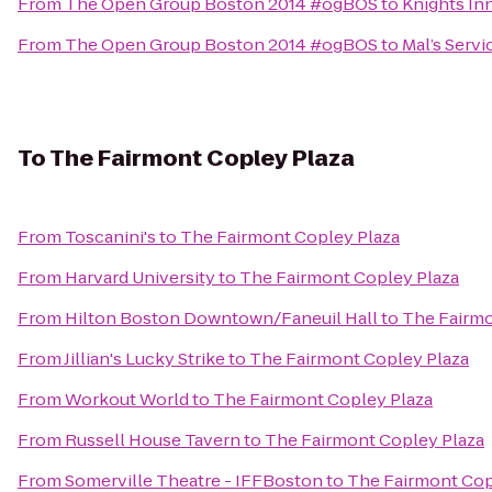
From
The Open Group Boston 2014 #ogBOS
to
Knights In
From
The Open Group Boston 2014 #ogBOS
to
Mal’s Servi
To
The Fairmont Copley Plaza
From
Toscanini's
to
The Fairmont Copley Plaza
From
Harvard University
to
The Fairmont Copley Plaza
From
Hilton Boston Downtown/Faneuil Hall
to
The Fairmo
From
Jillian's Lucky Strike
to
The Fairmont Copley Plaza
From
Workout World
to
The Fairmont Copley Plaza
From
Russell House Tavern
to
The Fairmont Copley Plaza
From
Somerville Theatre - IFFBoston
to
The Fairmont Cop