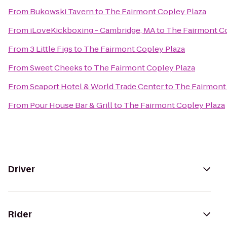
From
Bukowski Tavern
to
The Fairmont Copley Plaza
From
iLoveKickboxing - Cambridge, MA
to
The Fairmont Co
From
3 Little Figs
to
The Fairmont Copley Plaza
From
Sweet Cheeks
to
The Fairmont Copley Plaza
From
Seaport Hotel & World Trade Center
to
The Fairmont
From
Pour House Bar & Grill
to
The Fairmont Copley Plaza
Driver
Rider