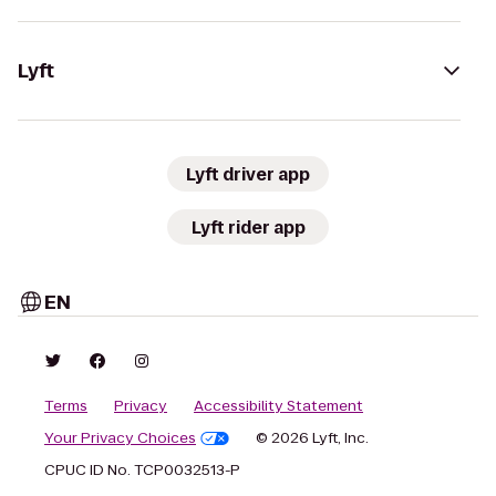
Lyft
Lyft driver app
Lyft rider app
EN
Terms
Privacy
Accessibility Statement
Your Privacy Choices
© 2026 Lyft, Inc.
CPUC ID No. TCP0032513-P