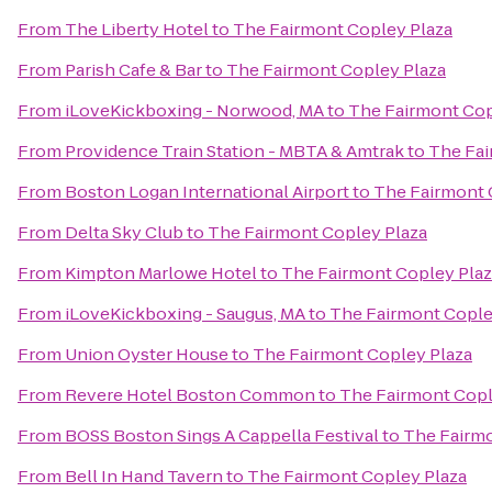
From
The Liberty Hotel
to
The Fairmont Copley Plaza
From
Parish Cafe & Bar
to
The Fairmont Copley Plaza
From
iLoveKickboxing - Norwood, MA
to
The Fairmont Cop
From
Providence Train Station - MBTA & Amtrak
to
The Fai
From
Boston Logan International Airport
to
The Fairmont 
From
Delta Sky Club
to
The Fairmont Copley Plaza
From
Kimpton Marlowe Hotel
to
The Fairmont Copley Plaz
From
iLoveKickboxing - Saugus, MA
to
The Fairmont Cople
From
Union Oyster House
to
The Fairmont Copley Plaza
From
Revere Hotel Boston Common
to
The Fairmont Copl
From
BOSS Boston Sings A Cappella Festival
to
The Fairmo
From
Bell In Hand Tavern
to
The Fairmont Copley Plaza