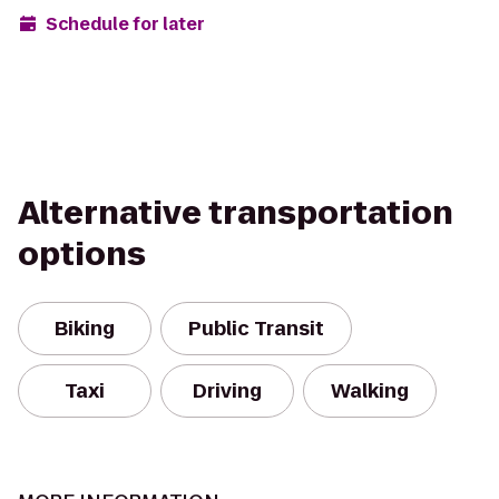
Schedule for later
Alternative transportation
options
Biking
Public Transit
Taxi
Driving
Walking