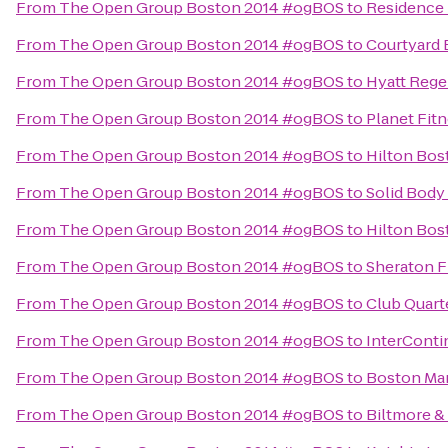
From
The Open Group Boston 2014 #ogBOS
to
Residence 
From
The Open Group Boston 2014 #ogBOS
to
Courtyard
From
The Open Group Boston 2014 #ogBOS
to
Hyatt Reg
From
The Open Group Boston 2014 #ogBOS
to
Planet Fit
From
The Open Group Boston 2014 #ogBOS
to
Hilton Bos
From
The Open Group Boston 2014 #ogBOS
to
Solid Body
From
The Open Group Boston 2014 #ogBOS
to
Hilton Bos
From
The Open Group Boston 2014 #ogBOS
to
Sheraton F
From
The Open Group Boston 2014 #ogBOS
to
Club Quart
From
The Open Group Boston 2014 #ogBOS
to
InterConti
From
The Open Group Boston 2014 #ogBOS
to
Boston Mar
From
The Open Group Boston 2014 #ogBOS
to
Biltmore &