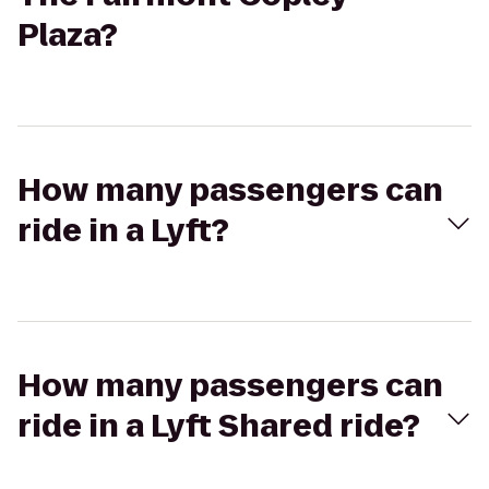
Plaza?
How many passengers can
ride in a Lyft?
How many passengers can
ride in a Lyft Shared ride?