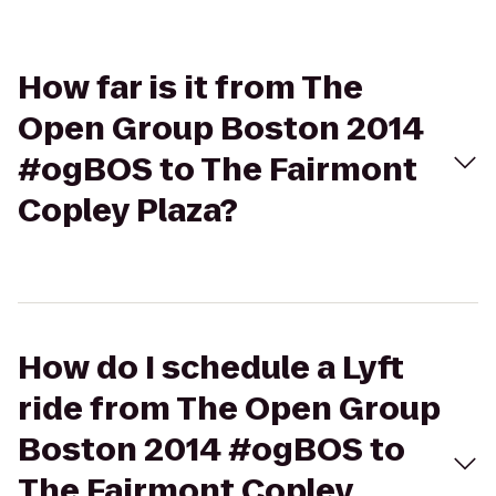
How far is it from The
Open Group Boston 2014
#ogBOS to The Fairmont
Copley Plaza?
How do I schedule a Lyft
ride from The Open Group
Boston 2014 #ogBOS to
The Fairmont Copley