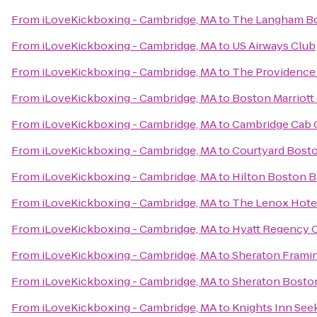
From
iLoveKickboxing - Cambridge, MA
to
The Langham Bo
From
iLoveKickboxing - Cambridge, MA
to
US Airways Club
From
iLoveKickboxing - Cambridge, MA
to
The Providence 
From
iLoveKickboxing - Cambridge, MA
to
Boston Marriott
From
iLoveKickboxing - Cambridge, MA
to
Cambridge Cab
From
iLoveKickboxing - Cambridge, MA
to
Courtyard Bos
From
iLoveKickboxing - Cambridge, MA
to
Hilton Boston 
From
iLoveKickboxing - Cambridge, MA
to
The Lenox Hote
From
iLoveKickboxing - Cambridge, MA
to
Hyatt Regency 
From
iLoveKickboxing - Cambridge, MA
to
Sheraton Frami
From
iLoveKickboxing - Cambridge, MA
to
Sheraton Bosto
From
iLoveKickboxing - Cambridge, MA
to
Knights Inn Se