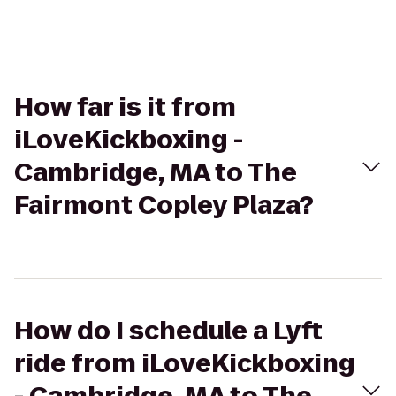
How far is it from
iLoveKickboxing -
Cambridge, MA to The
Fairmont Copley Plaza?
How do I schedule a Lyft
ride from iLoveKickboxing