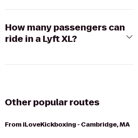
How many passengers can
ride in a Lyft XL?
Other popular routes
From
iLoveKickboxing - Cambridge, MA