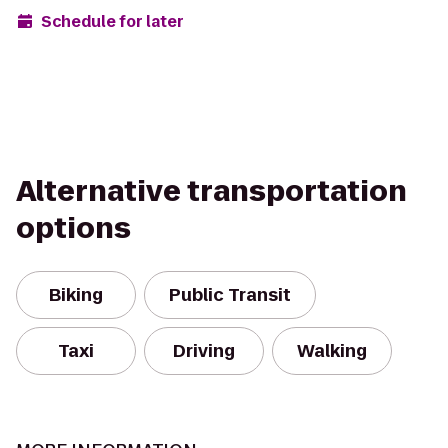
Schedule for later
Alternative transportation
options
Biking
Public Transit
Taxi
Driving
Walking