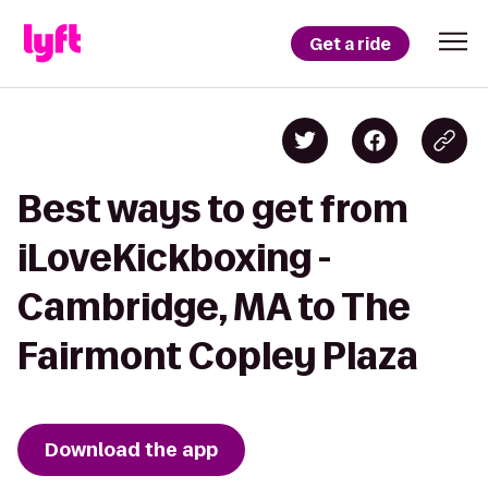
Get a ride
Best ways to get from
iLoveKickboxing -
Cambridge, MA to The
Fairmont Copley Plaza
Download the app