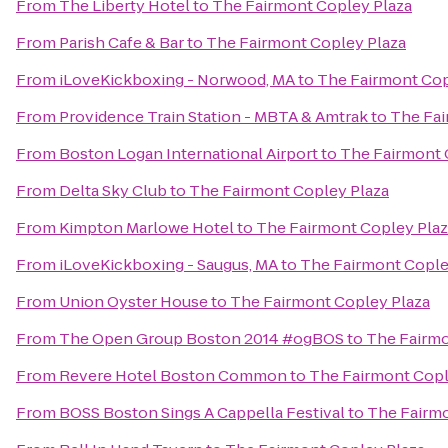
From
The Liberty Hotel
to
The Fairmont Copley Plaza
From
Parish Cafe & Bar
to
The Fairmont Copley Plaza
From
iLoveKickboxing - Norwood, MA
to
The Fairmont Cop
From
Providence Train Station - MBTA & Amtrak
to
The Fai
From
Boston Logan International Airport
to
The Fairmont 
From
Delta Sky Club
to
The Fairmont Copley Plaza
From
Kimpton Marlowe Hotel
to
The Fairmont Copley Plaz
From
iLoveKickboxing - Saugus, MA
to
The Fairmont Cople
From
Union Oyster House
to
The Fairmont Copley Plaza
From
The Open Group Boston 2014 #ogBOS
to
The Fairmo
From
Revere Hotel Boston Common
to
The Fairmont Copl
From
BOSS Boston Sings A Cappella Festival
to
The Fairmo