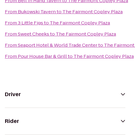
From
Bell In Hand Tavern
to
The Fairmont Copley Plaza
From
Bukowski Tavern
to
The Fairmont Copley Plaza
From
3 Little Figs
to
The Fairmont Copley Plaza
From
Sweet Cheeks
to
The Fairmont Copley Plaza
From
Seaport Hotel & World Trade Center
to
The Fairmont
From
Pour House Bar & Grill
to
The Fairmont Copley Plaza
Driver
Rider