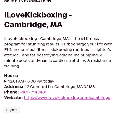
MORE INFORMATION
iLoveKickboxing -
Cambridge, MA
iLoveKickboxing - Cambridge, MA is the #1 fitness
program for stunning results! Turbocharge your life with
FUN no-contact fitness kickboxing routines - a fighter's
attitude - and fat-destroying, adrenaline pumping 60-
minute bouts of dynamic cardio, stretching & resistance
training.
Hours
:
12:01 AM - 6:00 PM today
Address
:
42 Concord Ln, Cambridge, MA 02138
Phone
:
+16177143401
Website
:
https://www.ilovekickboxing.com/cambridge
Gyms