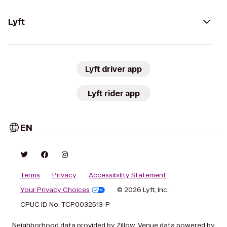
Lyft
Lyft driver app
Lyft rider app
EN
Terms
Privacy
Accessibility Statement
Your Privacy Choices
© 2026 Lyft, Inc.
CPUC ID No. TCP0032513-P
Neighborhood data provided by Zillow. Venue data powered by