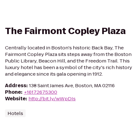
The Fairmont Copley Plaza
Centrally located in Boston's historic Back Bay, The
Fairmont Copley Plaza sits steps away from the Boston
Public Library, Beacon Hill, and the Freedom Trail. This
luxury hotel has been a symbol of the city's rich history
and elegance since its gala opening in 1912.
Address
:
138 Saint James Ave, Boston, MA 02116
Phone
:
+16172675300
Website
:
http://bit.ly/wWpDIs
Hotels