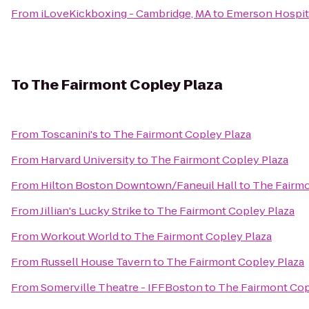
From
iLoveKickboxing - Cambridge, MA
to
Emerson Hospit
To
The Fairmont Copley Plaza
From
Toscanini's
to
The Fairmont Copley Plaza
From
Harvard University
to
The Fairmont Copley Plaza
From
Hilton Boston Downtown/Faneuil Hall
to
The Fairmo
From
Jillian's Lucky Strike
to
The Fairmont Copley Plaza
From
Workout World
to
The Fairmont Copley Plaza
From
Russell House Tavern
to
The Fairmont Copley Plaza
From
Somerville Theatre - IFFBoston
to
The Fairmont Cop