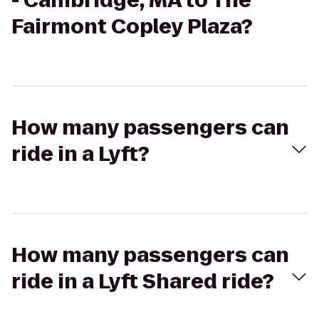
- Cambridge, MA to The
Fairmont Copley Plaza?
How many passengers can
ride in a Lyft?
How many passengers can
ride in a Lyft Shared ride?