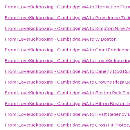
From
iLoveKickboxing - Cambridge, MA
to
Xformation Fitn
From
iLoveKickboxing - Cambridge, MA
to
Providence Trai
From
iLoveKickboxing - Cambridge, MA
to
Kimpton Nine Ze
From
iLoveKickboxing - Cambridge, MA
to
W Boston
From
iLoveKickboxing - Cambridge, MA
to
Omni Providenc
From
iLoveKickboxing - Cambridge, MA
to
iLoveKickboxin
From
iLoveKickboxing - Cambridge, MA
to
Danehy Dog Ru
From
iLoveKickboxing - Cambridge, MA
to
Crowne Plaza B
From
iLoveKickboxing - Cambridge, MA
to
Boston Park Pla
From
iLoveKickboxing - Cambridge, MA
to
Hilton Boston L
From
iLoveKickboxing - Cambridge, MA
to
Hyatt Regency 
From
iLoveKickboxing - Cambridge, MA
to
CrossFit Protot