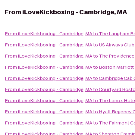
From
iLoveKickboxing - Cambridge, MA
From
iLoveKickboxing - Cambridge, MA
to
The Langham Bo
From
iLoveKickboxing - Cambridge, MA
to
US Airways Club
From
iLoveKickboxing - Cambridge, MA
to
The Providence 
From
iLoveKickboxing - Cambridge, MA
to
Boston Marriott
From
iLoveKickboxing - Cambridge, MA
to
Cambridge Cab
From
iLoveKickboxing - Cambridge, MA
to
Courtyard Bos
From
iLoveKickboxing - Cambridge, MA
to
The Lenox Hote
From
iLoveKickboxing - Cambridge, MA
to
Hyatt Regency 
From
iLoveKickboxing - Cambridge, MA
to
The Fairmont Co
From
iLoveKickboxing - Cambridge, MA
to
Sheraton Frami