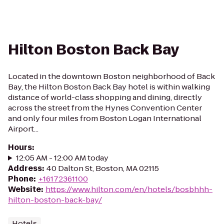
Hilton Boston Back Bay
Located in the downtown Boston neighborhood of Back
Bay, the Hilton Boston Back Bay hotel is within walking
distance of world-class shopping and dining, directly
across the street from the Hynes Convention Center
and only four miles from Boston Logan International
Airport...
Hours
:
12:05 AM - 12:00 AM today
Address
:
40 Dalton St, Boston, MA 02115
Phone
:
+16172361100
Website
:
https://www.hilton.com/en/hotels/bosbhhh-
hilton-boston-back-bay/
Hotels