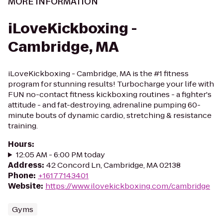
MORE INFORMATION
iLoveKickboxing -
Cambridge, MA
iLoveKickboxing - Cambridge, MA is the #1 fitness
program for stunning results! Turbocharge your life with
FUN no-contact fitness kickboxing routines - a fighter's
attitude - and fat-destroying, adrenaline pumping 60-
minute bouts of dynamic cardio, stretching & resistance
training.
Hours
:
12:05 AM - 6:00 PM today
Address
:
42 Concord Ln, Cambridge, MA 02138
Phone
:
+16177143401
Website
:
https://www.ilovekickboxing.com/cambridge
Gyms