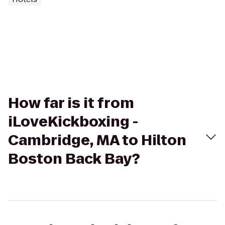
How far is it from
iLoveKickboxing -
Cambridge, MA to Hilton
Boston Back Bay?