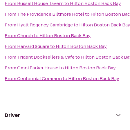
From
Russell House Tavern
to
Hilton Boston Back Bay
From
The Providence Biltmore Hotel
to
Hilton Boston Bac
From
Hyatt Regency Cambridge
to
Hilton Boston Back Ba
From
Church
to
Hilton Boston Back Bay
From
Harvard Square
to
Hilton Boston Back Bay
From
Trident Booksellers & Cafe
to
Hilton Boston Back Ba
From
Omni Parker House
to
Hilton Boston Back Bay
From
Centennial Common
to
Hilton Boston Back Bay
Driver