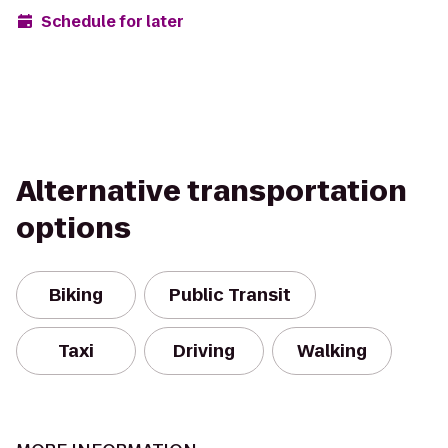
Schedule for later
Alternative transportation
options
Biking
Public Transit
Taxi
Driving
Walking