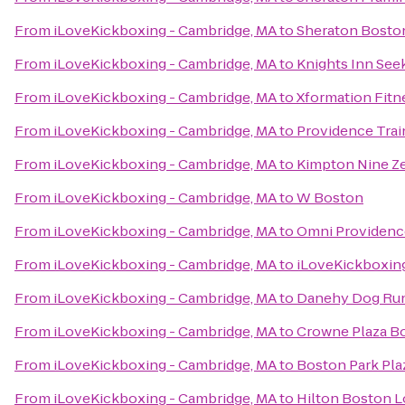
From
iLoveKickboxing - Cambridge, MA
to
Sheraton Bosto
From
iLoveKickboxing - Cambridge, MA
to
Knights Inn Se
From
iLoveKickboxing - Cambridge, MA
to
Xformation Fitn
From
iLoveKickboxing - Cambridge, MA
to
Providence Trai
From
iLoveKickboxing - Cambridge, MA
to
Kimpton Nine Ze
From
iLoveKickboxing - Cambridge, MA
to
W Boston
From
iLoveKickboxing - Cambridge, MA
to
Omni Providenc
From
iLoveKickboxing - Cambridge, MA
to
iLoveKickboxin
From
iLoveKickboxing - Cambridge, MA
to
Danehy Dog Ru
From
iLoveKickboxing - Cambridge, MA
to
Crowne Plaza B
From
iLoveKickboxing - Cambridge, MA
to
Boston Park Pla
From
iLoveKickboxing - Cambridge, MA
to
Hilton Boston L