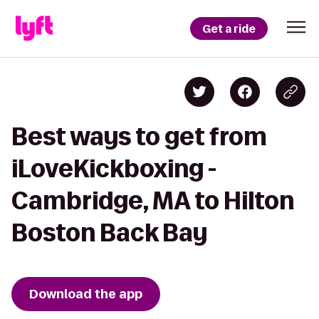
Get a ride
Best ways to get from
iLoveKickboxing -
Cambridge, MA to Hilton
Boston Back Bay
Download the app