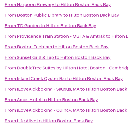
From
Harpoon Brewery
to
Hilton Boston Back Bay
From
Boston Public Library
to
Hilton Boston Back Bay
From
TD Garden
to
Hilton Boston Back Bay
From
Providence Train Station - MBTA & Amtrak
to
Hilton 
From
Boston TechJam
to
Hilton Boston Back Bay
From
Sunset Grill & Tap
to
Hilton Boston Back Bay
From
DoubleTree Suites by Hilton Hotel Boston - Cambrid
From
Island Creek Oyster Bar
to
Hilton Boston Back Bay
From
iLoveKickboxing - Saugus, MA
to
Hilton Boston Back
From
Ames Hotel
to
Hilton Boston Back Bay
From
iLoveKickboxing - Quincy, MA
to
Hilton Boston Back
From
Life Alive
to
Hilton Boston Back Bay