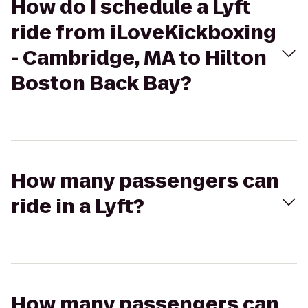
How do I schedule a Lyft
ride from iLoveKickboxing
- Cambridge, MA to Hilton
Boston Back Bay?
How many passengers can
ride in a Lyft?
How many passengers can