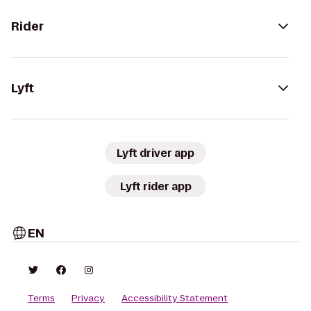
Rider
Lyft
Lyft driver app
Lyft rider app
EN
Terms
Privacy
Accessibility Statement