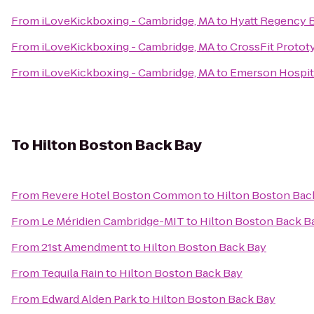
From
iLoveKickboxing - Cambridge, MA
to
Hyatt Regency 
From
iLoveKickboxing - Cambridge, MA
to
CrossFit Protot
From
iLoveKickboxing - Cambridge, MA
to
Emerson Hospit
To
Hilton Boston Back Bay
From
Revere Hotel Boston Common
to
Hilton Boston Bac
From
Le Méridien Cambridge-MIT
to
Hilton Boston Back B
From
21st Amendment
to
Hilton Boston Back Bay
From
Tequila Rain
to
Hilton Boston Back Bay
From
Edward Alden Park
to
Hilton Boston Back Bay