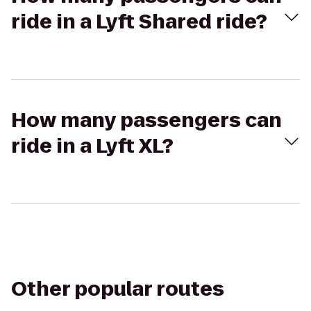
ride in a Lyft Shared ride?
How many passengers can
ride in a Lyft XL?
Other popular routes