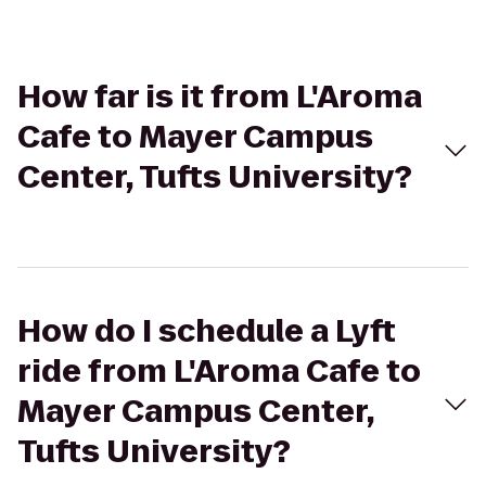
How far is it from L'Aroma
Cafe to Mayer Campus
Center, Tufts University?
How do I schedule a Lyft
ride from L'Aroma Cafe to
Mayer Campus Center,
Tufts University?