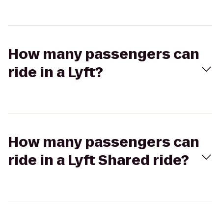
How many passengers can
ride in a Lyft?
How many passengers can
ride in a Lyft Shared ride?