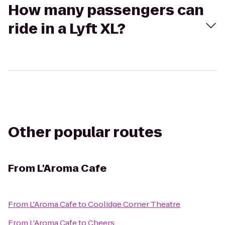
How many passengers can
ride in a Lyft XL?
Other popular routes
From
L'Aroma Cafe
From
L'Aroma Cafe
to
Coolidge Corner Theatre
From
L'Aroma Cafe
to
Cheers