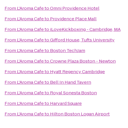
From
L'Aroma Cafe
to
Omni Providence Hotel
From
L'Aroma Cafe
to
Providence Place Mall
From
L'Aroma Cafe
to
iLoveKickboxing - Cambridge, MA
From
L'Aroma Cafe
to
Gifford House, Tufts University
From
L'Aroma Cafe
to
Boston TechJam
From
L'Aroma Cafe
to
Crowne Plaza Boston - Newton
From
L'Aroma Cafe
to
Hyatt Regency Cambridge
From
L'Aroma Cafe
to
Bell In Hand Tavern
From
L'Aroma Cafe
to
Royal Sonesta Boston
From
L'Aroma Cafe
to
Harvard Square
From
L'Aroma Cafe
to
Hilton Boston Logan Airport