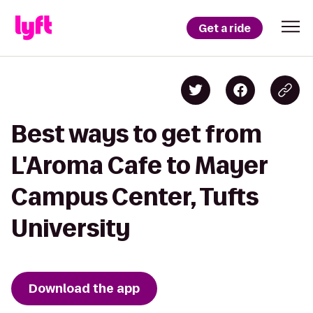
Get a ride
Best ways to get from
L'Aroma Cafe to Mayer
Campus Center, Tufts
University
Download the app