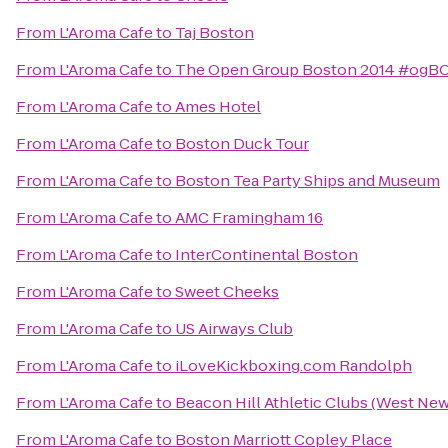
From
L'Aroma Cafe
to
Taj Boston
From
L'Aroma Cafe
to
The Open Group Boston 2014 #ogB
From
L'Aroma Cafe
to
Ames Hotel
From
L'Aroma Cafe
to
Boston Duck Tour
From
L'Aroma Cafe
to
Boston Tea Party Ships and Museum
From
L'Aroma Cafe
to
AMC Framingham 16
From
L'Aroma Cafe
to
InterContinental Boston
From
L'Aroma Cafe
to
Sweet Cheeks
From
L'Aroma Cafe
to
US Airways Club
From
L'Aroma Cafe
to
iLoveKickboxing.com Randolph
From
L'Aroma Cafe
to
Beacon Hill Athletic Clubs (West Ne
From
L'Aroma Cafe
to
Boston Marriott Copley Place