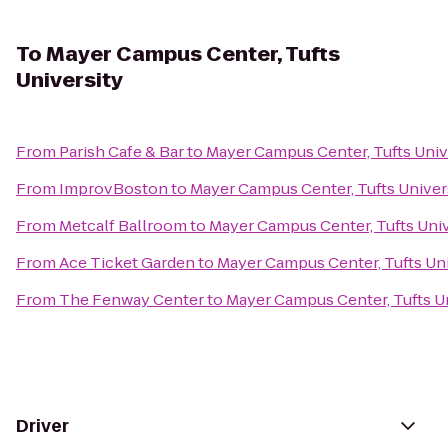
To
Mayer Campus Center, Tufts
University
From
Parish Cafe & Bar
to
Mayer Campus Center, Tufts Univ
From
ImprovBoston
to
Mayer Campus Center, Tufts Univer
From
Metcalf Ballroom
to
Mayer Campus Center, Tufts Univ
From
Ace Ticket Garden
to
Mayer Campus Center, Tufts Uni
From
The Fenway Center
to
Mayer Campus Center, Tufts U
Driver