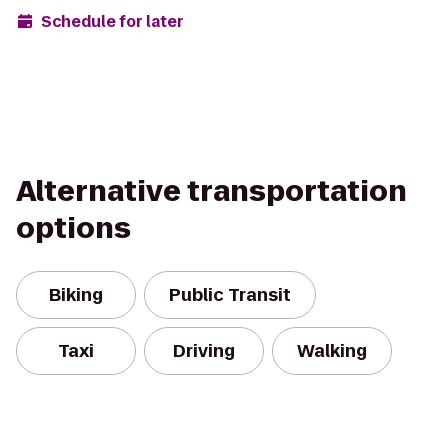
Schedule for later
Alternative transportation
options
Biking
Public Transit
Taxi
Driving
Walking