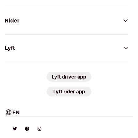
Rider
Lyft
Lyft driver app
Lyft rider app
EN