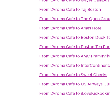
From
L'Aroma Cafe
to
Mayer Campus C
From
L'Aroma Cafe
to
Taj Boston
From
L'Aroma Cafe
to
The Open Grou
From
L'Aroma Cafe
to
Ames Hotel
From
L'Aroma Cafe
to
Boston Duck T
From
L'Aroma Cafe
to
Boston Tea Pa
From
L'Aroma Cafe
to
AMC Framingh
From
L'Aroma Cafe
to
InterContinent
From
L'Aroma Cafe
to
Sweet Cheeks
From
L'Aroma Cafe
to
US Airways Cl
From
L'Aroma Cafe
to
iLoveKickboxi