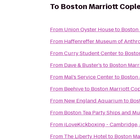
To
Boston Marriott Cople
From
Union Oyster House
to
Boston 
From
Haffenreffer Museum of Anthr
From
Curry Student Center
to
Bosto
From
Dave & Buster's
to
Boston Marr
From
Mal’s Service Center
to
Boston 
From
Beehive
to
Boston Marriott Cop
From
New England Aquarium
to
Bos
From
Boston Tea Party Ships and M
From
iLoveKickboxing - Cambridge,
From
The Liberty Hotel
to
Boston Ma