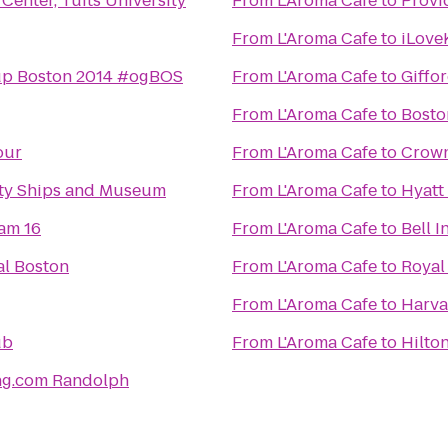
enter, Tufts University
From
L'Aroma Cafe
to
Provi
From
L'Aroma Cafe
to
iLove
p Boston 2014 #ogBOS
From
L'Aroma Cafe
to
Giffo
From
L'Aroma Cafe
to
Bosto
our
From
L'Aroma Cafe
to
Crown
rty Ships and Museum
From
L'Aroma Cafe
to
Hyatt
am 16
From
L'Aroma Cafe
to
Bell 
al Boston
From
L'Aroma Cafe
to
Royal
From
L'Aroma Cafe
to
Harva
ub
From
L'Aroma Cafe
to
Hilto
ng.com Randolph