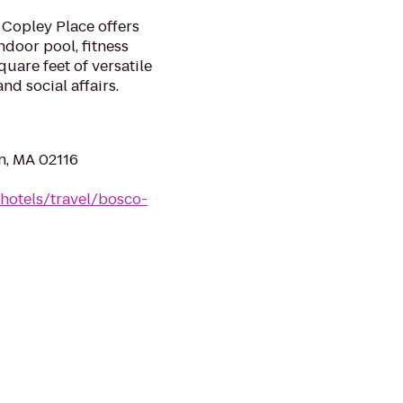
 Copley Place offers
door pool, fitness
uare feet of versatile
d social affairs.
n, MA 02116
hotels/travel/bosco-