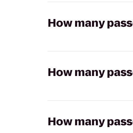
How many passen
How many passen
How many passen