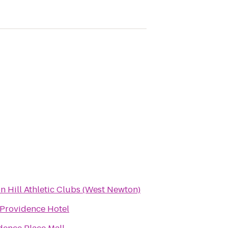
n Hill Athletic Clubs (West Newton)
Providence Hotel