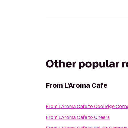
Other popular 
From
L'Aroma Cafe
From
L'Aroma Cafe
to
Coolidge Corn
From
L'Aroma Cafe
to
Cheers