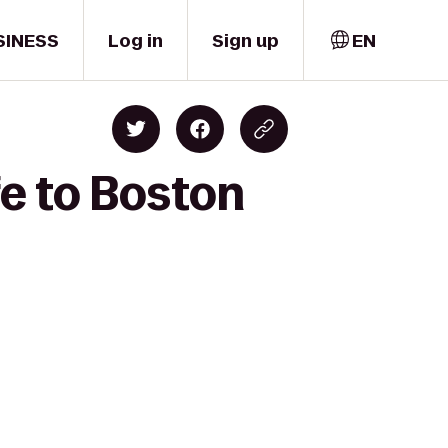
SINESS
Log in
Sign up
EN
e to Boston