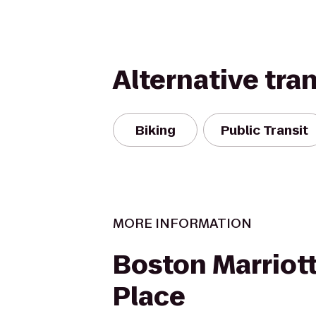
Alternative tra
Biking
Public Transit
MORE INFORMATION
Boston Marriot
Place