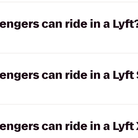
gers can ride in a Lyft
gers can ride in a Lyft 
gers can ride in a Lyft