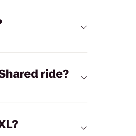
?
Shared ride?
 XL?