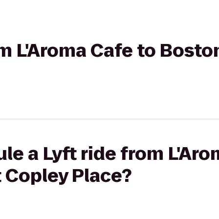
rom L'Aroma Cafe to Bosto
le a Lyft ride from L'Aro
t Copley Place?