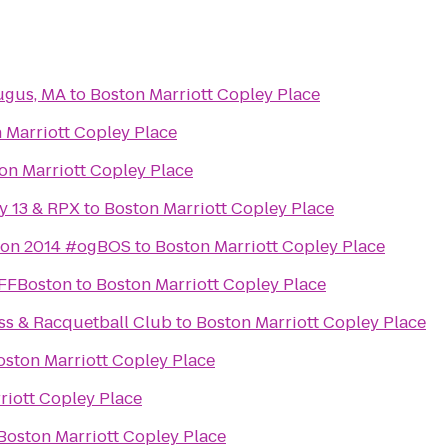
ugus, MA
to
Boston Marriott Copley Place
 Marriott Copley Place
on Marriott Copley Place
y 13 & RPX
to
Boston Marriott Copley Place
ton 2014 #ogBOS
to
Boston Marriott Copley Place
IFFBoston
to
Boston Marriott Copley Place
ss & Racquetball Club
to
Boston Marriott Copley Place
oston Marriott Copley Place
riott Copley Place
Boston Marriott Copley Place