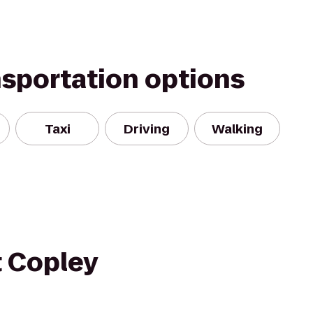
nsportation options
Taxi
Driving
Walking
t Copley