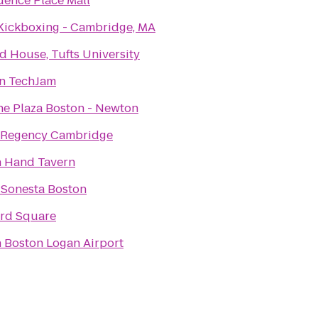
dence Place Mall
Kickboxing - Cambridge, MA
rd House, Tufts University
n TechJam
e Plaza Boston - Newton
 Regency Cambridge
In Hand Tavern
 Sonesta Boston
rd Square
n Boston Logan Airport