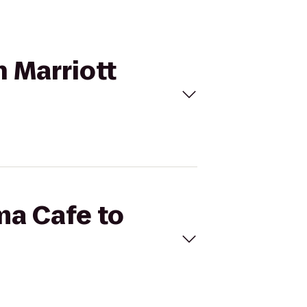
n Marriott
ma Cafe to