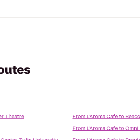
routes
er Theatre
From
L'Aroma Cafe
to
Beaco
From
L'Aroma Cafe
to
Omni 