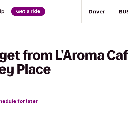
Driver
BU
lp
Get a ride
 get from L'Aroma Caf
ley Place
hedule for later