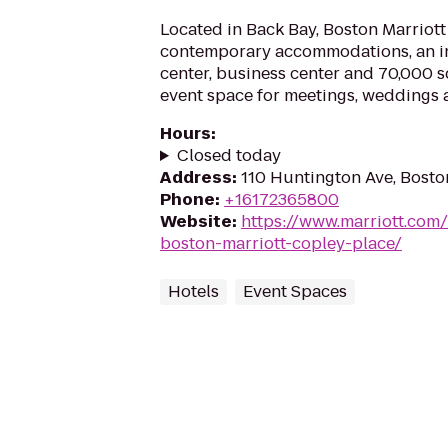
Located in Back Bay, Boston Marriott
contemporary accommodations, an in
center, business center and 70,000 sq
event space for meetings, weddings an
Hours
:
Closed today
Address
:
110 Huntington Ave, Bosto
Phone
:
+16172365800
Website
:
https://www.marriott.com/
boston-marriott-copley-place/
Hotels
Event Spaces