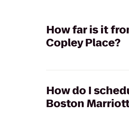
How far is it f
Copley Place?
How do I schedu
Boston Marriot