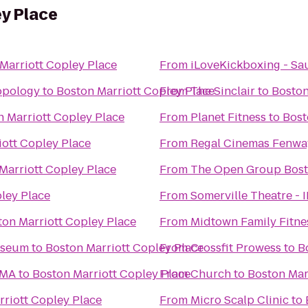
y Place
Marriott Copley Place
From
iLoveKickboxing - Sa
opology
to
Boston Marriott Copley Place
From
The Sinclair
to
Boston
n Marriott Copley Place
From
Planet Fitness
to
Bost
iott Copley Place
From
Regal Cinemas Fenwa
Marriott Copley Place
From
The Open Group Bos
ley Place
From
Somerville Theatre - 
ton Marriott Copley Place
From
Midtown Family Fitne
useum
to
Boston Marriott Copley Place
From
Crossfit Prowess
to
B
 MA
to
Boston Marriott Copley Place
From
Church
to
Boston Mar
rriott Copley Place
From
Micro Scalp Clinic
to