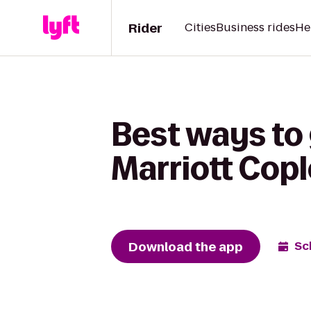
Rider
Cities
Business rides
He
Best ways to
Marriott Cop
Download the app
Sc