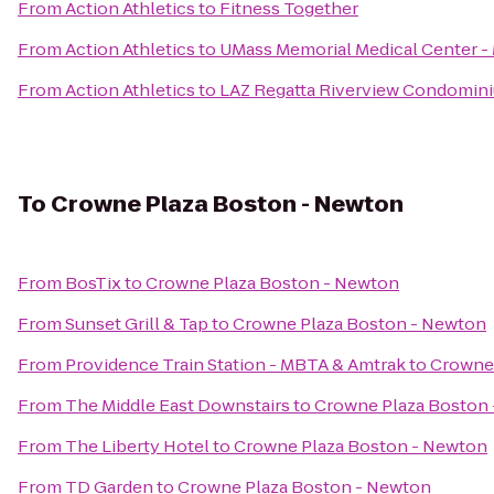
From
Action Athletics
to
Fitness Together
From
Action Athletics
to
UMass Memorial Medical Center 
From
Action Athletics
to
LAZ Regatta Riverview Condomin
To
Crowne Plaza Boston - Newton
From
BosTix
to
Crowne Plaza Boston - Newton
From
Sunset Grill & Tap
to
Crowne Plaza Boston - Newton
From
Providence Train Station - MBTA & Amtrak
to
Crowne 
From
The Middle East Downstairs
to
Crowne Plaza Boston
From
The Liberty Hotel
to
Crowne Plaza Boston - Newton
From
TD Garden
to
Crowne Plaza Boston - Newton