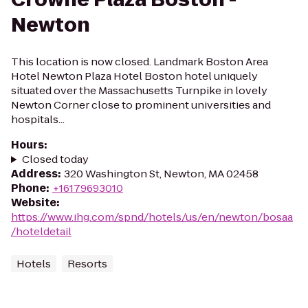
Newton
This location is now closed. Landmark Boston Area
Hotel Newton Plaza Hotel Boston hotel uniquely
situated over the Massachusetts Turnpike in lovely
Newton Corner close to prominent universities and
hospitals...
Hours
:
Closed today
Address
:
320 Washington St, Newton, MA 02458
Phone
:
+16179693010
Website
:
https://www.ihg.com/spnd/hotels/us/en/newton/bosaa
/hoteldetail
Hotels
Resorts