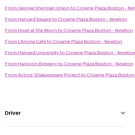
From
George Sherman Union
to
Crowne Plaza Boston - N
From
Harvard Square
to
Crowne Plaza Boston - Newton
From
Howl at the Moon
to
Crowne Plaza Boston - Newton
From
L'Aroma Cafe
to
Crowne Plaza Boston - Newton
From
Harvard University
to
Crowne Plaza Boston - Newton
From
Harpoon Brewery
to
Crowne Plaza Boston - Newton
From
Actors' Shakespeare Project
to
Crowne Plaza Boston
Driver