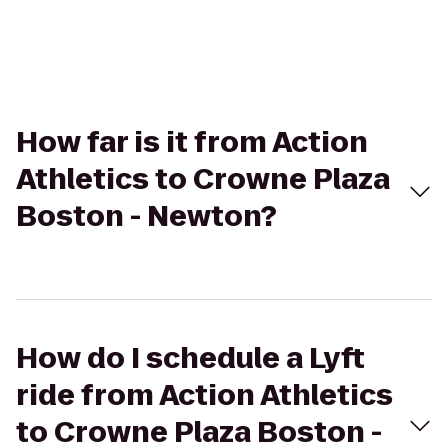
How far is it from Action
Athletics to Crowne Plaza
Boston - Newton?
How do I schedule a Lyft
ride from Action Athletics
to Crowne Plaza Boston -