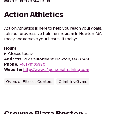
MORE INFORMATION
Action Athletics
Action Athletics is here to help you reach your goals.
Join our progressive training program in Newton, MA
today and achieve your best self today!
Hours
:
Closed today
Address
:
217 California St, Newton, MA 02458
Phone
:
+16179165980
Website
:
http://www.a2personaltraining.com
Gyms or Fitness Centers
Climbing Gyms
Crowne Plaza Boston -