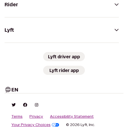
Rider
Lyft
Lyft driver app
Lyft rider app
EN
Terms
Privacy
Accessibility Statement
Your Privacy Choices
© 2026 Lyft, Inc.