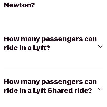
Newton?
How many passengers can
ride in a Lyft?
How many passengers can
ride in a Lyft Shared ride?