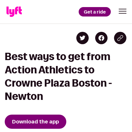
Get a ride
Best ways to get from
Action Athletics to
Crowne Plaza Boston -
Newton
Download the app