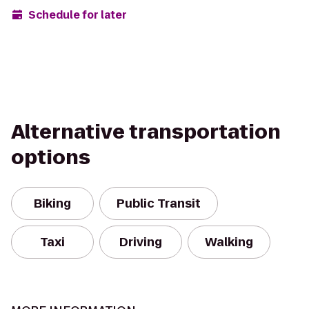
Schedule for later
Alternative transportation
options
Biking
Public Transit
Taxi
Driving
Walking