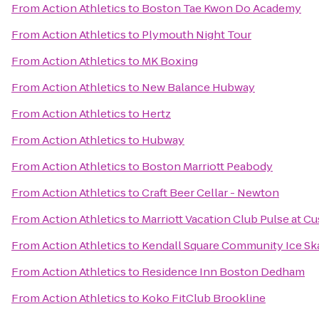
From
Action Athletics
to
Boston Tae Kwon Do Academy
From
Action Athletics
to
Plymouth Night Tour
From
Action Athletics
to
MK Boxing
From
Action Athletics
to
New Balance Hubway
From
Action Athletics
to
Hertz
From
Action Athletics
to
Hubway
From
Action Athletics
to
Boston Marriott Peabody
From
Action Athletics
to
Craft Beer Cellar - Newton
From
Action Athletics
to
Marriott Vacation Club Pulse at 
From
Action Athletics
to
Kendall Square Community Ice Sk
From
Action Athletics
to
Residence Inn Boston Dedham
From
Action Athletics
to
Koko FitClub Brookline