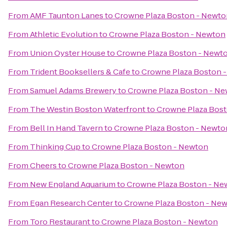
From
AMF Taunton Lanes
to
Crowne Plaza Boston - Newto
From
Athletic Evolution
to
Crowne Plaza Boston - Newton
From
Union Oyster House
to
Crowne Plaza Boston - Newt
From
Trident Booksellers & Cafe
to
Crowne Plaza Boston 
From
Samuel Adams Brewery
to
Crowne Plaza Boston - N
From
The Westin Boston Waterfront
to
Crowne Plaza Bos
From
Bell In Hand Tavern
to
Crowne Plaza Boston - Newto
From
Thinking Cup
to
Crowne Plaza Boston - Newton
From
Cheers
to
Crowne Plaza Boston - Newton
From
New England Aquarium
to
Crowne Plaza Boston - Ne
From
Egan Research Center
to
Crowne Plaza Boston - Ne
From
Toro Restaurant
to
Crowne Plaza Boston - Newton