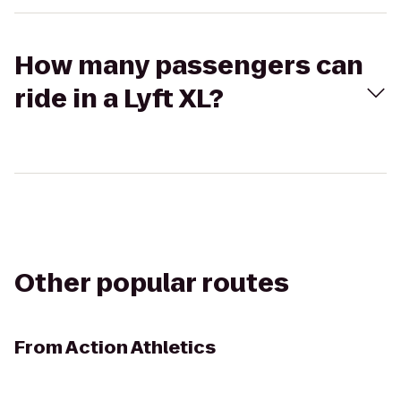
How many passengers can
ride in a Lyft XL?
Other popular routes
From
Action Athletics