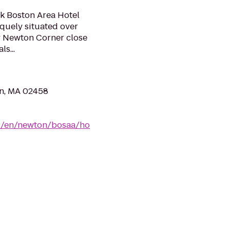
rk Boston Area Hotel
quely situated over
y Newton Corner close
s...
n, MA 02458
us/en/newton/bosaa/ho