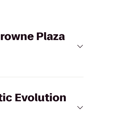
 Crowne Plaza
tic Evolution