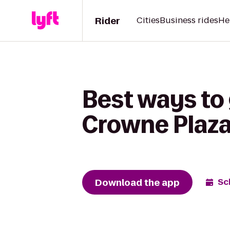
Rider
Cities
Business rides
He
Best ways to 
Crowne Plaza
Download the app
Sc