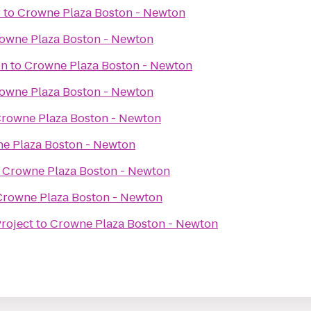
r
to
Crowne Plaza Boston - Newton
owne Plaza Boston - Newton
on
to
Crowne Plaza Boston - Newton
owne Plaza Boston - Newton
rowne Plaza Boston - Newton
e Plaza Boston - Newton
o
Crowne Plaza Boston - Newton
Crowne Plaza Boston - Newton
roject
to
Crowne Plaza Boston - Newton