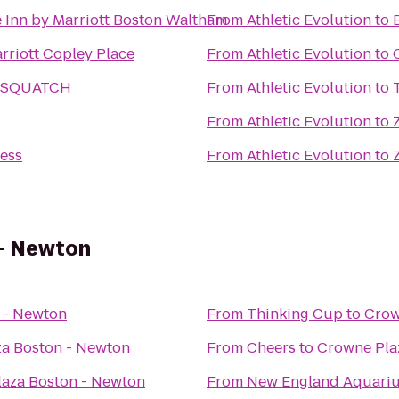
 Inn by Marriott Boston Waltham
From
Athletic Evolution
to
rriott Copley Place
From
Athletic Evolution
to
SASQUATCH
From
Athletic Evolution
to
From
Athletic Evolution
to
ness
From
Athletic Evolution
to
 - Newton
 - Newton
From
Thinking Cup
to
Crow
a Boston - Newton
From
Cheers
to
Crowne Pla
aza Boston - Newton
From
New England Aquari