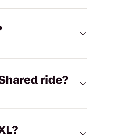
?
Shared ride?
 XL?