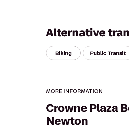
Alternative tra
Biking
Public Transit
MORE INFORMATION
Crowne Plaza B
Newton