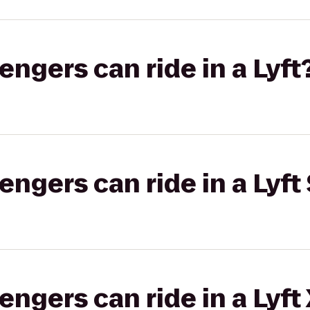
gers can ride in a Lyft
gers can ride in a Lyft 
gers can ride in a Lyft