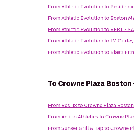
From
Athletic Evolution
to
Residence
From
Athletic Evolution
to
Boston Ma
From
Athletic Evolution
to
VERT - 
From
Athletic Evolution
to
JM Curley
From
Athletic Evolution
to
Blast! Fit
To
Crowne Plaza Boston
From
BosTix
to
Crowne Plaza Boston
From
Action Athletics
to
Crowne Plaz
From
Sunset Grill & Tap
to
Crowne Pl