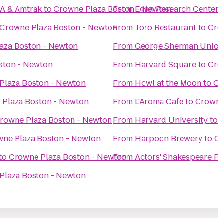
TA & Amtrak
to
Crowne Plaza Boston - Newton
From
Egan Research Cente
Crowne Plaza Boston - Newton
From
Toro Restaurant
to
Cr
aza Boston - Newton
From
George Sherman Uni
ston - Newton
From
Harvard Square
to
Cr
Plaza Boston - Newton
From
Howl at the Moon
to
C
 Plaza Boston - Newton
From
L'Aroma Cafe
to
Crown
rowne Plaza Boston - Newton
From
Harvard University
t
ne Plaza Boston - Newton
From
Harpoon Brewery
to
to
Crowne Plaza Boston - Newton
From
Actors' Shakespeare P
Plaza Boston - Newton