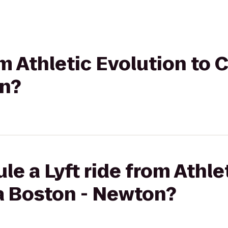
rom Athletic Evolution to
n?
le a Lyft ride from Athle
a Boston - Newton?