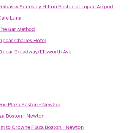
Embassy Suites by Hilton Boston at Logan Airport
Cafe Luna
The Bar Method
Zipcar Charles Hotel
Zipcar Broadway/Ellsworth Ave
ne Plaza Boston - Newton
za Boston - Newton
um
to
Crowne Plaza Boston - Newton