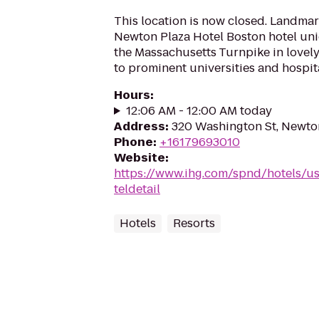
This location is now closed. Landma
Newton Plaza Hotel Boston hotel uni
the Massachusetts Turnpike in lovel
to prominent universities and hospital
Hours
:
12:06 AM - 12:00 AM today
Address
:
320 Washington St, Newto
Phone
:
+16179693010
Website
:
https://www.ihg.com/spnd/hotels/
teldetail
Hotels
Resorts