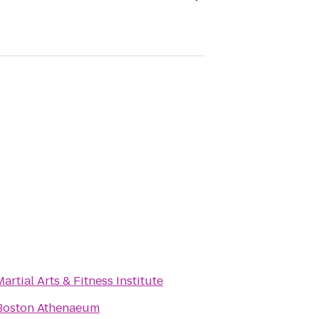
Martial Arts & Fitness Institute
Boston Athenaeum