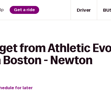
Driver
BU
lp
Get a ride
get from Athletic Evo
 Boston - Newton
hedule for later