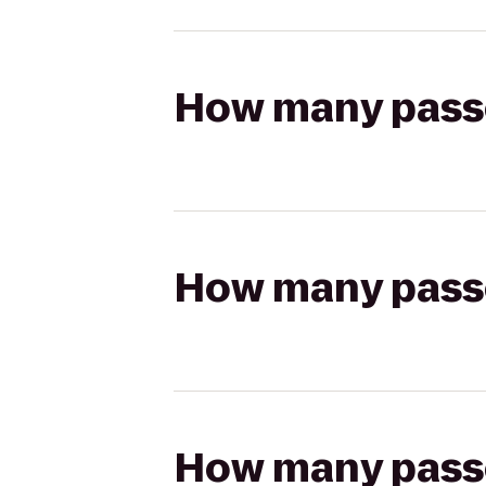
How many passen
How many passen
How many passen