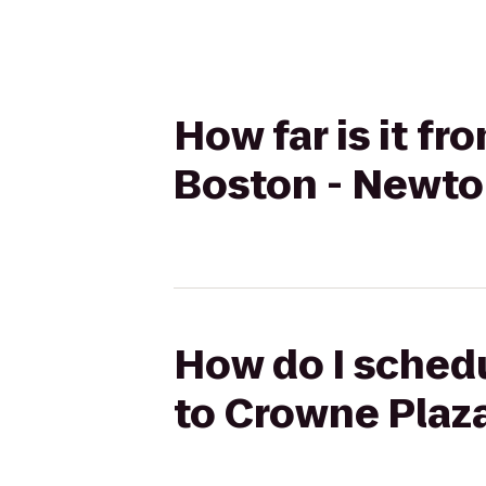
How far is it f
Boston - Newto
How do I schedu
to Crowne Plaz