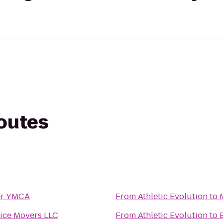
routes
er YMCA
From
Athletic Evolution
to
ice Movers LLC
From
Athletic Evolution
to