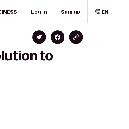
SINESS
Log in
Sign up
EN
lution to