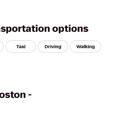
nsportation options
Taxi
Driving
Walking
oston -