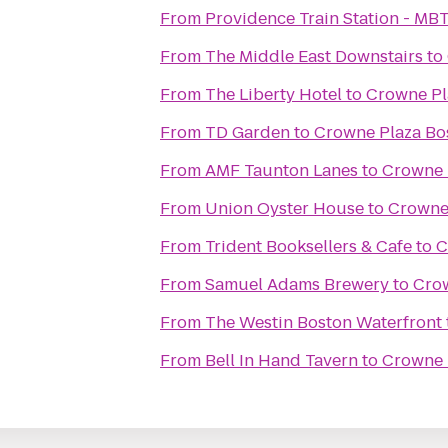
From
Providence Train Station - MB
From
The Middle East Downstairs
to
From
The Liberty Hotel
to
Crowne Pl
From
TD Garden
to
Crowne Plaza Bo
From
AMF Taunton Lanes
to
Crowne 
From
Union Oyster House
to
Crowne
From
Trident Booksellers & Cafe
to
C
From
Samuel Adams Brewery
to
Crow
From
The Westin Boston Waterfront
From
Bell In Hand Tavern
to
Crowne 