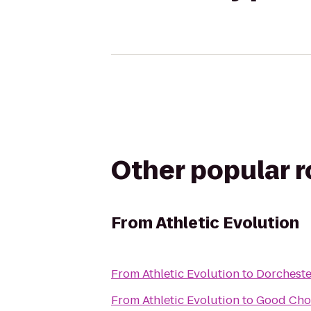
Other popular 
From
Athletic Evolution
From
Athletic Evolution
to
Dorchest
From
Athletic Evolution
to
Good Cho