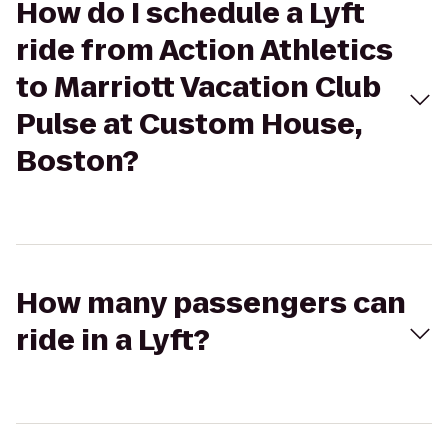
How do I schedule a Lyft
ride from Action Athletics
to Marriott Vacation Club
Pulse at Custom House,
Boston?
How many passengers can
ride in a Lyft?