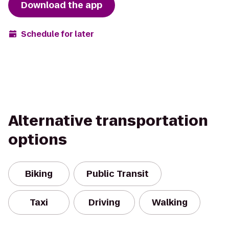
Download the app
Schedule for later
Alternative transportation
options
Biking
Public Transit
Taxi
Driving
Walking