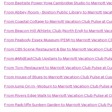
From
Baptiste Power Yoga Cambridge Studio
to
Marriott Va
From
Abbey Room - Boston Public Library
to
Marriott Vac
From
Coastal Cottage
to
Marriott Vacation Club Pulse at 
From
Beacon Hill Athletic Club (North End)
to
Marriott Vac
From
Peabody Essex Museum (PEM)
to
Marriott Vacation 
From
CBS Scene Restaurant & Bar
to
Marriott Vacation Clu
From
@MidEastClub Upstairs
to
Marriott Vacation Club Pu
From
Toro Restaurant
to
Marriott Vacation Club Pulse at 
From
House of Blues
to
Marriott Vacation Club Pulse at C
From
Jump On In -Woburn
to
Marriott Vacation Club Pulse
From
Rivers Edge Walk
to
Marriott Vacation Club Pulse at
From
Radcliffe Sunken Garden
to
Marriott Vacation Club P