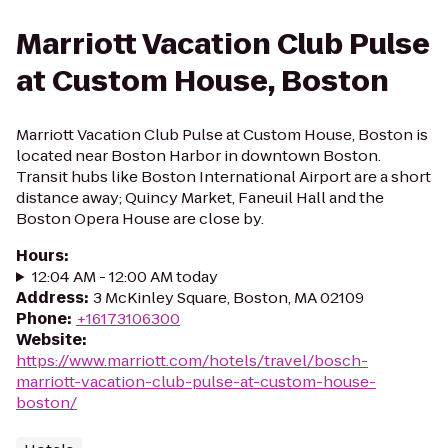
Marriott Vacation Club Pulse
at Custom House, Boston
Marriott Vacation Club Pulse at Custom House, Boston is
located near Boston Harbor in downtown Boston.
Transit hubs like Boston International Airport are a short
distance away; Quincy Market, Faneuil Hall and the
Boston Opera House are close by.
Hours
:
12:04 AM - 12:00 AM today
Address
:
3 McKinley Square, Boston, MA 02109
Phone
:
+16173106300
Website
:
https://www.marriott.com/hotels/travel/bosch-
marriott-vacation-club-pulse-at-custom-house-
boston/