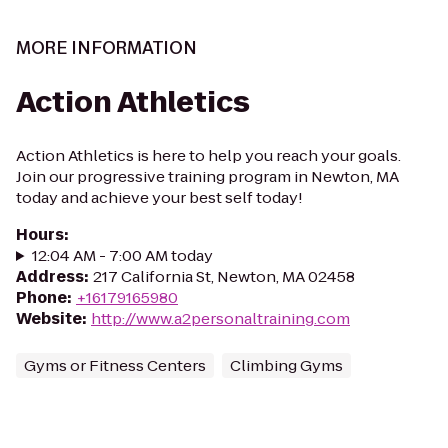
MORE INFORMATION
Action Athletics
Action Athletics is here to help you reach your goals.
Join our progressive training program in Newton, MA
today and achieve your best self today!
Hours
:
12:04 AM - 7:00 AM today
Address
:
217 California St, Newton, MA 02458
Phone
:
+16179165980
Website
:
http://www.a2personaltraining.com
Gyms or Fitness Centers
Climbing Gyms