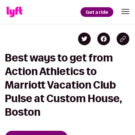
Get a ride
Best ways to get from
Action Athletics to
Marriott Vacation Club
Pulse at Custom House,
Boston