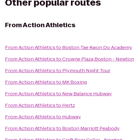
Other popular routes
From
Action Athletics
From
Action Athletics
to
Boston Tae Kwon Do Academy
From
Action Athletics
to
Crowne Plaza Boston - Newton
From
Action Athletics
to
Plymouth Night Tour
From
Action Athletics
to
MK Boxing
From
Action Athletics
to
New Balance Hubway
From
Action Athletics
to
Hertz
From
Action Athletics
to
Hubway
From
Action Athletics
to
Boston Marriott Peabody
From
Action Athletics
to
Craft Beer Cellar - Newton