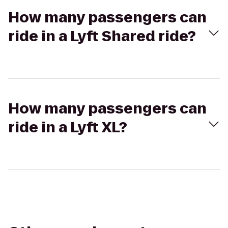
How many passengers can
ride in a Lyft Shared ride?
How many passengers can
ride in a Lyft XL?