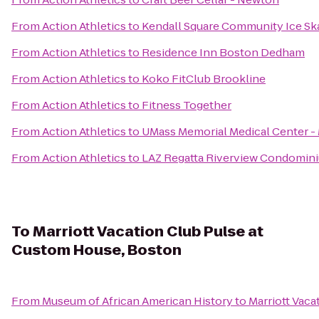
From
Action Athletics
to
Kendall Square Community Ice Sk
From
Action Athletics
to
Residence Inn Boston Dedham
From
Action Athletics
to
Koko FitClub Brookline
From
Action Athletics
to
Fitness Together
From
Action Athletics
to
UMass Memorial Medical Center 
From
Action Athletics
to
LAZ Regatta Riverview Condomin
To
Marriott Vacation Club Pulse at
Custom House, Boston
From
Museum of African American History
to
Marriott Vac