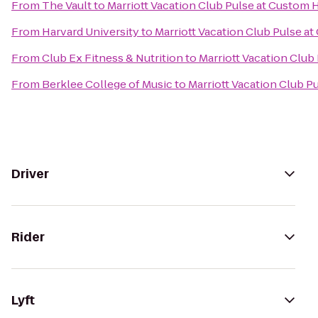
From
The Vault
to
Marriott Vacation Club Pulse at Custom
From
Harvard University
to
Marriott Vacation Club Pulse a
From
Club Ex Fitness & Nutrition
to
Marriott Vacation Club
From
Berklee College of Music
to
Marriott Vacation Club 
Driver
Rider
Lyft