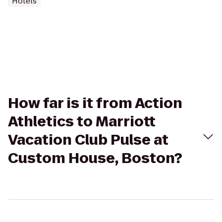
Hotels
How far is it from Action
Athletics to Marriott
Vacation Club Pulse at
Custom House, Boston?