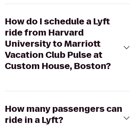
How do I schedule a Lyft
ride from Harvard
University to Marriott
Vacation Club Pulse at
Custom House, Boston?
How many passengers can
ride in a Lyft?