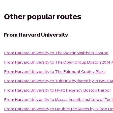
Other popular routes
From
Harvard University
From
Harvard University
to
The Westin Waltham Boston
From
Harvard University
to
The Open Group Boston 2014
From
Harvard University
to
The Fairmont Copley Plaza
From
Harvard University
to
Tufts10k hydrated by POWER
From
Harvard University
to
Hyatt Regency Boston Harbor
From
Harvard University
to
Massachusetts Institute of Tec
From
Harvard University
to
DoubleTree Suites by Hilton H