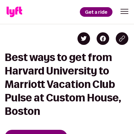
Get a ride
Best ways to get from
Harvard University to
Marriott Vacation Club
Pulse at Custom House,
Boston