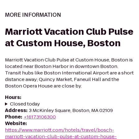
MORE INFORMATION
Marriott Vacation Club Pulse
at Custom House, Boston
Marriott Vacation Club Pulse at Custom House, Boston is
located near Boston Harbor in downtown Boston.
Transit hubs like Boston International Airport are a short
distance away; Quincy Market, Faneuil Hall and the
Boston Opera House are close by.
Hours
:
Closed today
Address
:
3 McKinley Square, Boston, MA 02109
Phone
:
+16173106300
Website
:
https://www.marriott.com/hotels/travel/bosch-
marriott-vacation-club-pulse-at-custom-house-