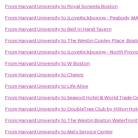
From
Harvard University
to
Royal Sonesta Boston
From
Harvard University
to
iLoveKickboxing - Peabody, M
From
Harvard University
to
Bell In Hand Tavern
From
Harvard University
to
The Westin Copley Place, Bos
From
Harvard University
to
iLoveKickboxing - North Prov
From
Harvard University
to
W Boston
From
Harvard University
to
Cheers
From
Harvard University
to
Life Alive
From
Harvard University
to
Seaport Hotel & World Trade C
From
Harvard University
to
DoubleTree Club by Hilton Hot
From
Harvard University
to
The Westin Boston Waterfront
From
Harvard University
to
Mal’s Service Center