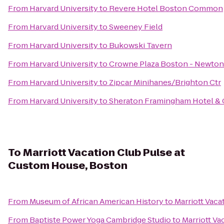
From
Harvard University
to
Revere Hotel Boston Common
From
Harvard University
to
Sweeney Field
From
Harvard University
to
Bukowski Tavern
From
Harvard University
to
Crowne Plaza Boston - Newton
From
Harvard University
to
Zipcar Minihanes/Brighton Ctr
From
Harvard University
to
Sheraton Framingham Hotel & 
To
Marriott Vacation Club Pulse at
Custom House, Boston
From
Museum of African American History
to
Marriott Vac
From
Baptiste Power Yoga Cambridge Studio
to
Marriott Va