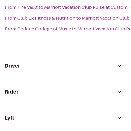
From
The Vault
to
Marriott Vacation Club Pulse at Custom
From
Club Ex Fitness & Nutrition
to
Marriott Vacation Club
From
Berklee College of Music
to
Marriott Vacation Club 
Driver
Rider
Lyft