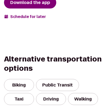
Download the app
Schedule for later
Alternative transportation
options
Biking
Public Transit
Taxi
Driving
Walking