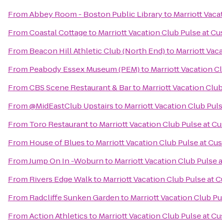
From
Abbey Room - Boston Public Library
to
Marriott Vac
From
Coastal Cottage
to
Marriott Vacation Club Pulse at 
From
Beacon Hill Athletic Club (North End)
to
Marriott Vac
From
Peabody Essex Museum (PEM)
to
Marriott Vacation 
From
CBS Scene Restaurant & Bar
to
Marriott Vacation Clu
From
@MidEastClub Upstairs
to
Marriott Vacation Club Pu
From
Toro Restaurant
to
Marriott Vacation Club Pulse at 
From
House of Blues
to
Marriott Vacation Club Pulse at C
From
Jump On In -Woburn
to
Marriott Vacation Club Pulse
From
Rivers Edge Walk
to
Marriott Vacation Club Pulse at
From
Radcliffe Sunken Garden
to
Marriott Vacation Club P
From
Action Athletics
to
Marriott Vacation Club Pulse at 