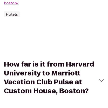
boston/
Hotels
How far is it from Harvard
University to Marriott
Vacation Club Pulse at
Custom House, Boston?