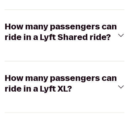
How many passengers can
ride in a Lyft Shared ride?
How many passengers can
ride in a Lyft XL?