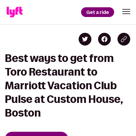
Get a ride
Best ways to get from
Toro Restaurant to
Marriott Vacation Club
Pulse at Custom House,
Boston