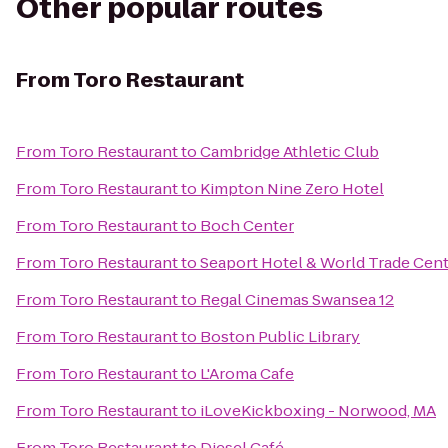
Other popular routes
From
Toro Restaurant
From
Toro Restaurant
to
Cambridge Athletic Club
From
Toro Restaurant
to
Kimpton Nine Zero Hotel
From
Toro Restaurant
to
Boch Center
From
Toro Restaurant
to
Seaport Hotel & World Trade Cen
From
Toro Restaurant
to
Regal Cinemas Swansea 12
From
Toro Restaurant
to
Boston Public Library
From
Toro Restaurant
to
L'Aroma Cafe
From
Toro Restaurant
to
iLoveKickboxing - Norwood, MA
From
Toro Restaurant
to
Diesel Café