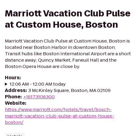
Marriott Vacation Club Pulse
at Custom House, Boston
Marriott Vacation Club Pulse at Custom House, Boston is
located near Boston Harbor in downtown Boston.
Transit hubs like Boston International Airport are a short
distance away; Quincy Market, Faneuil Hall and the
Boston Opera House are close by.
Hours
:
12:06 AM - 12:00 AM today
Address
:
3 McKinley Square, Boston, MA 02109
Phone
:
+16173106300
Website
:
https://www.marriott.com/hotels/travel/bosch-
marriott-vacation-club-pulse-at-custom-house-
boston/