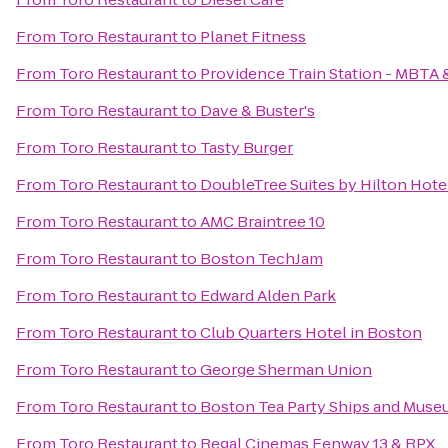
From
Toro Restaurant
to
Planet Fitness
From
Toro Restaurant
to
Providence Train Station - MBTA 
From
Toro Restaurant
to
Dave & Buster's
From
Toro Restaurant
to
Tasty Burger
From
Toro Restaurant
to
DoubleTree Suites by Hilton Hote
From
Toro Restaurant
to
AMC Braintree 10
From
Toro Restaurant
to
Boston TechJam
From
Toro Restaurant
to
Edward Alden Park
From
Toro Restaurant
to
Club Quarters Hotel in Boston
From
Toro Restaurant
to
George Sherman Union
From
Toro Restaurant
to
Boston Tea Party Ships and Mus
From
Toro Restaurant
to
Regal Cinemas Fenway 13 & RPX