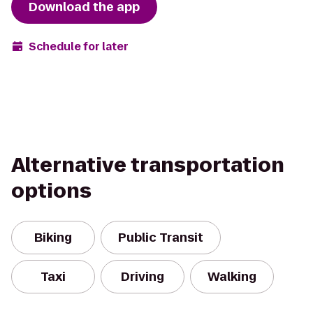
Download the app
Schedule for later
Alternative transportation
options
Biking
Public Transit
Taxi
Driving
Walking