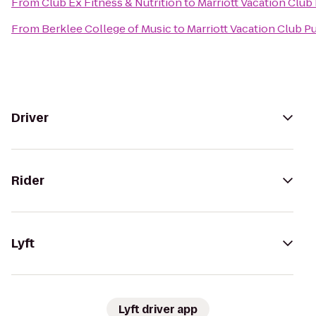
From
Club Ex Fitness & Nutrition
to
Marriott Vacation Club
From
Berklee College of Music
to
Marriott Vacation Club 
Driver
Rider
Lyft
Lyft driver app