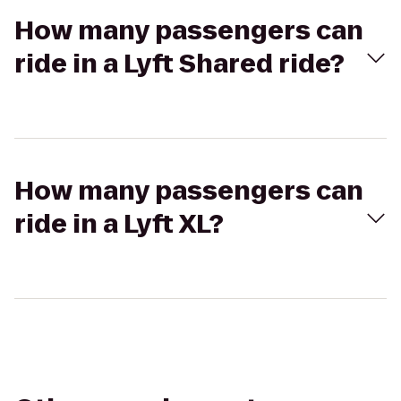
How many passengers can
ride in a Lyft Shared ride?
How many passengers can
ride in a Lyft XL?