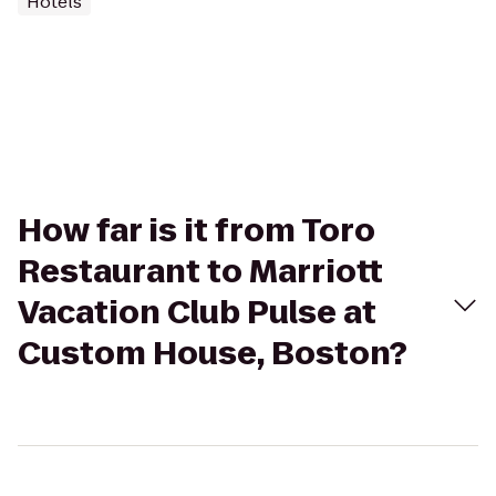
Hotels
How far is it from Toro
Restaurant to Marriott
Vacation Club Pulse at
Custom House, Boston?