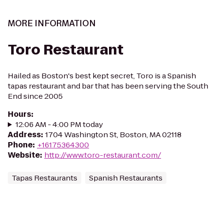
MORE INFORMATION
Toro Restaurant
Hailed as Boston's best kept secret, Toro is a Spanish
tapas restaurant and bar that has been serving the South
End since 2005
Hours
:
12:06 AM - 4:00 PM today
Address
:
1704 Washington St, Boston, MA 02118
Phone
:
+16175364300
Website
:
http://www.toro-restaurant.com/
Tapas Restaurants
Spanish Restaurants