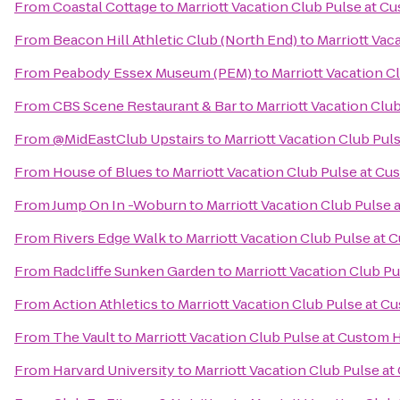
From
Coastal Cottage
to
Marriott Vacation Club Pulse at 
From
Beacon Hill Athletic Club (North End)
to
Marriott Vac
From
Peabody Essex Museum (PEM)
to
Marriott Vacation 
From
CBS Scene Restaurant & Bar
to
Marriott Vacation Clu
From
@MidEastClub Upstairs
to
Marriott Vacation Club Pu
From
House of Blues
to
Marriott Vacation Club Pulse at C
From
Jump On In -Woburn
to
Marriott Vacation Club Pulse
From
Rivers Edge Walk
to
Marriott Vacation Club Pulse at
From
Radcliffe Sunken Garden
to
Marriott Vacation Club P
From
Action Athletics
to
Marriott Vacation Club Pulse at 
From
The Vault
to
Marriott Vacation Club Pulse at Custom
From
Harvard University
to
Marriott Vacation Club Pulse a