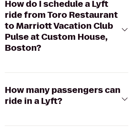
How do I schedule a Lyft
ride from Toro Restaurant
to Marriott Vacation Club
Pulse at Custom House,
Boston?
How many passengers can
ride in a Lyft?