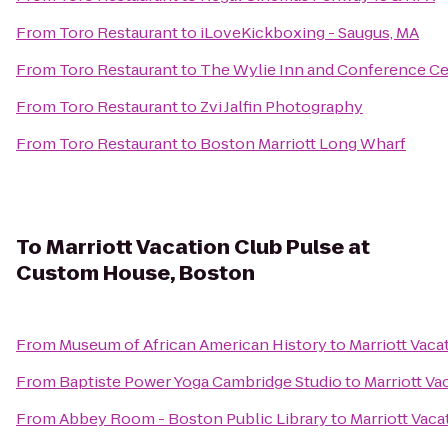
From
Toro Restaurant
to
iLoveKickboxing - Saugus, MA
From
Toro Restaurant
to
The Wylie Inn and Conference Cen
From
Toro Restaurant
to
Zvi Jalfin Photography
From
Toro Restaurant
to
Boston Marriott Long Wharf
To
Marriott Vacation Club Pulse at
Custom House, Boston
From
Museum of African American History
to
Marriott Vac
From
Baptiste Power Yoga Cambridge Studio
to
Marriott Va
From
Abbey Room - Boston Public Library
to
Marriott Vac