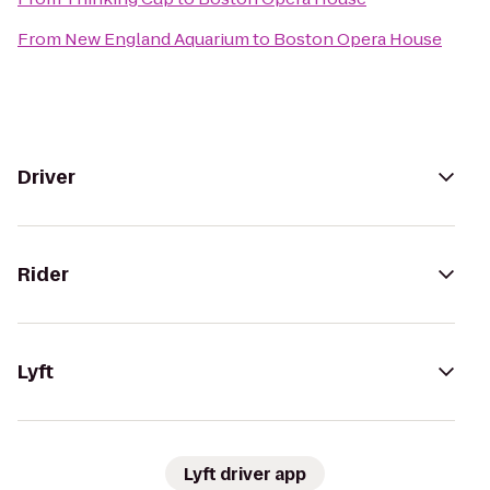
From
New England Aquarium
to
Boston Opera House
Driver
Rider
Lyft
Lyft driver app