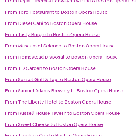
From
Regal Cinemas Fenway 13 & RPX
to
Boston Opera Ho
From
Toro Restaurant
to
Boston Opera House
From
Diesel Café
to
Boston Opera House
From
Tasty Burger
to
Boston Opera House
From
Museum of Science
to
Boston Opera House
From
Homestead Disposal
to
Boston Opera House
From
TD Garden
to
Boston Opera House
From
Sunset Grill & Tap
to
Boston Opera House
From
Samuel Adams Brewery
to
Boston Opera House
From
The Liberty Hotel
to
Boston Opera House
From
Russell House Tavern
to
Boston Opera House
From
Sweet Cheeks
to
Boston Opera House
From
Thinking Cup
to
Boston Opera House