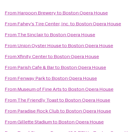
From
Harpoon Brewery
to
Boston Opera House
From
Fahey's Tire Center, Inc.
to
Boston Opera House
From
The Sinclair
to
Boston Opera House
From
Union Oyster House
to
Boston Opera House
From
Xfinity Center
to
Boston Opera House
From
Parish Cafe & Bar
to
Boston Opera House
From
Fenway Park
to
Boston Opera House
From
Museum of Fine Arts
to
Boston Opera House
From
The Friendly Toast
to
Boston Opera House
From
Paradise Rock Club
to
Boston Opera House
From
Gillette Stadium
to
Boston Opera House