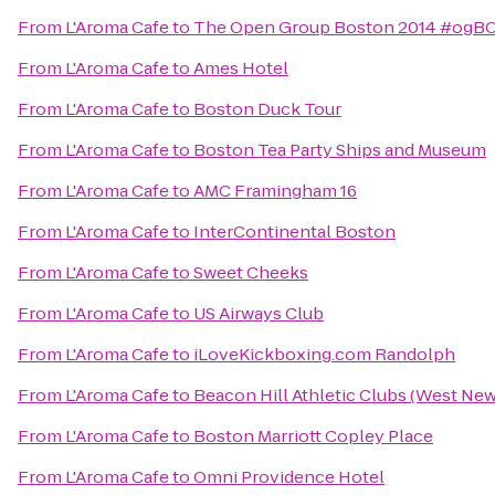
From
L'Aroma Cafe
to
The Open Group Boston 2014 #ogB
From
L'Aroma Cafe
to
Ames Hotel
From
L'Aroma Cafe
to
Boston Duck Tour
From
L'Aroma Cafe
to
Boston Tea Party Ships and Museum
From
L'Aroma Cafe
to
AMC Framingham 16
From
L'Aroma Cafe
to
InterContinental Boston
From
L'Aroma Cafe
to
Sweet Cheeks
From
L'Aroma Cafe
to
US Airways Club
From
L'Aroma Cafe
to
iLoveKickboxing.com Randolph
From
L'Aroma Cafe
to
Beacon Hill Athletic Clubs (West Ne
From
L'Aroma Cafe
to
Boston Marriott Copley Place
From
L'Aroma Cafe
to
Omni Providence Hotel