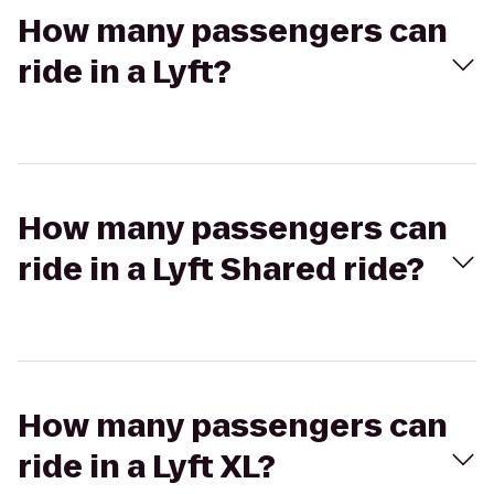
How many passengers can
ride in a Lyft?
How many passengers can
ride in a Lyft Shared ride?
How many passengers can
ride in a Lyft XL?