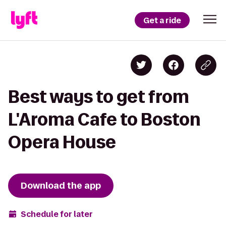
Get a ride
Best ways to get from
L'Aroma Cafe to Boston
Opera House
Download the app
Schedule for later