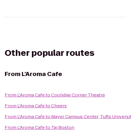
Other popular routes
From
L'Aroma Cafe
From
L'Aroma Cafe
to
Coolidge Corner Theatre
From
L'Aroma Cafe
to
Cheers
From
L'Aroma Cafe
to
Mayer Campus Center, Tufts Universi
From
L'Aroma Cafe
to
Taj Boston