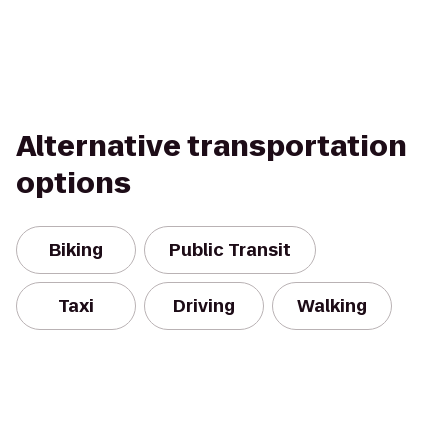
Alternative transportation
options
Biking
Public Transit
Taxi
Driving
Walking