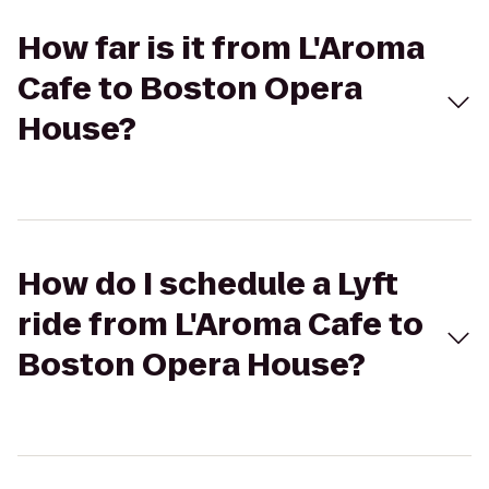
How far is it from L'Aroma
Cafe to Boston Opera
House?
How do I schedule a Lyft
ride from L'Aroma Cafe to
Boston Opera House?