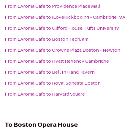
From
L'Aroma Cafe
to
Providence Place Mall
From
L'Aroma Cafe
to
iLoveKickboxing - Cambridge, MA
From
L'Aroma Cafe
to
Gifford House, Tufts University
From
L'Aroma Cafe
to
Boston TechJam
From
L'Aroma Cafe
to
Crowne Plaza Boston - Newton
From
L'Aroma Cafe
to
Hyatt Regency Cambridge
From
L'Aroma Cafe
to
Bell In Hand Tavern
From
L'Aroma Cafe
to
Royal Sonesta Boston
From
L'Aroma Cafe
to
Harvard Square
To
Boston Opera House