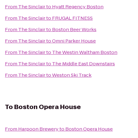
From
The Sinclair
to
Hyatt Regency Boston
From
The Sinclair
to
FRUGAL FITNESS
From
The Sinclair
to
Boston Beer Works
From
The Sinclair
to
Omni Parker House
From
The Sinclair
to
The Westin Waltham Boston
From
The Sinclair
to
The Middle East Downstairs
From
The Sinclair
to
Weston Ski Track
To
Boston Opera House
From
Harpoon Brewery
to
Boston Opera House