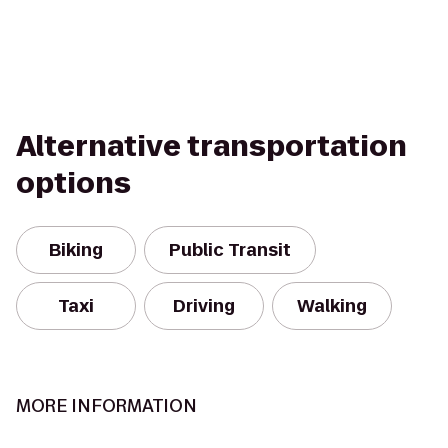
Alternative transportation
options
Biking
Public Transit
Taxi
Driving
Walking
MORE INFORMATION