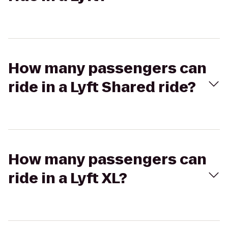
How many passengers can
ride in a Lyft Shared ride?
How many passengers can
ride in a Lyft XL?