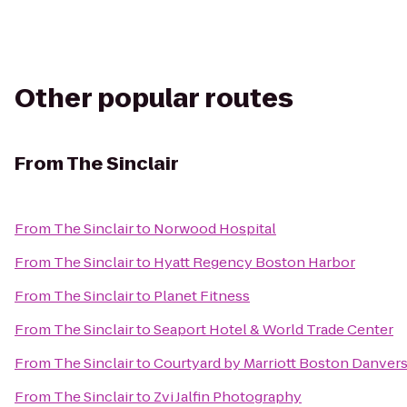
Other popular routes
From
The Sinclair
From
The Sinclair
to
Norwood Hospital
From
The Sinclair
to
Hyatt Regency Boston Harbor
From
The Sinclair
to
Planet Fitness
From
The Sinclair
to
Seaport Hotel & World Trade Center
From
The Sinclair
to
Courtyard by Marriott Boston Danver
From
The Sinclair
to
Zvi Jalfin Photography