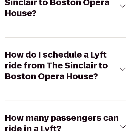
Sinclair to Boston Opera
House?
How do I schedule a Lyft
ride from The Sinclair to
Boston Opera House?
How many passengers can
ride in a Lyft?