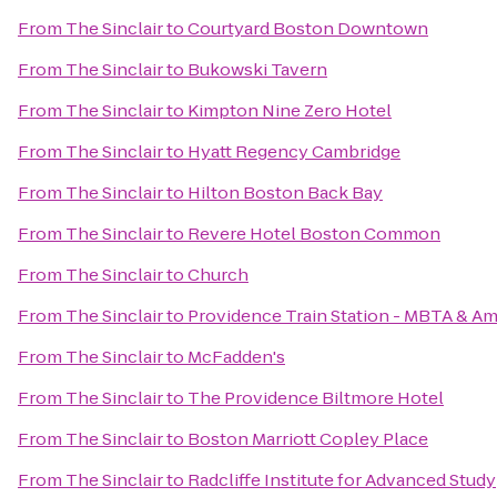
From
The Sinclair
to
Courtyard Boston Downtown
From
The Sinclair
to
Bukowski Tavern
From
The Sinclair
to
Kimpton Nine Zero Hotel
From
The Sinclair
to
Hyatt Regency Cambridge
From
The Sinclair
to
Hilton Boston Back Bay
From
The Sinclair
to
Revere Hotel Boston Common
From
The Sinclair
to
Church
From
The Sinclair
to
Providence Train Station - MBTA & Am
From
The Sinclair
to
McFadden's
From
The Sinclair
to
The Providence Biltmore Hotel
From
The Sinclair
to
Boston Marriott Copley Place
From
The Sinclair
to
Radcliffe Institute for Advanced Study