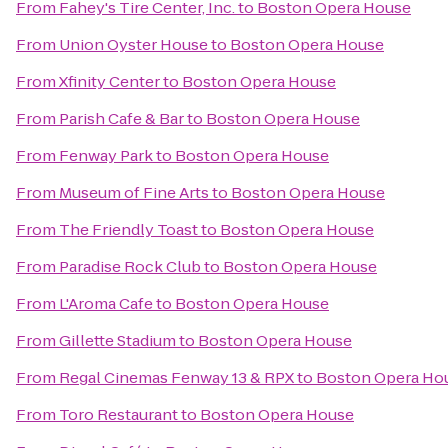
From
Fahey's Tire Center, Inc.
to
Boston Opera House
From
Union Oyster House
to
Boston Opera House
From
Xfinity Center
to
Boston Opera House
From
Parish Cafe & Bar
to
Boston Opera House
From
Fenway Park
to
Boston Opera House
From
Museum of Fine Arts
to
Boston Opera House
From
The Friendly Toast
to
Boston Opera House
From
Paradise Rock Club
to
Boston Opera House
From
L'Aroma Cafe
to
Boston Opera House
From
Gillette Stadium
to
Boston Opera House
From
Regal Cinemas Fenway 13 & RPX
to
Boston Opera Ho
From
Toro Restaurant
to
Boston Opera House