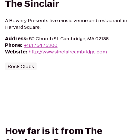
The Sinclair
A Bowery Presents live music venue and restaurant in
Harvard Square.
Address
:
52 Church St, Cambridge, MA 02138
Phone
:
+16175475200
Website
:
http://www.sinclaircambridge.com
Rock Clubs
How far is it from The