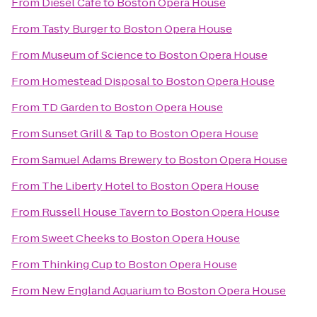
From
Diesel Café
to
Boston Opera House
From
Tasty Burger
to
Boston Opera House
From
Museum of Science
to
Boston Opera House
From
Homestead Disposal
to
Boston Opera House
From
TD Garden
to
Boston Opera House
From
Sunset Grill & Tap
to
Boston Opera House
From
Samuel Adams Brewery
to
Boston Opera House
From
The Liberty Hotel
to
Boston Opera House
From
Russell House Tavern
to
Boston Opera House
From
Sweet Cheeks
to
Boston Opera House
From
Thinking Cup
to
Boston Opera House
From
New England Aquarium
to
Boston Opera House