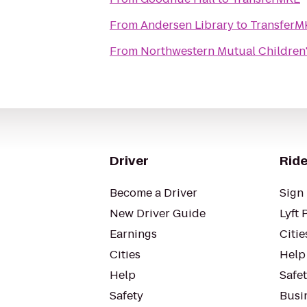
From
Andersen Library
to
TransferM
From
Northwestern Mutual Children'
Driver
Ride
Become a Driver
Sign 
New Driver Guide
Lyft 
Earnings
Citie
Cities
Help
Help
Safe
Safety
Busin