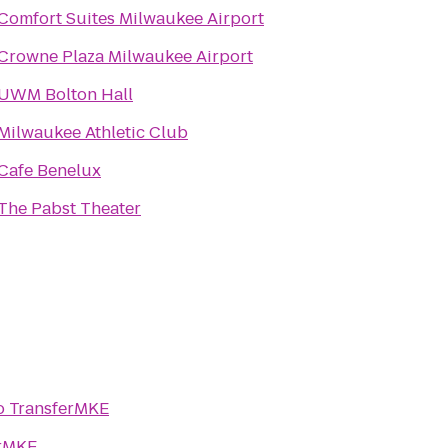
Comfort Suites Milwaukee Airport
Crowne Plaza Milwaukee Airport
UWM Bolton Hall
Milwaukee Athletic Club
Cafe Benelux
The Pabst Theater
o
TransferMKE
erMKE