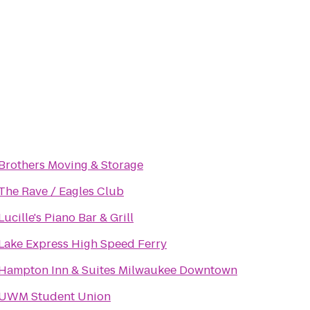
Brothers Moving & Storage
The Rave / Eagles Club
Lucille's Piano Bar & Grill
Lake Express High Speed Ferry
Hampton Inn & Suites Milwaukee Downtown
UWM Student Union