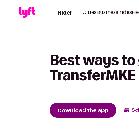
Rider
Cities
Business rides
He
Best ways to
TransferMKE
Download the app
Sc