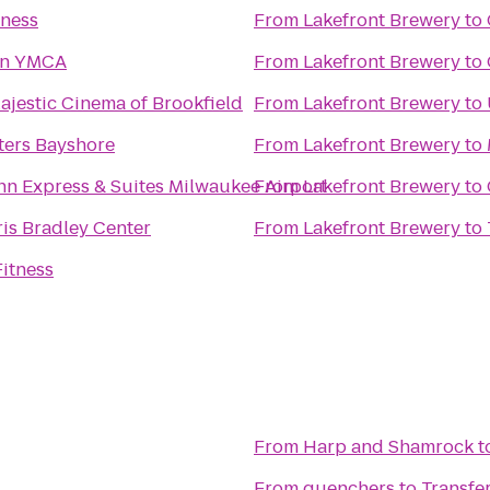
tness
From
Lakefront Brewery
to
n YMCA
From
Lakefront Brewery
to
jestic Cinema of Brookfield
From
Lakefront Brewery
to
ters Bayshore
From
Lakefront Brewery
to
nn Express & Suites Milwaukee Airport
From
Lakefront Brewery
to
is Bradley Center
From
Lakefront Brewery
to
itness
From
Harp and Shamrock
t
From
quenchers
to
Transf