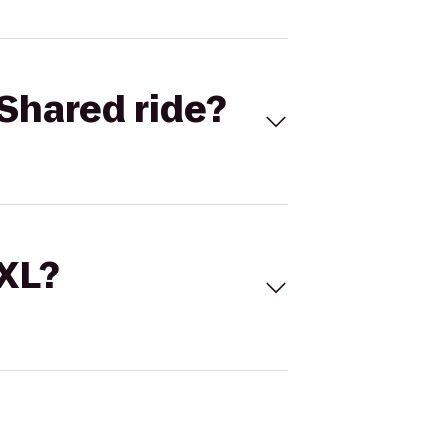
Shared ride?
 XL?