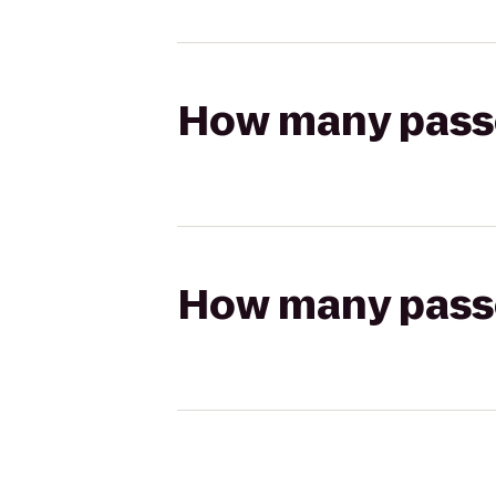
How many passen
How many passen