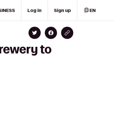
SINESS
Log in
Sign up
EN
Brewery to