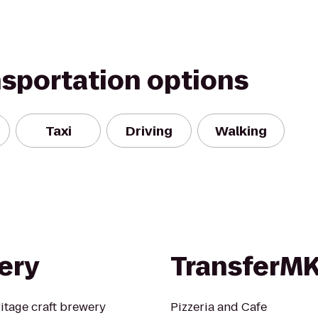
nsportation options
Taxi
Driving
Walking
ery
TransferM
itage craft brewery
Pizzeria and Cafe