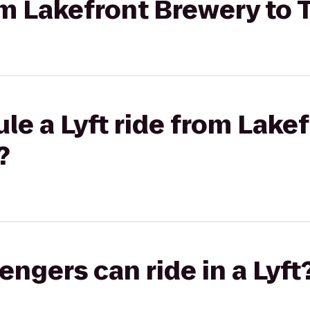
rom Lakefront Brewery to
le a Lyft ride from Lake
?
gers can ride in a Lyft