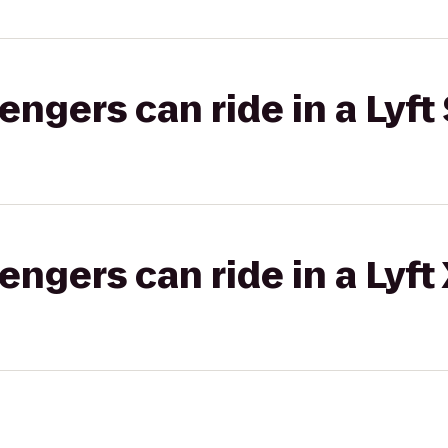
gers can ride in a Lyft 
gers can ride in a Lyft