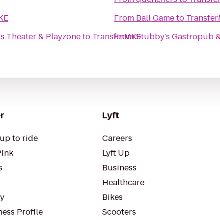
KE
From
Ball Game
to
Transfe
s Theater & Playzone
to
TransferMKE
From
Stubby's Gastropub &
r
Lyft
up to ride
Careers
Pink
Lyft Up
s
Business
Healthcare
ty
Bikes
ess Profile
Scooters