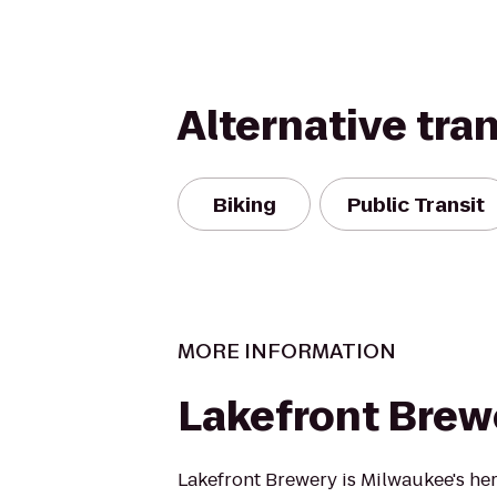
Alternative tra
Biking
Public Transit
MORE INFORMATION
Lakefront Brew
Lakefront Brewery is Milwaukee's her