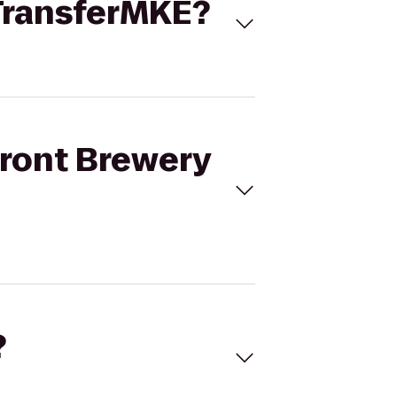
 TransferMKE?
front Brewery
?