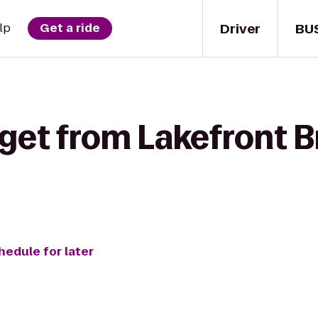
Driver
BU
lp
Get a ride
 get from Lakefront 
hedule for later