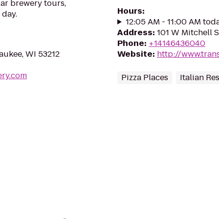
ar brewery tours,
Hours
:
 day.
12:05 AM - 11:00 AM tod
Address
:
101 W Mitchell 
Phone
:
+14146436040
aukee, WI 53212
Website
:
http://www.tran
ery.com
Pizza Places
Italian Re