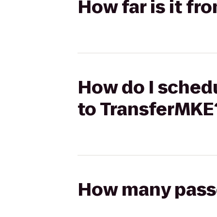
How far is it f
How do I schedu
to TransferMKE
How many passen