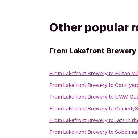
Other popular 
From
Lakefront Brewery
From
Lakefront Brewery
to
Hilton Mi
From
Lakefront Brewery
to
Courtyar
From
Lakefront Brewery
to
UWM Gold
From
Lakefront Brewery
to
ComedyS
From
Lakefront Brewery
to
Jazz in th
From
Lakefront Brewery
to
Sobelman'