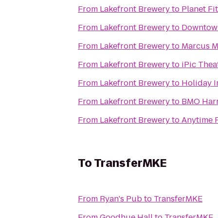
From
Lakefront Brewery
to
Planet Fi
From
Lakefront Brewery
to
Downtow
From
Lakefront Brewery
to
Marcus Ma
From
Lakefront Brewery
to
iPic Thea
From
Lakefront Brewery
to
Holiday I
From
Lakefront Brewery
to
BMO Harr
From
Lakefront Brewery
to
Anytime F
To
TransferMKE
From
Ryan's Pub
to
TransferMKE
From
Goodhue Hall
to
TransferMKE