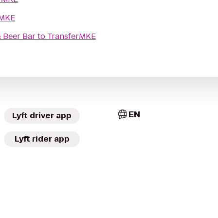
rMKE
 Beer Bar
to
TransferMKE
EN
Lyft driver app
Lyft rider app