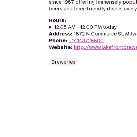
since 1987, offering immensely popul
beers and beer-friendly dishes every
Hours
:
12:05 AM - 12:00 PM today
Address
:
1872 N Commerce St, Milw
Phone
:
+14143728800
Website
:
http://www.lakefrontbrew
Breweries