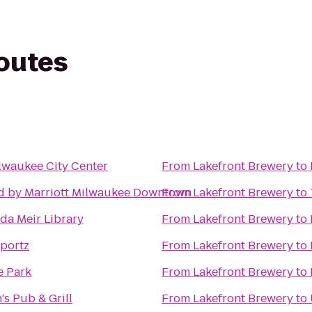
routes
lwaukee City Center
From
Lakefront Brewery
to
d by Marriott Milwaukee Downtown
From
Lakefront Brewery
to
a Meir Library
From
Lakefront Brewery
to
portz
From
Lakefront Brewery
to
e Park
From
Lakefront Brewery
to
s Pub & Grill
From
Lakefront Brewery
to