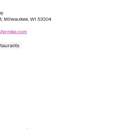
ay
St, Milwaukee, WI 53204
sfermke.com
staurants