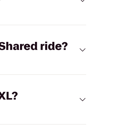
Shared ride?
 XL?