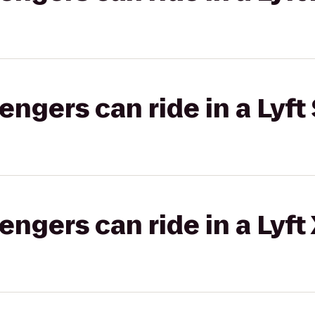
gers can ride in a Lyft 
gers can ride in a Lyft