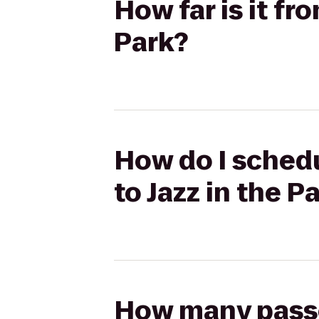
How far is it fr
Park?
How do I schedu
to Jazz in the P
How many passen