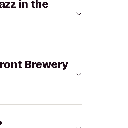
azz in the
front Brewery
?