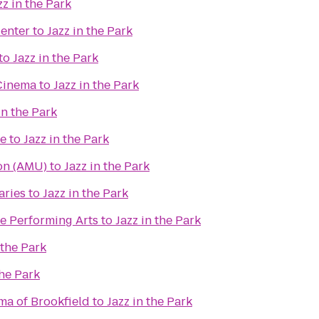
zz in the Park
enter
to
Jazz in the Park
to
Jazz in the Park
Cinema
to
Jazz in the Park
in the Park
re
to
Jazz in the Park
on (AMU)
to
Jazz in the Park
aries
to
Jazz in the Park
e Performing Arts
to
Jazz in the Park
 the Park
the Park
ma of Brookfield
to
Jazz in the Park