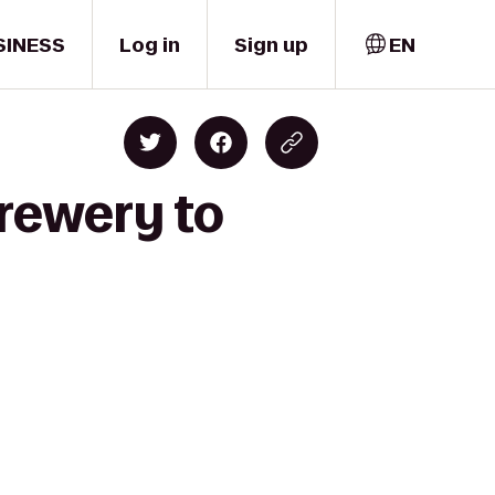
SINESS
Log in
Sign up
EN
Brewery to