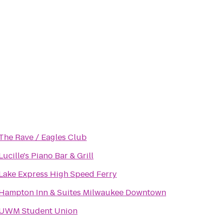
The Rave / Eagles Club
Lucille's Piano Bar & Grill
Lake Express High Speed Ferry
Hampton Inn & Suites Milwaukee Downtown
UWM Student Union