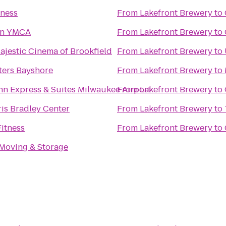
tness
From
Lakefront Brewery
to
n YMCA
From
Lakefront Brewery
to
jestic Cinema of Brookfield
From
Lakefront Brewery
to
ters Bayshore
From
Lakefront Brewery
to
nn Express & Suites Milwaukee Airport
From
Lakefront Brewery
to
is Bradley Center
From
Lakefront Brewery
to
itness
From
Lakefront Brewery
to
 Moving & Storage