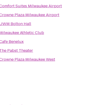
Comfort Suites Milwaukee Airport
Crowne Plaza Milwaukee Airport
UWM Bolton Hall
Milwaukee Athletic Club
Cafe Benelux
The Pabst Theater
Crowne Plaza Milwaukee West