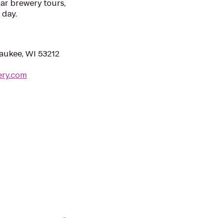
ar brewery tours,
 day.
aukee, WI 53212
ery.com