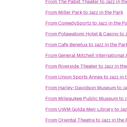
From
The Pabst Theater
to
Jazz in th
From
Miller Park
to
Jazz in the Park
From
ComedySportz
to
Jazz in the P
From
Potawatomi Hotel & Casino
to
From
Cafe Benelux
to
Jazz in the Par
From
General Mitchell International 
From
Riverside Theater
to
Jazz in th
From
Union Sports Annex
to
Jazz in 
From
Harley-Davidson Museum
to
Ja
From
Milwaukee Public Museum
to
J
From
UWM Golda Meir Library
to
Jaz
From
Oriental Theatre
to
Jazz in the 