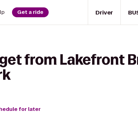
Driver
BU
lp
Get a ride
 get from Lakefront 
rk
hedule for later