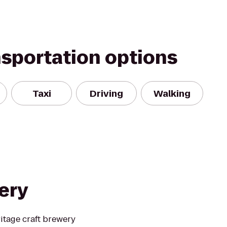
nsportation options
Taxi
Driving
Walking
ery
itage craft brewery