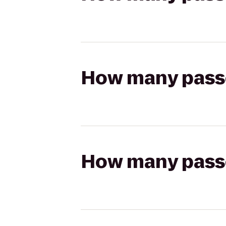
How many passen
How many passen