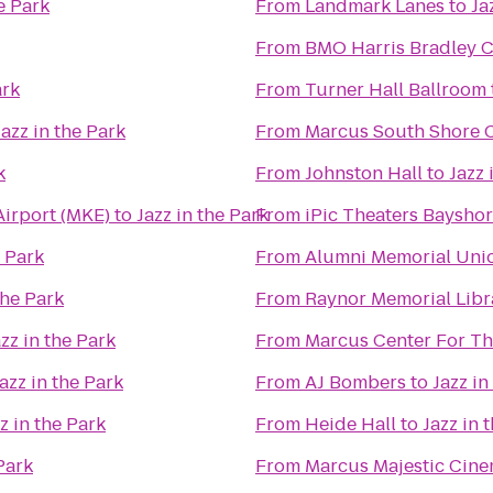
e Park
From
Landmark Lanes
to
Ja
From
BMO Harris Bradley C
ark
From
Turner Hall Ballroom
Jazz in the Park
From
Marcus South Shore 
k
From
Johnston Hall
to
Jazz 
Airport (MKE)
to
Jazz in the Park
From
iPic Theaters Baysho
e Park
From
Alumni Memorial Uni
the Park
From
Raynor Memorial Libr
zz in the Park
From
Marcus Center For Th
azz in the Park
From
AJ Bombers
to
Jazz in
z in the Park
From
Heide Hall
to
Jazz in 
Park
From
Marcus Majestic Cine