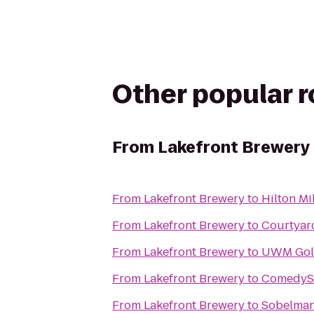
Other popular 
From
Lakefront Brewery
From
Lakefront Brewery
to
Hilton Mi
From
Lakefront Brewery
to
Courtyar
From
Lakefront Brewery
to
UWM Gold
From
Lakefront Brewery
to
ComedyS
From
Lakefront Brewery
to
Sobelman'