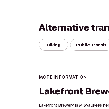
Alternative tra
Biking
Public Transit
MORE INFORMATION
Lakefront Brew
Lakefront Brewery is Milwaukee's her