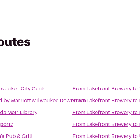
routes
lwaukee City Center
From
Lakefront Brewery
to
d by Marriott Milwaukee Downtown
From
Lakefront Brewery
to
a Meir Library
From
Lakefront Brewery
to
portz
From
Lakefront Brewery
to
s Pub & Grill
From
Lakefront Brewery
to