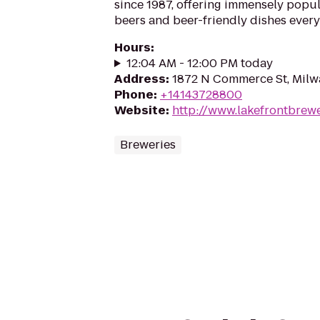
since 1987, offering immensely popul
beers and beer-friendly dishes every
Hours
:
12:04 AM - 12:00 PM today
Address
:
1872 N Commerce St, Milw
Phone
:
+14143728800
Website
:
http://www.lakefrontbrew
Breweries