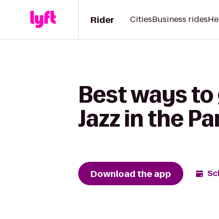
Rider
Cities
Business rides
He
Best ways to
Jazz in the Pa
Download the app
Sc