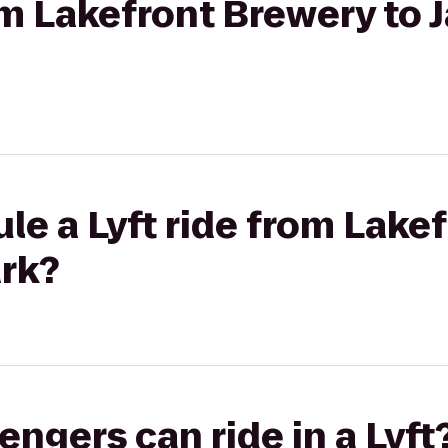
om Lakefront Brewery to J
le a Lyft ride from Lake
ark?
gers can ride in a Lyft