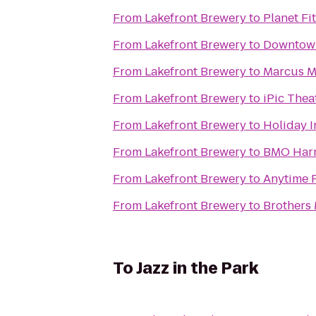
From
Lakefront Brewery
to
Planet Fi
From
Lakefront Brewery
to
Downtow
From
Lakefront Brewery
to
Marcus Ma
From
Lakefront Brewery
to
iPic Thea
From
Lakefront Brewery
to
Holiday I
From
Lakefront Brewery
to
BMO Harr
From
Lakefront Brewery
to
Anytime F
From
Lakefront Brewery
to
Brothers
To
Jazz in the Park