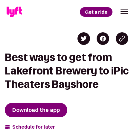
Get a ride
Best ways to get from
Lakefront Brewery to iPic
Theaters Bayshore
Download the app
Schedule for later