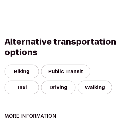
Alternative transportation
options
Biking
Public Transit
Taxi
Driving
Walking
MORE INFORMATION