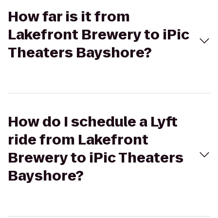
How far is it from
Lakefront Brewery to iPic
Theaters Bayshore?
How do I schedule a Lyft
ride from Lakefront
Brewery to iPic Theaters
Bayshore?