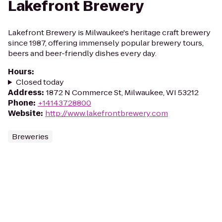
Lakefront Brewery
Lakefront Brewery is Milwaukee's heritage craft brewery
since 1987, offering immensely popular brewery tours,
beers and beer-friendly dishes every day.
Hours
:
Closed today
Address
:
1872 N Commerce St, Milwaukee, WI 53212
Phone
:
+14143728800
Website
:
http://www.lakefrontbrewery.com
Breweries