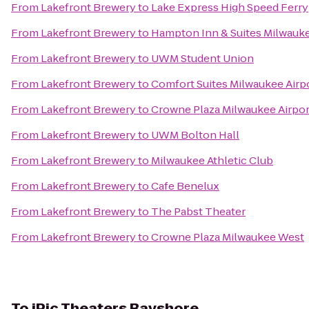
From
Lakefront Brewery
to
Lake Express High Speed Ferry
From
Lakefront Brewery
to
Hampton Inn & Suites Milwau
From
Lakefront Brewery
to
UWM Student Union
From
Lakefront Brewery
to
Comfort Suites Milwaukee Airp
From
Lakefront Brewery
to
Crowne Plaza Milwaukee Airpor
From
Lakefront Brewery
to
UWM Bolton Hall
From
Lakefront Brewery
to
Milwaukee Athletic Club
From
Lakefront Brewery
to
Cafe Benelux
From
Lakefront Brewery
to
The Pabst Theater
From
Lakefront Brewery
to
Crowne Plaza Milwaukee West
To
iPic Theaters Bayshore