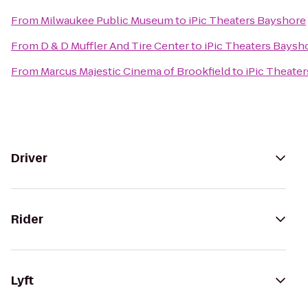
From
Milwaukee Public Museum
to
iPic Theaters Bayshore
From
D & D Muffler And Tire Center
to
iPic Theaters Baysh
From
Marcus Majestic Cinema of Brookfield
to
iPic Theate
Driver
Rider
Lyft