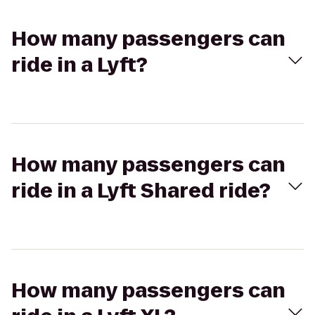
How many passengers can
ride in a Lyft?
How many passengers can
ride in a Lyft Shared ride?
How many passengers can