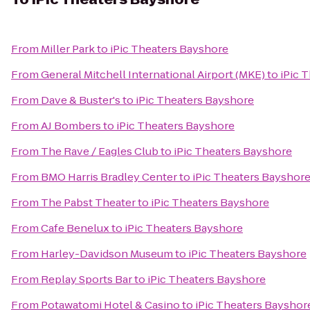
From
Miller Park
to
iPic Theaters Bayshore
From
General Mitchell International Airport (MKE)
to
iPic 
From
Dave & Buster's
to
iPic Theaters Bayshore
From
AJ Bombers
to
iPic Theaters Bayshore
From
The Rave / Eagles Club
to
iPic Theaters Bayshore
From
BMO Harris Bradley Center
to
iPic Theaters Bayshor
From
The Pabst Theater
to
iPic Theaters Bayshore
From
Cafe Benelux
to
iPic Theaters Bayshore
From
Harley-Davidson Museum
to
iPic Theaters Bayshore
From
Replay Sports Bar
to
iPic Theaters Bayshore
From
Potawatomi Hotel & Casino
to
iPic Theaters Bayshor