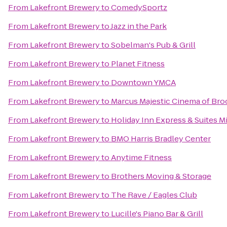
From
Lakefront Brewery
to
ComedySportz
From
Lakefront Brewery
to
Jazz in the Park
From
Lakefront Brewery
to
Sobelman's Pub & Grill
From
Lakefront Brewery
to
Planet Fitness
From
Lakefront Brewery
to
Downtown YMCA
From
Lakefront Brewery
to
Marcus Majestic Cinema of Bro
From
Lakefront Brewery
to
Holiday Inn Express & Suites M
From
Lakefront Brewery
to
BMO Harris Bradley Center
From
Lakefront Brewery
to
Anytime Fitness
From
Lakefront Brewery
to
Brothers Moving & Storage
From
Lakefront Brewery
to
The Rave / Eagles Club
From
Lakefront Brewery
to
Lucille's Piano Bar & Grill