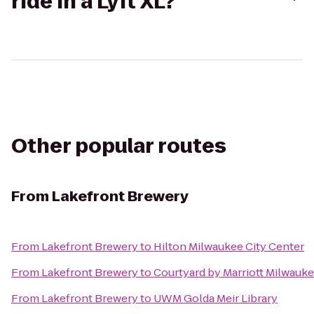
ride in a Lyft XL?
Other popular routes
From
Lakefront Brewery
From
Lakefront Brewery
to
Hilton Milwaukee City Center
From
Lakefront Brewery
to
Courtyard by Marriott Milwau
From
Lakefront Brewery
to
UWM Golda Meir Library