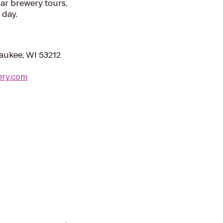
ar brewery tours,
 day.
aukee, WI 53212
ery.com