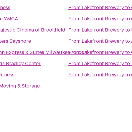
tness
From
Lakefront Brewery
to
n YMCA
From
Lakefront Brewery
to
jestic Cinema of Brookfield
From
Lakefront Brewery
to
ters Bayshore
From
Lakefront Brewery
to
nn Express & Suites Milwaukee Airport
From
Lakefront Brewery
to
is Bradley Center
From
Lakefront Brewery
to
itness
From
Lakefront Brewery
to
 Moving & Storage