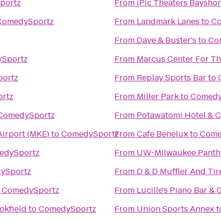
portz
From
iPic Theaters Baysho
ComedySportz
From
Landmark Lanes
to
Co
From
Dave & Buster's
to
Co
Sportz
From
Marcus Center For Th
ortz
From
Replay Sports Bar
to
rtz
From
Miller Park
to
Comedy
ComedySportz
From
Potawatomi Hotel & C
Airport (MKE)
to
ComedySportz
From
Cafe Benelux
to
Come
edySportz
From
UW-Milwaukee Panth
ySportz
From
D & D Muffler And Tir
o
ComedySportz
From
Lucille's Piano Bar & G
okfield
to
ComedySportz
From
Union Sports Annex
t