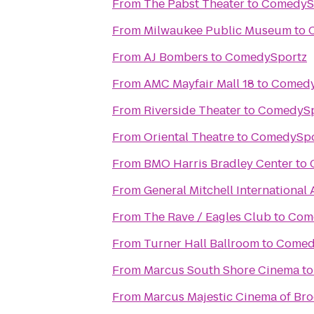
From
The Pabst Theater
to
ComedyS
From
Milwaukee Public Museum
to
From
AJ Bombers
to
ComedySportz
From
AMC Mayfair Mall 18
to
Comedy
From
Riverside Theater
to
ComedySp
From
Oriental Theatre
to
ComedySpo
From
BMO Harris Bradley Center
to
From
General Mitchell International 
From
The Rave / Eagles Club
to
Com
From
Turner Hall Ballroom
to
Comed
From
Marcus South Shore Cinema
t
From
Marcus Majestic Cinema of Bro