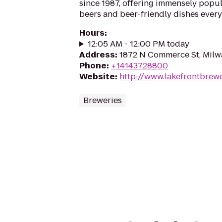
since 1987, offering immensely popul
beers and beer-friendly dishes every
Hours
:
12:05 AM - 12:00 PM today
Address
:
1872 N Commerce St, Milw
Phone
:
+14143728800
Website
:
http://www.lakefrontbrew
Breweries