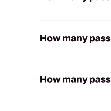
How many passen
How many passen