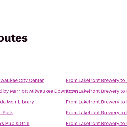
routes
lwaukee City Center
From
Lakefront Brewery
to
d by Marriott Milwaukee Downtown
From
Lakefront Brewery
to
a Meir Library
From
Lakefront Brewery
to
e Park
From
Lakefront Brewery
to
s Pub & Grill
From
Lakefront Brewery
to