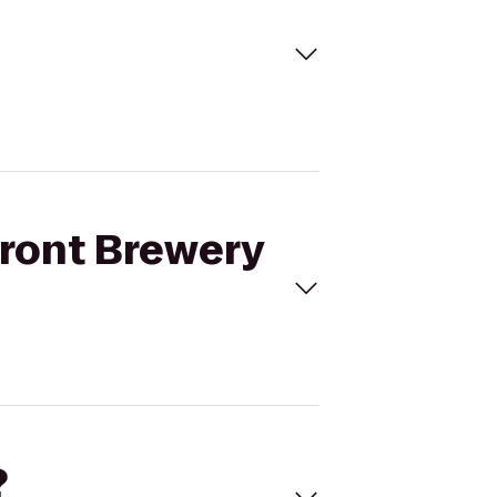
front Brewery
?