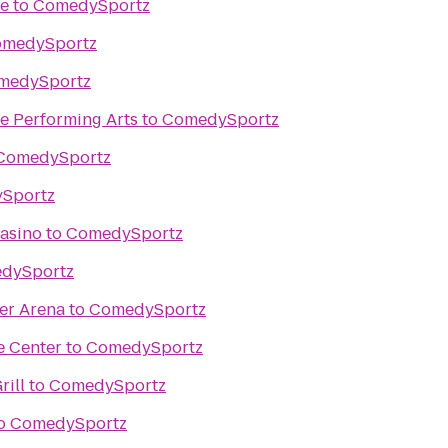
re
to
ComedySportz
medySportz
medySportz
e Performing Arts
to
ComedySportz
ComedySportz
Sportz
asino
to
ComedySportz
dySportz
er Arena
to
ComedySportz
e Center
to
ComedySportz
rill
to
ComedySportz
o
ComedySportz