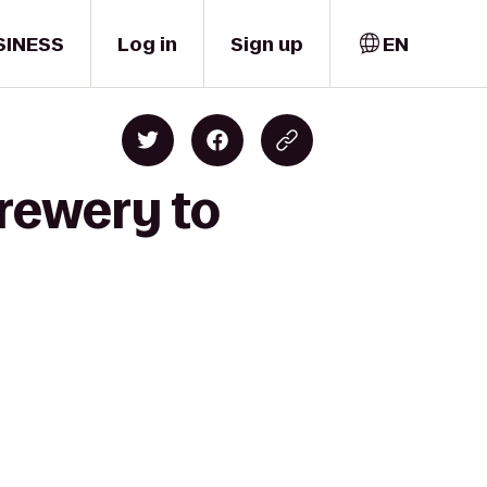
SINESS
Log in
Sign up
EN
Brewery to