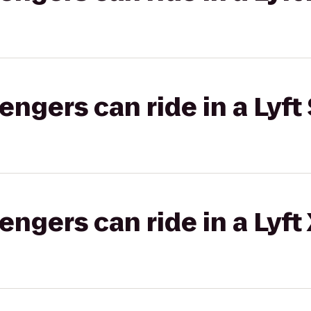
gers can ride in a Lyft 
gers can ride in a Lyft