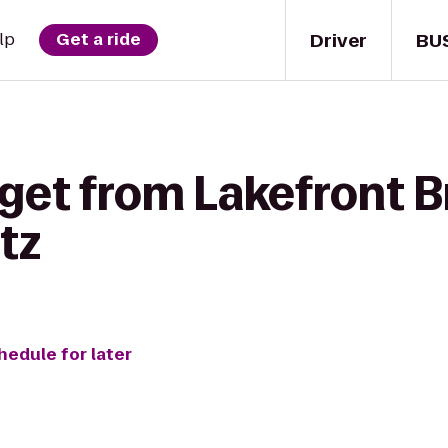
Driver
BU
lp
Get a ride
 get from Lakefront 
tz
hedule for later