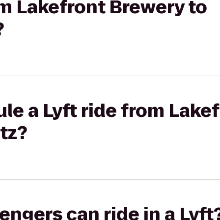
rom Lakefront Brewery to
?
le a Lyft ride from Lake
tz?
gers can ride in a Lyft