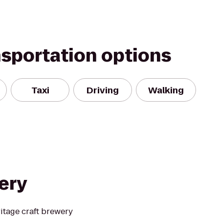
nsportation options
Taxi
Driving
Walking
ery
itage craft brewery