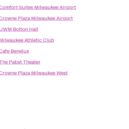
Comfort Suites Milwaukee Airport
Crowne Plaza Milwaukee Airport
UWM Bolton Hall
Milwaukee Athletic Club
Cafe Benelux
The Pabst Theater
Crowne Plaza Milwaukee West