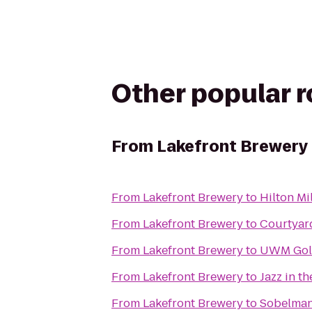
Other popular 
From
Lakefront Brewery
From
Lakefront Brewery
to
Hilton Mi
From
Lakefront Brewery
to
Courtyar
From
Lakefront Brewery
to
UWM Gold
From
Lakefront Brewery
to
Jazz in th
From
Lakefront Brewery
to
Sobelman'