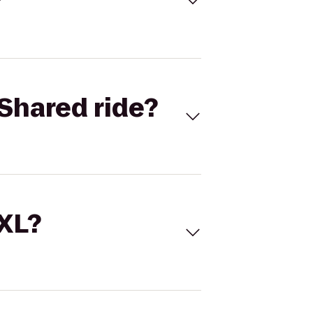
Shared ride?
 XL?