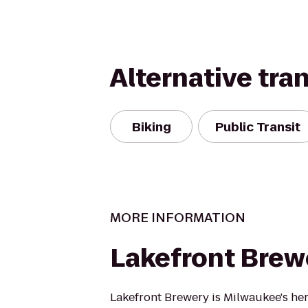
Alternative tra
Biking
Public Transit
MORE INFORMATION
Lakefront Brew
Lakefront Brewery is Milwaukee's her