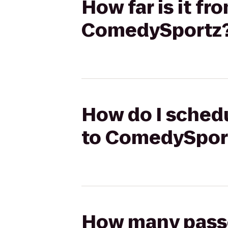
How far is it f
ComedySportz
How do I schedu
to ComedySpor
How many passen