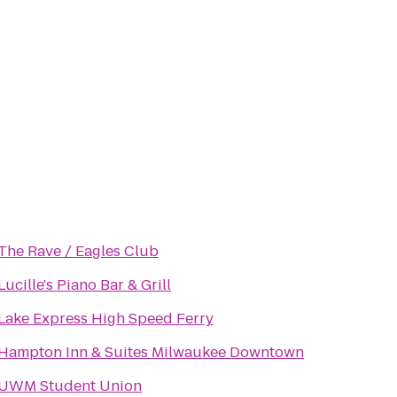
The Rave / Eagles Club
Lucille's Piano Bar & Grill
Lake Express High Speed Ferry
Hampton Inn & Suites Milwaukee Downtown
UWM Student Union