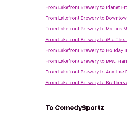
From
Lakefront Brewery
to
Planet Fi
From
Lakefront Brewery
to
Downtow
From
Lakefront Brewery
to
Marcus Ma
From
Lakefront Brewery
to
iPic Thea
From
Lakefront Brewery
to
Holiday I
From
Lakefront Brewery
to
BMO Harr
From
Lakefront Brewery
to
Anytime F
From
Lakefront Brewery
to
Brothers
To
ComedySportz