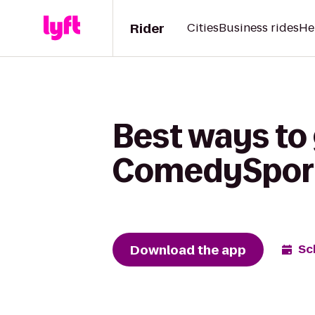
Rider
Cities
Business rides
He
Best ways to
ComedySpor
Download the app
Sc