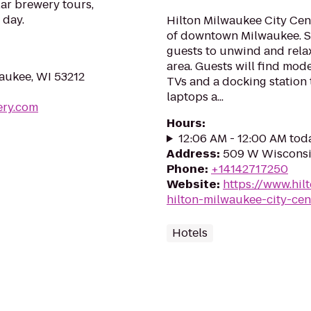
ar brewery tours,
 day.
Hilton Milwaukee City Cente
of downtown Milwaukee. S
guests to unwind and relax
area. Guests will find mod
aukee, WI 53212
TVs and a docking station 
laptops a...
ery.com
Hours
:
12:06 AM - 12:00 AM tod
Address
:
509 W Wisconsi
Phone
:
+14142717250
Website
:
https://www.hi
hilton-milwaukee-city-cen
Hotels