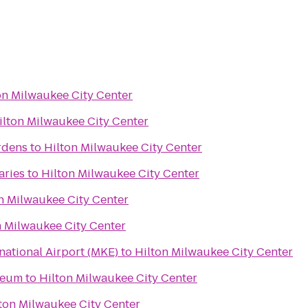
on Milwaukee City Center
ilton Milwaukee City Center
rdens
to
Hilton Milwaukee City Center
aries
to
Hilton Milwaukee City Center
n Milwaukee City Center
n Milwaukee City Center
rnational Airport (MKE)
to
Hilton Milwaukee City Center
seum
to
Hilton Milwaukee City Center
ton Milwaukee City Center