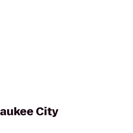
waukee City