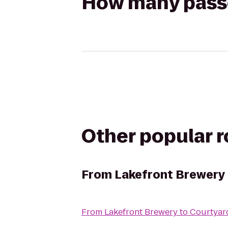
How many passen
Other popular 
From
Lakefront Brewery
From
Lakefront Brewery
to
Courtyar