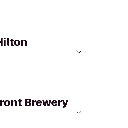
Hilton
front Brewery