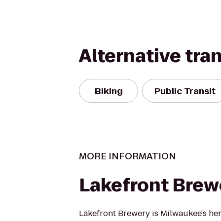
Alternative tra
Biking
Public Transit
MORE INFORMATION
Lakefront Brew
Lakefront Brewery is Milwaukee's her