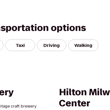
nsportation options
Taxi
Driving
Walking
ery
Hilton Mil
Center
itage craft brewery