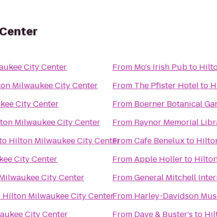
 Center
aukee City Center
From
Mo's Irish Pub
to
Hilt
ton Milwaukee City Center
From
The Pfister Hotel
to
H
kee City Center
From
Boerner Botanical Ga
lton Milwaukee City Center
From
Raynor Memorial Libr
to
Hilton Milwaukee City Center
From
Cafe Benelux
to
Hilto
kee City Center
From
Apple Holler
to
Hilto
 Milwaukee City Center
From
General Mitchell Inte
o
Hilton Milwaukee City Center
From
Harley-Davidson Mu
waukee City Center
From
Dave & Buster's
to
Hil