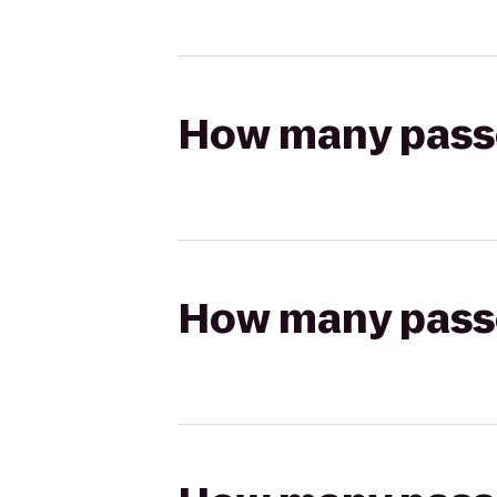
How many passen
How many passen