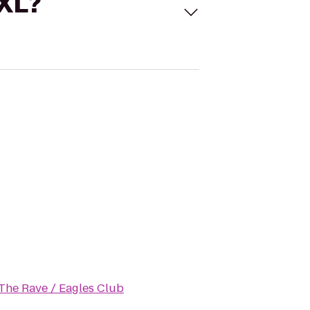
 XL?
The Rave / Eagles Club