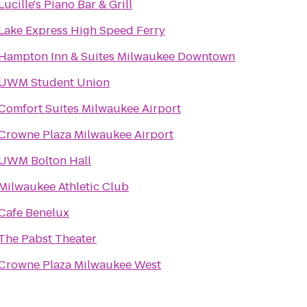
Lucille's Piano Bar & Grill
Lake Express High Speed Ferry
Hampton Inn & Suites Milwaukee Downtown
UWM Student Union
Comfort Suites Milwaukee Airport
Crowne Plaza Milwaukee Airport
UWM Bolton Hall
Milwaukee Athletic Club
Cafe Benelux
The Pabst Theater
Crowne Plaza Milwaukee West