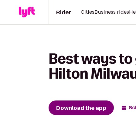
Rider
Cities
Business rides
He
Best ways to
Hilton Milwa
Download the app
Sc