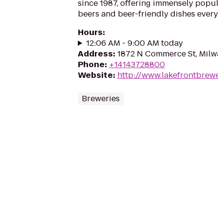
since 1987, offering immensely popul
beers and beer-friendly dishes every
Hours
:
12:06 AM - 9:00 AM today
Address
:
1872 N Commerce St, Milw
Phone
:
+14143728800
Website
:
http://www.lakefrontbrew
Breweries