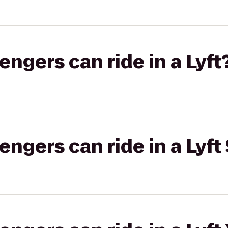
gers can ride in a Lyft
gers can ride in a Lyft 