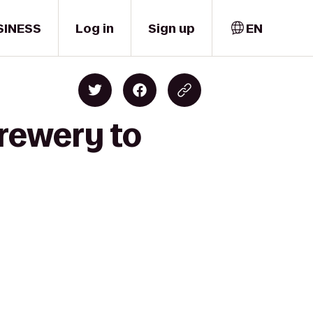
SINESS
Log in
Sign up
EN
Brewery to