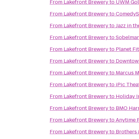
From
Lakefront Brewery
to
UWM Gold
From
Lakefront Brewery
to
ComedyS
From
Lakefront Brewery
to
Jazz in th
From
Lakefront Brewery
to
Sobelman'
From
Lakefront Brewery
to
Planet Fi
From
Lakefront Brewery
to
Downtow
From
Lakefront Brewery
to
Marcus Ma
From
Lakefront Brewery
to
iPic Thea
From
Lakefront Brewery
to
Holiday I
From
Lakefront Brewery
to
BMO Harr
From
Lakefront Brewery
to
Anytime F
From
Lakefront Brewery
to
Brothers