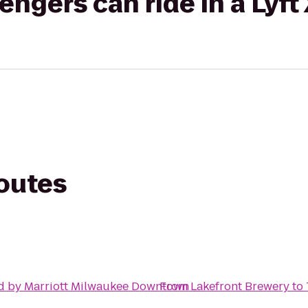
gers can ride in a Lyft
routes
d by Marriott Milwaukee Downtown
From
Lakefront Brewery
to