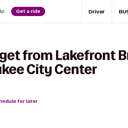
Driver
BU
lp
Get a ride
 get from Lakefront 
ukee City Center
hedule for later