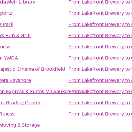
a Meir Library
From
Lakefront Brewery
to
portz
From
Lakefront Brewery
to
e Park
From
Lakefront Brewery
to
s Pub & Grill
From
Lakefront Brewery
to
tness
From
Lakefront Brewery
to
n YMCA
From
Lakefront Brewery
to
jestic Cinema of Brookfield
From
Lakefront Brewery
to
ters Bayshore
From
Lakefront Brewery
to
nn Express & Suites Milwaukee Airport
From
Lakefront Brewery
to
is Bradley Center
From
Lakefront Brewery
to
itness
From
Lakefront Brewery
to
 Moving & Storage