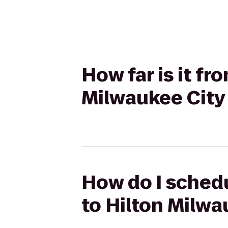
How far is it f
Milwaukee City
How do I schedu
to Hilton Milwa