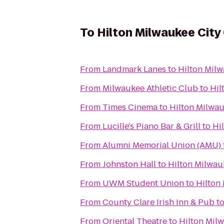
To
Hilton Milwaukee City
From
Landmark Lanes
to
Hilton Milw
From
Milwaukee Athletic Club
to
Hil
From
Times Cinema
to
Hilton Milwau
From
Lucille's Piano Bar & Grill
to
Hi
From
Alumni Memorial Union (AMU)
From
Johnston Hall
to
Hilton Milwau
From
UWM Student Union
to
Hilton
From
County Clare Irish Inn & Pub
t
From
Oriental Theatre
to
Hilton Mil