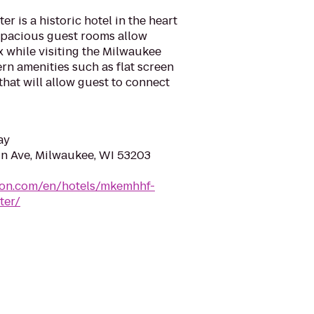
r is a historic hotel in the heart
pacious guest rooms allow
 while visiting the Milwaukee
ern amenities such as flat screen
that will allow guest to connect
ay
n Ave, Milwaukee, WI 53203
lton.com/en/hotels/mkemhhf-
ter/