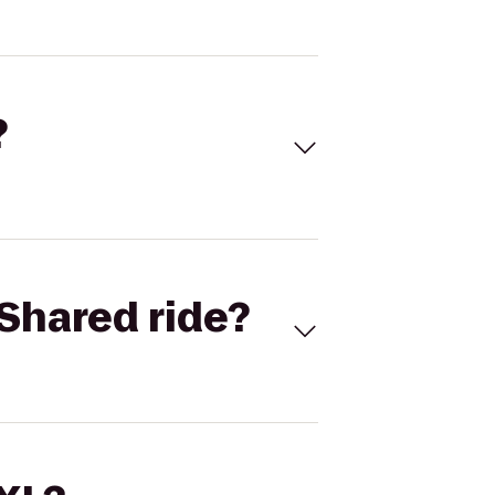
?
Shared ride?