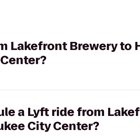
rom Lakefront Brewery to 
 Center?
le a Lyft ride from Lake
ukee City Center?